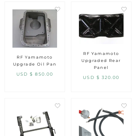
RF Yamamoto
RF Yamamoto
Upgraded Rear
Upgrade Oil Pan
Panel
USD $
850.00
USD $
320.00