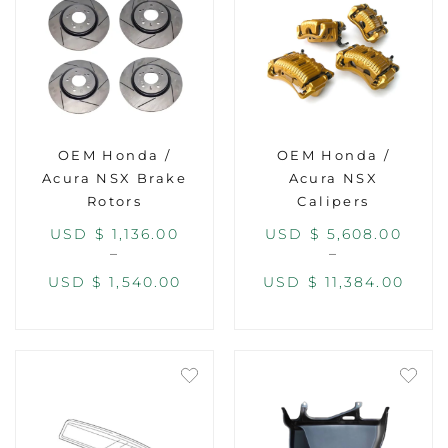
OEM Honda /
OEM Honda /
Acura NSX Brake
Acura NSX
Rotors
Calipers
USD $
1,136.00
USD $
5,608.00
–
–
USD $
1,540.00
USD $
11,384.00