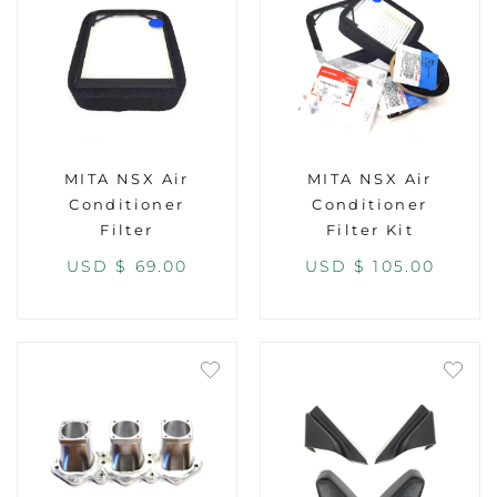
MITA NSX Air
MITA NSX Air
Conditioner
Conditioner
Filter
Filter Kit
USD $
69.00
USD $
105.00