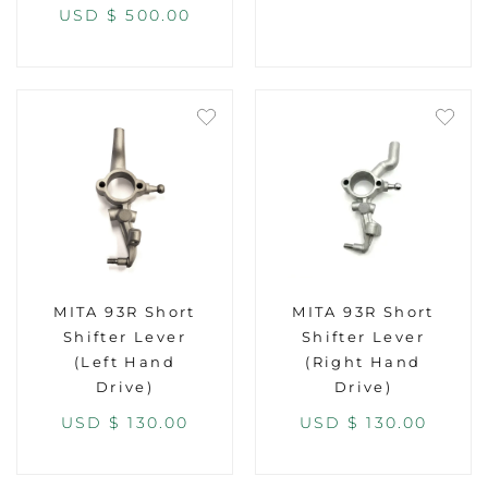
USD $
500.00
MITA 93R Short
MITA 93R Short
Shifter Lever
Shifter Lever
(Left Hand
(Right Hand
Drive)
Drive)
USD $
130.00
USD $
130.00