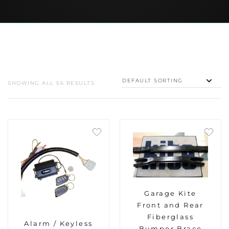
SHOWING ALL 56 RESULTS
Garage Kite
Front and Rear
Fiberglass
Alarm / Keyless
Bumper Brace