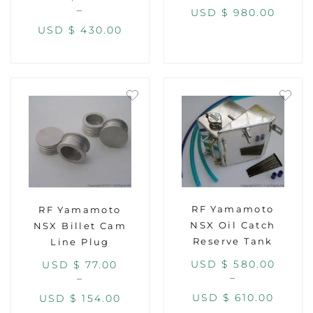
–
USD $
980.00
USD $
430.00
RF Yamamoto
RF Yamamoto
NSX Oil Catch
NSX Billet Cam
Reserve Tank
Line Plug
USD $
580.00
USD $
77.00
–
–
USD $
610.00
USD $
154.00