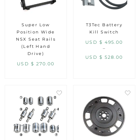
Super Low
T3Tec Battery
Position Wide
Kill Switch
NSX Seat Rails
USD $
495.00
(Left Hand
–
Drive)
USD $
528.00
USD $
270.00