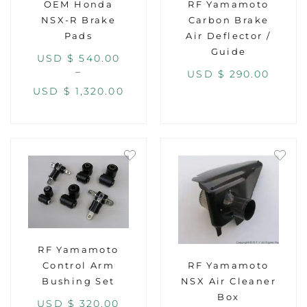
OEM Honda
RF Yamamoto
NSX-R Brake
Carbon Brake
Pads
Air Deflector /
Guide
USD $
540.00
–
USD $
290.00
USD $
1,320.00
RF Yamamoto
RF Yamamoto
Control Arm
NSX Air Cleaner
Bushing Set
Box
USD $
320.00