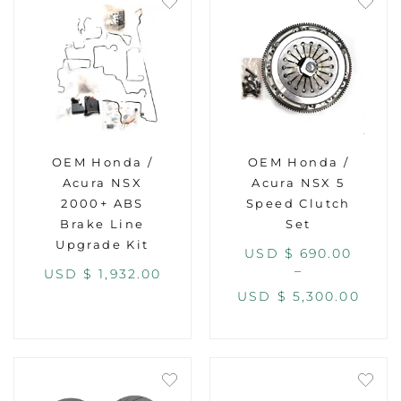
OEM Honda /
OEM Honda /
Acura NSX
Acura NSX 5
2000+ ABS
Speed Clutch
Brake Line
Set
Upgrade Kit
USD $
690.00
–
USD $
1,932.00
USD $
5,300.00