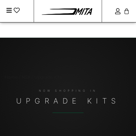
Home
/
NSX
/ Upgrade Kits
UPGRADE KITS