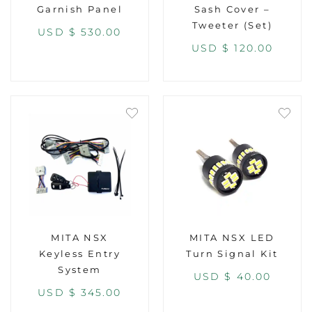
Garnish Panel
Sash Cover –
Tweeter (Set)
USD $
530.00
USD $
120.00
MITA NSX
MITA NSX LED
Keyless Entry
Turn Signal Kit
System
USD $
40.00
USD $
345.00