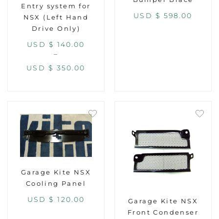
Entry system for
USD $
598.00
NSX (Left Hand
Drive Only)
USD $
140.00
–
USD $
350.00
Garage Kite NSX
Cooling Panel
USD $
120.00
Garage Kite NSX
Front Condenser