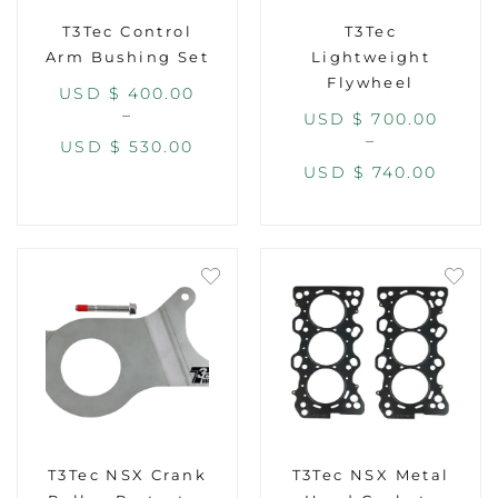
T3Tec Control
T3Tec
Arm Bushing Set
Lightweight
Flywheel
USD $
400.00
–
USD $
700.00
–
USD $
530.00
USD $
740.00
T3Tec NSX Crank
T3Tec NSX Metal