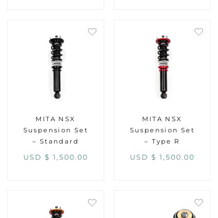
MITA NSX
MITA NSX
Suspension Set
Suspension Set
– Standard
– Type R
USD $
1,500.00
USD $
1,500.00