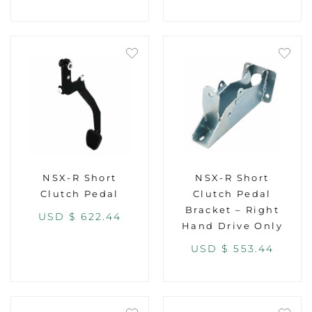
NSX-R Short
NSX-R Short
Clutch Pedal
Clutch Pedal
Bracket – Right
USD $
622.44
Hand Drive Only
USD $
553.44