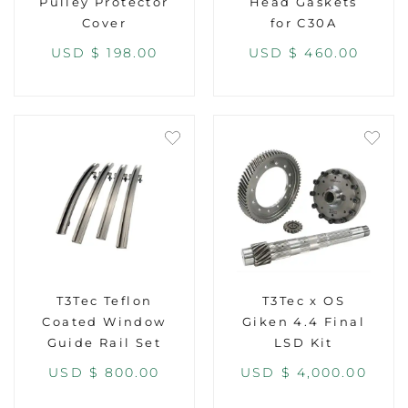
Pulley Protector
Head Gaskets
Cover
for C30A
USD $
198.00
USD $
460.00
T3Tec Teflon
T3Tec x OS
Coated Window
Giken 4.4 Final
Guide Rail Set
LSD Kit
USD $
800.00
USD $
4,000.00