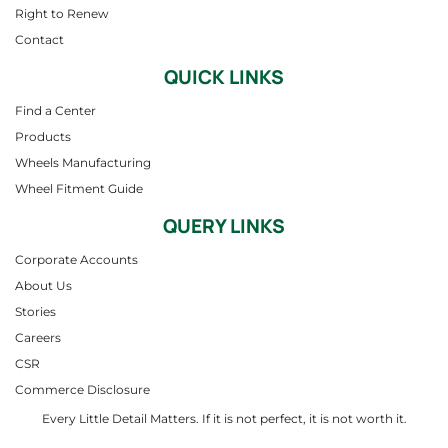
Right to Renew
Contact
QUICK LINKS
Find a Center
Products
Wheels Manufacturing
Wheel Fitment Guide
QUERY LINKS
Corporate Accounts
About Us
Stories
Careers
CSR
Commerce Disclosure
Every Little Detail Matters. If it is not perfect, it is not worth it.