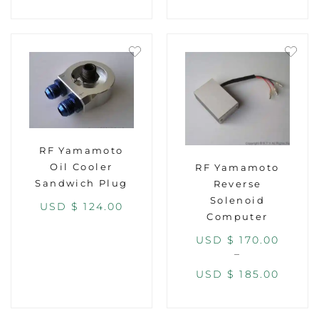
RF Yamamoto
Oil Cooler
RF Yamamoto
Sandwich Plug
Reverse
Solenoid
USD $
124.00
Computer
USD $
170.00
–
USD $
185.00