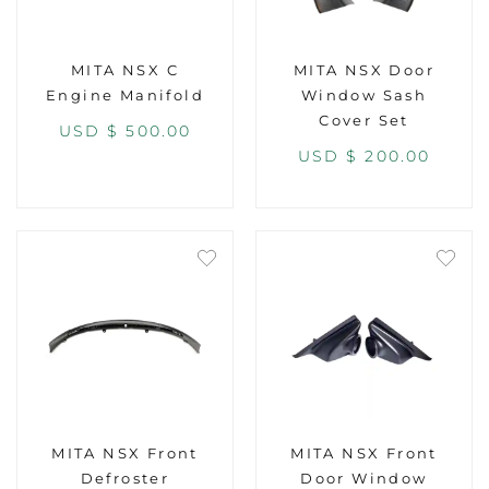
MITA NSX C
MITA NSX Door
Engine Manifold
Window Sash
Cover Set
USD $
500.00
USD $
200.00
MITA NSX Front
MITA NSX Front
Defroster
Door Window