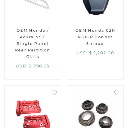
OEM Honda /
OEM Honda 02R
Acura NSX
NSX-R Bonnet
Single Panel
Shroud
Rear Partition
USD $
1,202.00
Glass
USD $
790.63