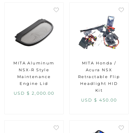
MITA Aluminum
MITA Honda /
NSX-R Style
Acura NSX
Maintenance
Retractable Flip
Engine Lid
Headlight HID
Kit
USD $
2,000.00
USD $
450.00