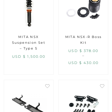
MITA NSX
MITA NSX-R Boss
Suspension Set
Kit
– Type S
USD $
378.00
–
USD $
1,500.00
USD $
430.00