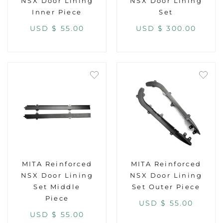
NSX Door Lining
NSX Door Lining
Inner Piece
Set
USD $
55.00
USD $
300.00
MITA Reinforced
MITA Reinforced
NSX Door Lining
NSX Door Lining
Set Middle
Set Outer Piece
Piece
USD $
55.00
USD $
55.00