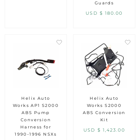
Guards
USD $
180.00
Helix Auto
Helix Auto
Works AP1 S2000
Works S2000
ABS Pump
ABS Conversion
Conversion
Kit
Harness for
USD $
1,423.00
1990-1996 NSXs