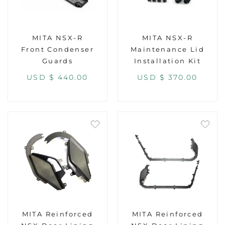
MITA NSX-R
MITA NSX-R
Front Condenser
Maintenance Lid
Guards
Installation Kit
USD $
440.00
USD $
370.00
MITA Reinforced
MITA Reinforced