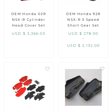
OEM Honda 02R
OEM Honda 92R
NSX-R Cylinder
NSX-R 5 Speed
Head Cover Set
Short Gear Set
USD $
3,366.00
USD $
278.00
–
USD $
2,132.00