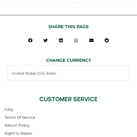
SHARE THIS PAGE
CHANGE CURRENCY
CUSTOMER SERVICE
FAQ
Terms Of Service
Return Policy
Right to Repair