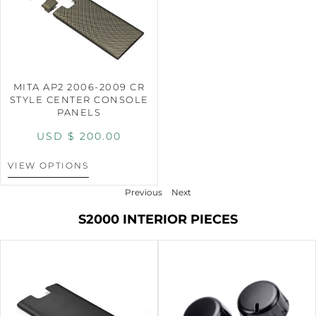
MITA AP2 2006-2009 CR
STYLE CENTER CONSOLE
PANELS
USD $
200.00
VIEW OPTIONS
Previous
Next
S2000 INTERIOR PIECES