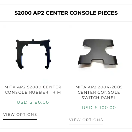
S2000 AP2 CENTER CONSOLE PIECES
MITA AP2 S2000 CENTER
MITA AP2 2004-2005
CONSOLE RUBBER TRIM
CENTER CONSOLE
SWITCH PANEL
USD $
80.00
USD $
100.00
VIEW OPTIONS
VIEW OPTIONS