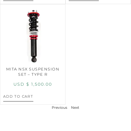
MITA NSX SUSPENSION
SET – TYPE R
USD $
1,500.00
ADD TO CART
Previous
Next