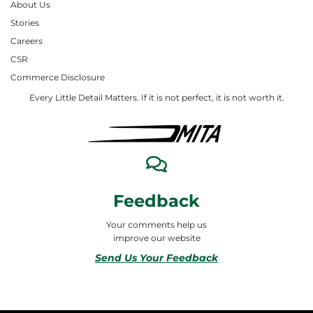
About Us
Stories
Careers
CSR
Commerce Disclosure
Every Little Detail Matters. If it is not perfect, it is not worth it.
Feedback
Your comments help us
improve our website
Send Us Your Feedback