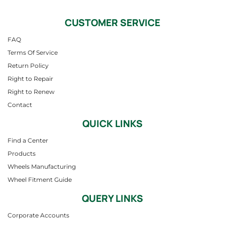
CUSTOMER SERVICE
FAQ
Terms Of Service
Return Policy
Right to Repair
Right to Renew
Contact
QUICK LINKS
Find a Center
Products
Wheels Manufacturing
Wheel Fitment Guide
QUERY LINKS
Corporate Accounts