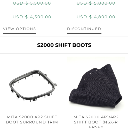
USD $
5,500.00
USD $
5,800.00
USD $
4,500.00
USD $
4,800.00
VIEW OPTIONS
DISCONTINUED
S2000 SHIFT BOOTS
MITA S2000 AP2 SHIFT
MITA S2000 AP1/AP2
BOOT SURROUND TRIM
SHIFT BOOT (NSX-R
JERSEY)