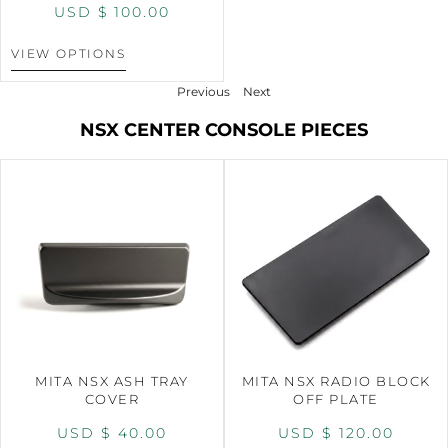
USD $
100.00
VIEW OPTIONS
Previous
Next
NSX CENTER CONSOLE PIECES
MITA NSX ASH TRAY
MITA NSX RADIO BLOCK
COVER
OFF PLATE
USD $
40.00
USD $
120.00