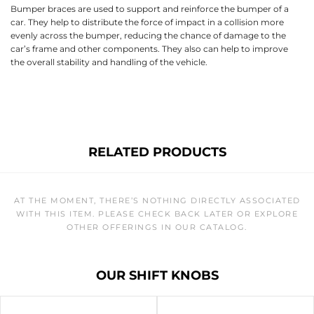
Bumper braces are used to support and reinforce the bumper of a
car. They help to distribute the force of impact in a collision more
evenly across the bumper, reducing the chance of damage to the
car’s frame and other components. They also can help to improve
the overall stability and handling of the vehicle.
RELATED PRODUCTS
AT THE MOMENT, THERE’S NOTHING DIRECTLY ASSOCIATED
WITH THIS ITEM. PLEASE CHECK BACK LATER OR EXPLORE
OTHER OFFERINGS IN OUR CATALOG.
OUR SHIFT KNOBS