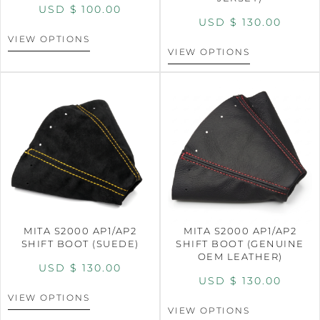
USD $
100.00
USD $
130.00
VIEW OPTIONS
VIEW OPTIONS
MITA S2000 AP1/AP2
MITA S2000 AP1/AP2
SHIFT BOOT (SUEDE)
SHIFT BOOT (GENUINE
OEM LEATHER)
USD $
130.00
USD $
130.00
VIEW OPTIONS
VIEW OPTIONS