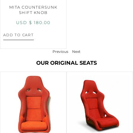
MITA COUNTERSUNK
SHIFT KNOB
USD $
180.00
ADD TO CART
Previous
Next
OUR ORIGINAL SEATS