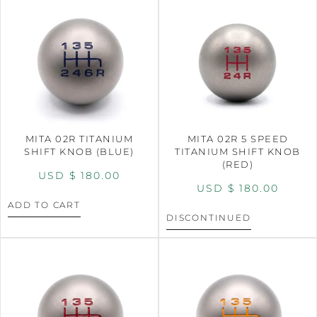
MITA 02R TITANIUM
MITA 02R 5 SPEED
SHIFT KNOB (BLUE)
TITANIUM SHIFT KNOB
(RED)
USD $
180.00
USD $
180.00
ADD TO CART
DISCONTINUED