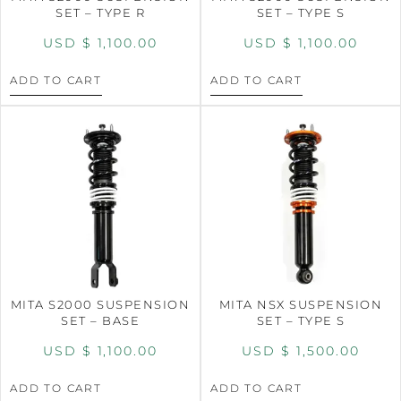
SET – TYPE R
SET – TYPE S
USD $
1,100.00
USD $
1,100.00
ADD TO CART
ADD TO CART
MITA S2000 SUSPENSION
MITA NSX SUSPENSION
SET – BASE
SET – TYPE S
USD $
1,100.00
USD $
1,500.00
ADD TO CART
ADD TO CART