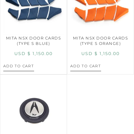
MITA NSX DOOR CARDS
MITA NSX DOOR CARDS
(TYPE S BLUE)
(TYPE S ORANGE)
USD $
1,150.00
USD $
1,150.00
ADD TO CART
ADD TO CART