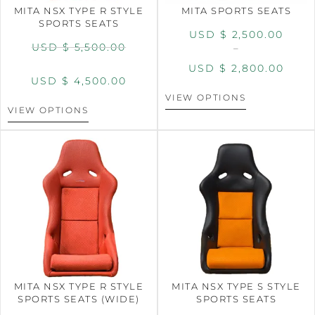
MITA NSX TYPE R STYLE
MITA SPORTS SEATS
SPORTS SEATS
USD $
2,500.00
USD $
5,500.00
–
USD $
2,800.00
USD $
4,500.00
VIEW OPTIONS
VIEW OPTIONS
MITA NSX TYPE R STYLE
MITA NSX TYPE S STYLE
SPORTS SEATS (WIDE)
SPORTS SEATS