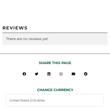
REVIEWS
There are no reviews yet
SHARE THIS PAGE
CHANGE CURRENCY