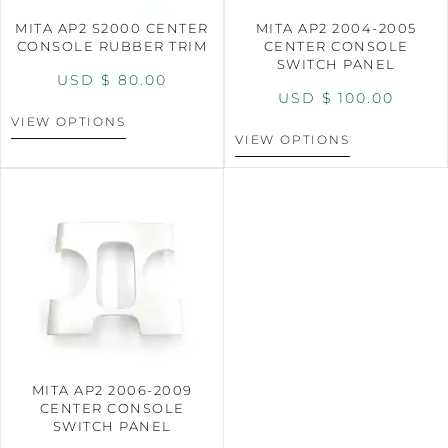
MITA AP2 S2000 CENTER
MITA AP2 2004-2005
CONSOLE RUBBER TRIM
CENTER CONSOLE
SWITCH PANEL
USD $
80.00
USD $
100.00
VIEW OPTIONS
VIEW OPTIONS
MITA AP2 2006-2009
CENTER CONSOLE
SWITCH PANEL