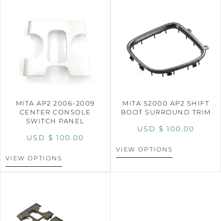
MITA AP2 2006-2009
MITA S2000 AP2 SHIFT
CENTER CONSOLE
BOOT SURROUND TRIM
SWITCH PANEL
USD $
100.00
USD $
100.00
VIEW OPTIONS
VIEW OPTIONS