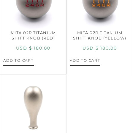
MITA 02R TITANIUM
MITA 02R TITANIUM
SHIFT KNOB (RED)
SHIFT KNOB (YELLOW)
USD $
180.00
USD $
180.00
ADD TO CART
ADD TO CART