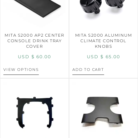
MITA S2000 AP2 CENTER
MITA S2000 ALUMINUM
CONSOLE DRINK TRAY
CLIMATE CONTROL
COVER
KNOBS
USD $
60.00
USD $
65.00
VIEW OPTIONS
ADD TO CART