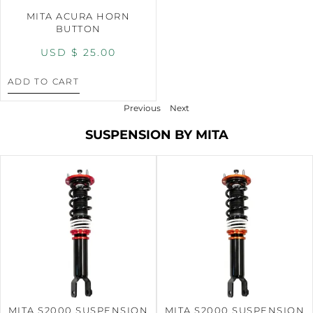
MITA ACURA HORN
BUTTON
USD $
25.00
ADD TO CART
Previous
Next
SUSPENSION BY MITA
MITA S2000 SUSPENSION
MITA S2000 SUSPENSION