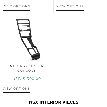
VIEW OPTIONS
VIEW OPTIONS
MITA NSX CENTER
CONSOLE
USD $
300.00
VIEW OPTIONS
NSX INTERIOR PIECES