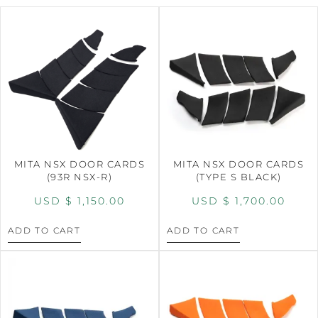
MITA NSX DOOR CARDS
MITA NSX DOOR CARDS
(93R NSX-R)
(TYPE S BLACK)
USD $
1,150.00
USD $
1,700.00
ADD TO CART
ADD TO CART