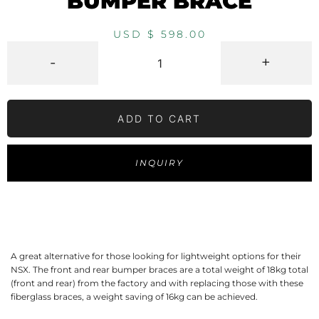
BUMPER BRACE
USD $
598.00
-
+
ADD TO CART
INQUIRY
A great alternative for those looking for lightweight options for their
NSX. The front and rear bumper braces are a total weight of 18kg total
(front and rear) from the factory and with replacing those with these
fiberglass braces, a weight saving of 16kg can be achieved.