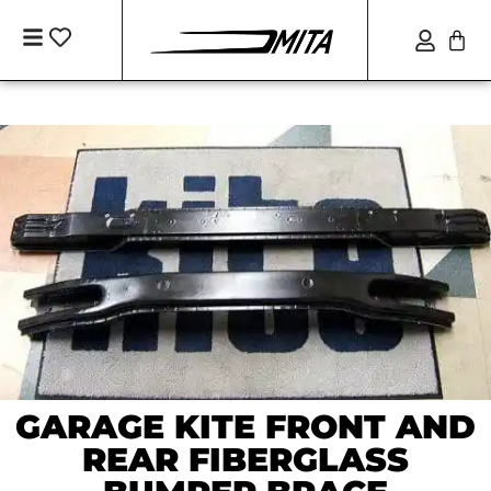
GARAGE KITE FRONT AND
REAR FIBERGLASS