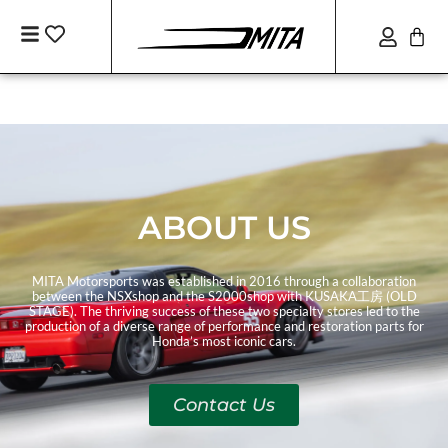
ABOUT US
MITA Motorsports was established in 2016 through a collaboration
between the NSXshop and the S2000shop with KUSAKA工房 (OLD
STAGE). The thriving success of these two specialty stores led to the
production of a diverse range of performance and restoration parts for
Honda’s most iconic cars.
Contact Us