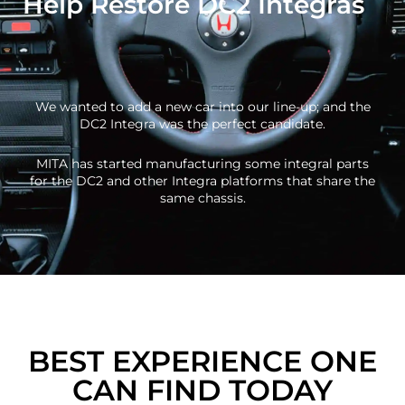
Help Restore DC2 Integras
We wanted to add a new car into our line-up; and the
DC2 Integra was the perfect candidate.
MITA has started manufacturing some integral parts
for the DC2 and other Integra platforms that share the
same chassis.
BEST EXPERIENCE ONE
CAN FIND TODAY