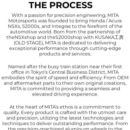
THE PROCESS
With a passion for precision engineering, MITA
Motorsports was founded to bring Honda / Acura
NSXs, S2000s, and Integras to the forefront of the
automotive world. Born from the partnership of
theNSXshop and theS2000shop with KUSAKA工房
(OLD STAGE), MITA is dedicated to delivering
exceptional performance through cutting-edge
products and services.
Named after the busy train station near their first
office in Tokyo’s Central Business District, MITA
embodies the spirit of speed and efficiency. From OEM
and aftermarket parts to their own original creations,
MITA is committed to providing a seamless and
elevated driving experience.
At the heart of MITA’s ethos is a commitment to
quality. Every product is crafted with the utmost care
and precision, utilizing the latest technologies and
techniques to deliver outstanding performance. From
the precision-machined aluminum wheels to the