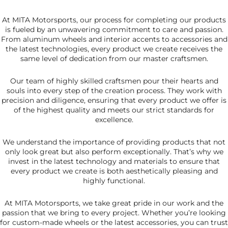
At MITA Motorsports, our process for completing our products
is fueled by an unwavering commitment to care and passion.
From aluminum wheels and interior accents to accessories and
the latest technologies, every product we create receives the
same level of dedication from our master craftsmen.
Our team of highly skilled craftsmen pour their hearts and
souls into every step of the creation process. They work with
precision and diligence, ensuring that every product we offer is
of the highest quality and meets our strict standards for
excellence.
We understand the importance of providing products that not
only look great but also perform exceptionally. That’s why we
invest in the latest technology and materials to ensure that
every product we create is both aesthetically pleasing and
highly functional.
At MITA Motorsports, we take great pride in our work and the
passion that we bring to every project. Whether you’re looking
for custom-made wheels or the latest accessories, you can trust