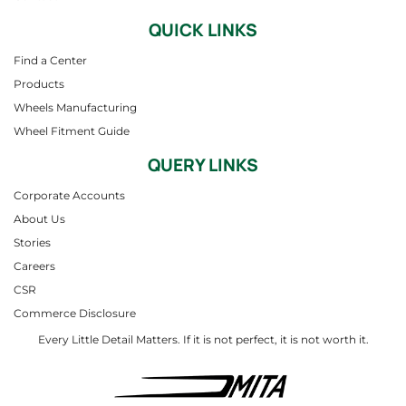
QUICK LINKS
Find a Center
Products
Wheels Manufacturing
Wheel Fitment Guide
QUERY LINKS
Corporate Accounts
About Us
Stories
Careers
CSR
Commerce Disclosure
Every Little Detail Matters. If it is not perfect, it is not worth it.