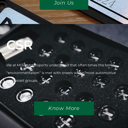
Join Us
CSR
We at MITA Motorsports understand that often times the term
“environmentalism” is met with sneers within most automotive
enthusiast groups.
Know More