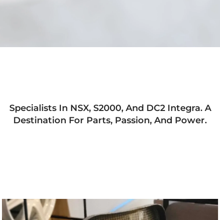
Specialists In NSX, S2000, And DC2 Integra. A
Destination For Parts, Passion, And Power.