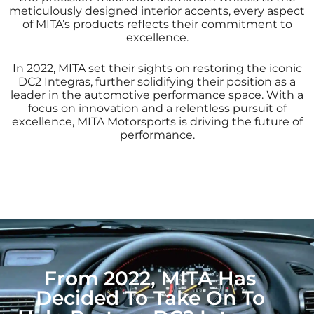
meticulously designed interior accents, every aspect
of MITA’s products reflects their commitment to
excellence.
In 2022, MITA set their sights on restoring the iconic
DC2 Integras, further solidifying their position as a
leader in the automotive performance space. With a
focus on innovation and a relentless pursuit of
excellence, MITA Motorsports is driving the future of
performance.
From 2022, MITA Has
Decided To Take On To