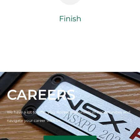
Finish
CAREERS
We have a lot to offer you. Access the wheels of opportunities and
navigate your career with us.