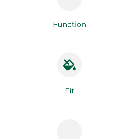
Function
Fit