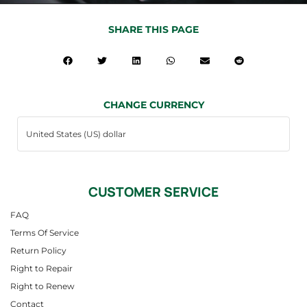
SHARE THIS PAGE
CHANGE CURRENCY
CUSTOMER SERVICE
FAQ
Terms Of Service
Return Policy
Right to Repair
Right to Renew
Contact