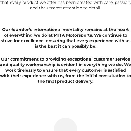
that every product we offer has been created with care, passion,
and the utmost attention to detail.
Our founder’s international mentality remains at the heart
of everything we do at MITA Motorsports. We continue to
strive for excellence, ensuring that every experience with us
is the best it can possibly be.
Our commitment to providing exceptional customer service
and quality workmanship is evident in everything we do. We
work tirelessly to ensure that every customer is satisfied
with their experience with us, from the initial consultation to
the final product delivery.