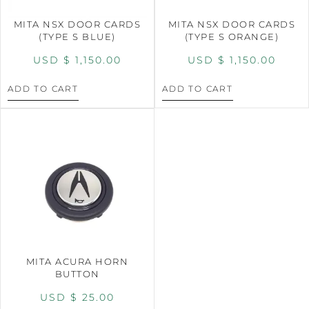
MITA NSX DOOR CARDS
MITA NSX DOOR CARDS
(TYPE S BLUE)
(TYPE S ORANGE)
USD $
1,150.00
USD $
1,150.00
ADD TO CART
ADD TO CART
MITA ACURA HORN
BUTTON
USD $
25.00