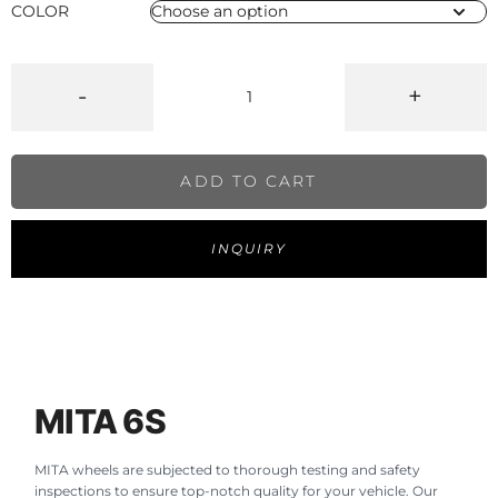
COLOR
-
+
ADD TO CART
INQUIRY
MITA 6S
MITA wheels are subjected to thorough testing and safety
inspections to ensure top-notch quality for your vehicle. Our