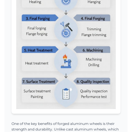
One of the key benefits of forged aluminum wheels is their
strength and durability. Unlike cast aluminum wheels, which