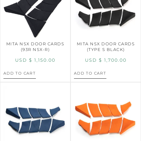
MITA NSX DOOR CARDS
MITA NSX DOOR CARDS
(93R NSX-R)
(TYPE S BLACK)
USD $
1,150.00
USD $
1,700.00
ADD TO CART
ADD TO CART