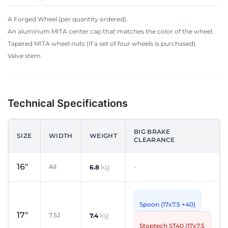
A Forged Wheel (per quantity ordered).
An aluminum MITA center cap that matches the color of the wheel.
Tapered MITA wheel nuts (If a set of four wheels is purchased).
Valve stem.
Technical Specifications
BIG BRAKE
SIZE
WIDTH
WEIGHT
CLEARANCE
16"
kg
-
All
6.8
Spoon (17x7.5 +40)
17"
kg
7.5J
7.4
Stoptech ST40 (17x7.5