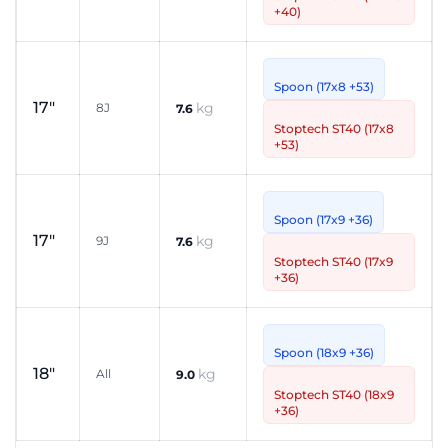
+40)
Spoon (17x8 +53)
17"
kg
8J
7.6
Stoptech ST40 (17x8
+53)
Spoon (17x9 +36)
17"
kg
9J
7.6
Stoptech ST40 (17x9
+36)
Spoon (18x9 +36)
18"
kg
All
9.0
Stoptech ST40 (18x9
+36)