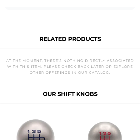
RELATED PRODUCTS
AT THE MOMENT, THERE’S NOTHING DIRECTLY ASSOCIATED
WITH THIS ITEM. PLEASE CHECK BACK LATER OR EXPLORE
OTHER OFFERINGS IN OUR CATALOG.
OUR SHIFT KNOBS