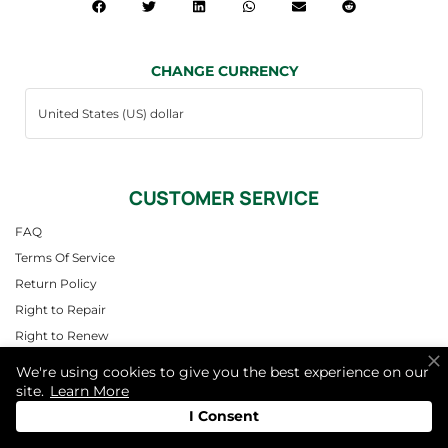
CHANGE CURRENCY
CUSTOMER SERVICE
FAQ
Terms Of Service
Return Policy
Right to Repair
Right to Renew
Contact
We're using cookies to give you the best experience on our
site.
Learn More
QUICK LINKS
I Consent
Find a Center