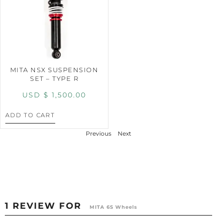
MITA NSX SUSPENSION
SET – TYPE R
USD $
1,500.00
ADD TO CART
Previous
Next
1 REVIEW FOR
MITA 6S Wheels