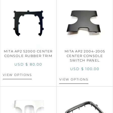
MITA AP2 S2000 CENTER
MITA AP2 2004-2005
CONSOLE RUBBER TRIM
CENTER CONSOLE
SWITCH PANEL
USD $
80.00
USD $
100.00
VIEW OPTIONS
VIEW OPTIONS