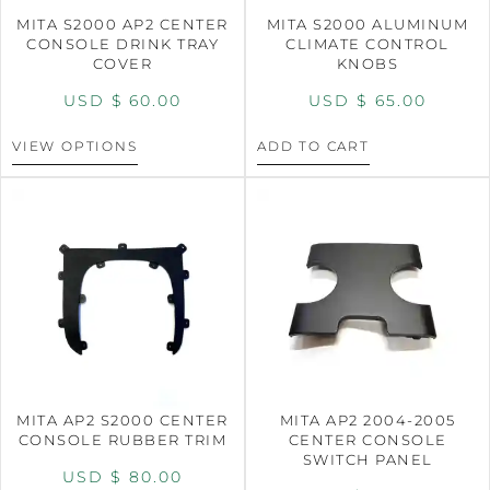
MITA S2000 AP2 CENTER
MITA S2000 ALUMINUM
CONSOLE DRINK TRAY
CLIMATE CONTROL
COVER
KNOBS
USD $
60.00
USD $
65.00
VIEW OPTIONS
ADD TO CART
MITA AP2 S2000 CENTER
MITA AP2 2004-2005
CONSOLE RUBBER TRIM
CENTER CONSOLE
SWITCH PANEL
USD $
80.00