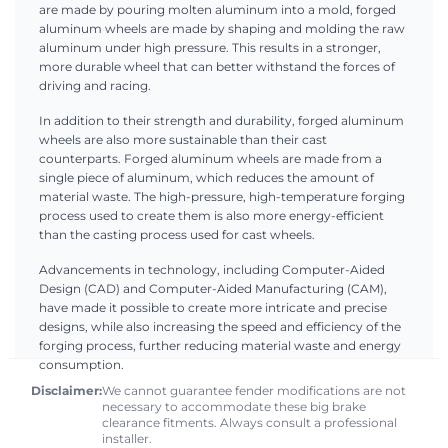
are made by pouring molten aluminum into a mold, forged
aluminum wheels are made by shaping and molding the raw
aluminum under high pressure. This results in a stronger,
more durable wheel that can better withstand the forces of
driving and racing.
In addition to their strength and durability, forged aluminum
wheels are also more sustainable than their cast
counterparts. Forged aluminum wheels are made from a
single piece of aluminum, which reduces the amount of
material waste. The high-pressure, high-temperature forging
process used to create them is also more energy-efficient
than the casting process used for cast wheels.
Advancements in technology, including Computer-Aided
Design (CAD) and Computer-Aided Manufacturing (CAM),
have made it possible to create more intricate and precise
designs, while also increasing the speed and efficiency of the
forging process, further reducing material waste and energy
consumption.
Disclaimer:
We cannot guarantee fender modifications are not
necessary to accommodate these big brake
clearance fitments. Always consult a professional
installer.