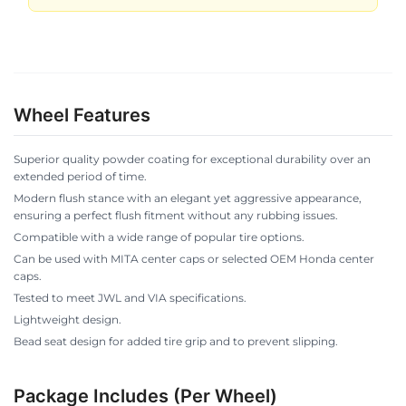
Wheel Features
Superior quality powder coating for exceptional durability over an
extended period of time.
Modern flush stance with an elegant yet aggressive appearance,
ensuring a perfect flush fitment without any rubbing issues.
Compatible with a wide range of popular tire options.
Can be used with MITA center caps or selected OEM Honda center
caps.
Tested to meet JWL and VIA specifications.
Lightweight design.
Bead seat design for added tire grip and to prevent slipping.
Package Includes (Per Wheel)