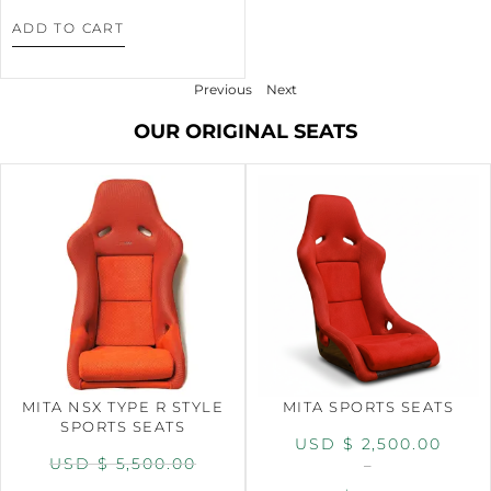
ADD TO CART
Previous
Next
OUR ORIGINAL SEATS
MITA NSX TYPE R STYLE
MITA SPORTS SEATS
SPORTS SEATS
USD $
2,500.00
USD $
5,500.00
–