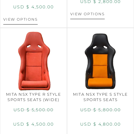
USD $
2,800.00
USD $
4,500.00
VIEW OPTIONS
VIEW OPTIONS
MITA NSX TYPE R STYLE
MITA NSX TYPE S STYLE
SPORTS SEATS (WIDE)
SPORTS SEATS
USD $
5,500.00
USD $
5,800.00
USD $
4,500.00
USD $
4,800.00