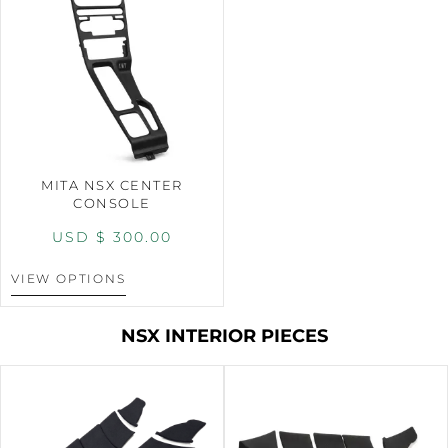
MITA NSX CENTER
CONSOLE
USD $
300.00
VIEW OPTIONS
NSX INTERIOR PIECES