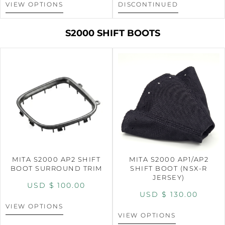
VIEW OPTIONS
DISCONTINUED
S2000 SHIFT BOOTS
MITA S2000 AP2 SHIFT
MITA S2000 AP1/AP2
BOOT SURROUND TRIM
SHIFT BOOT (NSX-R
JERSEY)
USD $
100.00
USD $
130.00
VIEW OPTIONS
VIEW OPTIONS