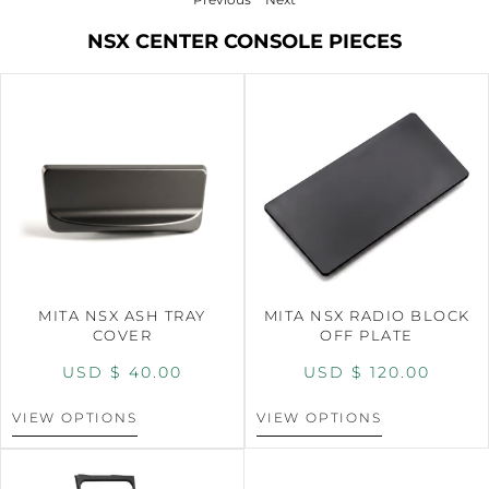
NSX CENTER CONSOLE PIECES
MITA NSX ASH TRAY
MITA NSX RADIO BLOCK
COVER
OFF PLATE
USD $
40.00
USD $
120.00
VIEW OPTIONS
VIEW OPTIONS