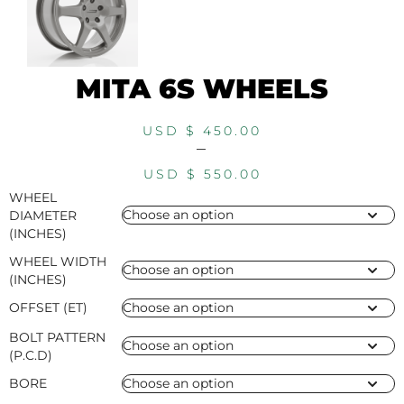
MITA 6S WHEELS
USD $
450.00
–
USD $
550.00
WHEEL
DIAMETER
(INCHES)
WHEEL WIDTH
(INCHES)
OFFSET (ET)
BOLT PATTERN
(P.C.D)
BORE