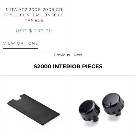
MITA AP2 2006-2009 CR
STYLE CENTER CONSOLE
PANELS
USD $
200.00
VIEW OPTIONS
Previous
Next
S2000 INTERIOR PIECES