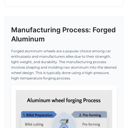
Manufacturing Process: Forged
Aluminum
Forged aluminum wheels are a popular choice among car
enthusiasts and manufacturers alike due to their strength,
light weight, and durability. The manufacturing process
involves shaping and molding raw aluminum into the desired
wheel design. This is typically done using a high-pressure,
high-temperature forging process.