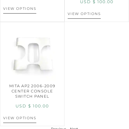
USD $
100.00
VIEW OPTIONS
VIEW OPTIONS
MITA AP2 2006-2009
CENTER CONSOLE
SWITCH PANEL
USD $
100.00
VIEW OPTIONS
Previous
Next