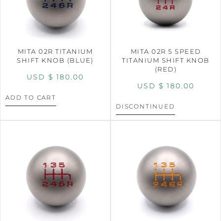
MITA 02R TITANIUM
MITA 02R 5 SPEED
SHIFT KNOB (BLUE)
TITANIUM SHIFT KNOB
(RED)
USD $
180.00
USD $
180.00
ADD TO CART
DISCONTINUED