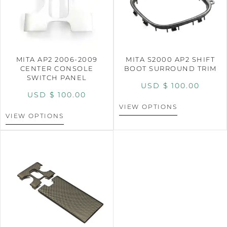
MITA AP2 2006-2009
MITA S2000 AP2 SHIFT
CENTER CONSOLE
BOOT SURROUND TRIM
SWITCH PANEL
USD $
100.00
USD $
100.00
VIEW OPTIONS
VIEW OPTIONS