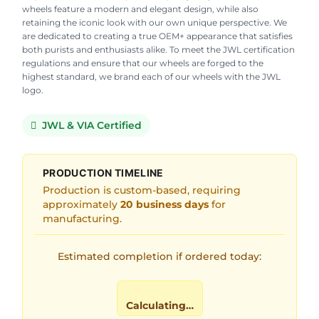
wheels feature a modern and elegant design, while also
retaining the iconic look with our own unique perspective. We
are dedicated to creating a true OEM+ appearance that satisfies
both purists and enthusiasts alike. To meet the JWL certification
regulations and ensure that our wheels are forged to the
highest standard, we brand each of our wheels with the JWL
logo.
JWL & VIA Certified
PRODUCTION TIMELINE
Production is custom-based, requiring
approximately
20 business days
for
manufacturing.
Estimated completion if ordered today:
Calculating…