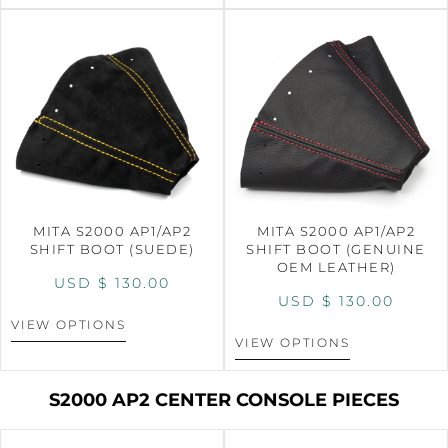
MITA S2000 AP1/AP2
MITA S2000 AP1/AP2
SHIFT BOOT (SUEDE)
SHIFT BOOT (GENUINE
OEM LEATHER)
USD $
130.00
USD $
130.00
VIEW OPTIONS
VIEW OPTIONS
S2000 AP2 CENTER CONSOLE PIECES