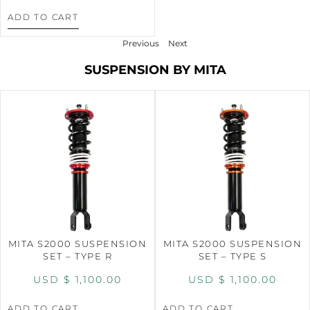
ADD TO CART
Previous
Next
SUSPENSION BY MITA
MITA S2000 SUSPENSION
MITA S2000 SUSPENSION
SET – TYPE R
SET – TYPE S
USD $
1,100.00
USD $
1,100.00
ADD TO CART
ADD TO CART