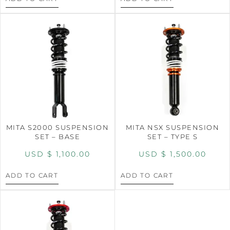
MITA S2000 SUSPENSION
MITA NSX SUSPENSION
SET – BASE
SET – TYPE S
USD $
1,100.00
USD $
1,500.00
ADD TO CART
ADD TO CART