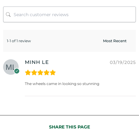
1-1 of 1 review
MINH LE
03/19/2025
The wheels came in looking so stunning
SHARE THIS PAGE