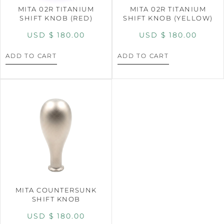
MITA 02R TITANIUM
MITA 02R TITANIUM
SHIFT KNOB (RED)
SHIFT KNOB (YELLOW)
USD $
180.00
USD $
180.00
ADD TO CART
ADD TO CART
MITA COUNTERSUNK
SHIFT KNOB
USD $
180.00