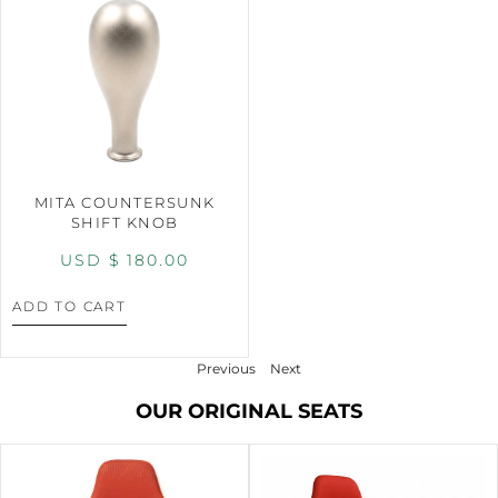
MITA COUNTERSUNK
SHIFT KNOB
USD $
180.00
ADD TO CART
Previous
Next
OUR ORIGINAL SEATS