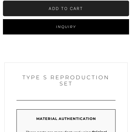
ADD TO CART
INQUIRY
TYPE S REPRODUCTION
SET
MATERIAL AUTHENTICATION