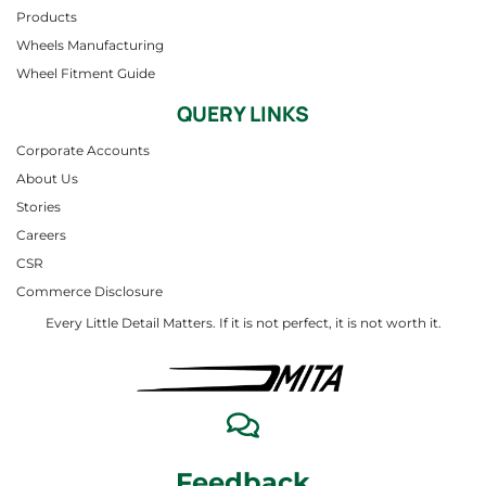
Products
Wheels Manufacturing
Wheel Fitment Guide
QUERY LINKS
Corporate Accounts
About Us
Stories
Careers
CSR
Commerce Disclosure
Every Little Detail Matters. If it is not perfect, it is not worth it.
Feedback