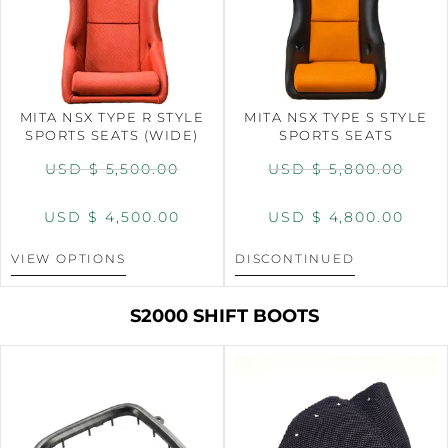
MITA NSX TYPE R STYLE
MITA NSX TYPE S STYLE
SPORTS SEATS (WIDE)
SPORTS SEATS
USD $
5,500.00
USD $
5,800.00
USD $
4,500.00
USD $
4,800.00
VIEW OPTIONS
DISCONTINUED
S2000 SHIFT BOOTS