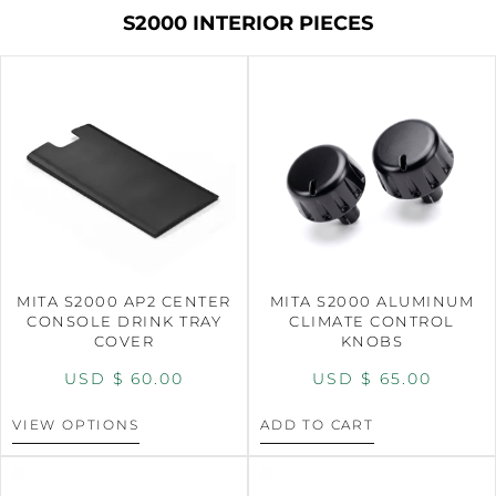
S2000 INTERIOR PIECES
MITA S2000 AP2 CENTER
MITA S2000 ALUMINUM
CONSOLE DRINK TRAY
CLIMATE CONTROL
COVER
KNOBS
USD $
60.00
USD $
65.00
VIEW OPTIONS
ADD TO CART