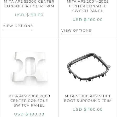
MITA AP2 S2000 CENTER
MITA AP2 2004-2005
CONSOLE RUBBER TRIM
CENTER CONSOLE
SWITCH PANEL
USD $
80.00
USD $
100.00
VIEW OPTIONS
VIEW OPTIONS
MITA AP2 2006-2009
MITA S2000 AP2 SHIFT
CENTER CONSOLE
BOOT SURROUND TRIM
SWITCH PANEL
USD $
100.00
USD $
100.00