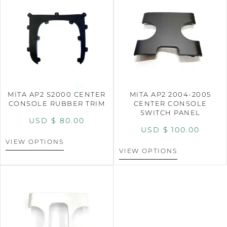
MITA AP2 S2000 CENTER
MITA AP2 2004-2005
CONSOLE RUBBER TRIM
CENTER CONSOLE
SWITCH PANEL
USD $
80.00
USD $
100.00
VIEW OPTIONS
VIEW OPTIONS