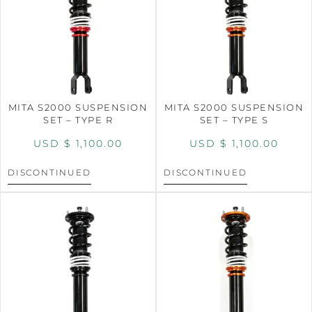
MITA S2000 SUSPENSION
MITA S2000 SUSPENSION
SET – TYPE R
SET – TYPE S
USD $
1,100.00
USD $
1,100.00
DISCONTINUED
DISCONTINUED