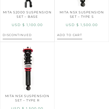
MITA S2000 SUSPENSION
MITA NSX SUSPENSION
SET – BASE
SET – TYPE S
USD $
1,100.00
USD $
1,500.00
DISCONTINUED
ADD TO CART
MITA NSX SUSPENSION
SET – TYPE R
USD $
1,500.00