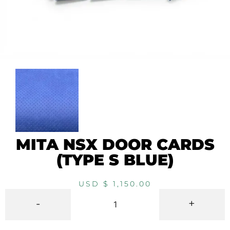
MITA NSX DOOR CARDS
(TYPE S BLUE)
USD $
1,150.00
-
+