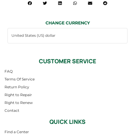
CHANGE CURRENCY
CUSTOMER SERVICE
FAQ
Terms Of Service
Return Policy
Right to Repair
Right to Renew
Contact
QUICK LINKS
Find a Center