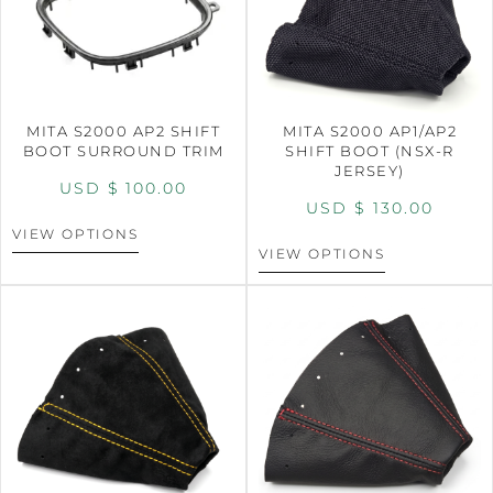
MITA S2000 AP2 SHIFT
MITA S2000 AP1/AP2
BOOT SURROUND TRIM
SHIFT BOOT (NSX-R
JERSEY)
USD $
100.00
USD $
130.00
VIEW OPTIONS
VIEW OPTIONS