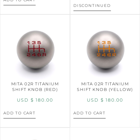
DISCONTINUED
MITA 02R TITANIUM
MITA 02R TITANIUM
SHIFT KNOB (RED)
SHIFT KNOB (YELLOW)
USD $
180.00
USD $
180.00
ADD TO CART
ADD TO CART