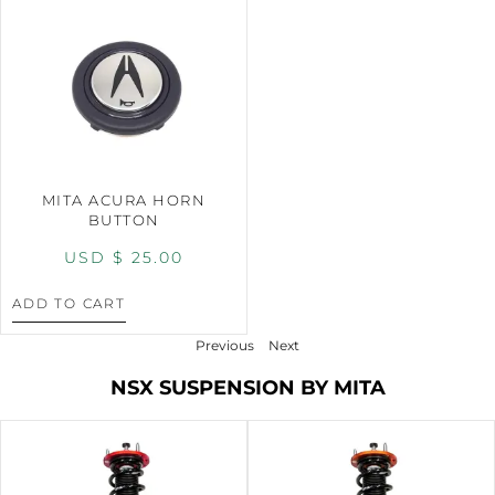
MITA ACURA HORN
BUTTON
USD $
25.00
ADD TO CART
Previous
Next
NSX SUSPENSION BY MITA