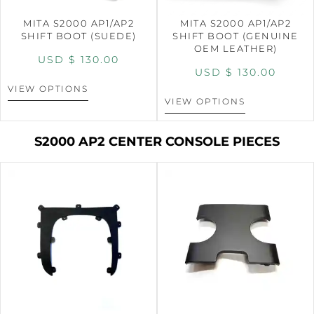
MITA S2000 AP1/AP2
MITA S2000 AP1/AP2
SHIFT BOOT (SUEDE)
SHIFT BOOT (GENUINE
OEM LEATHER)
USD $
130.00
USD $
130.00
VIEW OPTIONS
VIEW OPTIONS
S2000 AP2 CENTER CONSOLE PIECES