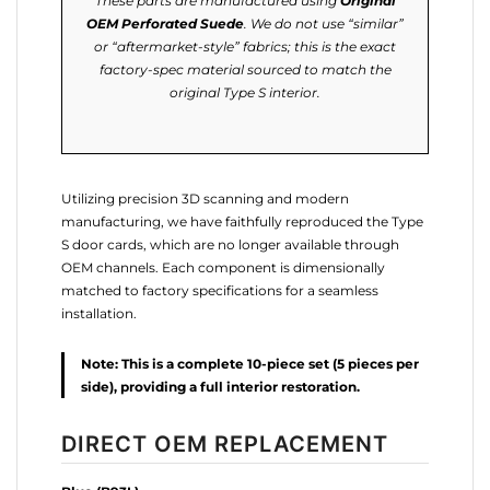
These parts are manufactured using
Original
OEM Perforated Suede
. We do not use “similar”
or “aftermarket-style” fabrics; this is the exact
factory-spec material sourced to match the
original Type S interior.
Utilizing precision 3D scanning and modern
manufacturing, we have faithfully reproduced the Type
S door cards, which are no longer available through
OEM channels. Each component is dimensionally
matched to factory specifications for a seamless
installation.
Note: This is a complete 10-piece set (5 pieces per
side), providing a full interior restoration.
DIRECT OEM REPLACEMENT