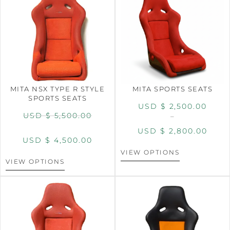
MITA NSX TYPE R STYLE
MITA SPORTS SEATS
SPORTS SEATS
USD $
2,500.00
USD $
5,500.00
–
USD $
2,800.00
USD $
4,500.00
VIEW OPTIONS
VIEW OPTIONS