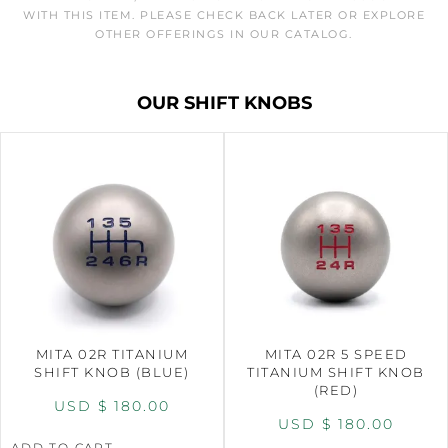
WITH THIS ITEM. PLEASE CHECK BACK LATER OR EXPLORE
OTHER OFFERINGS IN OUR CATALOG.
OUR SHIFT KNOBS
MITA 02R TITANIUM
MITA 02R 5 SPEED
SHIFT KNOB (BLUE)
TITANIUM SHIFT KNOB
(RED)
USD $
180.00
USD $
180.00
ADD TO CART