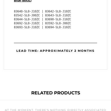
Blue (B93L)
83640-SL0-J10ZC | 83642-SL0-J10ZC
83542-SL0-J00ZC | 83643-SL0-J10ZC
83644-SL0-J10ZC | 83690-SL0-J10ZC
83692-SL0-J10ZC | 83592-SL0-J00ZC
83693-SL0-J10ZC | 83694-SL0-J10ZC
LEAD TIME: APPROXIMATELY 2 MONTHS
RELATED PRODUCTS
AT THE MOMENT, THERE’S NOTHING DIRECTLY ASSOCIATED