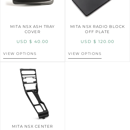
MITA NSX ASH TRAY
MITA NSX RADIO BLOCK
COVER
OFF PLATE
USD $
40.00
USD $
120.00
VIEW OPTIONS
VIEW OPTIONS
MITA NSX CENTER