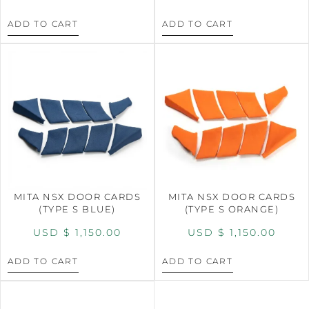
ADD TO CART
ADD TO CART
MITA NSX DOOR CARDS
MITA NSX DOOR CARDS
(TYPE S BLUE)
(TYPE S ORANGE)
USD $
1,150.00
USD $
1,150.00
ADD TO CART
ADD TO CART