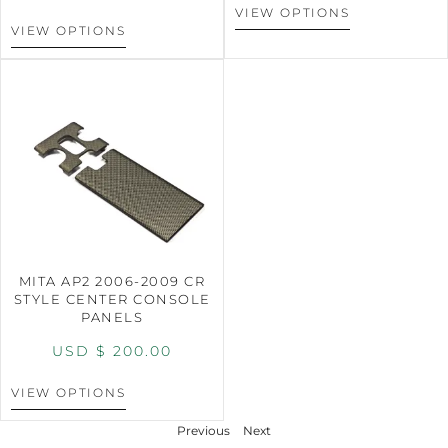
VIEW OPTIONS
VIEW OPTIONS
MITA AP2 2006-2009 CR
STYLE CENTER CONSOLE
PANELS
USD $
200.00
VIEW OPTIONS
Previous
Next