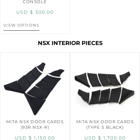
CONSOLE
USD $
300.00
VIEW OPTIONS
NSX INTERIOR PIECES
MITA NSX DOOR CARDS
MITA NSX DOOR CARDS
(93R NSX-R)
(TYPE S BLACK)
USD $
1,150.00
USD $
1,700.00