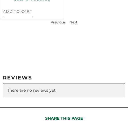
ADD TO CART
Previous
Next
REVIEWS
There are no reviews yet
SHARE THIS PAGE