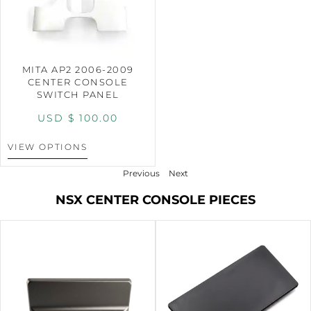
MITA AP2 2006-2009
CENTER CONSOLE
SWITCH PANEL
USD $
100.00
VIEW OPTIONS
Previous
Next
NSX CENTER CONSOLE PIECES