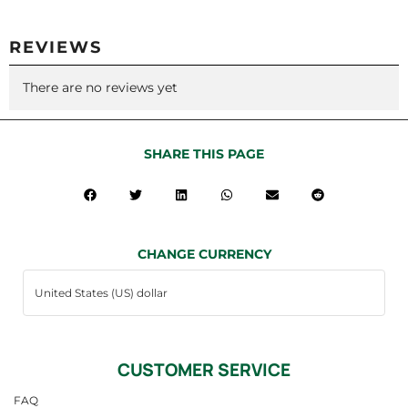
REVIEWS
There are no reviews yet
SHARE THIS PAGE
CHANGE CURRENCY
CUSTOMER SERVICE
FAQ