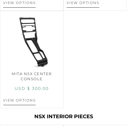
VIEW OPTIONS
VIEW OPTIONS
MITA NSX CENTER
CONSOLE
USD $
300.00
VIEW OPTIONS
NSX INTERIOR PIECES