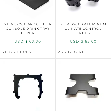
MITA S2000 AP2 CENTER
MITA S2000 ALUMINUM
CONSOLE DRINK TRAY
CLIMATE CONTROL
COVER
KNOBS
USD $
60.00
USD $
65.00
VIEW OPTIONS
ADD TO CART