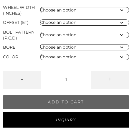
WHEEL WIDTH
(INCHES)
OFFSET (ET)
BOLT PATTERN
(P.C.D)
BORE
COLOR
-
+
ADD TO CART
INQUIRY