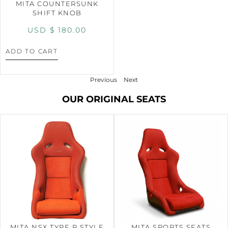
MITA COUNTERSUNK
SHIFT KNOB
USD $
180.00
ADD TO CART
Previous
Next
OUR ORIGINAL SEATS
MITA NSX TYPE R STYLE
MITA SPORTS SEATS