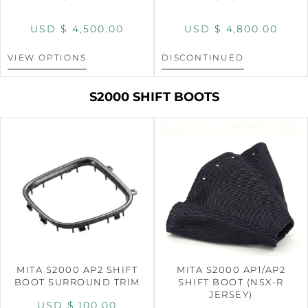
USD $
4,500.00
USD $
4,800.00
VIEW OPTIONS
DISCONTINUED
S2000 SHIFT BOOTS
MITA S2000 AP2 SHIFT
MITA S2000 AP1/AP2
BOOT SURROUND TRIM
SHIFT BOOT (NSX-R
JERSEY)
USD $
100.00