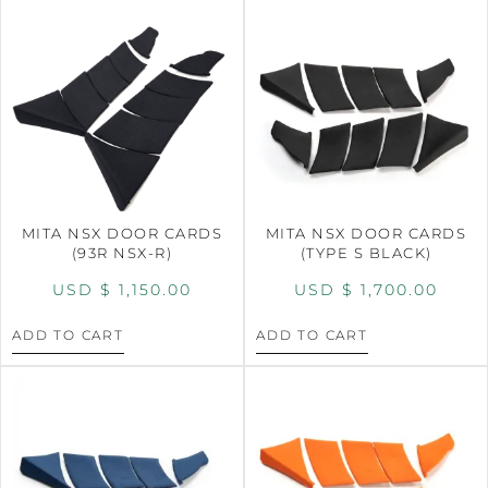
MITA NSX DOOR CARDS
MITA NSX DOOR CARDS
(93R NSX-R)
(TYPE S BLACK)
USD $
1,150.00
USD $
1,700.00
ADD TO CART
ADD TO CART