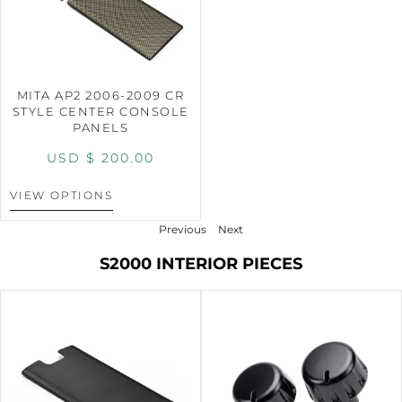
MITA AP2 2006-2009 CR
STYLE CENTER CONSOLE
PANELS
USD $
200.00
VIEW OPTIONS
Previous
Next
S2000 INTERIOR PIECES