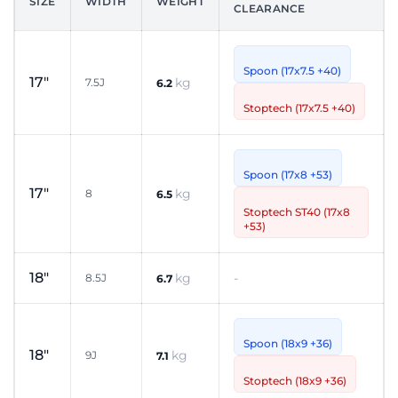
SIZE
WIDTH
WEIGHT
CLEARANCE
Spoon (17x7.5 +40)
17"
kg
7.5J
6.2
Stoptech (17x7.5 +40)
Spoon (17x8 +53)
17"
kg
8
6.5
Stoptech ST40 (17x8
+53)
18"
kg
-
8.5J
6.7
Spoon (18x9 +36)
18"
kg
9J
7.1
Stoptech (18x9 +36)