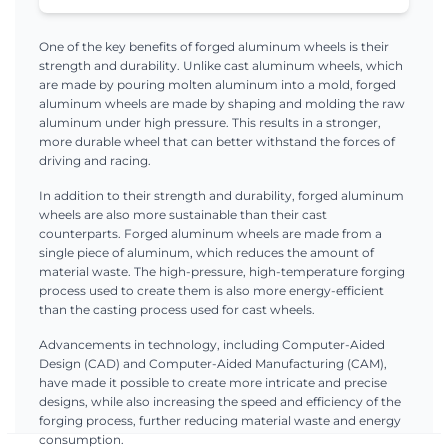
One of the key benefits of forged aluminum wheels is their
strength and durability. Unlike cast aluminum wheels, which
are made by pouring molten aluminum into a mold, forged
aluminum wheels are made by shaping and molding the raw
aluminum under high pressure. This results in a stronger,
more durable wheel that can better withstand the forces of
driving and racing.
In addition to their strength and durability, forged aluminum
wheels are also more sustainable than their cast
counterparts. Forged aluminum wheels are made from a
single piece of aluminum, which reduces the amount of
material waste. The high-pressure, high-temperature forging
process used to create them is also more energy-efficient
than the casting process used for cast wheels.
Advancements in technology, including Computer-Aided
Design (CAD) and Computer-Aided Manufacturing (CAM),
have made it possible to create more intricate and precise
designs, while also increasing the speed and efficiency of the
forging process, further reducing material waste and energy
consumption.