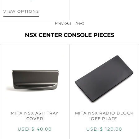
VIEW OPTIONS
Previous
Next
NSX CENTER CONSOLE PIECES
MITA NSX ASH TRAY
MITA NSX RADIO BLOCK
COVER
OFF PLATE
USD $
40.00
USD $
120.00