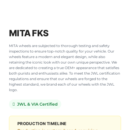
MITA FKS
MITA wheels are subjected to thorough testing and safety
inspections to ensure top-notch quality for your vehicle. Our
wheels feature a modern and elegant design, while also
retaining the iconic look with our own unique perspective. We
are dedicated to creating a true OEM+ appearance that satisfies
both purists and enthusiasts alike. To meet the JWL certification
regulations and ensure that our wheels are forged to the
highest standard, we brand each of our wheels with the JWL
logo.
JWL & VIA Certified
PRODUCTION TIMELINE