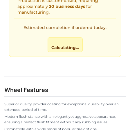
Production is custom-based, requiring
approximately
20 business days
for
manufacturing.
Estimated completion if ordered today:
Calculating…
Wheel Features
Superior quality powder coating for exceptional durability over an
extended period of time.
Modern flush stance with an elegant yet aggressive appearance,
ensuring a perfect flush fitment without any rubbing issues.
Compatible with a wide range of popular tire options.