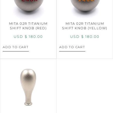
MITA 02R TITANIUM
MITA 02R TITANIUM
SHIFT KNOB (RED)
SHIFT KNOB (YELLOW)
USD $
180.00
USD $
180.00
ADD TO CART
ADD TO CART