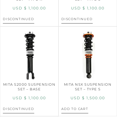
USD $
1,100.00
USD $
1,100.00
DISCONTINUED
DISCONTINUED
MITA S2000 SUSPENSION
MITA NSX SUSPENSION
SET – BASE
SET – TYPE S
USD $
1,100.00
USD $
1,500.00
DISCONTINUED
ADD TO CART