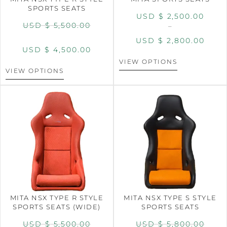
SPORTS SEATS
USD $
2,500.00
USD $
5,500.00
–
USD $
2,800.00
USD $
4,500.00
VIEW OPTIONS
VIEW OPTIONS
MITA NSX TYPE R STYLE
MITA NSX TYPE S STYLE
SPORTS SEATS (WIDE)
SPORTS SEATS
USD $
5,500.00
USD $
5,800.00