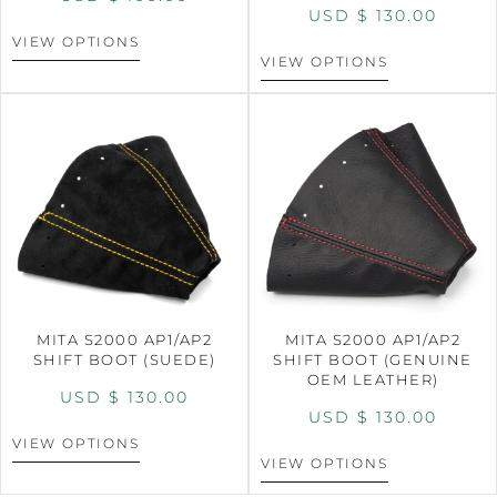
USD $
130.00
VIEW OPTIONS
VIEW OPTIONS
MITA S2000 AP1/AP2
MITA S2000 AP1/AP2
SHIFT BOOT (SUEDE)
SHIFT BOOT (GENUINE
OEM LEATHER)
USD $
130.00
USD $
130.00
VIEW OPTIONS
VIEW OPTIONS