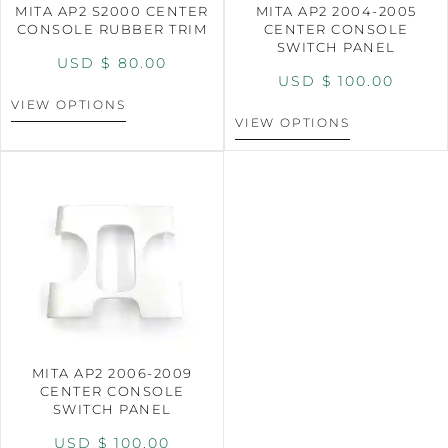
MITA AP2 S2000 CENTER
MITA AP2 2004-2005
CONSOLE RUBBER TRIM
CENTER CONSOLE
SWITCH PANEL
USD $
80.00
USD $
100.00
VIEW OPTIONS
VIEW OPTIONS
MITA AP2 2006-2009
CENTER CONSOLE
SWITCH PANEL
USD $
100.00