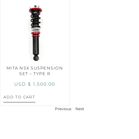
MITA NSX SUSPENSION
SET – TYPE R
USD $
1,500.00
ADD TO CART
Previous
Next