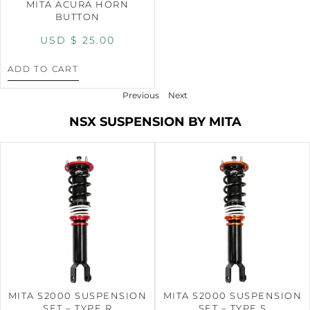
MITA ACURA HORN
BUTTON
USD $
25.00
ADD TO CART
Previous
Next
NSX SUSPENSION BY MITA
MITA S2000 SUSPENSION
MITA S2000 SUSPENSION
SET – TYPE R
SET – TYPE S