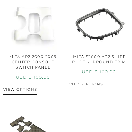
MITA AP2 2006-2009
MITA S2000 AP2 SHIFT
CENTER CONSOLE
BOOT SURROUND TRIM
SWITCH PANEL
USD $
100.00
USD $
100.00
VIEW OPTIONS
VIEW OPTIONS