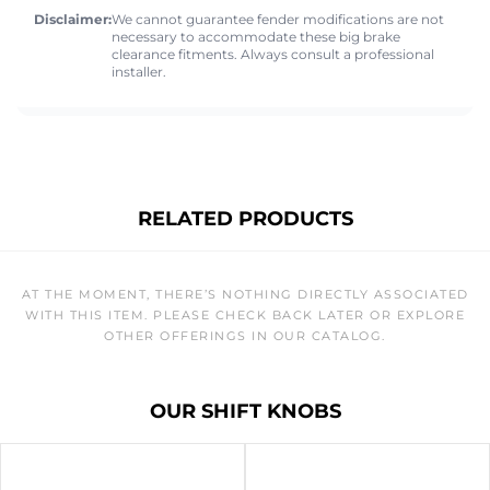
Disclaimer:
We cannot guarantee fender modifications are not
necessary to accommodate these big brake
clearance fitments. Always consult a professional
installer.
RELATED PRODUCTS
AT THE MOMENT, THERE’S NOTHING DIRECTLY ASSOCIATED
WITH THIS ITEM. PLEASE CHECK BACK LATER OR EXPLORE
OTHER OFFERINGS IN OUR CATALOG.
OUR SHIFT KNOBS