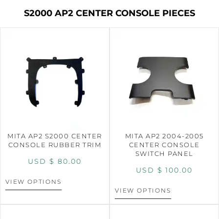
S2000 AP2 CENTER CONSOLE PIECES
MITA AP2 S2000 CENTER
MITA AP2 2004-2005
CONSOLE RUBBER TRIM
CENTER CONSOLE
SWITCH PANEL
USD $
80.00
USD $
100.00
VIEW OPTIONS
VIEW OPTIONS