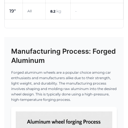
19"
kg
-
All
8.2
Manufacturing Process: Forged
Aluminum
Forged aluminum wheels are a popular choice among car
enthusiasts and manufacturers alike due to their strength,
light weight, and durability. The manufacturing process
involves shaping and molding raw aluminum into the desired
wheel design. This is typically done using a high-pressure,
high-temperature forging process.