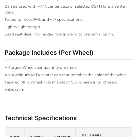
Can be used with MITA center caps or selected OEM Honda center
caps.
Tested to meet JWL and VIA specifications.
Lightweight design.
Bead seat design for added tire grip and to prevent slipping.
Package Includes (Per Wheel)
A Forged Wheel (per quantity ordered).
An aluminum MITA center cap that matches the color of the wheel.
Tapered MITA wheel nuts (If a set of four wheels is purchased).
Valve stem.
Technical Specifications
BIG BRAKE