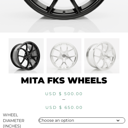
MITA FKS WHEELS
USD $
500.00
–
USD $
650.00
WHEEL
DIAMETER
(INCHES)