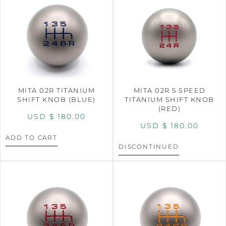
MITA 02R TITANIUM
MITA 02R 5 SPEED
SHIFT KNOB (BLUE)
TITANIUM SHIFT KNOB
(RED)
USD $
180.00
USD $
180.00
ADD TO CART
DISCONTINUED