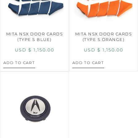
MITA NSX DOOR CARDS
MITA NSX DOOR CARDS
(TYPE S BLUE)
(TYPE S ORANGE)
USD $
1,150.00
USD $
1,150.00
ADD TO CART
ADD TO CART