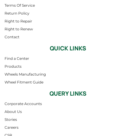
Terms Of Service
Return Policy
Right to Repair
Right to Renew
Contact
QUICK LINKS
Find a Center
Products
Wheels Manufacturing
Wheel Fitment Guide
QUERY LINKS
Corporate Accounts
About Us
Stories
Careers
CSR