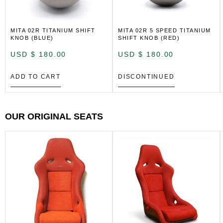
MITA 02R TITANIUM SHIFT
MITA 02R 5 SPEED TITANIUM
KNOB (BLUE)
SHIFT KNOB (RED)
USD $
180.00
USD $
180.00
ADD TO CART
DISCONTINUED
OUR ORIGINAL SEATS