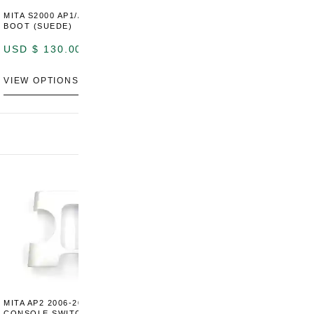
MITA S2000 AP1/AP2 SHIFT
MITA S2000 AP1/AP2 SHIFT
BOOT (SUEDE)
BOOT (GENUINE OEM
LEATHER)
USD $
130.00
USD $
130.00
VIEW OPTIONS
VIEW OPTIONS
MITA AP2 2006-2009 CENTER
MITA S2000 AP2 SHIFT BOOT
M
CONSOLE SWITCH PANEL
SURROUND TRIM
S