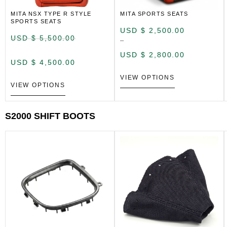
MITA NSX TYPE R STYLE
MITA SPORTS SEATS
SPORTS SEATS
USD $
2,500.00
USD $
5,500.00
–
USD $
2,800.00
USD $
4,500.00
VIEW OPTIONS
VIEW OPTIONS
S2000 SHIFT BOOTS