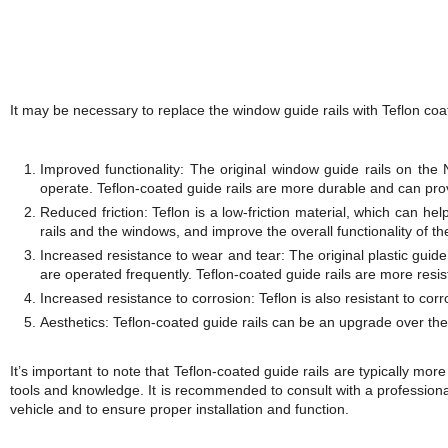
It may be necessary to replace the window guide rails with Teflon co
Improved functionality: The original window guide rails on th
operate. Teflon-coated guide rails are more durable and can pr
Reduced friction: Teflon is a low-friction material, which can h
rails and the windows, and improve the overall functionality of t
Increased resistance to wear and tear: The original plastic guide
are operated frequently. Teflon-coated guide rails are more resist
Increased resistance to corrosion: Teflon is also resistant to corro
Aesthetics: Teflon-coated guide rails can be an upgrade over the 
It’s important to note that Teflon-coated guide rails are typically mor
tools and knowledge. It is recommended to consult with a professional
vehicle and to ensure proper installation and function.