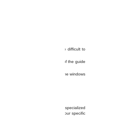
ng the windows to bind or become difficult to
is can help to extend the lifespan of the guide
riven in extreme temperatures, or if the windows
ails and improve their reliability.
 their reliability.
n to the vehicle.
y be more difficult and require more specialized
ide rails are the best option for your specific