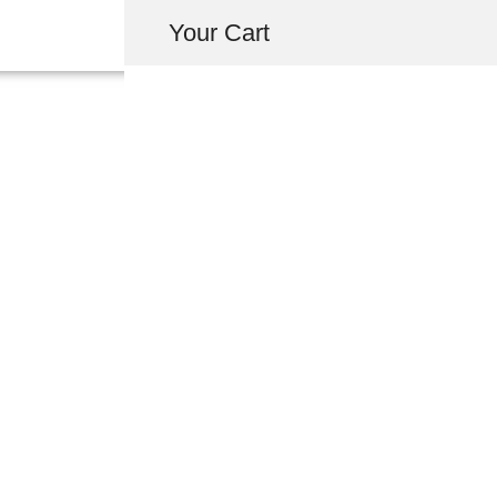
Your Cart
T3TEC TEFLON
WINDOW GUIDE 
USD $
800.00
-
+
ADD 
INQUIRY