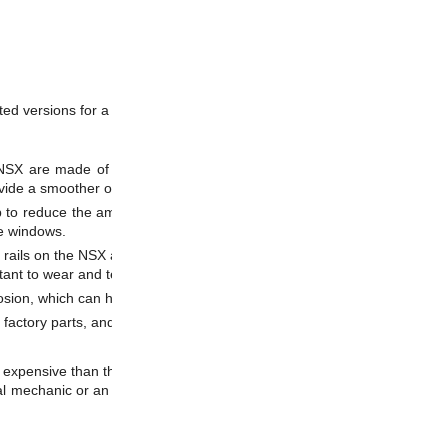
ated versions for a Honda / Acura NSX for several reasons, such as:
e NSX are made of thin aluminum, which can wear out over time, causi
ovide a smoother operation of the windows.
elp to reduce the amount of wear on the guide rails and the windows. Th
he windows.
 rails on the NSX are prone to wear and tear, especially if the car is d
ant to wear and tear, which can help to extend the lifespan of the guide r
sion, which can help to extend the lifespan of the guide rails and improve
factory parts, and can give a subtle touch of class and improved functio
e expensive than the original plastic guide rails, and installing them ma
 mechanic or an experienced technician to determine if Teflon-coated gu