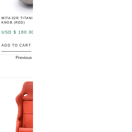
MITA 02R TITANIUM SHIFT
MITA 02R TITANIUM SHIFT
M
KNOB (RED)
KNOB (YELLOW)
K
USD $
180.00
USD $
180.00
U
ADD TO CART
ADD TO CART
A
Previous
Next