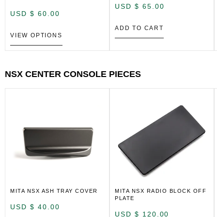
USD $
65.00
USD $
60.00
ADD TO CART
VIEW OPTIONS
NSX CENTER CONSOLE PIECES
MITA NSX ASH TRAY COVER
MITA NSX RADIO BLOCK OFF
PLATE
USD $
40.00
USD $
120.00