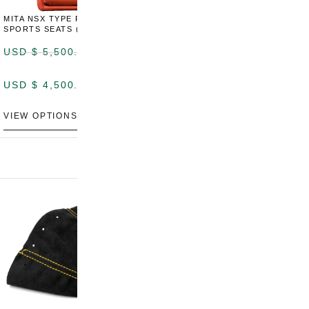
MITA NSX TYPE R STYLE
MITA NSX TYPE S STYLE
SPORTS SEATS (WIDE)
SPORTS SEATS
USD $
5,500.00
USD $
5,800.00
USD $
4,500.00
USD $
4,800.00
VIEW OPTIONS
DISCONTINUED