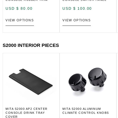
USD $
80.00
USD $
100.00
VIEW OPTIONS
VIEW OPTIONS
S2000 INTERIOR PIECES
MITA S2000 AP2 CENTER
MITA S2000 ALUMINUM
CONSOLE DRINK TRAY
CLIMATE CONTROL KNOBS
COVER