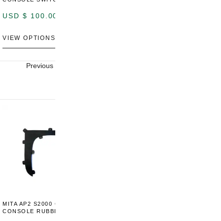
P
USD $
100.00
USD $
100.00
U
VIEW OPTIONS
VIEW OPTIONS
V
Previous
Next
MITA AP2 S2000 CENTER
MITA AP2 2004-2005 CENTER
M
CONSOLE RUBBER TRIM
CONSOLE SWITCH PANEL
C