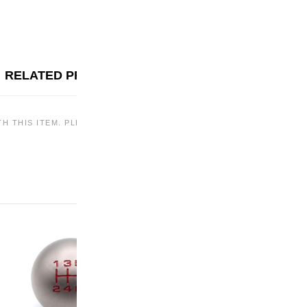
RELATED PRODUCTS
TH THIS ITEM. PLEASE CHECK BACK LATER OR EXPLORE OTHER OF