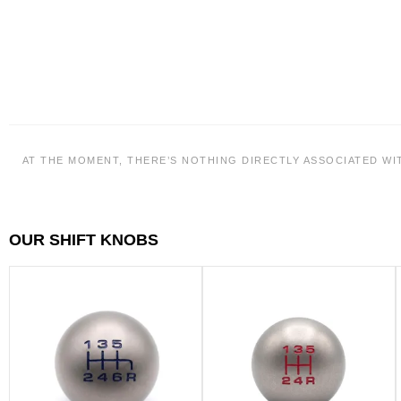
AT THE MOMENT, THERE’S NOTHING DIRECTLY ASSOCIATED WI
OUR SHIFT KNOBS