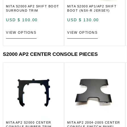
MITA S2000 AP2 SHIFT BOOT
MITA S2000 AP1/AP2 SHIFT
SURROUND TRIM
BOOT (NSX-R JERSEY)
USD $
100.00
USD $
130.00
VIEW OPTIONS
VIEW OPTIONS
S2000 AP2 CENTER CONSOLE PIECES
MITA AP2 S2000 CENTER
MITA AP2 2004-2005 CENTER
CONSOLE RUBBER TRIM
CONSOLE SWITCH PANEL