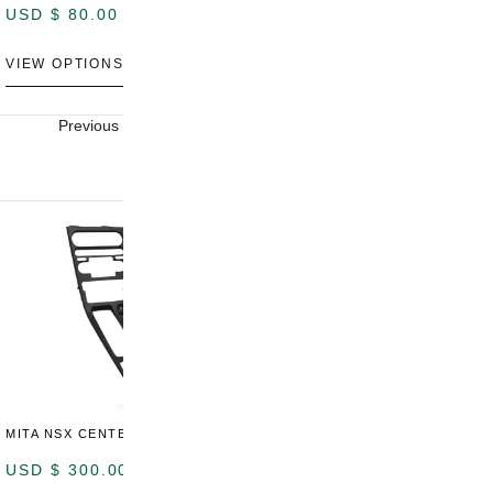
USD $
80.00
USD $
100.00
U
VIEW OPTIONS
VIEW OPTIONS
V
Previous
Next
MITA NSX CENTER CONSOLE
USD $
300.00