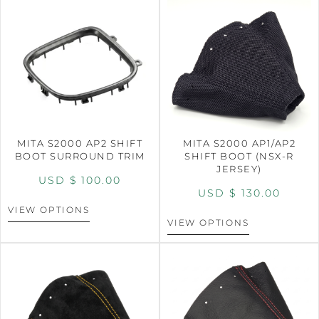
MITA S2000 AP2 SHIFT
MITA S2000 AP1/AP2
BOOT SURROUND TRIM
SHIFT BOOT (NSX-R
JERSEY)
USD $
100.00
USD $
130.00
VIEW OPTIONS
VIEW OPTIONS