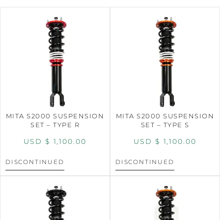
MITA S2000 SUSPENSION
MITA S2000 SUSPENSION
SET – TYPE R
SET – TYPE S
USD $
1,100.00
USD $
1,100.00
DISCONTINUED
DISCONTINUED