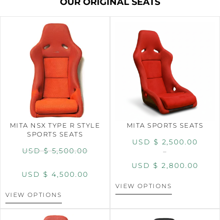
OUR ORIGINAL SEATS
MITA NSX TYPE R STYLE
MITA SPORTS SEATS
SPORTS SEATS
USD $
2,500.00
USD $
5,500.00
–
USD $
2,800.00
USD $
4,500.00
VIEW OPTIONS
VIEW OPTIONS