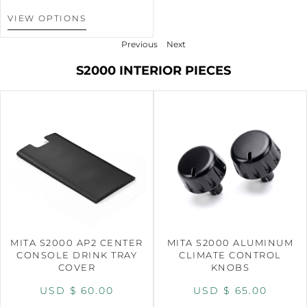
VIEW OPTIONS
Previous
Next
S2000 INTERIOR PIECES
MITA S2000 AP2 CENTER
MITA S2000 ALUMINUM
CONSOLE DRINK TRAY
CLIMATE CONTROL
COVER
KNOBS
USD $
60.00
USD $
65.00