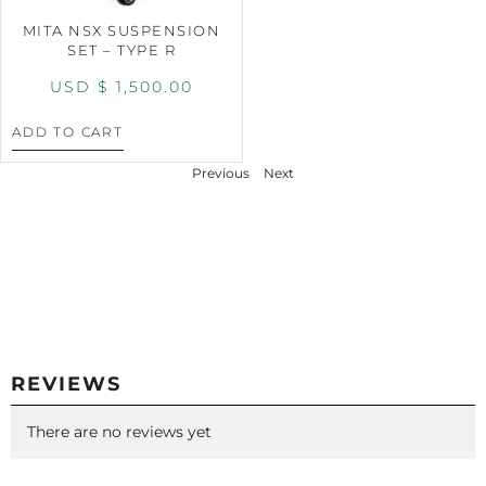
MITA NSX SUSPENSION
SET – TYPE R
USD $
1,500.00
ADD TO CART
Previous
Next
REVIEWS
There are no reviews yet