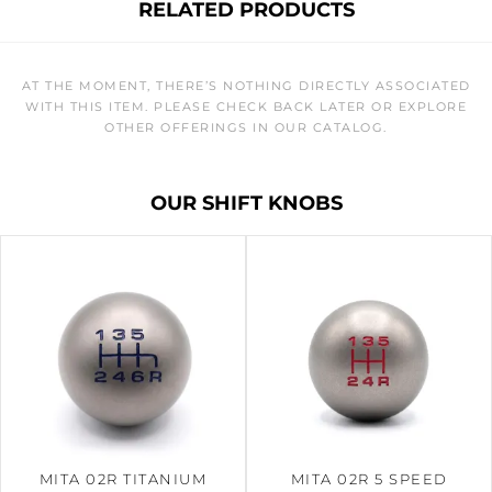
RELATED PRODUCTS
AT THE MOMENT, THERE’S NOTHING DIRECTLY ASSOCIATED
WITH THIS ITEM. PLEASE CHECK BACK LATER OR EXPLORE
OTHER OFFERINGS IN OUR CATALOG.
OUR SHIFT KNOBS
MITA 02R TITANIUM
MITA 02R 5 SPEED