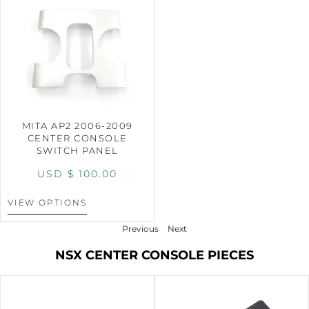
MITA AP2 2006-2009
CENTER CONSOLE
SWITCH PANEL
USD $
100.00
VIEW OPTIONS
Previous
Next
NSX CENTER CONSOLE PIECES