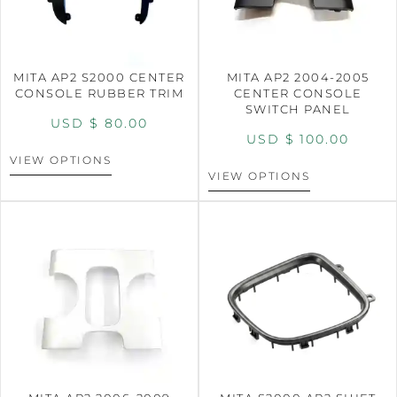
MITA AP2 S2000 CENTER
MITA AP2 2004-2005
CONSOLE RUBBER TRIM
CENTER CONSOLE
SWITCH PANEL
USD $
80.00
USD $
100.00
VIEW OPTIONS
VIEW OPTIONS