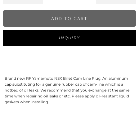
ADD TO CART
INQUIRY
Brand new RF Yamamoto NSX Billet Cam Line Plug. An aluminum 
cap substituting for a genuine rubber cap of cam-line which is a 
hotbed of oil leaks. We recommend that you exchange at the same 
time when repairing oil leaks or etc. Please apply oil-resistant liquid 
gaskets when installing.