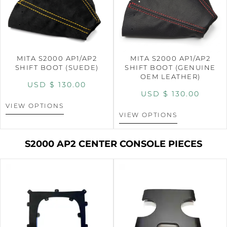
MITA S2000 AP1/AP2
MITA S2000 AP1/AP2
SHIFT BOOT (SUEDE)
SHIFT BOOT (GENUINE
OEM LEATHER)
USD $
130.00
USD $
130.00
VIEW OPTIONS
VIEW OPTIONS
S2000 AP2 CENTER CONSOLE PIECES