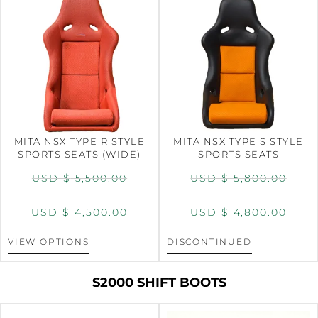
MITA NSX TYPE R STYLE
MITA NSX TYPE S STYLE
SPORTS SEATS (WIDE)
SPORTS SEATS
USD $
5,500.00
USD $
5,800.00
USD $
4,500.00
USD $
4,800.00
VIEW OPTIONS
DISCONTINUED
S2000 SHIFT BOOTS