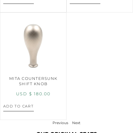
MITA COUNTERSUNK
SHIFT KNOB
USD $
180.00
ADD TO CART
Previous
Next