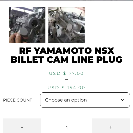
RF YAMAMOTO NSX
BILLET CAM LINE PLUG
USD $
77.00
–
USD $
154.00
PIECE COUNT
-
+