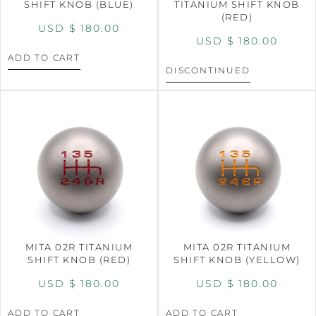
SHIFT KNOB (BLUE)
TITANIUM SHIFT KNOB
(RED)
USD $
180.00
USD $
180.00
ADD TO CART
DISCONTINUED
MITA 02R TITANIUM
MITA 02R TITANIUM
SHIFT KNOB (RED)
SHIFT KNOB (YELLOW)
USD $
180.00
USD $
180.00
ADD TO CART
ADD TO CART