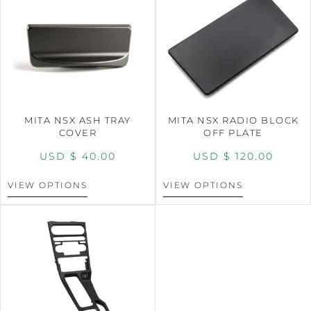
MITA NSX ASH TRAY
MITA NSX RADIO BLOCK
COVER
OFF PLATE
USD $
40.00
USD $
120.00
VIEW OPTIONS
VIEW OPTIONS