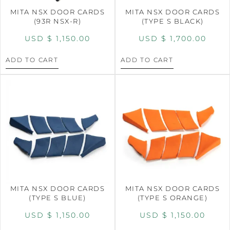
MITA NSX DOOR CARDS
MITA NSX DOOR CARDS
(93R NSX-R)
(TYPE S BLACK)
USD $
1,150.00
USD $
1,700.00
ADD TO CART
ADD TO CART
MITA NSX DOOR CARDS
MITA NSX DOOR CARDS
(TYPE S BLUE)
(TYPE S ORANGE)
USD $
1,150.00
USD $
1,150.00