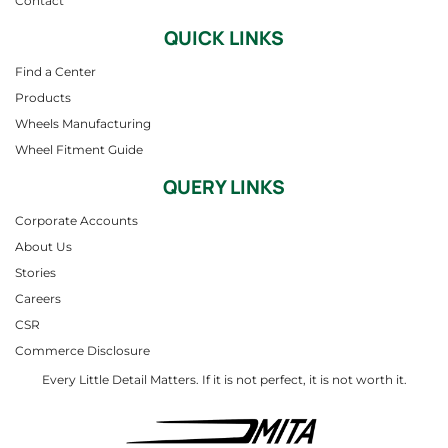
Contact
QUICK LINKS
Find a Center
Products
Wheels Manufacturing
Wheel Fitment Guide
QUERY LINKS
Corporate Accounts
About Us
Stories
Careers
CSR
Commerce Disclosure
Every Little Detail Matters. If it is not perfect, it is not worth it.