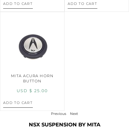
ADD TO CART
ADD TO CART
MITA ACURA HORN
BUTTON
USD $
25.00
ADD TO CART
Previous
Next
NSX SUSPENSION BY MITA