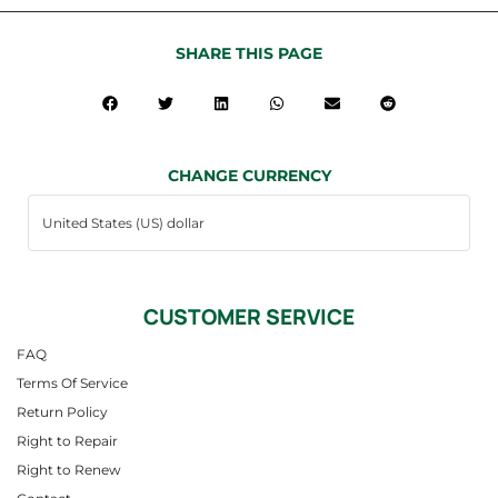
SHARE THIS PAGE
CHANGE CURRENCY
CUSTOMER SERVICE
FAQ
Terms Of Service
Return Policy
Right to Repair
Right to Renew