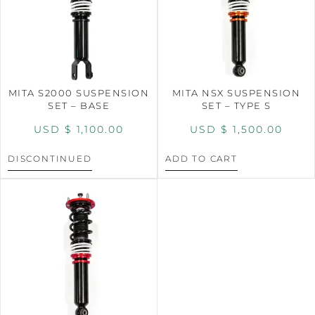
MITA S2000 SUSPENSION
MITA NSX SUSPENSION
SET – BASE
SET – TYPE S
USD $
1,100.00
USD $
1,500.00
DISCONTINUED
ADD TO CART