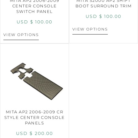
MITA AP2 2006-2009
MITA S2000 AP2 SHIFT
CENTER CONSOLE
BOOT SURROUND TRIM
SWITCH PANEL
USD $
100.00
USD $
100.00
VIEW OPTIONS
VIEW OPTIONS
MITA AP2 2006-2009 CR
STYLE CENTER CONSOLE
PANELS
USD $
200.00