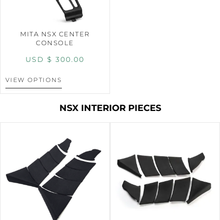
MITA NSX CENTER
CONSOLE
USD $
300.00
VIEW OPTIONS
NSX INTERIOR PIECES