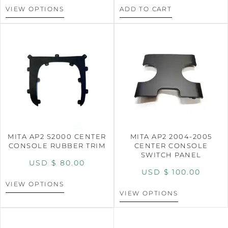
VIEW OPTIONS
ADD TO CART
MITA AP2 S2000 CENTER
MITA AP2 2004-2005
CONSOLE RUBBER TRIM
CENTER CONSOLE
SWITCH PANEL
USD $
80.00
USD $
100.00
VIEW OPTIONS
VIEW OPTIONS