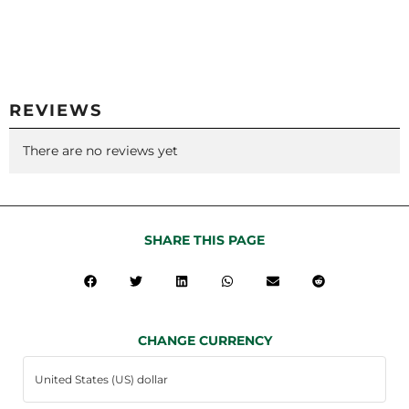
REVIEWS
There are no reviews yet
SHARE THIS PAGE
CHANGE CURRENCY