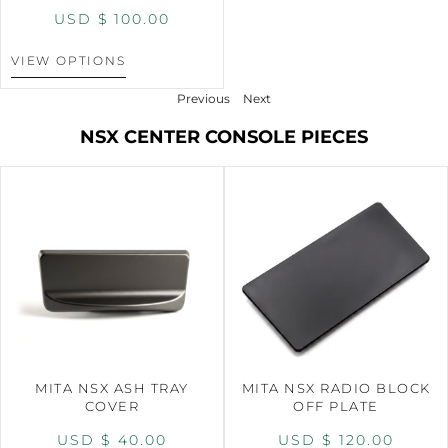
USD $
100.00
VIEW OPTIONS
Previous
Next
NSX CENTER CONSOLE PIECES
MITA NSX ASH TRAY
MITA NSX RADIO BLOCK
COVER
OFF PLATE
USD $
40.00
USD $
120.00