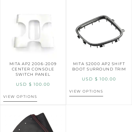
MITA AP2 2006-2009
MITA S2000 AP2 SHIFT
CENTER CONSOLE
BOOT SURROUND TRIM
SWITCH PANEL
USD $
100.00
USD $
100.00
VIEW OPTIONS
VIEW OPTIONS