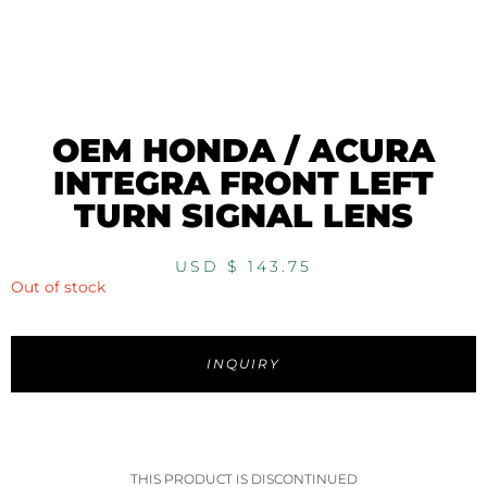
OEM HONDA / ACURA
INTEGRA FRONT LEFT
TURN SIGNAL LENS
USD $
143.75
Out of stock
INQUIRY
THIS PRODUCT IS DISCONTINUED