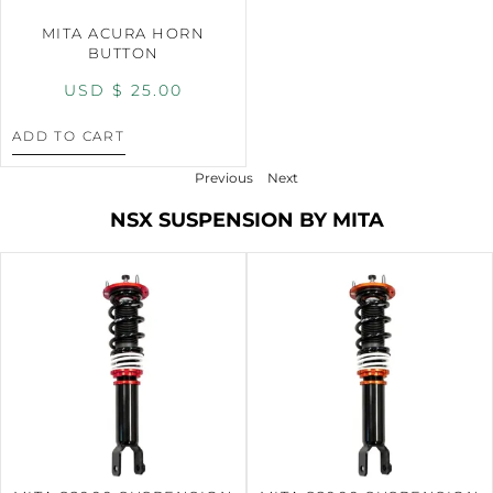
MITA ACURA HORN
BUTTON
USD $
25.00
ADD TO CART
Previous
Next
NSX SUSPENSION BY MITA