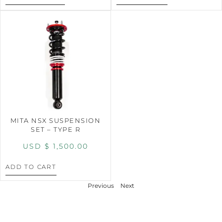
MITA NSX SUSPENSION
SET – TYPE R
USD $
1,500.00
ADD TO CART
Previous
Next