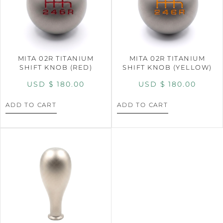
MITA 02R TITANIUM
MITA 02R TITANIUM
SHIFT KNOB (RED)
SHIFT KNOB (YELLOW)
USD $
180.00
USD $
180.00
ADD TO CART
ADD TO CART