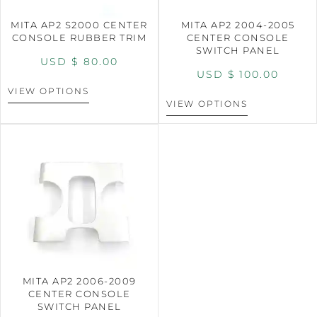
MITA AP2 S2000 CENTER
MITA AP2 2004-2005
CONSOLE RUBBER TRIM
CENTER CONSOLE
SWITCH PANEL
USD $
80.00
USD $
100.00
VIEW OPTIONS
VIEW OPTIONS
MITA AP2 2006-2009
CENTER CONSOLE
SWITCH PANEL