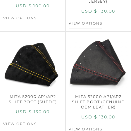
JERSEY)
USD $
100.00
USD $
130.00
VIEW OPTIONS
VIEW OPTIONS
MITA S2000 AP1/AP2
MITA S2000 AP1/AP2
SHIFT BOOT (SUEDE)
SHIFT BOOT (GENUINE
OEM LEATHER)
USD $
130.00
USD $
130.00
VIEW OPTIONS
VIEW OPTIONS