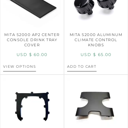
MITA S2000 AP2 CENTER
MITA S2000 ALUMINUM
CONSOLE DRINK TRAY
CLIMATE CONTROL
COVER
KNOBS
USD $
60.00
USD $
65.00
VIEW OPTIONS
ADD TO CART