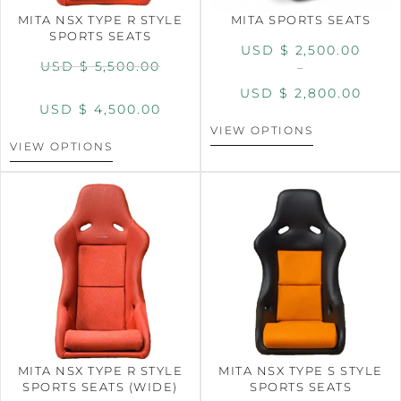
MITA NSX TYPE R STYLE
MITA SPORTS SEATS
SPORTS SEATS
USD $
2,500.00
USD $
5,500.00
–
USD $
2,800.00
USD $
4,500.00
VIEW OPTIONS
VIEW OPTIONS
MITA NSX TYPE R STYLE
MITA NSX TYPE S STYLE
SPORTS SEATS (WIDE)
SPORTS SEATS