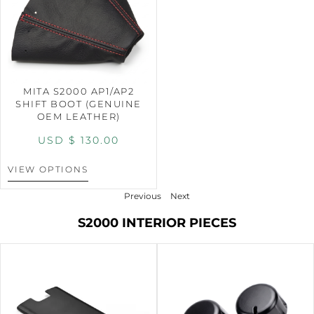
MITA S2000 AP1/AP2
SHIFT BOOT (GENUINE
OEM LEATHER)
USD $
130.00
VIEW OPTIONS
Previous
Next
S2000 INTERIOR PIECES