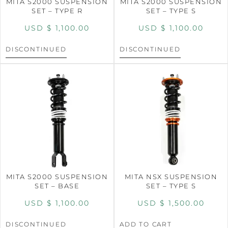
MITA S2000 SUSPENSION
MITA S2000 SUSPENSION
SET – TYPE R
SET – TYPE S
USD $
1,100.00
USD $
1,100.00
DISCONTINUED
DISCONTINUED
MITA S2000 SUSPENSION
MITA NSX SUSPENSION
SET – BASE
SET – TYPE S
USD $
1,100.00
USD $
1,500.00
DISCONTINUED
ADD TO CART