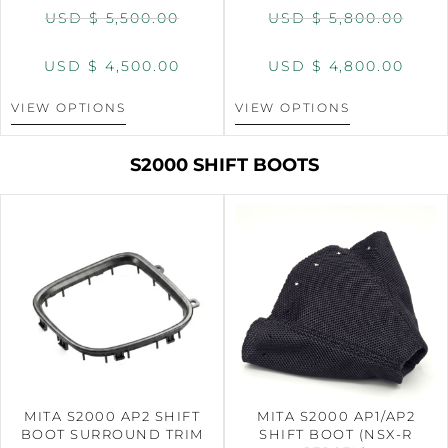
USD $
5,500.00
USD $
5,800.00
USD $
4,500.00
USD $
4,800.00
VIEW OPTIONS
VIEW OPTIONS
S2000 SHIFT BOOTS
MITA S2000 AP2 SHIFT
MITA S2000 AP1/AP2
BOOT SURROUND TRIM
SHIFT BOOT (NSX-R