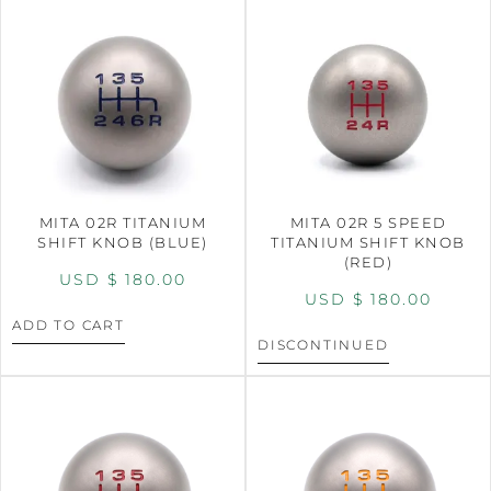
MITA 02R TITANIUM
MITA 02R 5 SPEED
SHIFT KNOB (BLUE)
TITANIUM SHIFT KNOB
(RED)
USD $
180.00
USD $
180.00
ADD TO CART
DISCONTINUED