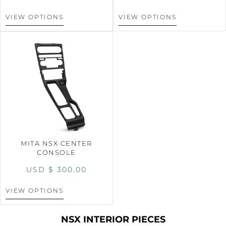
VIEW OPTIONS
VIEW OPTIONS
MITA NSX CENTER
CONSOLE
USD $
300.00
VIEW OPTIONS
NSX INTERIOR PIECES