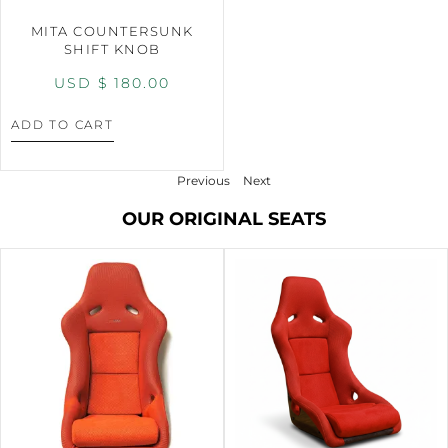
MITA COUNTERSUNK
SHIFT KNOB
USD $
180.00
ADD TO CART
Previous
Next
OUR ORIGINAL SEATS