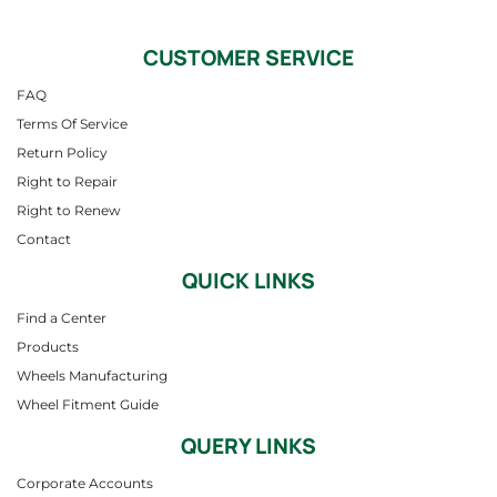
CUSTOMER SERVICE
FAQ
Terms Of Service
Return Policy
Right to Repair
Right to Renew
Contact
QUICK LINKS
Find a Center
Products
Wheels Manufacturing
Wheel Fitment Guide
QUERY LINKS
Corporate Accounts