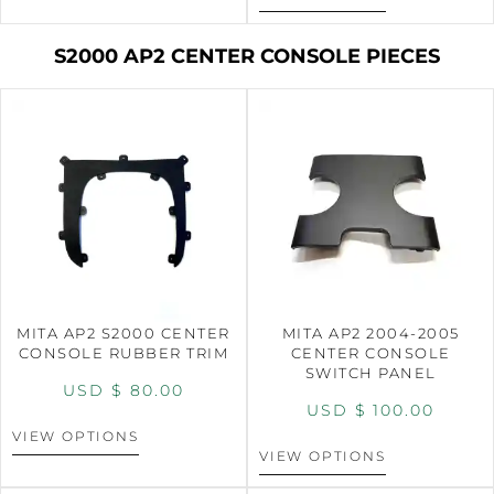
S2000 AP2 CENTER CONSOLE PIECES
MITA AP2 S2000 CENTER
MITA AP2 2004-2005
CONSOLE RUBBER TRIM
CENTER CONSOLE
SWITCH PANEL
USD $
80.00
USD $
100.00
VIEW OPTIONS
VIEW OPTIONS