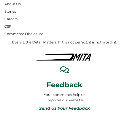
About Us
Stories
Careers
CSR
Commerce Disclosure
Every Little Detail Matters. If it is not perfect, it is not worth it.
Feedback
Your comments help us
improve our website
Send Us Your Feedback