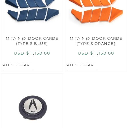
MITA NSX DOOR CARDS
MITA NSX DOOR CARDS
(TYPE S BLUE)
(TYPE S ORANGE)
USD $
1,150.00
USD $
1,150.00
ADD TO CART
ADD TO CART