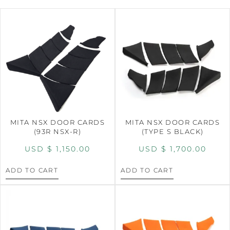
MITA NSX DOOR CARDS
MITA NSX DOOR CARDS
(93R NSX-R)
(TYPE S BLACK)
USD $
1,150.00
USD $
1,700.00
ADD TO CART
ADD TO CART