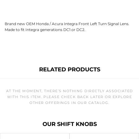
Brand new OEM Honda / Acura Integra Front Left Turn Signal Lens.
Made to fit Integra generations DC1 or DC2.
RELATED PRODUCTS
AT THE MOMENT, THERE’S NOTHING DIRECTLY ASSOCIATED
WITH THIS ITEM. PLEASE CHECK BACK LATER OR EXPLORE
OTHER OFFERINGS IN OUR CATALOG.
OUR SHIFT KNOBS