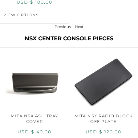
USD $
100.00
VIEW OPTIONS
Previous
Next
NSX CENTER CONSOLE PIECES
MITA NSX ASH TRAY
MITA NSX RADIO BLOCK
COVER
OFF PLATE
USD $
40.00
USD $
120.00