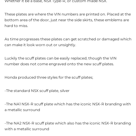
Whether it be a base, NSX Type-R, or custom made NSX.
These plates are where the VIN numbers are printed on. Placed at the
bottom area of the door, just near the side skirts, these emblems are
hard to miss.
As time progresses these plates can get scratched or damaged which
can make it look worn out or unsightly.
Luckily the scuff plates can be easily replaced; though the VIN
number does not come engraved onto the new scuff plates.
Honda produced three styles for the scuff plates;
-The standard NSX scuff plate, silver
-The NA1 NSX-R scuff plate which has the iconic NSX-R branding with
a metallic surround
-The NA2 NSX-R scuff plate which also has the iconic NSX-R branding
with a metallic surround