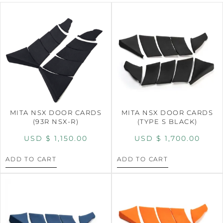
MITA NSX DOOR CARDS
MITA NSX DOOR CARDS
(93R NSX-R)
(TYPE S BLACK)
USD $
1,150.00
USD $
1,700.00
ADD TO CART
ADD TO CART