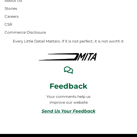
About Us
Stories
Careers
CSR
Commerce Disclosure
Every Little Detail Matters. If it is not perfect, it is not worth it.
Feedback
Your comments help us
improve our website
Send Us Your Feedback