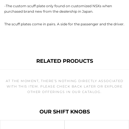
-The custom scuff plate only found on customized NSXs when
purchased brand new from the dealership in Japan.
The scuff plates come in pairs. A side for the passenger and the driver.
RELATED PRODUCTS
AT THE MOMENT, THERE’S NOTHING DIRECTLY ASSOCIATED
WITH THIS ITEM. PLEASE CHECK BACK LATER OR EXPLORE
OTHER OFFERINGS IN OUR CATALOG.
OUR SHIFT KNOBS