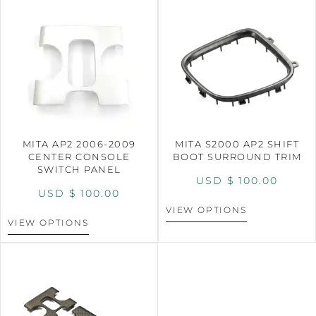
MITA AP2 2006-2009
MITA S2000 AP2 SHIFT
CENTER CONSOLE
BOOT SURROUND TRIM
SWITCH PANEL
USD $
100.00
USD $
100.00
VIEW OPTIONS
VIEW OPTIONS