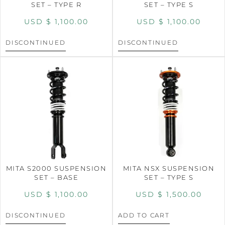
SET – TYPE R
SET – TYPE S
USD $
1,100.00
USD $
1,100.00
DISCONTINUED
DISCONTINUED
MITA S2000 SUSPENSION
MITA NSX SUSPENSION
SET – BASE
SET – TYPE S
USD $
1,100.00
USD $
1,500.00
DISCONTINUED
ADD TO CART