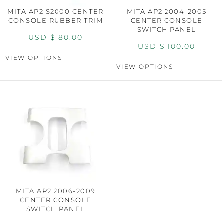
MITA AP2 S2000 CENTER
MITA AP2 2004-2005
CONSOLE RUBBER TRIM
CENTER CONSOLE
SWITCH PANEL
USD $
80.00
USD $
100.00
VIEW OPTIONS
VIEW OPTIONS
MITA AP2 2006-2009
CENTER CONSOLE
SWITCH PANEL