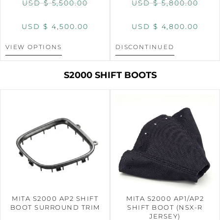
USD $
5,500.00
USD $
5,800.00
USD $
4,500.00
USD $
4,800.00
VIEW OPTIONS
DISCONTINUED
S2000 SHIFT BOOTS
MITA S2000 AP2 SHIFT
MITA S2000 AP1/AP2
BOOT SURROUND TRIM
SHIFT BOOT (NSX-R
JERSEY)