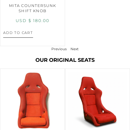
MITA COUNTERSUNK
SHIFT KNOB
USD $
180.00
ADD TO CART
Previous
Next
OUR ORIGINAL SEATS