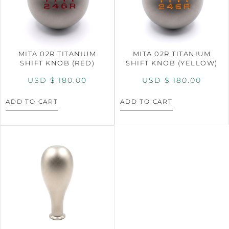
MITA 02R TITANIUM
MITA 02R TITANIUM
SHIFT KNOB (RED)
SHIFT KNOB (YELLOW)
USD $
180.00
USD $
180.00
ADD TO CART
ADD TO CART