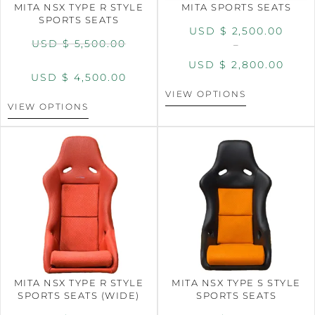
MITA NSX TYPE R STYLE
MITA SPORTS SEATS
SPORTS SEATS
USD $
2,500.00
USD $
5,500.00
–
USD $
2,800.00
USD $
4,500.00
VIEW OPTIONS
VIEW OPTIONS
MITA NSX TYPE R STYLE
MITA NSX TYPE S STYLE
SPORTS SEATS (WIDE)
SPORTS SEATS