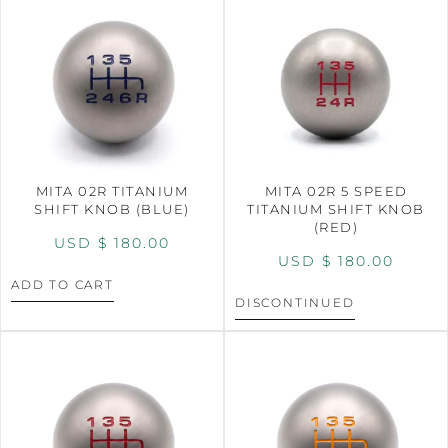
MITA 02R TITANIUM
MITA 02R 5 SPEED
SHIFT KNOB (BLUE)
TITANIUM SHIFT KNOB
(RED)
USD $
180.00
USD $
180.00
ADD TO CART
DISCONTINUED