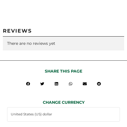
REVIEWS
There are no reviews yet
SHARE THIS PAGE
CHANGE CURRENCY