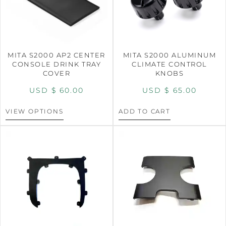
MITA S2000 AP2 CENTER
MITA S2000 ALUMINUM
CONSOLE DRINK TRAY
CLIMATE CONTROL
COVER
KNOBS
USD $
60.00
USD $
65.00
VIEW OPTIONS
ADD TO CART