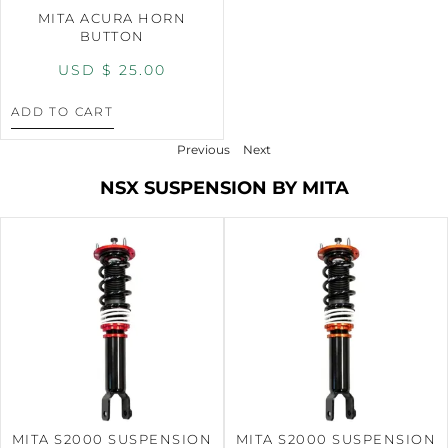
MITA ACURA HORN
BUTTON
USD $
25.00
ADD TO CART
Previous
Next
NSX SUSPENSION BY MITA
MITA S2000 SUSPENSION
MITA S2000 SUSPENSION