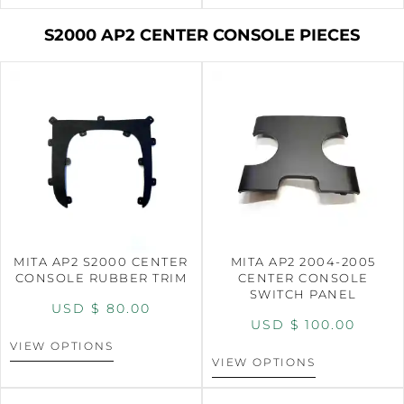
S2000 AP2 CENTER CONSOLE PIECES
MITA AP2 S2000 CENTER
MITA AP2 2004-2005
CONSOLE RUBBER TRIM
CENTER CONSOLE
SWITCH PANEL
USD $
80.00
USD $
100.00
VIEW OPTIONS
VIEW OPTIONS