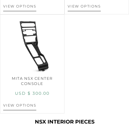
VIEW OPTIONS
VIEW OPTIONS
MITA NSX CENTER
CONSOLE
USD $
300.00
VIEW OPTIONS
NSX INTERIOR PIECES