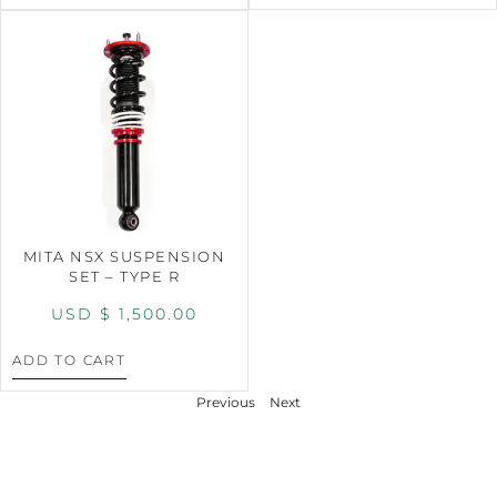
MITA NSX SUSPENSION
SET – TYPE R
USD $
1,500.00
ADD TO CART
Previous
Next