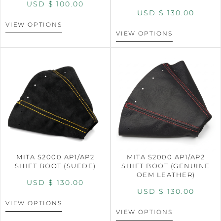
USD $
100.00
USD $
130.00
VIEW OPTIONS
VIEW OPTIONS
MITA S2000 AP1/AP2
MITA S2000 AP1/AP2
SHIFT BOOT (SUEDE)
SHIFT BOOT (GENUINE
OEM LEATHER)
USD $
130.00
USD $
130.00
VIEW OPTIONS
VIEW OPTIONS