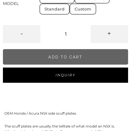
MODEL
Standard
Custom
-
+
ADD TO CART
INQUIRY
OEM Honda / Acura NSX side scuff plates.
The scuff plates are usually the telltale of what model an NSX is.