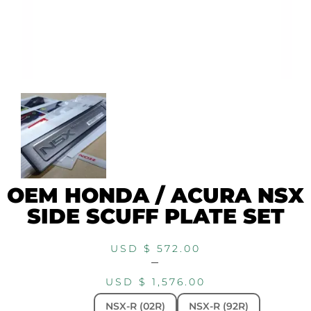
OEM HONDA / ACURA NSX
SIDE SCUFF PLATE SET
USD $
572.00
–
USD $
1,576.00
NSX-R (02R)
NSX-R (92R)