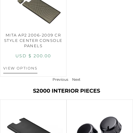
MITA AP2 2006-2009 CR
STYLE CENTER CONSOLE
PANELS
USD $
200.00
VIEW OPTIONS
Previous
Next
S2000 INTERIOR PIECES