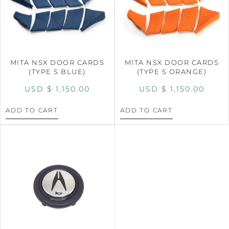
MITA NSX DOOR CARDS
MITA NSX DOOR CARDS
(TYPE S BLUE)
(TYPE S ORANGE)
USD $
1,150.00
USD $
1,150.00
ADD TO CART
ADD TO CART