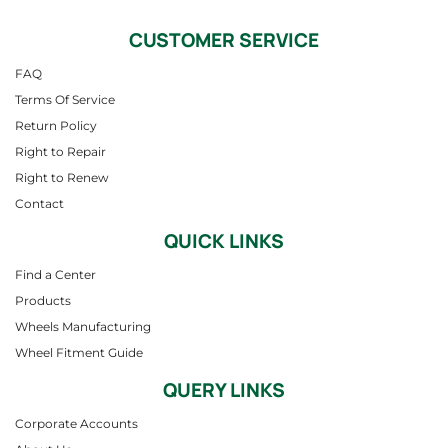
CUSTOMER SERVICE
FAQ
Terms Of Service
Return Policy
Right to Repair
Right to Renew
Contact
QUICK LINKS
Find a Center
Products
Wheels Manufacturing
Wheel Fitment Guide
QUERY LINKS
Corporate Accounts