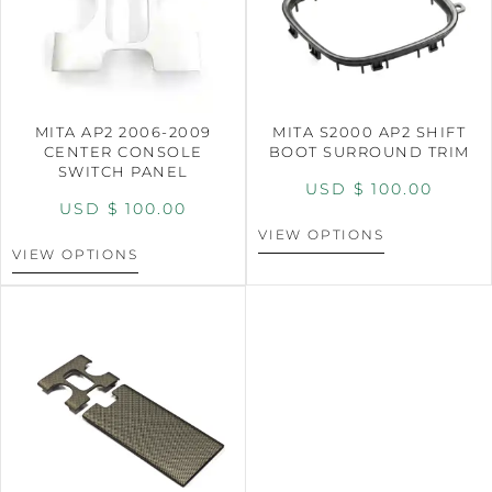
MITA AP2 2006-2009
MITA S2000 AP2 SHIFT
CENTER CONSOLE
BOOT SURROUND TRIM
SWITCH PANEL
USD $
100.00
USD $
100.00
VIEW OPTIONS
VIEW OPTIONS