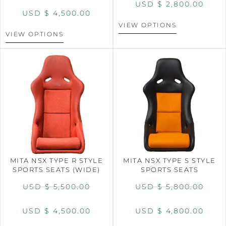
USD $
2,800.00
USD $
4,500.00
VIEW OPTIONS
VIEW OPTIONS
MITA NSX TYPE R STYLE
MITA NSX TYPE S STYLE
SPORTS SEATS (WIDE)
SPORTS SEATS
USD $
5,500.00
USD $
5,800.00
USD $
4,500.00
USD $
4,800.00