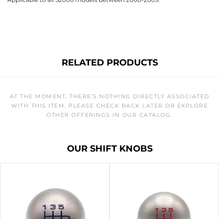
RELATED PRODUCTS
AT THE MOMENT, THERE’S NOTHING DIRECTLY ASSOCIATED
WITH THIS ITEM. PLEASE CHECK BACK LATER OR EXPLORE
OTHER OFFERINGS IN OUR CATALOG.
OUR SHIFT KNOBS