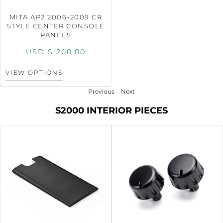
MITA AP2 2006-2009 CR
STYLE CENTER CONSOLE
PANELS
USD $
200.00
VIEW OPTIONS
Previous
Next
S2000 INTERIOR PIECES