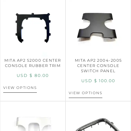
MITA AP2 S2000 CENTER
MITA AP2 2004-2005
CONSOLE RUBBER TRIM
CENTER CONSOLE
SWITCH PANEL
USD $
80.00
USD $
100.00
VIEW OPTIONS
VIEW OPTIONS