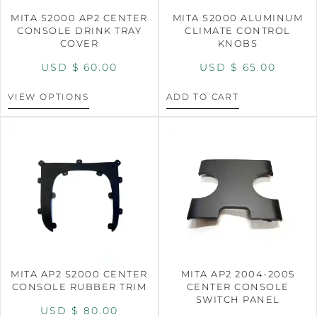
MITA S2000 AP2 CENTER
MITA S2000 ALUMINUM
CONSOLE DRINK TRAY
CLIMATE CONTROL
COVER
KNOBS
USD $
60.00
USD $
65.00
VIEW OPTIONS
ADD TO CART
MITA AP2 S2000 CENTER
MITA AP2 2004-2005
CONSOLE RUBBER TRIM
CENTER CONSOLE
SWITCH PANEL
USD $
80.00