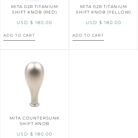
MITA 02R TITANIUM
MITA 02R TITANIUM
SHIFT KNOB (RED)
SHIFT KNOB (YELLOW)
USD $
180.00
USD $
180.00
ADD TO CART
ADD TO CART
MITA COUNTERSUNK
SHIFT KNOB
USD $
180.00