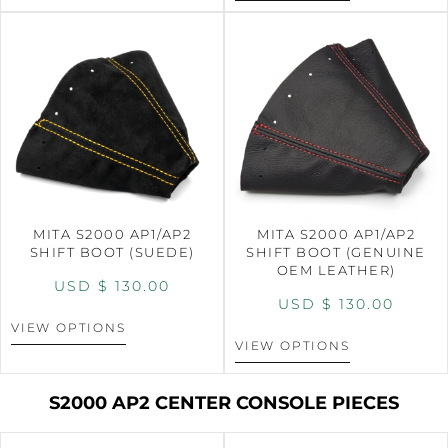
MITA S2000 AP1/AP2
MITA S2000 AP1/AP2
SHIFT BOOT (SUEDE)
SHIFT BOOT (GENUINE
OEM LEATHER)
USD $
130.00
USD $
130.00
VIEW OPTIONS
VIEW OPTIONS
S2000 AP2 CENTER CONSOLE PIECES