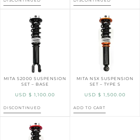
DISCONTINUED
DISCONTINUED
MITA S2000 SUSPENSION
MITA NSX SUSPENSION
SET – BASE
SET – TYPE S
USD $
1,100.00
USD $
1,500.00
DISCONTINUED
ADD TO CART