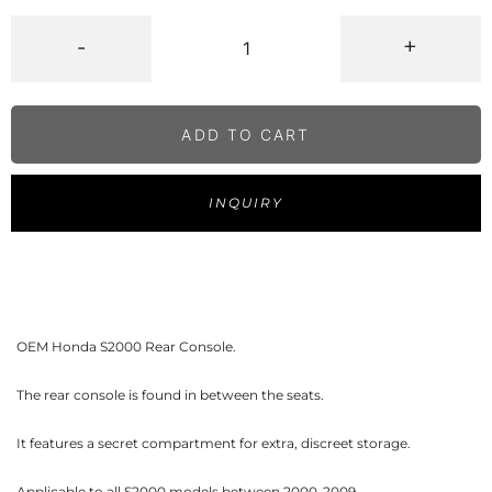
-
+
ADD TO CART
INQUIRY
OEM Honda S2000 Rear Console.
The rear console is found in between the seats.
It features a secret compartment for extra, discreet storage.
Applicable to all S2000 models between 2000-2009.