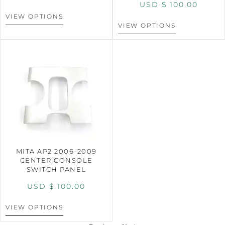
USD $
100.00
VIEW OPTIONS
VIEW OPTIONS
MITA AP2 2006-2009
CENTER CONSOLE
SWITCH PANEL
USD $
100.00
VIEW OPTIONS