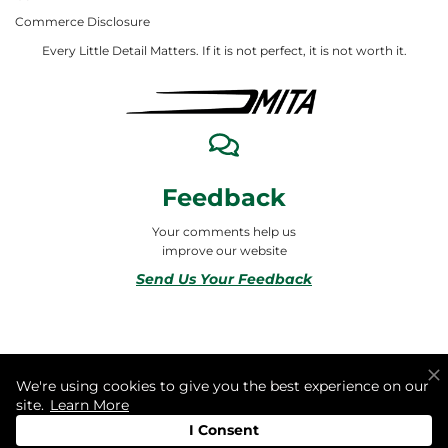
Commerce Disclosure
Every Little Detail Matters. If it is not perfect, it is not worth it.
Feedback
Your comments help us
improve our website
Send Us Your Feedback
© 2026 ALL RIGHTS RESERVED TO MITA合同会社
We're using cookies to give you the best experience on our
site.
Learn More
I Consent