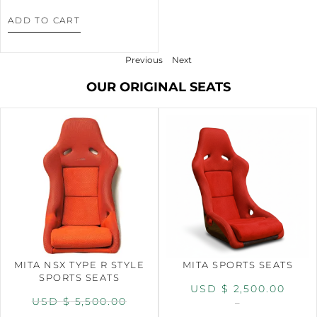
ADD TO CART
Previous
Next
OUR ORIGINAL SEATS
MITA NSX TYPE R STYLE
MITA SPORTS SEATS
SPORTS SEATS
USD $
2,500.00
USD $
5,500.00
–