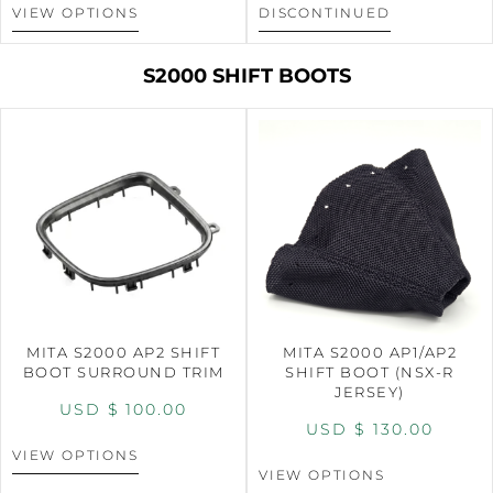
VIEW OPTIONS
DISCONTINUED
S2000 SHIFT BOOTS
MITA S2000 AP2 SHIFT
MITA S2000 AP1/AP2
BOOT SURROUND TRIM
SHIFT BOOT (NSX-R
JERSEY)
USD $
100.00
USD $
130.00
VIEW OPTIONS
VIEW OPTIONS