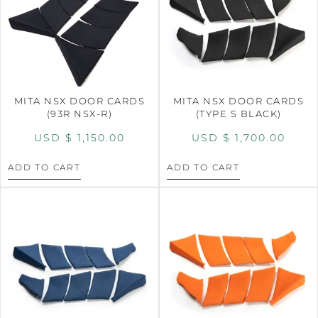
MITA NSX DOOR CARDS
MITA NSX DOOR CARDS
(93R NSX-R)
(TYPE S BLACK)
USD $
1,150.00
USD $
1,700.00
ADD TO CART
ADD TO CART