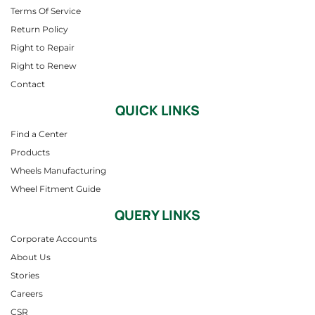
Terms Of Service
Return Policy
Right to Repair
Right to Renew
Contact
QUICK LINKS
Find a Center
Products
Wheels Manufacturing
Wheel Fitment Guide
QUERY LINKS
Corporate Accounts
About Us
Stories
Careers
CSR