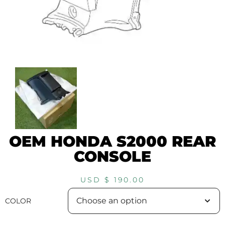
OEM HONDA S2000 REAR
CONSOLE
USD $
190.00
COLOR