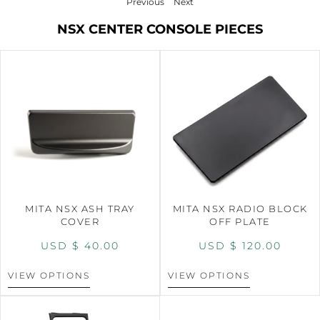
Previous
Next
NSX CENTER CONSOLE PIECES
MITA NSX ASH TRAY
MITA NSX RADIO BLOCK
COVER
OFF PLATE
USD $
40.00
USD $
120.00
VIEW OPTIONS
VIEW OPTIONS