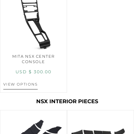
MITA NSX CENTER
CONSOLE
USD $
300.00
VIEW OPTIONS
NSX INTERIOR PIECES