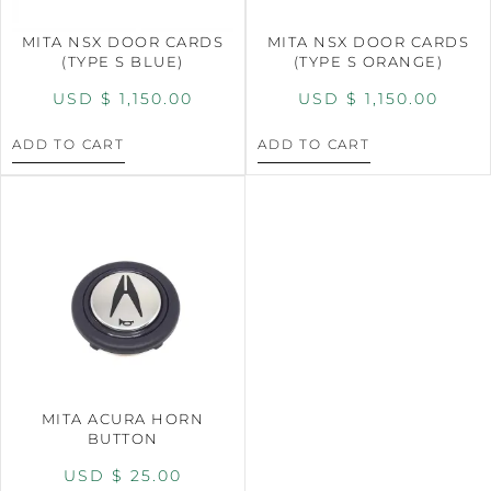
MITA NSX DOOR CARDS
MITA NSX DOOR CARDS
(TYPE S BLUE)
(TYPE S ORANGE)
USD $
1,150.00
USD $
1,150.00
ADD TO CART
ADD TO CART
MITA ACURA HORN
BUTTON
USD $
25.00