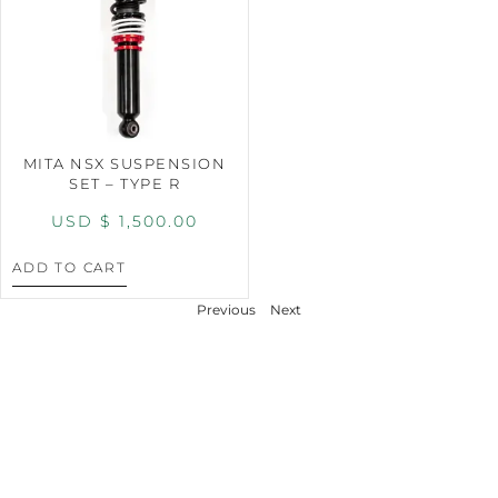
MITA NSX SUSPENSION
SET – TYPE R
USD $
1,500.00
ADD TO CART
Previous
Next