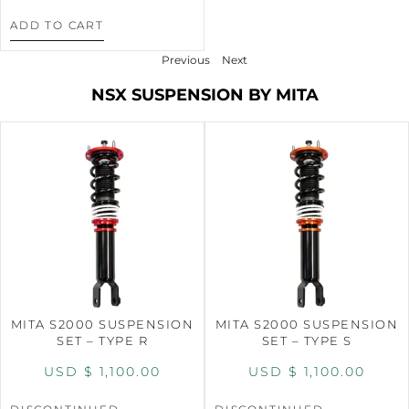
ADD TO CART
Previous
Next
NSX SUSPENSION BY MITA
MITA S2000 SUSPENSION
MITA S2000 SUSPENSION
SET – TYPE R
SET – TYPE S
USD $
1,100.00
USD $
1,100.00