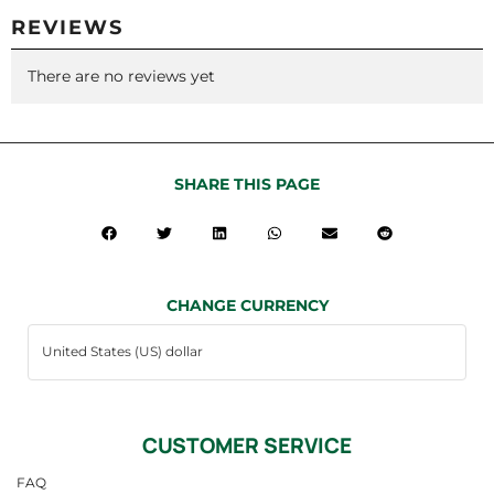
REVIEWS
There are no reviews yet
SHARE THIS PAGE
CHANGE CURRENCY
CUSTOMER SERVICE
FAQ