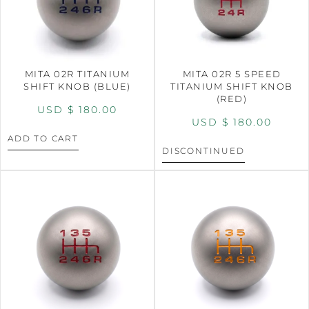
MITA 02R TITANIUM
MITA 02R 5 SPEED
SHIFT KNOB (BLUE)
TITANIUM SHIFT KNOB
(RED)
USD $
180.00
USD $
180.00
ADD TO CART
DISCONTINUED