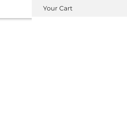
Your Cart
OEM HONDA NS
DELETE COVE
USD $
370.00
–
USD $
1,116.0
COLOR
-
+
ADD 