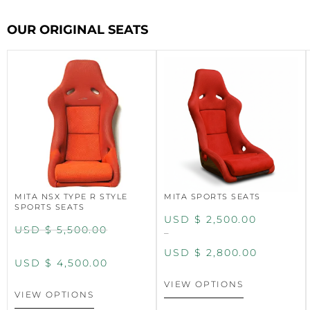
OUR ORIGINAL SEATS
MITA NSX TYPE R STYLE
MITA SPORTS SEATS
SPORTS SEATS
USD $
2,500.00
USD $
5,500.00
–
USD $
2,800.00
USD $
4,500.00
VIEW OPTIONS
VIEW OPTIONS