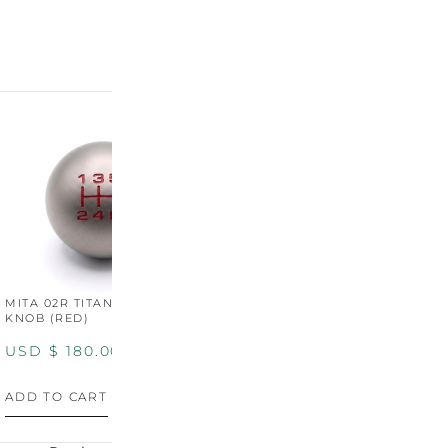
MITA 02R TITANIUM SHIFT
MITA 02R TITANIUM SHIFT
M
KNOB (RED)
KNOB (YELLOW)
K
USD $
180.00
USD $
180.00
U
ADD TO CART
ADD TO CART
A