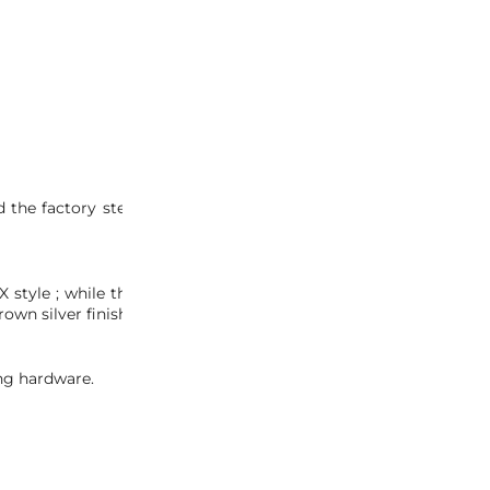
INQUIRY
 the factory stereo on these light weight, more performance-
SX style ; while the NA1 NSX-R version would be specific for the
brown silver finish similar to those found on 2002-2005 NSXs.
ing hardware.