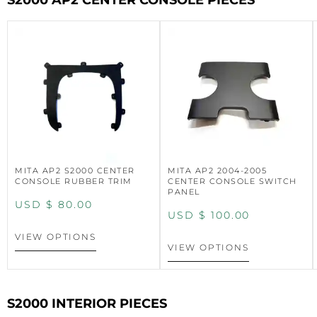
S2000 AP2 CENTER CONSOLE PIECES
MITA AP2 S2000 CENTER
MITA AP2 2004-2005
CONSOLE RUBBER TRIM
CENTER CONSOLE SWITCH
PANEL
USD $
80.00
USD $
100.00
VIEW OPTIONS
VIEW OPTIONS
S2000 INTERIOR PIECES