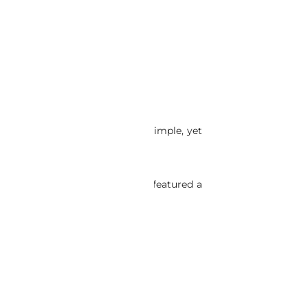
focused models. Honda used a simple, yet
 NA1 NSX-R center console; that featured a