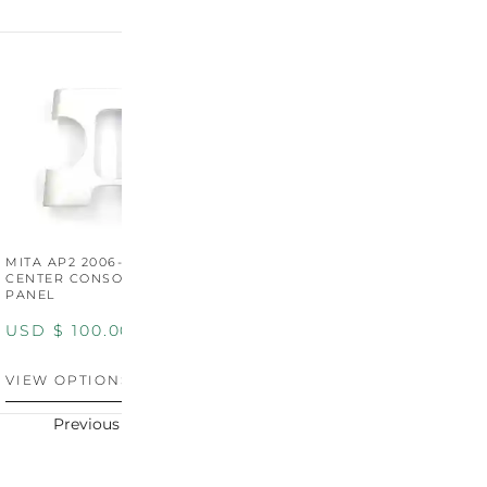
MITA AP2 2006-2009
MITA S2000 AP2 SHIFT
M
CENTER CONSOLE SWITCH
BOOT SURROUND TRIM
S
PANEL
P
USD $
100.00
USD $
100.00
U
VIEW OPTIONS
VIEW OPTIONS
V
Previous
Next