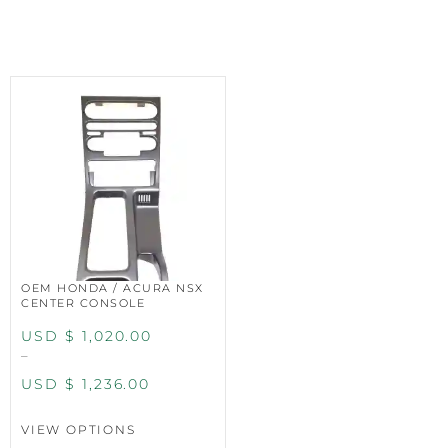
OEM HONDA / ACURA NSX
CENTER CONSOLE
USD $
1,020.00
–
USD $
1,236.00
VIEW OPTIONS