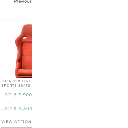
Previous
Next
MITA NSX TYPE R STYLE
MITA NSX TYPE S STYLE
SPORTS SEATS (WIDE)
SPORTS SEATS
USD $
5,500.00
USD $
5,800.00
USD $
4,500.00
USD $
4,800.00
VIEW OPTIONS
DISCONTINUED