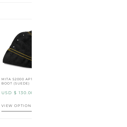
MITA S2000 AP1/AP2 SHIFT
MITA S2000 AP1/AP2 SHIFT
BOOT (SUEDE)
BOOT (GENUINE OEM
LEATHER)
USD $
130.00
USD $
130.00
VIEW OPTIONS
VIEW OPTIONS