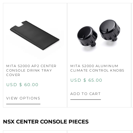
MITA S2000 AP2 CENTER
MITA S2000 ALUMINUM
CONSOLE DRINK TRAY
CLIMATE CONTROL KNOBS
COVER
USD $
65.00
USD $
60.00
ADD TO CART
VIEW OPTIONS
NSX CENTER CONSOLE PIECES