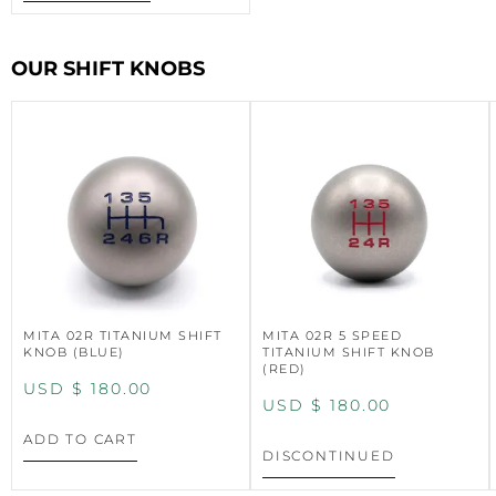
OUR SHIFT KNOBS
MITA 02R TITANIUM SHIFT
MITA 02R 5 SPEED
KNOB (BLUE)
TITANIUM SHIFT KNOB
(RED)
USD $
180.00
USD $
180.00
ADD TO CART
DISCONTINUED