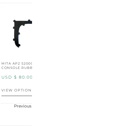
MITA AP2 S2000 CENTER
MITA AP2 2004-2005
M
CONSOLE RUBBER TRIM
CENTER CONSOLE SWITCH
C
PANEL
P
USD $
80.00
USD $
100.00
U
VIEW OPTIONS
VIEW OPTIONS
V
Previous
Next