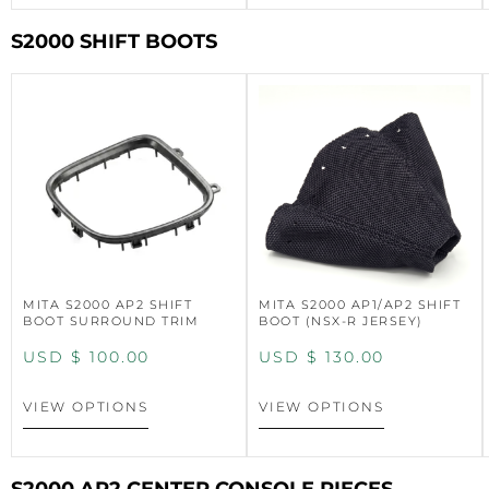
S2000 SHIFT BOOTS
MITA S2000 AP2 SHIFT
MITA S2000 AP1/AP2 SHIFT
BOOT SURROUND TRIM
BOOT (NSX-R JERSEY)
USD $
100.00
USD $
130.00
VIEW OPTIONS
VIEW OPTIONS