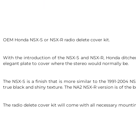
OEM Honda NSX-S or NSX-R radio delete cover kit.
With the introduction of the NSX-S and NSX-R, Honda ditched
elegant plate to cover where the stereo would normally be.
The NSX-S is a finish that is more similar to the 1991-2004 N
true black and shiny texture. The NA2 NSX-R version is of the 
The radio delete cover kit will come with all necessary mount