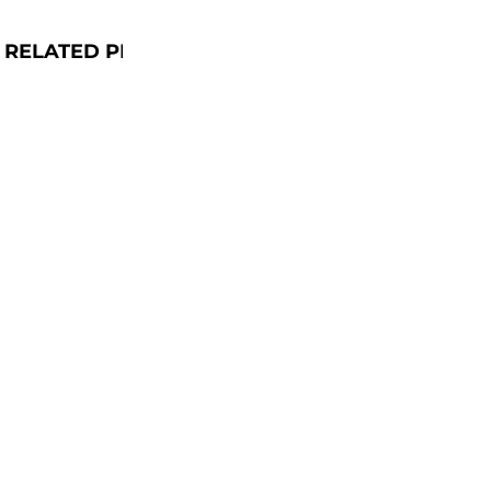
RELATED PRODUCTS