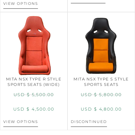
VIEW OPTIONS
MITA NSX TYPE R STYLE
MITA NSX TYPE S STYLE
SPORTS SEATS (WIDE)
SPORTS SEATS
USD $
5,500.00
USD $
5,800.00
USD $
4,500.00
USD $
4,800.00
VIEW OPTIONS
DISCONTINUED