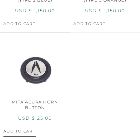
USD $
1,150.00
USD $
1,150.00
ADD TO CART
ADD TO CART
MITA ACURA HORN
BUTTON
USD $
25.00
ADD TO CART