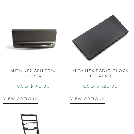
MITA NSX ASH TRAY
MITA NSX RADIO BLOCK
COVER
OFF PLATE
USD $
40.00
USD $
120.00
VIEW OPTIONS
VIEW OPTIONS