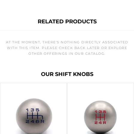
RELATED PRODUCTS
AT THE MOMENT, THERE’S NOTHING DIRECTLY ASSOCIATED
WITH THIS ITEM. PLEASE CHECK BACK LATER OR EXPLORE
OTHER OFFERINGS IN OUR CATALOG.
OUR SHIFT KNOBS