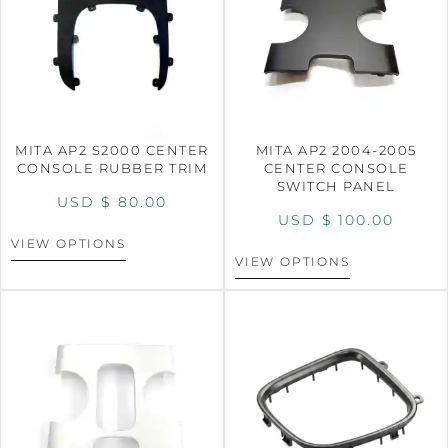
MITA AP2 S2000 CENTER
MITA AP2 2004-2005
CONSOLE RUBBER TRIM
CENTER CONSOLE
SWITCH PANEL
USD $
80.00
USD $
100.00
VIEW OPTIONS
VIEW OPTIONS