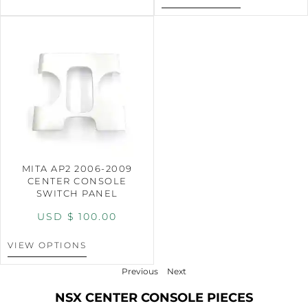
MITA AP2 2006-2009
CENTER CONSOLE
SWITCH PANEL
USD $
100.00
VIEW OPTIONS
Previous
Next
NSX CENTER CONSOLE PIECES