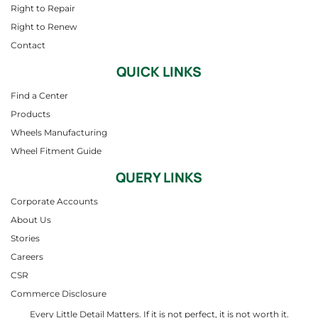
Right to Repair
Right to Renew
Contact
QUICK LINKS
Find a Center
Products
Wheels Manufacturing
Wheel Fitment Guide
QUERY LINKS
Corporate Accounts
About Us
Stories
Careers
CSR
Commerce Disclosure
Every Little Detail Matters. If it is not perfect, it is not worth it.