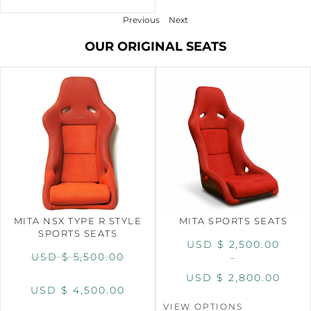
Previous
Next
OUR ORIGINAL SEATS
MITA NSX TYPE R STYLE
MITA SPORTS SEATS
SPORTS SEATS
USD $
2,500.00
USD $
5,500.00
–
USD $
2,800.00
USD $
4,500.00
VIEW OPTIONS