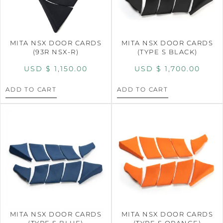
MITA NSX DOOR CARDS
MITA NSX DOOR CARDS
(93R NSX-R)
(TYPE S BLACK)
USD $
1,150.00
USD $
1,700.00
ADD TO CART
ADD TO CART
MITA NSX DOOR CARDS
MITA NSX DOOR CARDS
(TYPE S BLUE)
(TYPE S ORANGE)