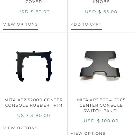
COVER
KNOBS
USD $
60.00
USD $
65.00
VIEW OPTIONS
ADD TO CART
MITA AP2 S2000 CENTER
MITA AP2 2004-2005
CONSOLE RUBBER TRIM
CENTER CONSOLE
SWITCH PANEL
USD $
80.00
USD $
100.00
VIEW OPTIONS
VIEW OPTIONS