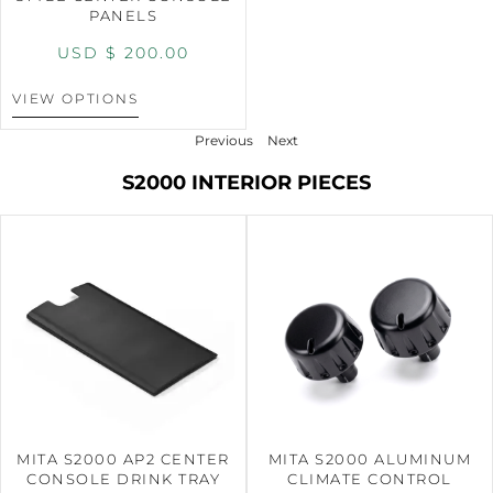
PANELS
USD $
200.00
VIEW OPTIONS
Previous
Next
S2000 INTERIOR PIECES
MITA S2000 AP2 CENTER
MITA S2000 ALUMINUM
CONSOLE DRINK TRAY
CLIMATE CONTROL