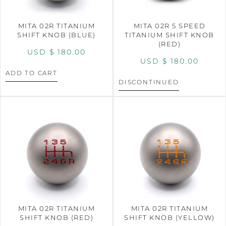
MITA 02R TITANIUM
MITA 02R 5 SPEED
SHIFT KNOB (BLUE)
TITANIUM SHIFT KNOB
(RED)
USD $
180.00
USD $
180.00
ADD TO CART
DISCONTINUED
MITA 02R TITANIUM
MITA 02R TITANIUM
SHIFT KNOB (RED)
SHIFT KNOB (YELLOW)