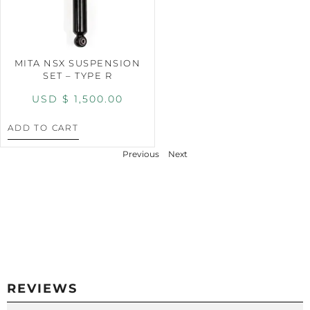
MITA NSX SUSPENSION
SET – TYPE R
USD $
1,500.00
ADD TO CART
Previous
Next
REVIEWS