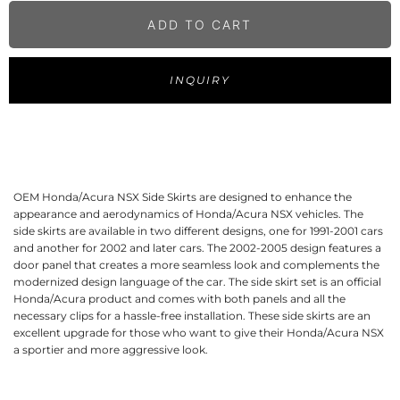
ADD TO CART
INQUIRY
OEM Honda/Acura NSX Side Skirts are designed to enhance the
appearance and aerodynamics of Honda/Acura NSX vehicles. The
side skirts are available in two different designs, one for 1991-2001 cars
and another for 2002 and later cars. The 2002-2005 design features a
door panel that creates a more seamless look and complements the
modernized design language of the car. The side skirt set is an official
Honda/Acura product and comes with both panels and all the
necessary clips for a hassle-free installation. These side skirts are an
excellent upgrade for those who want to give their Honda/Acura NSX
a sportier and more aggressive look.