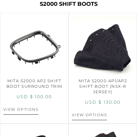
S2000 SHIFT BOOTS
MITA S2000 AP2 SHIFT
MITA S2000 AP1/AP2
BOOT SURROUND TRIM
SHIFT BOOT (NSX-R
JERSEY)
USD $
100.00
USD $
130.00
VIEW OPTIONS
VIEW OPTIONS