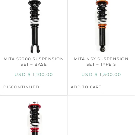
MITA S2000 SUSPENSION
MITA NSX SUSPENSION
SET – BASE
SET – TYPE S
USD $
1,100.00
USD $
1,500.00
DISCONTINUED
ADD TO CART