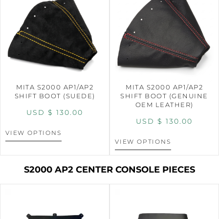
MITA S2000 AP1/AP2
MITA S2000 AP1/AP2
SHIFT BOOT (SUEDE)
SHIFT BOOT (GENUINE
OEM LEATHER)
USD $
130.00
USD $
130.00
VIEW OPTIONS
VIEW OPTIONS
S2000 AP2 CENTER CONSOLE PIECES