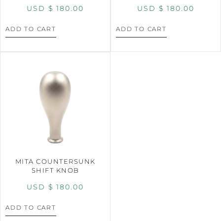
USD $
180.00
USD $
180.00
ADD TO CART
ADD TO CART
MITA COUNTERSUNK
SHIFT KNOB
USD $
180.00
ADD TO CART