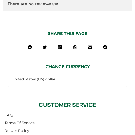
There are no reviews yet
SHARE THIS PAGE
CHANGE CURRENCY
CUSTOMER SERVICE
FAQ
Terms Of Service
Return Policy