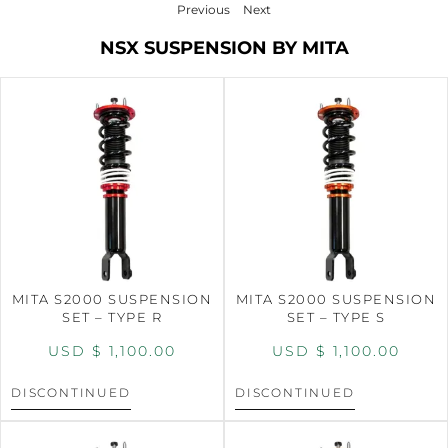
Previous
Next
NSX SUSPENSION BY MITA
MITA S2000 SUSPENSION
MITA S2000 SUSPENSION
SET – TYPE R
SET – TYPE S
USD $
1,100.00
USD $
1,100.00
DISCONTINUED
DISCONTINUED