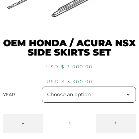
OEM HONDA / ACURA NSX
SIDE SKIRTS SET
USD $
3,000.00
–
USD $
3,300.00
YEAR
-
+