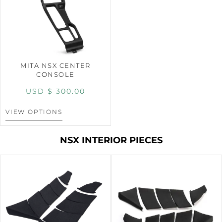
MITA NSX CENTER
CONSOLE
USD $
300.00
VIEW OPTIONS
NSX INTERIOR PIECES