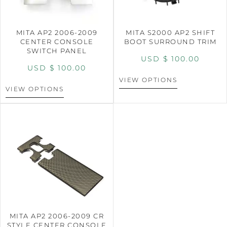
MITA AP2 2006-2009
MITA S2000 AP2 SHIFT
CENTER CONSOLE
BOOT SURROUND TRIM
SWITCH PANEL
USD $
100.00
USD $
100.00
VIEW OPTIONS
VIEW OPTIONS
MITA AP2 2006-2009 CR
STYLE CENTER CONSOLE