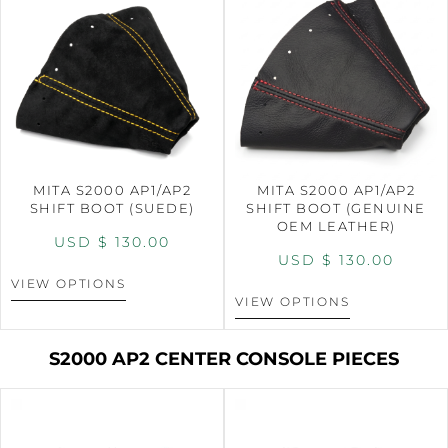
MITA S2000 AP1/AP2
MITA S2000 AP1/AP2
SHIFT BOOT (SUEDE)
SHIFT BOOT (GENUINE
OEM LEATHER)
USD $
130.00
USD $
130.00
VIEW OPTIONS
VIEW OPTIONS
S2000 AP2 CENTER CONSOLE PIECES