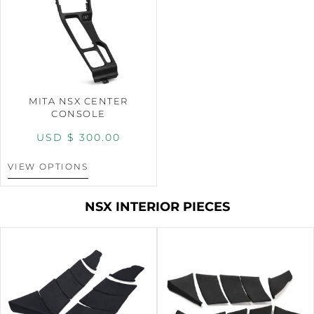
MITA NSX CENTER
CONSOLE
USD $
300.00
VIEW OPTIONS
NSX INTERIOR PIECES