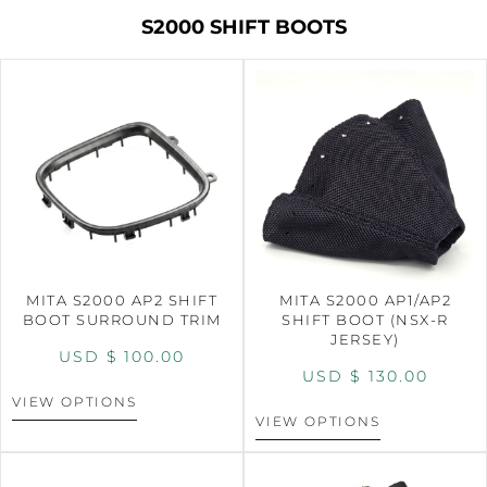
S2000 SHIFT BOOTS
MITA S2000 AP2 SHIFT
MITA S2000 AP1/AP2
BOOT SURROUND TRIM
SHIFT BOOT (NSX-R
JERSEY)
USD $
100.00
USD $
130.00
VIEW OPTIONS
VIEW OPTIONS