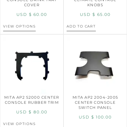
COVER
KNOBS
USD $
60.00
USD $
65.00
VIEW OPTIONS
ADD TO CART
MITA AP2 S2000 CENTER
MITA AP2 2004-2005
CONSOLE RUBBER TRIM
CENTER CONSOLE
SWITCH PANEL
USD $
80.00
USD $
100.00
VIEW OPTIONS