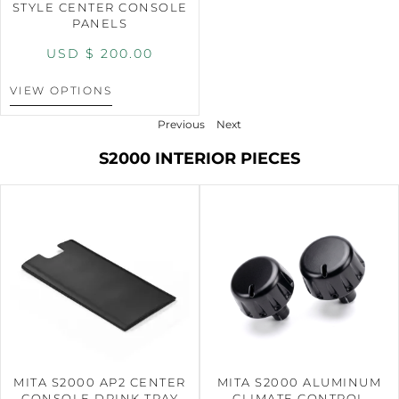
STYLE CENTER CONSOLE
PANELS
USD $
200.00
VIEW OPTIONS
Previous
Next
S2000 INTERIOR PIECES
MITA S2000 AP2 CENTER
MITA S2000 ALUMINUM
CONSOLE DRINK TRAY
CLIMATE CONTROL