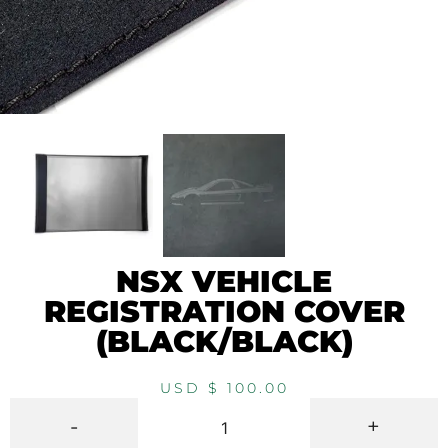
NSX VEHICLE
REGISTRATION COVER
(BLACK/BLACK)
USD $
100.00
-
+