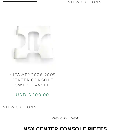
VIEW OPTIONS
MITA AP2 2006-2009
CENTER CONSOLE
SWITCH PANEL
USD $
100.00
VIEW OPTIONS
Previous
Next
NSX CENTER CONSOLE PIECES