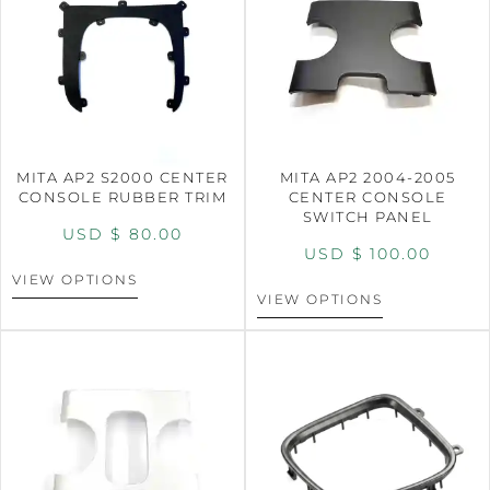
MITA AP2 S2000 CENTER
MITA AP2 2004-2005
CONSOLE RUBBER TRIM
CENTER CONSOLE
SWITCH PANEL
USD $
80.00
USD $
100.00
VIEW OPTIONS
VIEW OPTIONS