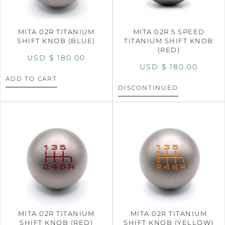
MITA 02R TITANIUM
MITA 02R 5 SPEED
SHIFT KNOB (BLUE)
TITANIUM SHIFT KNOB
(RED)
USD $
180.00
USD $
180.00
ADD TO CART
DISCONTINUED
MITA 02R TITANIUM
MITA 02R TITANIUM
SHIFT KNOB (RED)
SHIFT KNOB (YELLOW)