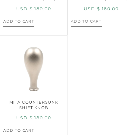
USD $
180.00
USD $
180.00
ADD TO CART
ADD TO CART
MITA COUNTERSUNK
SHIFT KNOB
USD $
180.00
ADD TO CART