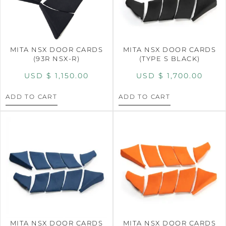
MITA NSX DOOR CARDS
MITA NSX DOOR CARDS
(93R NSX-R)
(TYPE S BLACK)
USD $
1,150.00
USD $
1,700.00
ADD TO CART
ADD TO CART
MITA NSX DOOR CARDS
MITA NSX DOOR CARDS