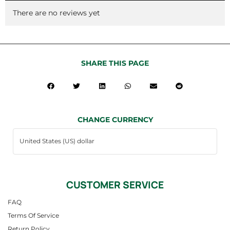
There are no reviews yet
SHARE THIS PAGE
CHANGE CURRENCY
CUSTOMER SERVICE
FAQ
Terms Of Service
Return Policy