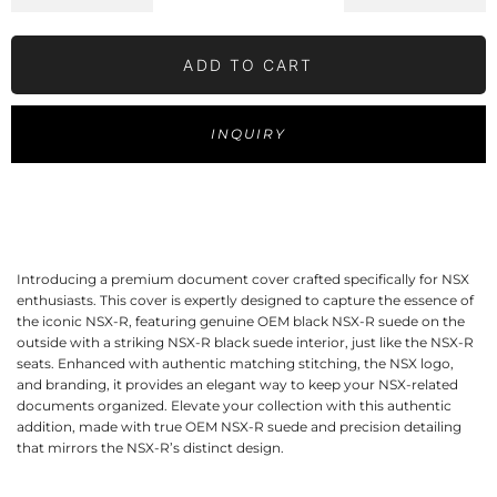
ADD TO CART
INQUIRY
Introducing a premium document cover crafted specifically for NSX
enthusiasts. This cover is expertly designed to capture the essence of
the iconic NSX-R, featuring genuine OEM black NSX-R suede on the
outside with a striking NSX-R black suede interior, just like the NSX-R
seats. Enhanced with authentic matching stitching, the NSX logo,
and branding, it provides an elegant way to keep your NSX-related
documents organized. Elevate your collection with this authentic
addition, made with true OEM NSX-R suede and precision detailing
that mirrors the NSX-R’s distinct design.