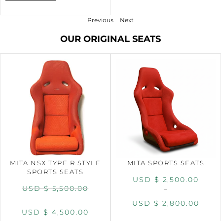
Previous
Next
OUR ORIGINAL SEATS
MITA NSX TYPE R STYLE
MITA SPORTS SEATS
SPORTS SEATS
USD $
2,500.00
USD $
5,500.00
–
USD $
2,800.00
USD $
4,500.00