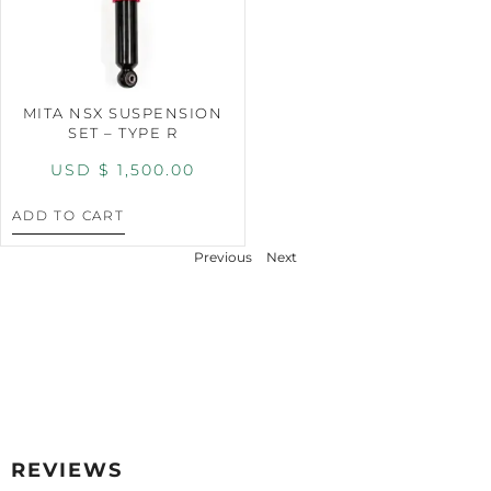
MITA NSX SUSPENSION
SET – TYPE R
USD $
1,500.00
ADD TO CART
Previous
Next
REVIEWS