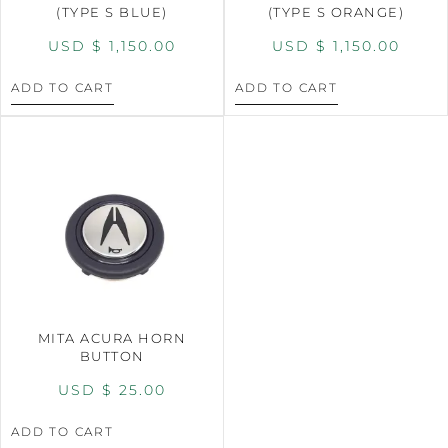
(TYPE S BLUE)
(TYPE S ORANGE)
USD $
1,150.00
USD $
1,150.00
ADD TO CART
ADD TO CART
MITA ACURA HORN
BUTTON
USD $
25.00
ADD TO CART