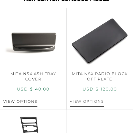
MITA NSX ASH TRAY
MITA NSX RADIO BLOCK
COVER
OFF PLATE
USD $
40.00
USD $
120.00
VIEW OPTIONS
VIEW OPTIONS