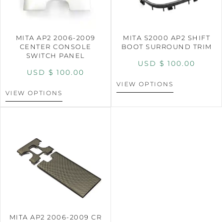
MITA AP2 2006-2009
MITA S2000 AP2 SHIFT
CENTER CONSOLE
BOOT SURROUND TRIM
SWITCH PANEL
USD $
100.00
USD $
100.00
VIEW OPTIONS
VIEW OPTIONS
MITA AP2 2006-2009 CR