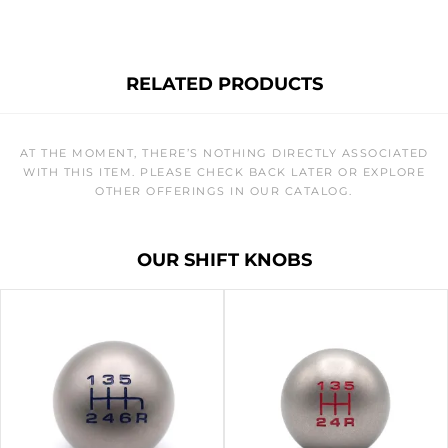
RELATED PRODUCTS
AT THE MOMENT, THERE’S NOTHING DIRECTLY ASSOCIATED
WITH THIS ITEM. PLEASE CHECK BACK LATER OR EXPLORE
OTHER OFFERINGS IN OUR CATALOG.
OUR SHIFT KNOBS