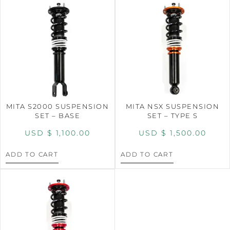
MITA S2000 SUSPENSION
MITA NSX SUSPENSION
SET – BASE
SET – TYPE S
USD $
1,100.00
USD $
1,500.00
ADD TO CART
ADD TO CART