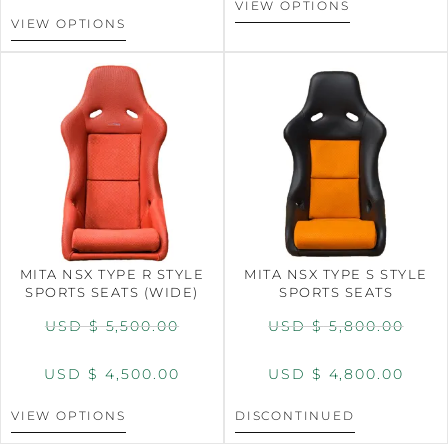
VIEW OPTIONS
VIEW OPTIONS
MITA NSX TYPE R STYLE
MITA NSX TYPE S STYLE
SPORTS SEATS (WIDE)
SPORTS SEATS
USD $
5,500.00
USD $
5,800.00
USD $
4,500.00
USD $
4,800.00
VIEW OPTIONS
DISCONTINUED