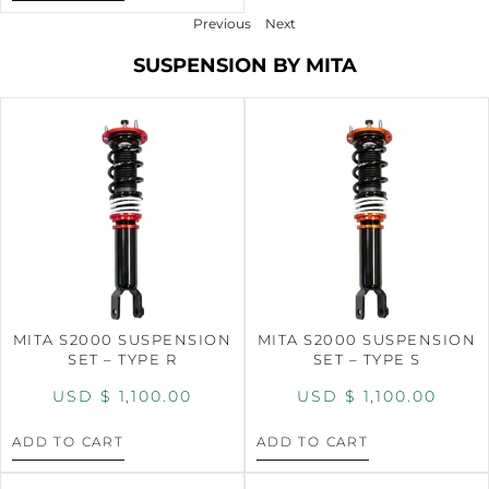
Previous
Next
SUSPENSION BY MITA
MITA S2000 SUSPENSION
MITA S2000 SUSPENSION
SET – TYPE R
SET – TYPE S
USD $
1,100.00
USD $
1,100.00
ADD TO CART
ADD TO CART