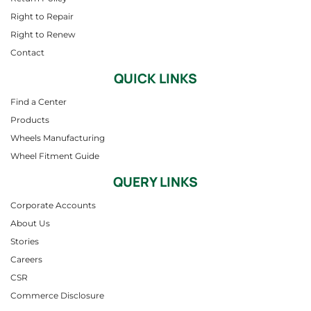
Right to Repair
Right to Renew
Contact
QUICK LINKS
Find a Center
Products
Wheels Manufacturing
Wheel Fitment Guide
QUERY LINKS
Corporate Accounts
About Us
Stories
Careers
CSR
Commerce Disclosure