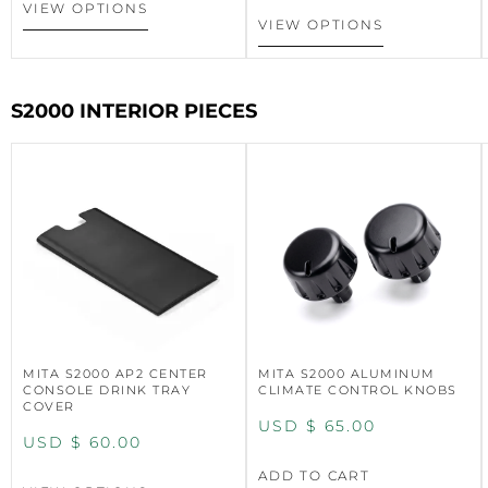
VIEW OPTIONS
VIEW OPTIONS
S2000 INTERIOR PIECES
MITA S2000 AP2 CENTER
MITA S2000 ALUMINUM
CONSOLE DRINK TRAY
CLIMATE CONTROL KNOBS
COVER
USD $
65.00
USD $
60.00
ADD TO CART