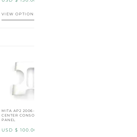
USD $
130.00
USD $
130.00
VIEW OPTIONS
VIEW OPTIONS
MITA AP2 2006-2009
MITA S2000 AP2 SHIFT
M
CENTER CONSOLE SWITCH
BOOT SURROUND TRIM
S
PANEL
P
USD $
100.00
USD $
100.00
U