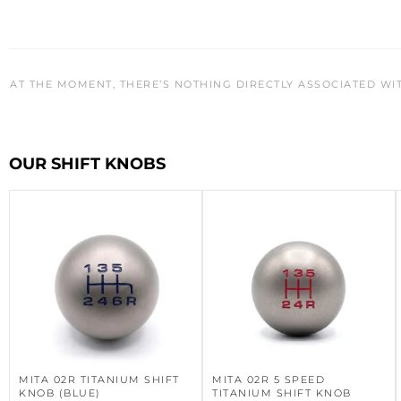
AT THE MOMENT, THERE’S NOTHING DIRECTLY ASSOCIATED WI
OUR SHIFT KNOBS
MITA 02R TITANIUM SHIFT
MITA 02R 5 SPEED
KNOB (BLUE)
TITANIUM SHIFT KNOB