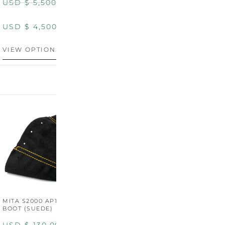
USD $
5,500.00
USD $
5,800.00
USD $
4,500.00
USD $
4,800.00
VIEW OPTIONS
DISCONTINUED
MITA S2000 AP1/AP2 SHIFT
MITA S2000 AP1/AP2 SHIFT
BOOT (SUEDE)
BOOT (GENUINE OEM
LEATHER)