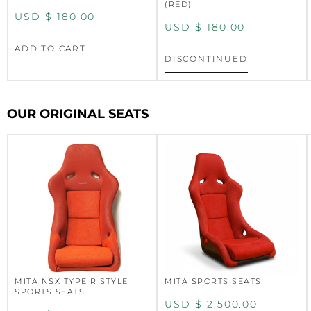
(RED)
USD $
180.00
USD $
180.00
ADD TO CART
DISCONTINUED
OUR ORIGINAL SEATS
MITA NSX TYPE R STYLE
MITA SPORTS SEATS
SPORTS SEATS
USD $
2,500.00