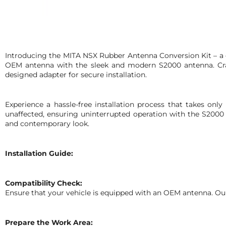
Introducing the MITA NSX Rubber Antenna Conversion Kit – a cu
OEM antenna with the sleek and modern S2000 antenna. Craf
designed adapter for secure installation.
Experience a hassle-free installation process that takes only
unaffected, ensuring uninterrupted operation with the S2000
and contemporary look.
Installation Guide:
Compatibility Check:
Ensure that your vehicle is equipped with an OEM antenna. Our
Prepare the Work Area: