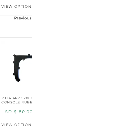
VIEW OPTIONS
VIEW OPTIONS
V
Previous
Next
MITA AP2 S2000 CENTER
MITA AP2 2004-2005
M
CONSOLE RUBBER TRIM
CENTER CONSOLE SWITCH
C
PANEL
P
USD $
80.00
USD $
100.00
U
VIEW OPTIONS