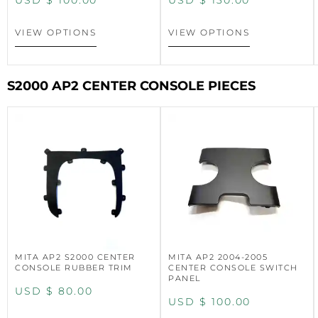
USD $
100.00
USD $
130.00
VIEW OPTIONS
VIEW OPTIONS
S2000 AP2 CENTER CONSOLE PIECES
MITA AP2 S2000 CENTER
MITA AP2 2004-2005
CONSOLE RUBBER TRIM
CENTER CONSOLE SWITCH
PANEL
USD $
80.00
USD $
100.00