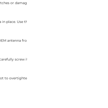
ches or damage to the vehicle’s surface during the installation
a in place. Use the appropriate tools to ensure a precise and da
g OEM antenna from its housing. Take care to avoid any unneces
fully screw it into the antenna housing. Ensure a snug fit to g
t to overtighten, as it may cause damage to the antenna or the