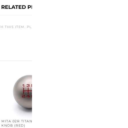
RELATED PRODUCTS
TH THIS ITEM. PLEASE CHECK BACK LATER OR EXPLORE OTHER O
MITA 02R TITANIUM SHIFT
MITA 02R TITANIUM SHIFT
M
KNOB (RED)
KNOB (YELLOW)
K