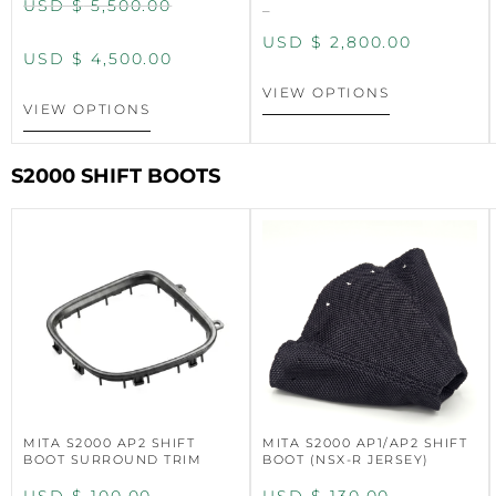
USD $
5,500.00
–
USD $
2,800.00
USD $
4,500.00
VIEW OPTIONS
VIEW OPTIONS
S2000 SHIFT BOOTS
MITA S2000 AP2 SHIFT
MITA S2000 AP1/AP2 SHIFT
BOOT SURROUND TRIM
BOOT (NSX-R JERSEY)