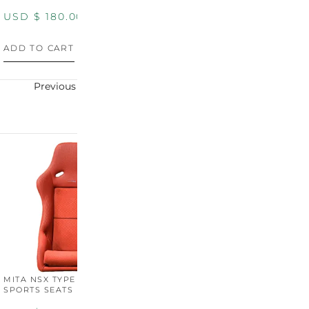
USD $
180.00
USD $
180.00
U
ADD TO CART
ADD TO CART
A
Previous
Next
MITA NSX TYPE R STYLE
MITA NSX TYPE S STYLE
SPORTS SEATS (WIDE)
SPORTS SEATS