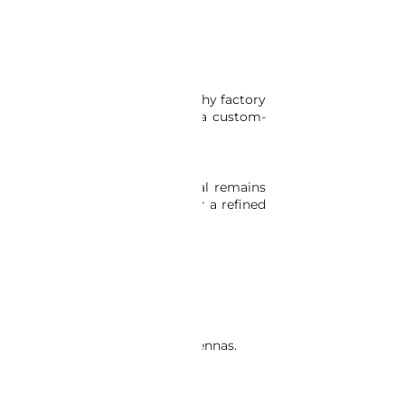
it seamlessly replaces the lengthy factory
bber antenna, complemented by a custom-
. Rest assured, the antenna signal remains
ber Antenna Conversion Kit for a refined
compatible with aftermarket antennas.