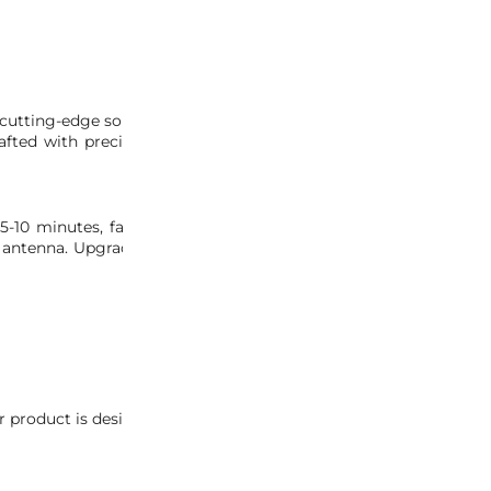
tting-edge solution to upgrade your vehicle’s aesthetic. This k
ted with precision, our kit utilizes the authentic S2000 ru
 5-10 minutes, facilitated by our detailed installation pictures
 antenna. Upgrade your NSX effortlessly with the MITA NSX Rub
 product is designed specifically for OEM antennas and is not 