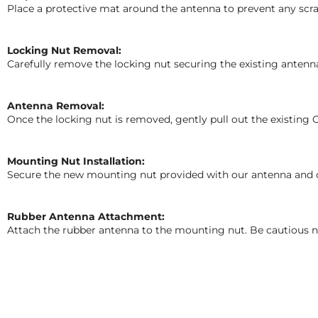
Place a protective mat around the antenna to prevent any scrat
Locking Nut Removal:
Carefully remove the locking nut securing the existing antenn
Antenna Removal:
Once the locking nut is removed, gently pull out the existin
Mounting Nut Installation:
Secure the new mounting nut provided with our antenna and care
Rubber Antenna Attachment:
Attach the rubber antenna to the mounting nut. Be cautious no