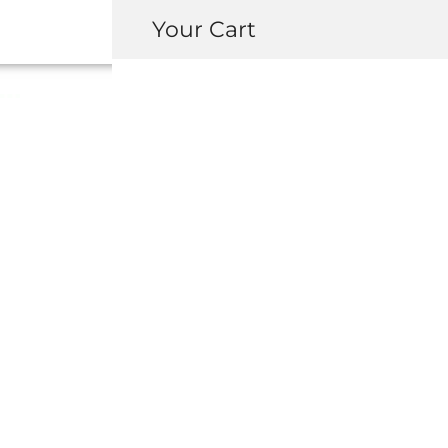
Your Cart
MITA NSX R
ANTENNA CON
KIT
USD $
100.00
-
+
ADD 
INQUIRY