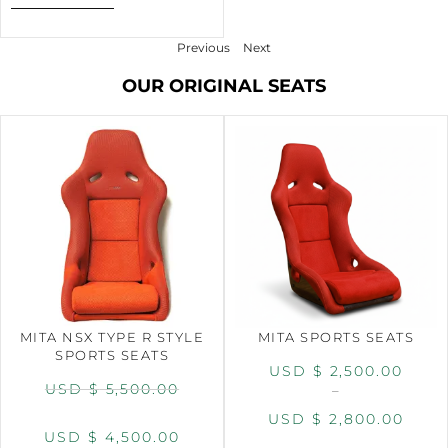
Previous
Next
OUR ORIGINAL SEATS
MITA NSX TYPE R STYLE
MITA SPORTS SEATS
SPORTS SEATS
USD $
2,500.00
USD $
5,500.00
–
USD $
2,800.00
USD $
4,500.00