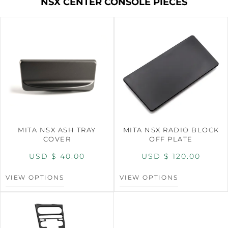
NSX CENTER CONSOLE PIECES
MITA NSX ASH TRAY
MITA NSX RADIO BLOCK
COVER
OFF PLATE
USD $
40.00
USD $
120.00
VIEW OPTIONS
VIEW OPTIONS