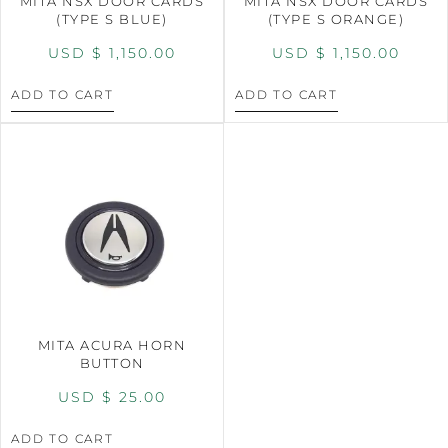
MITA NSX DOOR CARDS
MITA NSX DOOR CARDS
(TYPE S BLUE)
(TYPE S ORANGE)
USD $
1,150.00
USD $
1,150.00
ADD TO CART
ADD TO CART
MITA ACURA HORN
BUTTON
USD $
25.00
ADD TO CART