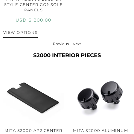
STYLE CENTER CONSOLE
PANELS
USD $
200.00
VIEW OPTIONS
Previous
Next
S2000 INTERIOR PIECES
MITA S2000 AP2 CENTER
MITA S2000 ALUMINUM