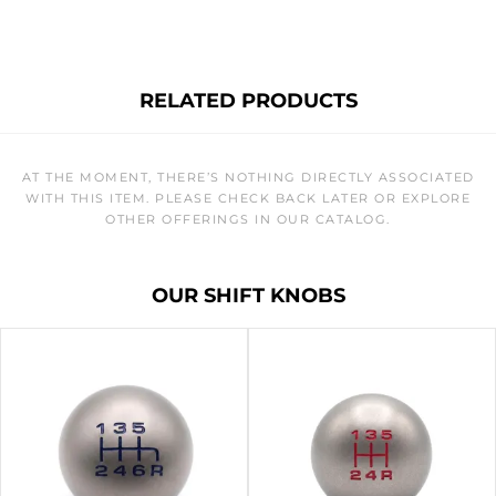
RELATED PRODUCTS
AT THE MOMENT, THERE’S NOTHING DIRECTLY ASSOCIATED
WITH THIS ITEM. PLEASE CHECK BACK LATER OR EXPLORE
OTHER OFFERINGS IN OUR CATALOG.
OUR SHIFT KNOBS