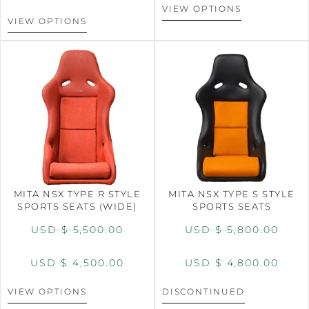
VIEW OPTIONS
VIEW OPTIONS
MITA NSX TYPE R STYLE
MITA NSX TYPE S STYLE
SPORTS SEATS (WIDE)
SPORTS SEATS
USD $
5,500.00
USD $
5,800.00
USD $
4,500.00
USD $
4,800.00
VIEW OPTIONS
DISCONTINUED