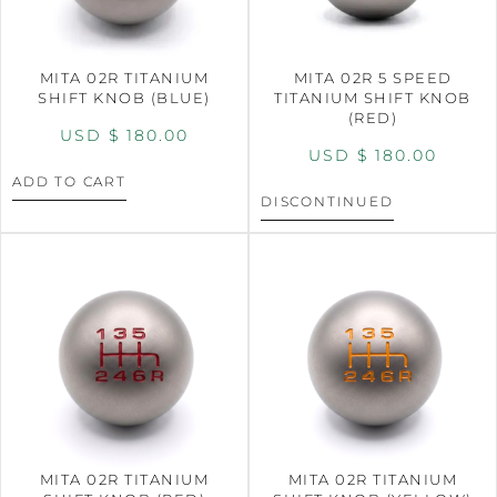
MITA 02R TITANIUM
MITA 02R 5 SPEED
SHIFT KNOB (BLUE)
TITANIUM SHIFT KNOB
(RED)
USD $
180.00
USD $
180.00
ADD TO CART
DISCONTINUED
MITA 02R TITANIUM
MITA 02R TITANIUM