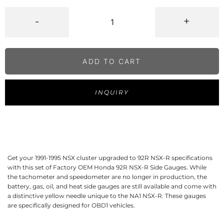
-
+
ADD TO CART
INQUIRY
Get your 1991-1995 NSX cluster upgraded to 92R NSX-R specifications
with this set of Factory OEM Honda 92R NSX-R Side Gauges. While
the tachometer and speedometer are no longer in production, the
battery, gas, oil, and heat side gauges are still available and come with
a distinctive yellow needle unique to the NA1 NSX-R. These gauges
are specifically designed for OBD1 vehicles.