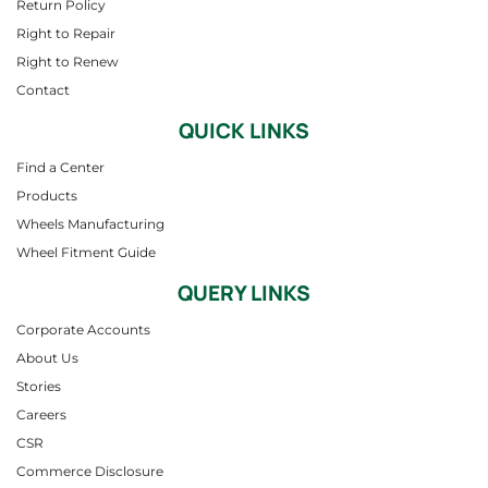
Return Policy
Right to Repair
Right to Renew
Contact
QUICK LINKS
Find a Center
Products
Wheels Manufacturing
Wheel Fitment Guide
QUERY LINKS
Corporate Accounts
About Us
Stories
Careers
CSR
Commerce Disclosure