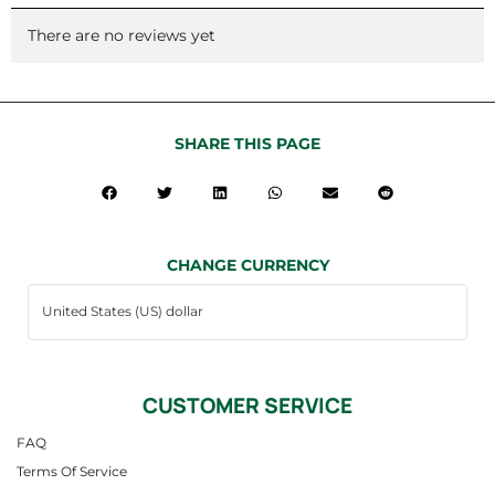
There are no reviews yet
SHARE THIS PAGE
CHANGE CURRENCY
CUSTOMER SERVICE
FAQ
Terms Of Service