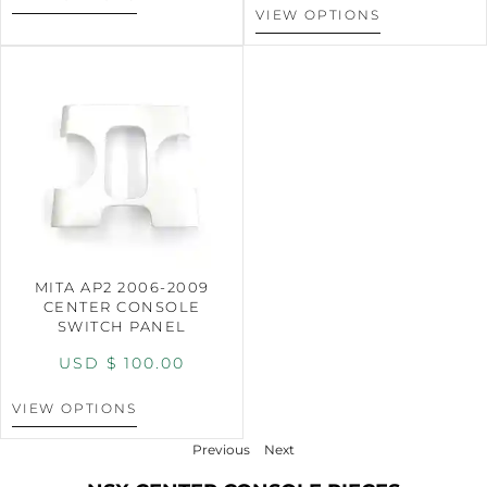
VIEW OPTIONS
MITA AP2 2006-2009
CENTER CONSOLE
SWITCH PANEL
USD $
100.00
VIEW OPTIONS
Previous
Next