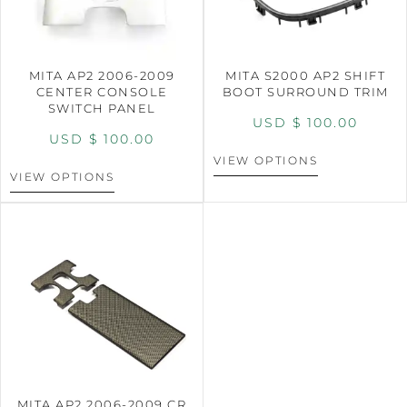
MITA AP2 2006-2009
MITA S2000 AP2 SHIFT
CENTER CONSOLE
BOOT SURROUND TRIM
SWITCH PANEL
USD $
100.00
USD $
100.00
VIEW OPTIONS
VIEW OPTIONS
MITA AP2 2006-2009 CR