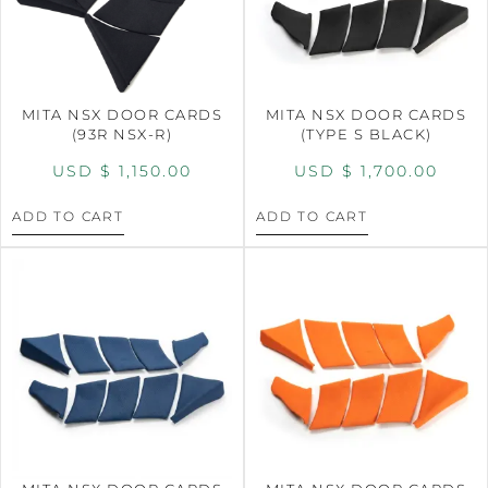
MITA NSX DOOR CARDS
MITA NSX DOOR CARDS
(93R NSX-R)
(TYPE S BLACK)
USD $
1,150.00
USD $
1,700.00
ADD TO CART
ADD TO CART