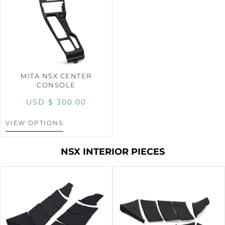
MITA NSX CENTER
CONSOLE
USD $
300.00
VIEW OPTIONS
NSX INTERIOR PIECES