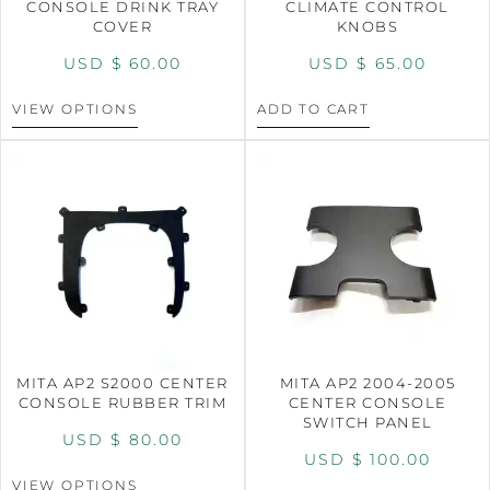
CONSOLE DRINK TRAY
CLIMATE CONTROL
COVER
KNOBS
USD $
60.00
USD $
65.00
VIEW OPTIONS
ADD TO CART
MITA AP2 S2000 CENTER
MITA AP2 2004-2005
CONSOLE RUBBER TRIM
CENTER CONSOLE
SWITCH PANEL
USD $
80.00
USD $
100.00
VIEW OPTIONS