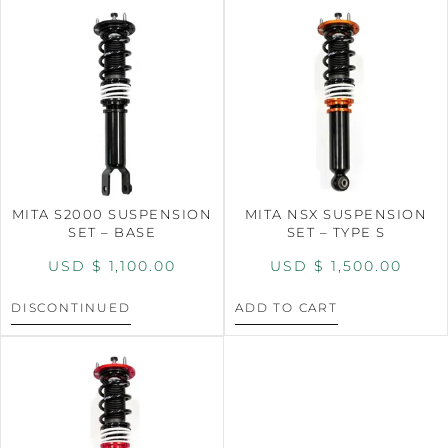
MITA S2000 SUSPENSION
MITA NSX SUSPENSION
SET – BASE
SET – TYPE S
USD $
1,100.00
USD $
1,500.00
DISCONTINUED
ADD TO CART