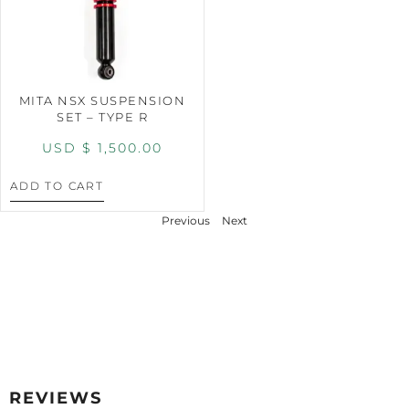
MITA NSX SUSPENSION
SET – TYPE R
USD $
1,500.00
ADD TO CART
Previous
Next
REVIEWS