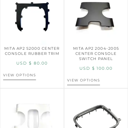
MITA AP2 S2000 CENTER
MITA AP2 2004-2005
CONSOLE RUBBER TRIM
CENTER CONSOLE
SWITCH PANEL
USD $
80.00
USD $
100.00
VIEW OPTIONS
VIEW OPTIONS