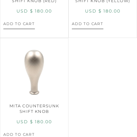
SHIFT KNOB (RED)
SHIFT KNOB (YELLOW)
USD $
180.00
USD $
180.00
ADD TO CART
ADD TO CART
MITA COUNTERSUNK
SHIFT KNOB
USD $
180.00
ADD TO CART