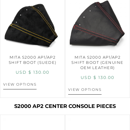
MITA S2000 AP1/AP2
MITA S2000 AP1/AP2
SHIFT BOOT (SUEDE)
SHIFT BOOT (GENUINE
OEM LEATHER)
USD $
130.00
USD $
130.00
VIEW OPTIONS
VIEW OPTIONS
S2000 AP2 CENTER CONSOLE PIECES