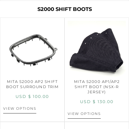
S2000 SHIFT BOOTS
MITA S2000 AP2 SHIFT
MITA S2000 AP1/AP2
BOOT SURROUND TRIM
SHIFT BOOT (NSX-R
JERSEY)
USD $
100.00
USD $
130.00
VIEW OPTIONS
VIEW OPTIONS