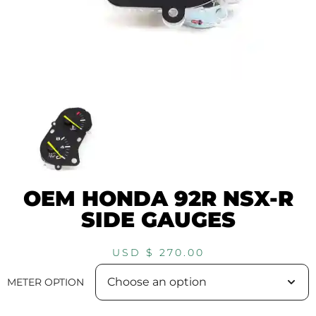
OEM HONDA 92R NSX-R
SIDE GAUGES
USD $
270.00
METER OPTION