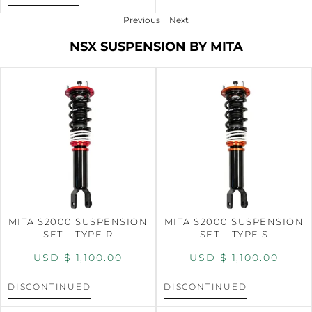
Previous
Next
NSX SUSPENSION BY MITA
MITA S2000 SUSPENSION
MITA S2000 SUSPENSION
SET – TYPE R
SET – TYPE S
USD $
1,100.00
USD $
1,100.00
DISCONTINUED
DISCONTINUED