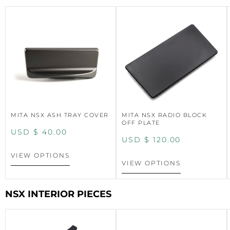
MITA NSX ASH TRAY COVER
MITA NSX RADIO BLOCK
OFF PLATE
USD $
40.00
USD $
120.00
VIEW OPTIONS
VIEW OPTIONS
NSX INTERIOR PIECES