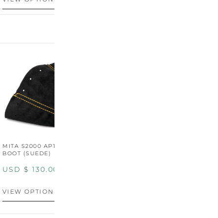
MITA S2000 AP1/AP2 SHIFT
MITA S2000 AP1/AP2 SHIFT
BOOT (SUEDE)
BOOT (GENUINE OEM
LEATHER)
USD $
130.00
USD $
130.00
VIEW OPTIONS
VIEW OPTIONS