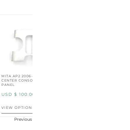
MITA AP2 2006-2009
MITA S2000 AP2 SHIFT
M
CENTER CONSOLE SWITCH
BOOT SURROUND TRIM
S
PANEL
P
USD $
100.00
USD $
100.00
U
VIEW OPTIONS
VIEW OPTIONS
V
Previous
Next