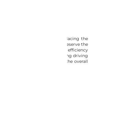
’s engine for protection. Replacing the
out of the car, which can help preserve the
ich can improve the car’s energy efficiency
e for a more pleasant and relaxing driving
ather seals can help to improve the overall
FFERINGS IN OUR CATALOG.