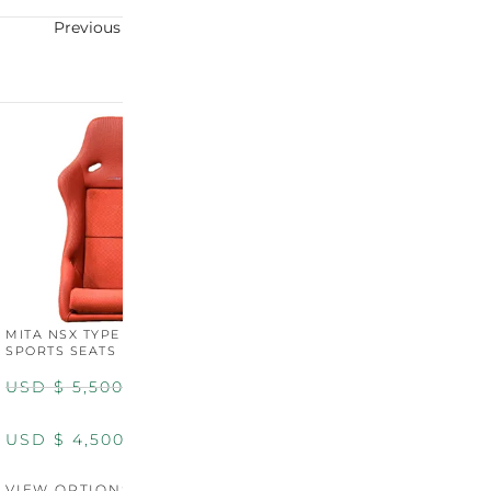
Previous
Next
MITA NSX TYPE R STYLE
MITA NSX TYPE S STYLE
SPORTS SEATS (WIDE)
SPORTS SEATS
USD $
5,500.00
USD $
5,800.00
USD $
4,500.00
USD $
4,800.00
VIEW OPTIONS
DISCONTINUED