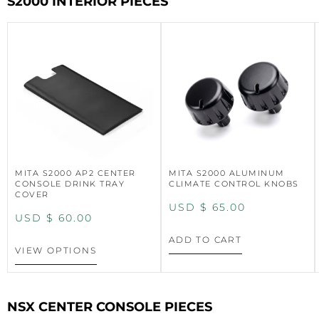
S2000 INTERIOR PIECES
MITA S2000 AP2 CENTER
MITA S2000 ALUMINUM
CONSOLE DRINK TRAY
CLIMATE CONTROL KNOBS
COVER
USD $
65.00
USD $
60.00
ADD TO CART
VIEW OPTIONS
NSX CENTER CONSOLE PIECES