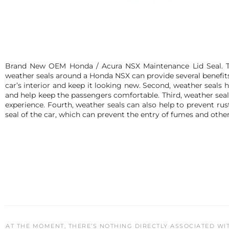
Brand New OEM Honda / Acura NSX Maintenance Lid Seal. Thi
weather seals around a Honda NSX can provide several benefits. 
car’s interior and keep it looking new. Second, weather seals 
and help keep the passengers comfortable. Third, weather seal
experience. Fourth, weather seals can also help to prevent rust
seal of the car, which can prevent the entry of fumes and other
AT THE MOMENT, THERE’S NOTHING DIRECTLY ASSOCIATED WI