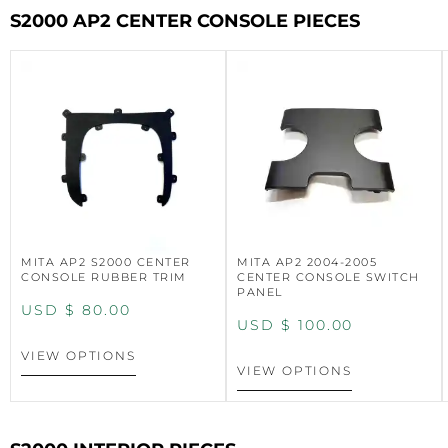
S2000 AP2 CENTER CONSOLE PIECES
MITA AP2 S2000 CENTER
MITA AP2 2004-2005
CONSOLE RUBBER TRIM
CENTER CONSOLE SWITCH
PANEL
USD $
80.00
USD $
100.00
VIEW OPTIONS
VIEW OPTIONS