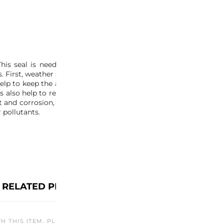
s seal is needed to prevent any debris from entering the NSX
First, weather seals help to keep water, dust, and other debris 
help to keep the air conditioning and heating inside the car, wh
s also help to reduce road noise and wind noise, which can mak
 and corrosion, which can extend the car’s lifespan. Finally, we
 pollutants.
RELATED PRODUCTS
TH THIS ITEM. PLEASE CHECK BACK LATER OR EXPLORE OTHER O