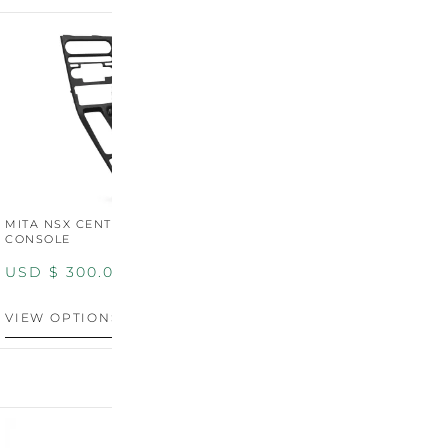
MITA NSX CENTER
CONSOLE
USD $
300.00
VIEW OPTIONS