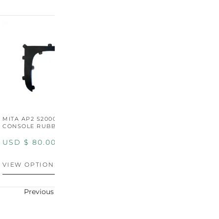
MITA AP2 S2000 CENTER
MITA AP2 2004-2005
M
CONSOLE RUBBER TRIM
CENTER CONSOLE SWITCH
C
PANEL
P
USD $
80.00
USD $
100.00
U
VIEW OPTIONS
VIEW OPTIONS
V
Previous
Next