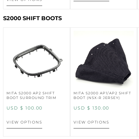
S2000 SHIFT BOOTS
MITA S2000 AP2 SHIFT
MITA S2000 AP1/AP2 SHIFT
BOOT SURROUND TRIM
BOOT (NSX-R JERSEY)
USD $
100.00
USD $
130.00
VIEW OPTIONS
VIEW OPTIONS