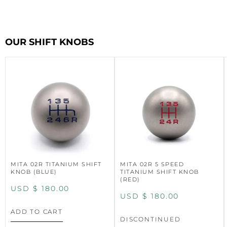
OUR SHIFT KNOBS
MITA 02R TITANIUM SHIFT
MITA 02R 5 SPEED
KNOB (BLUE)
TITANIUM SHIFT KNOB
(RED)
USD $
180.00
USD $
180.00
ADD TO CART
DISCONTINUED