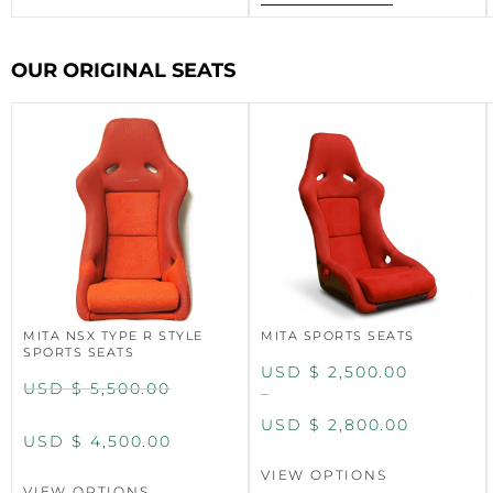
OUR ORIGINAL SEATS
MITA NSX TYPE R STYLE
MITA SPORTS SEATS
SPORTS SEATS
USD $
2,500.00
USD $
5,500.00
–
USD $
2,800.00
USD $
4,500.00
VIEW OPTIONS
VIEW OPTIONS