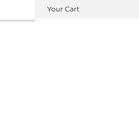
Your Cart
OEM HONDA /
MAINTENANCE 
USD $
211.00
-
+
ADD 
INQUIRY