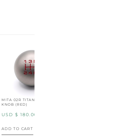
MITA 02R TITANIUM SHIFT
MITA 02R TITANIUM SHIFT
M
KNOB (RED)
KNOB (YELLOW)
K
USD $
180.00
USD $
180.00
U
ADD TO CART
ADD TO CART
A