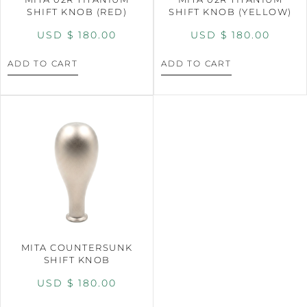
SHIFT KNOB (RED)
SHIFT KNOB (YELLOW)
USD $
180.00
USD $
180.00
ADD TO CART
ADD TO CART
MITA COUNTERSUNK
SHIFT KNOB
USD $
180.00