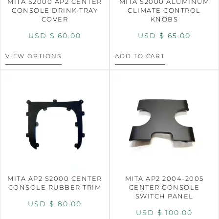
MITA S2000 AP2 CENTER
MITA S2000 ALUMINUM
CONSOLE DRINK TRAY
CLIMATE CONTROL
COVER
KNOBS
USD $
60.00
USD $
65.00
VIEW OPTIONS
ADD TO CART
MITA AP2 S2000 CENTER
MITA AP2 2004-2005
CONSOLE RUBBER TRIM
CENTER CONSOLE
SWITCH PANEL
USD $
80.00
USD $
100.00