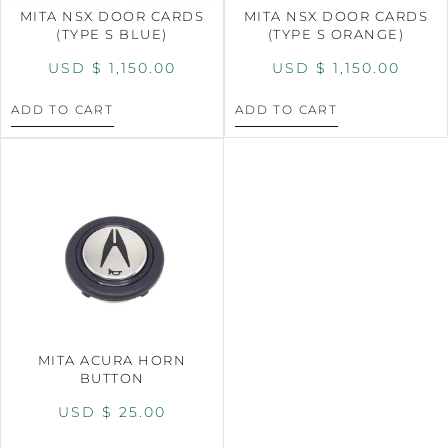
MITA NSX DOOR CARDS
MITA NSX DOOR CARDS
(TYPE S BLUE)
(TYPE S ORANGE)
USD $
1,150.00
USD $
1,150.00
ADD TO CART
ADD TO CART
MITA ACURA HORN
BUTTON
USD $
25.00