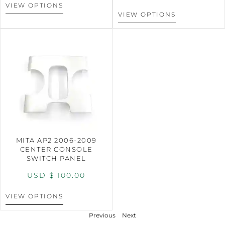
VIEW OPTIONS
VIEW OPTIONS
MITA AP2 2006-2009
CENTER CONSOLE
SWITCH PANEL
USD $
100.00
VIEW OPTIONS
Previous
Next