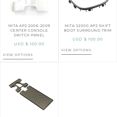
MITA AP2 2006-2009
MITA S2000 AP2 SHIFT
CENTER CONSOLE
BOOT SURROUND TRIM
SWITCH PANEL
USD $
100.00
USD $
100.00
VIEW OPTIONS
VIEW OPTIONS