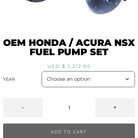
OEM HONDA / ACURA NSX
FUEL PUMP SET
USD $
1,212.00
YEAR
-
+
ADD TO CART