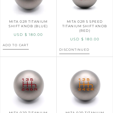
MITA 02R TITANIUM
MITA 02R 5 SPEED
SHIFT KNOB (BLUE)
TITANIUM SHIFT KNOB
(RED)
USD $
180.00
USD $
180.00
ADD TO CART
DISCONTINUED
MITA 02R TITANIUM
MITA 02R TITANIUM