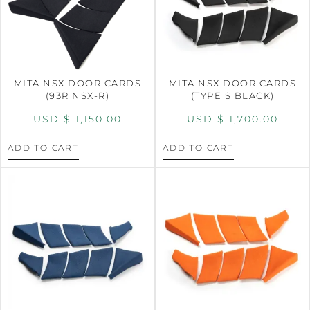
MITA NSX DOOR CARDS
MITA NSX DOOR CARDS
(93R NSX-R)
(TYPE S BLACK)
USD $
1,150.00
USD $
1,700.00
ADD TO CART
ADD TO CART