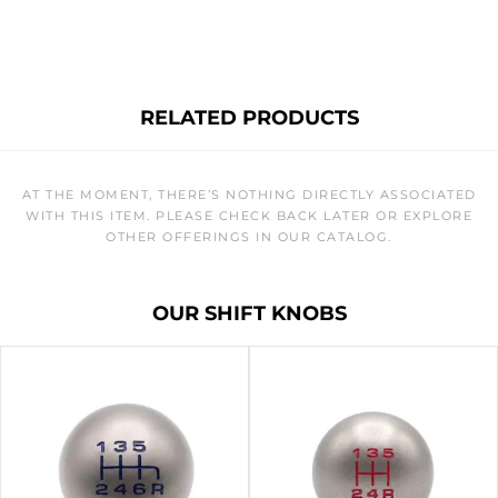
RELATED PRODUCTS
AT THE MOMENT, THERE’S NOTHING DIRECTLY ASSOCIATED
WITH THIS ITEM. PLEASE CHECK BACK LATER OR EXPLORE
OTHER OFFERINGS IN OUR CATALOG.
OUR SHIFT KNOBS