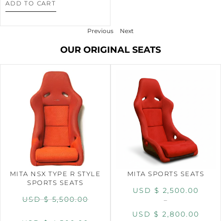
ADD TO CART
Previous
Next
OUR ORIGINAL SEATS
MITA NSX TYPE R STYLE
MITA SPORTS SEATS
SPORTS SEATS
USD $
2,500.00
USD $
5,500.00
–
USD $
2,800.00