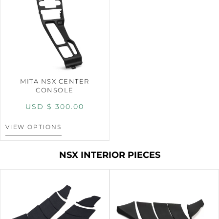
MITA NSX CENTER
CONSOLE
USD $
300.00
VIEW OPTIONS
NSX INTERIOR PIECES