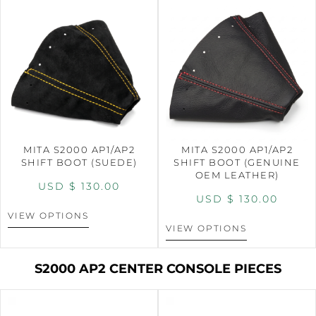
MITA S2000 AP1/AP2
MITA S2000 AP1/AP2
SHIFT BOOT (SUEDE)
SHIFT BOOT (GENUINE
OEM LEATHER)
USD $
130.00
USD $
130.00
VIEW OPTIONS
VIEW OPTIONS
S2000 AP2 CENTER CONSOLE PIECES