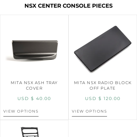
NSX CENTER CONSOLE PIECES
MITA NSX ASH TRAY
MITA NSX RADIO BLOCK
COVER
OFF PLATE
USD $
40.00
USD $
120.00
VIEW OPTIONS
VIEW OPTIONS