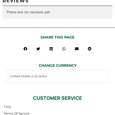
REVIEWS
There are no reviews yet
SHARE THIS PAGE
CHANGE CURRENCY
CUSTOMER SERVICE
FAQ
Terms Of Service