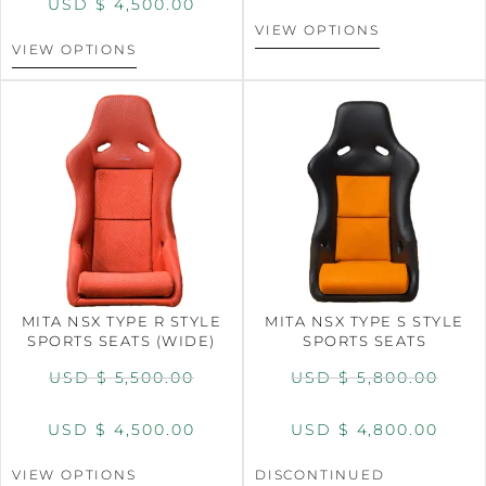
USD $
4,500.00
VIEW OPTIONS
VIEW OPTIONS
MITA NSX TYPE R STYLE
MITA NSX TYPE S STYLE
SPORTS SEATS (WIDE)
SPORTS SEATS
USD $
5,500.00
USD $
5,800.00
USD $
4,500.00
USD $
4,800.00
VIEW OPTIONS
DISCONTINUED