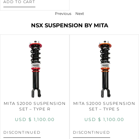
ADD TO CART
Previous
Next
NSX SUSPENSION BY MITA
MITA S2000 SUSPENSION
MITA S2000 SUSPENSION
SET – TYPE R
SET – TYPE S
USD $
1,100.00
USD $
1,100.00
DISCONTINUED
DISCONTINUED