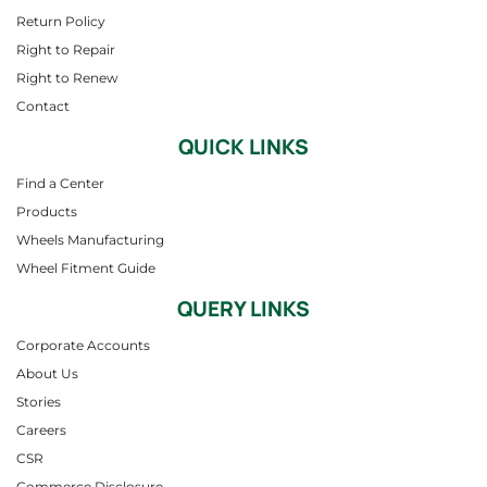
Return Policy
Right to Repair
Right to Renew
Contact
QUICK LINKS
Find a Center
Products
Wheels Manufacturing
Wheel Fitment Guide
QUERY LINKS
Corporate Accounts
About Us
Stories
Careers
CSR
Commerce Disclosure