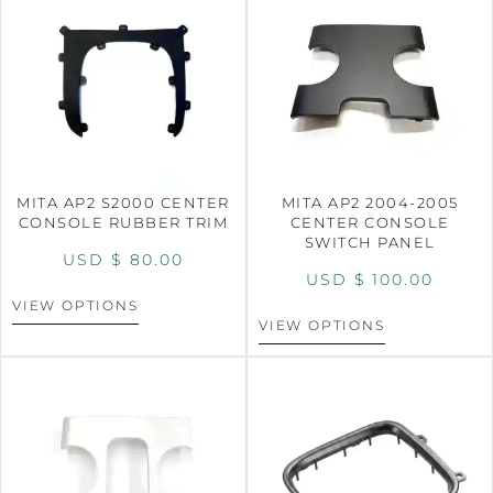
MITA AP2 S2000 CENTER
MITA AP2 2004-2005
CONSOLE RUBBER TRIM
CENTER CONSOLE
SWITCH PANEL
USD $
80.00
USD $
100.00
VIEW OPTIONS
VIEW OPTIONS