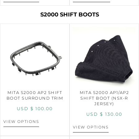
S2000 SHIFT BOOTS
MITA S2000 AP2 SHIFT
MITA S2000 AP1/AP2
BOOT SURROUND TRIM
SHIFT BOOT (NSX-R
JERSEY)
USD $
100.00
USD $
130.00
VIEW OPTIONS
VIEW OPTIONS