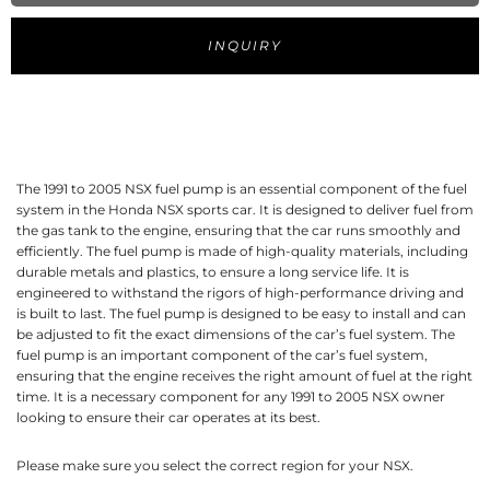
INQUIRY
The 1991 to 2005 NSX fuel pump is an essential component of the fuel
system in the Honda NSX sports car. It is designed to deliver fuel from
the gas tank to the engine, ensuring that the car runs smoothly and
efficiently. The fuel pump is made of high-quality materials, including
durable metals and plastics, to ensure a long service life. It is
engineered to withstand the rigors of high-performance driving and
is built to last. The fuel pump is designed to be easy to install and can
be adjusted to fit the exact dimensions of the car’s fuel system. The
fuel pump is an important component of the car’s fuel system,
ensuring that the engine receives the right amount of fuel at the right
time. It is a necessary component for any 1991 to 2005 NSX owner
looking to ensure their car operates at its best.
Please make sure you select the correct region for your NSX.