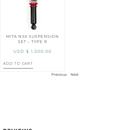
MITA NSX SUSPENSION
SET – TYPE R
USD $
1,500.00
ADD TO CART
Previous
Next