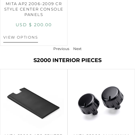
MITA AP2 2006-2009 CR
STYLE CENTER CONSOLE
PANELS
USD $
200.00
VIEW OPTIONS
Previous
Next
S2000 INTERIOR PIECES