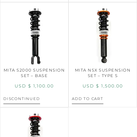
MITA S2000 SUSPENSION
MITA NSX SUSPENSION
SET – BASE
SET – TYPE S
USD $
1,100.00
USD $
1,500.00
DISCONTINUED
ADD TO CART