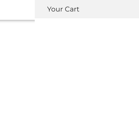
Your Cart
MITA INTEGRA
ANTENNA CON
KIT
USD $
70.00
Available on backorder
-
+
ADD 