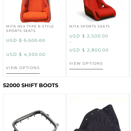
MITA NSX TYPE R STYLE
MITA SPORTS SEATS
SPORTS SEATS
USD $
2,500.00
USD $
5,500.00
–
USD $
2,800.00
USD $
4,500.00
VIEW OPTIONS
VIEW OPTIONS
S2000 SHIFT BOOTS