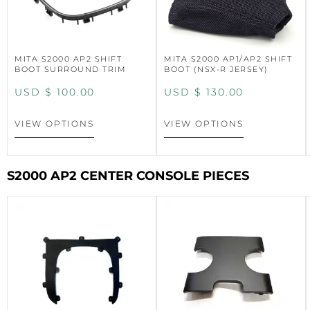
MITA S2000 AP2 SHIFT
MITA S2000 AP1/AP2 SHIFT
BOOT SURROUND TRIM
BOOT (NSX-R JERSEY)
USD $
100.00
USD $
130.00
VIEW OPTIONS
VIEW OPTIONS
S2000 AP2 CENTER CONSOLE PIECES