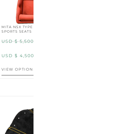
MITA NSX TYPE R STYLE
MITA NSX TYPE S STYLE
SPORTS SEATS (WIDE)
SPORTS SEATS
USD $
5,500.00
USD $
5,800.00
USD $
4,500.00
USD $
4,800.00
VIEW OPTIONS
DISCONTINUED