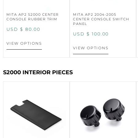
MITA AP2 S2000 CENTER
MITA AP2 2004-2005
CONSOLE RUBBER TRIM
CENTER CONSOLE SWITCH
PANEL
USD $
80.00
USD $
100.00
VIEW OPTIONS
VIEW OPTIONS
S2000 INTERIOR PIECES