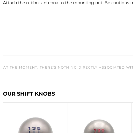
Attach the rubber antenna to the mounting nut. Be cautious no
AT THE MOMENT, THERE’S NOTHING DIRECTLY ASSOCIATED WI
OUR SHIFT KNOBS