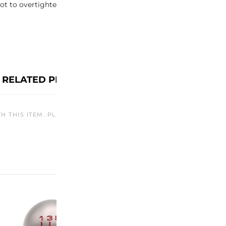
t to overtighten, as it may cause damage to the antenna or the
RELATED PRODUCTS
TH THIS ITEM. PLEASE CHECK BACK LATER OR EXPLORE OTHER O