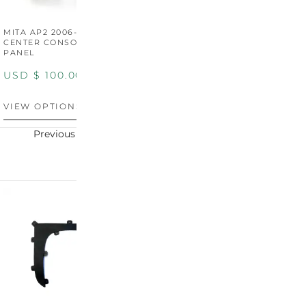
MITA AP2 2006-2009
MITA S2000 AP2 SHIFT
M
CENTER CONSOLE SWITCH
BOOT SURROUND TRIM
S
PANEL
P
USD $
100.00
USD $
100.00
U
VIEW OPTIONS
VIEW OPTIONS
V
Previous
Next