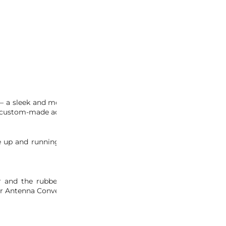
INQUIRY
– a sleek and modern replacement for your outdated factory OE
a custom-made adapter.
be up and running in no time. Unlike other antennas, the rubber
er and the rubber antenna, to make the upgrade quick and ha
er Antenna Conversion Kit.