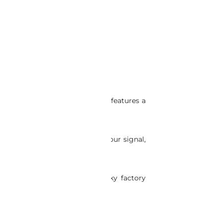
M antenna. This innovative kit features a
 antenna won’t interfere with your signal,
ssle-free. Say goodbye to clunky factory