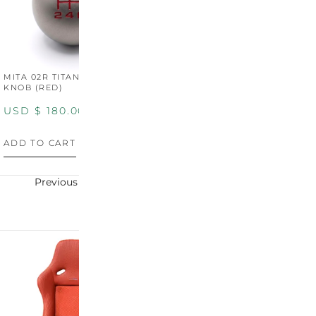
MITA 02R TITANIUM SHIFT
MITA 02R TITANIUM SHIFT
M
KNOB (RED)
KNOB (YELLOW)
K
USD $
180.00
USD $
180.00
U
ADD TO CART
ADD TO CART
A
Previous
Next