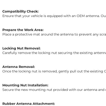
Compatibility Check:
Ensure that your vehicle is equipped with an OEM antenna. Our
Prepare the Work Area:
Place a protective mat around the antenna to prevent any scrat
Locking Nut Removal:
Carefully remove the locking nut securing the existing antenn
Antenna Removal:
Once the locking nut is removed, gently pull out the existin
Mounting Nut Installation:
Secure the new mounting nut provided with our antenna and care
Rubber Antenna Attachment: