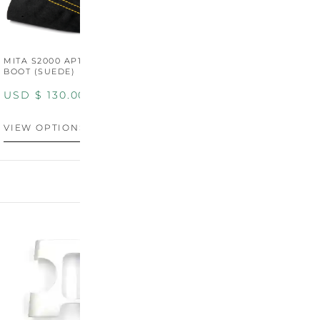
MITA S2000 AP1/AP2 SHIFT
MITA S2000 AP1/AP2 SHIFT
BOOT (SUEDE)
BOOT (GENUINE OEM
LEATHER)
USD $
130.00
USD $
130.00
VIEW OPTIONS
VIEW OPTIONS