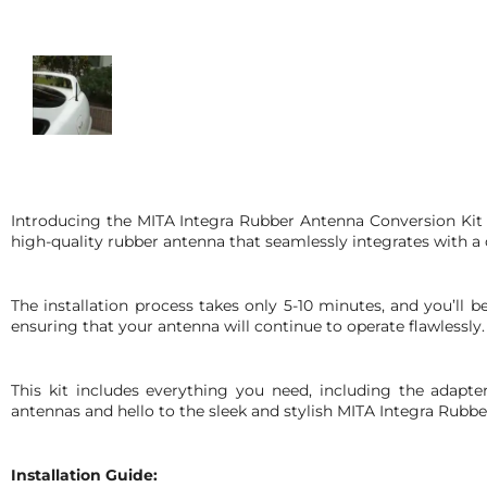
Introducing the MITA Integra Rubber Antenna Conversion Kit 
high-quality rubber antenna that seamlessly integrates with 
The installation process takes only 5-10 minutes, and you’ll 
ensuring that your antenna will continue to operate flawlessly.
This kit includes everything you need, including the adapt
antennas and hello to the sleek and stylish MITA Integra Rubb
Installation Guide: