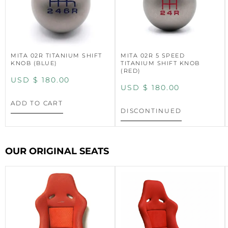
MITA 02R TITANIUM SHIFT
MITA 02R 5 SPEED
KNOB (BLUE)
TITANIUM SHIFT KNOB
(RED)
USD $
180.00
USD $
180.00
ADD TO CART
DISCONTINUED
OUR ORIGINAL SEATS