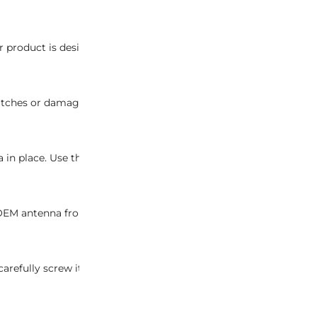
 product is designed specifically for OEM antennas and is not 
ches or damage to the vehicle’s surface during the installation
a in place. Use the appropriate tools to ensure a precise and da
g OEM antenna from its housing. Take care to avoid any unneces
fully screw it into the antenna housing. Ensure a snug fit to g