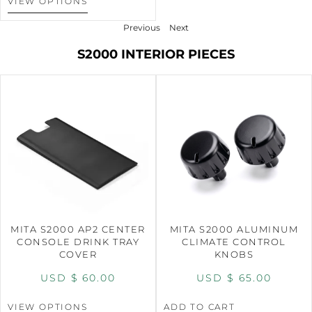
VIEW OPTIONS
Previous
Next
S2000 INTERIOR PIECES
MITA S2000 AP2 CENTER
MITA S2000 ALUMINUM
CONSOLE DRINK TRAY
CLIMATE CONTROL
COVER
KNOBS
USD $
60.00
USD $
65.00
VIEW OPTIONS
ADD TO CART