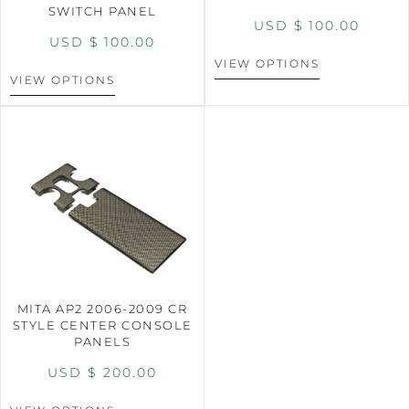
SWITCH PANEL
USD $
100.00
USD $
100.00
VIEW OPTIONS
VIEW OPTIONS
MITA AP2 2006-2009 CR
STYLE CENTER CONSOLE
PANELS
USD $
200.00