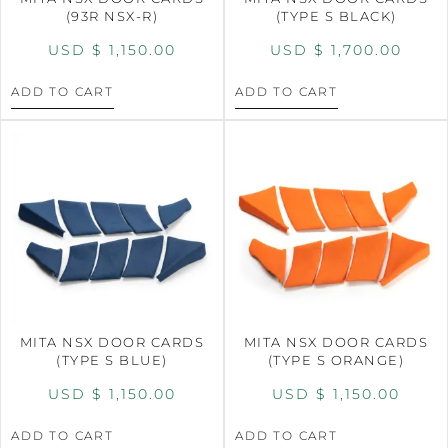
(93R NSX-R)
(TYPE S BLACK)
USD $
1,150.00
USD $
1,700.00
ADD TO CART
ADD TO CART
MITA NSX DOOR CARDS
MITA NSX DOOR CARDS
(TYPE S BLUE)
(TYPE S ORANGE)
USD $
1,150.00
USD $
1,150.00
ADD TO CART
ADD TO CART