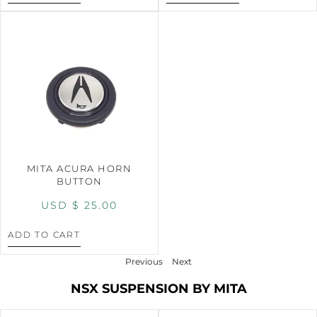
MITA ACURA HORN
BUTTON
USD $
25.00
ADD TO CART
Previous
Next
NSX SUSPENSION BY MITA