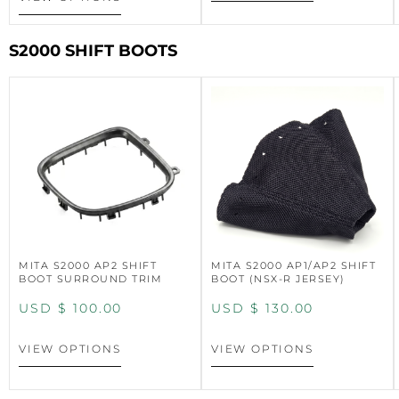
S2000 SHIFT BOOTS
MITA S2000 AP2 SHIFT
MITA S2000 AP1/AP2 SHIFT
BOOT SURROUND TRIM
BOOT (NSX-R JERSEY)
USD $
100.00
USD $
130.00
VIEW OPTIONS
VIEW OPTIONS