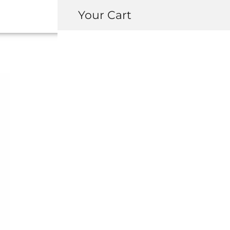
Your Cart
OEM HONDA / A
CENTER CONSO
BOX
USD $
515.00
–
USD $
1,499.0
REGION
Left Hand Drive
Right H
YEAR