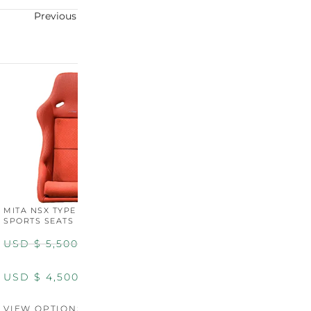
Previous
Next
MITA NSX TYPE R STYLE
MITA NSX TYPE S STYLE
SPORTS SEATS (WIDE)
SPORTS SEATS
USD $
5,500.00
USD $
5,800.00
USD $
4,500.00
USD $
4,800.00
VIEW OPTIONS
DISCONTINUED