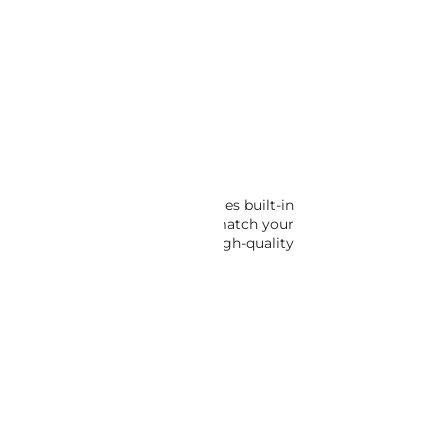
TO CART
 console. This glove box features built-in
re to select the correct one to match your
t settle for less – choose our high-quality
FFERINGS IN OUR CATALOG.