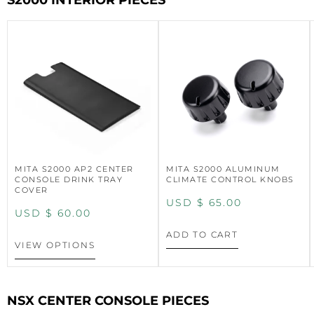
S2000 INTERIOR PIECES
MITA S2000 AP2 CENTER
MITA S2000 ALUMINUM
CONSOLE DRINK TRAY
CLIMATE CONTROL KNOBS
COVER
USD $
65.00
USD $
60.00
ADD TO CART
VIEW OPTIONS
NSX CENTER CONSOLE PIECES