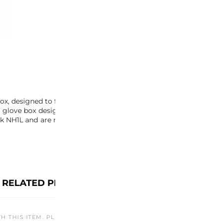
-
+
ADD 
INQUIRY
, designed to fit perfectly between the rear bulkhead and center
 the glove box design changed between NSX model years, so be su
NH1L and are no longer available in other color variations. Don’
RELATED PRODUCTS
TH THIS ITEM. PLEASE CHECK BACK LATER OR EXPLORE OTHER O