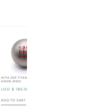
MITA 02R TITANIUM SHIFT
MITA 02R TITANIUM SHIFT
M
KNOB (RED)
KNOB (YELLOW)
K
USD $
180.00
USD $
180.00
U
ADD TO CART
ADD TO CART
A