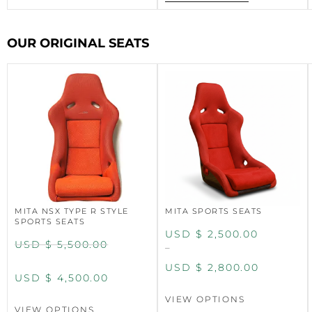
OUR ORIGINAL SEATS
MITA NSX TYPE R STYLE
MITA SPORTS SEATS
SPORTS SEATS
USD $
2,500.00
USD $
5,500.00
–
USD $
2,800.00
USD $
4,500.00
VIEW OPTIONS
VIEW OPTIONS