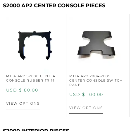
S2000 AP2 CENTER CONSOLE PIECES
MITA AP2 S2000 CENTER
MITA AP2 2004-2005
CONSOLE RUBBER TRIM
CENTER CONSOLE SWITCH
PANEL
USD $
80.00
USD $
100.00
VIEW OPTIONS
VIEW OPTIONS