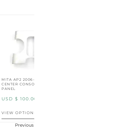
MITA AP2 2006-2009
MITA S2000 AP2 SHIFT
M
CENTER CONSOLE SWITCH
BOOT SURROUND TRIM
S
PANEL
P
USD $
100.00
USD $
100.00
U
VIEW OPTIONS
VIEW OPTIONS
V
Previous
Next