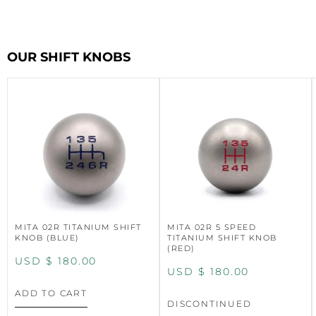
OUR SHIFT KNOBS
MITA 02R TITANIUM SHIFT
MITA 02R 5 SPEED
KNOB (BLUE)
TITANIUM SHIFT KNOB
(RED)
USD $
180.00
USD $
180.00
ADD TO CART
DISCONTINUED