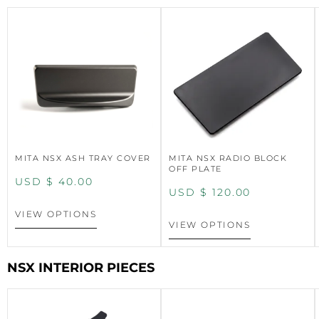
MITA NSX ASH TRAY COVER
MITA NSX RADIO BLOCK
OFF PLATE
USD $
40.00
USD $
120.00
VIEW OPTIONS
VIEW OPTIONS
NSX INTERIOR PIECES