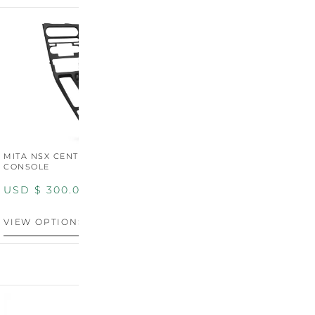
MITA NSX CENTER
CONSOLE
USD $
300.00
VIEW OPTIONS