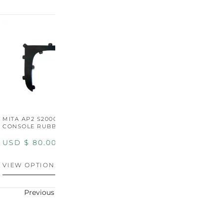
MITA AP2 S2000 CENTER
MITA AP2 2004-2005
M
CONSOLE RUBBER TRIM
CENTER CONSOLE SWITCH
C
PANEL
P
USD $
80.00
USD $
100.00
U
VIEW OPTIONS
VIEW OPTIONS
V
Previous
Next