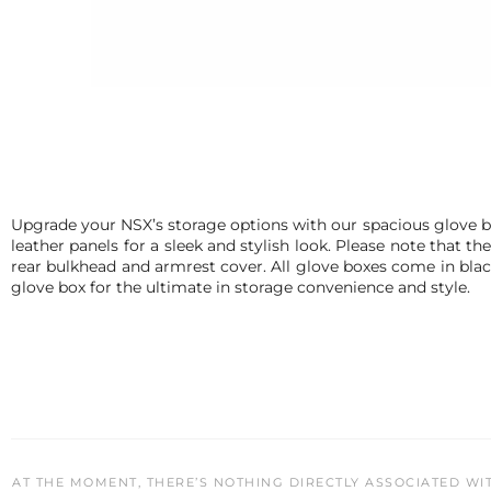
Upgrade your NSX’s storage options with our spacious glove box
leather panels for a sleek and stylish look. Please note that
rear bulkhead and armrest cover. All glove boxes come in black 
glove box for the ultimate in storage convenience and style.
AT THE MOMENT, THERE’S NOTHING DIRECTLY ASSOCIATED WI