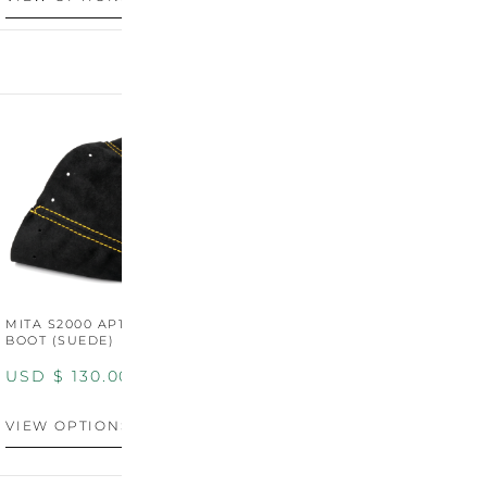
MITA S2000 AP1/AP2 SHIFT
MITA S2000 AP1/AP2 SHIFT
BOOT (SUEDE)
BOOT (GENUINE OEM
LEATHER)
USD $
130.00
USD $
130.00
VIEW OPTIONS
VIEW OPTIONS