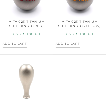
MITA 02R TITANIUM
MITA 02R TITANIUM
SHIFT KNOB (RED)
SHIFT KNOB (YELLOW)
USD $
180.00
USD $
180.00
ADD TO CART
ADD TO CART