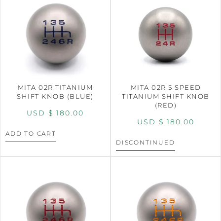
MITA 02R TITANIUM
MITA 02R 5 SPEED
SHIFT KNOB (BLUE)
TITANIUM SHIFT KNOB
(RED)
USD $
180.00
USD $
180.00
ADD TO CART
DISCONTINUED