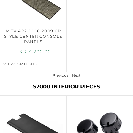
MITA AP2 2006-2009 CR
STYLE CENTER CONSOLE
PANELS
USD $
200.00
VIEW OPTIONS
Previous
Next
S2000 INTERIOR PIECES