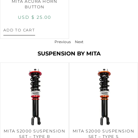
MITA ACURA HORN
BUTTON
USD $
25.00
ADD TO CART
Previous
Next
SUSPENSION BY MITA
MITA S2000 SUSPENSION
MITA S2000 SUSPENSION
SET – TYPE R
SET – TYPE S