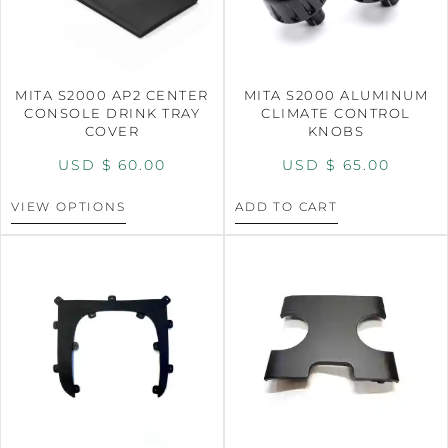
MITA S2000 AP2 CENTER
MITA S2000 ALUMINUM
CONSOLE DRINK TRAY
CLIMATE CONTROL
COVER
KNOBS
USD $
60.00
USD $
65.00
VIEW OPTIONS
ADD TO CART