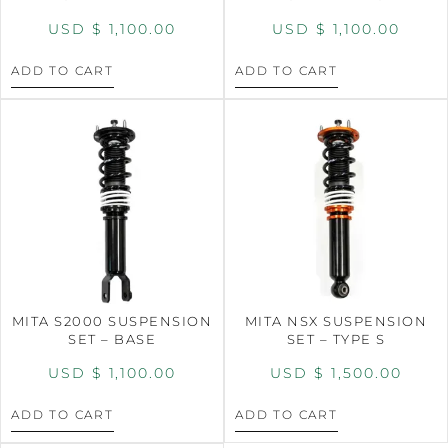
USD $
1,100.00
USD $
1,100.00
ADD TO CART
ADD TO CART
MITA S2000 SUSPENSION
MITA NSX SUSPENSION
SET – BASE
SET – TYPE S
USD $
1,100.00
USD $
1,500.00
ADD TO CART
ADD TO CART