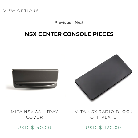
VIEW OPTIONS
Previous
Next
NSX CENTER CONSOLE PIECES
MITA NSX ASH TRAY
MITA NSX RADIO BLOCK
COVER
OFF PLATE
USD $
40.00
USD $
120.00