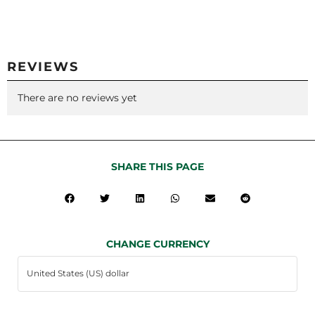
REVIEWS
There are no reviews yet
SHARE THIS PAGE
CHANGE CURRENCY