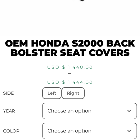
OEM HONDA S2000 BACK
BOLSTER SEAT COVERS
USD $
1,440.00
–
USD $
1,444.00
SIDE
Left
Right
YEAR
COLOR