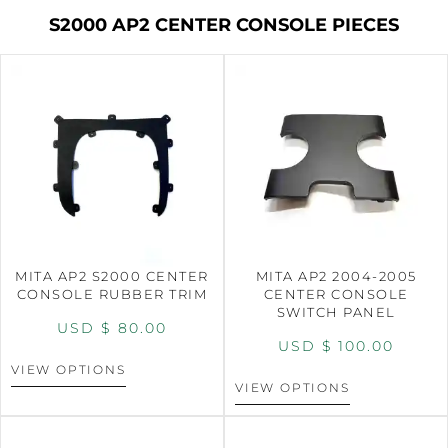
S2000 AP2 CENTER CONSOLE PIECES
MITA AP2 S2000 CENTER
MITA AP2 2004-2005
CONSOLE RUBBER TRIM
CENTER CONSOLE
SWITCH PANEL
USD $
80.00
USD $
100.00
VIEW OPTIONS
VIEW OPTIONS