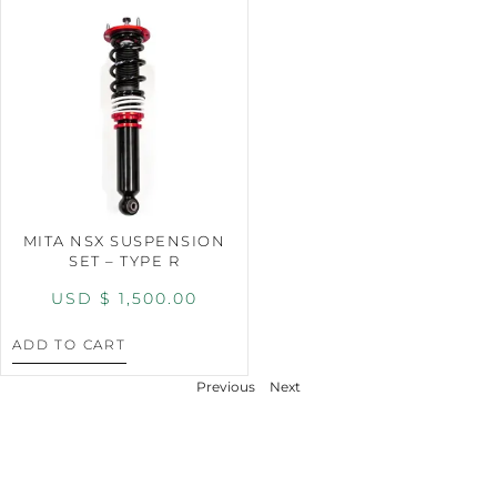
MITA NSX SUSPENSION
SET – TYPE R
USD $
1,500.00
ADD TO CART
Previous
Next