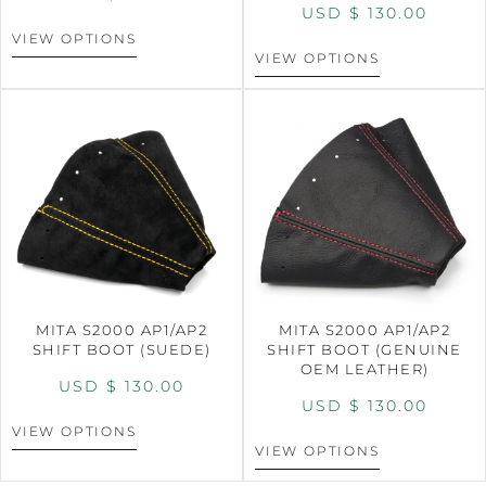
USD $
130.00
VIEW OPTIONS
VIEW OPTIONS
MITA S2000 AP1/AP2
MITA S2000 AP1/AP2
SHIFT BOOT (SUEDE)
SHIFT BOOT (GENUINE
OEM LEATHER)
USD $
130.00
USD $
130.00
VIEW OPTIONS
VIEW OPTIONS