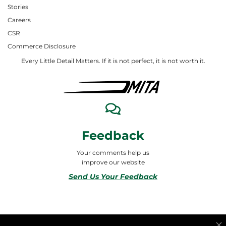
Stories
Careers
CSR
Commerce Disclosure
Every Little Detail Matters. If it is not perfect, it is not worth it.
Feedback
Your comments help us
improve our website
Send Us Your Feedback