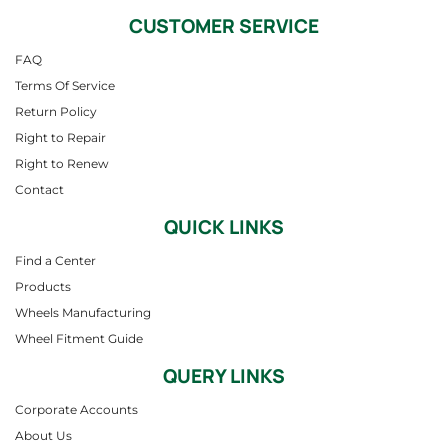
CUSTOMER SERVICE
FAQ
Terms Of Service
Return Policy
Right to Repair
Right to Renew
Contact
QUICK LINKS
Find a Center
Products
Wheels Manufacturing
Wheel Fitment Guide
QUERY LINKS
Corporate Accounts
About Us