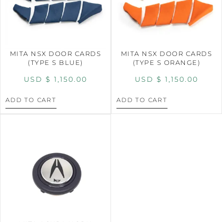
MITA NSX DOOR CARDS
MITA NSX DOOR CARDS
(TYPE S BLUE)
(TYPE S ORANGE)
USD $
1,150.00
USD $
1,150.00
ADD TO CART
ADD TO CART