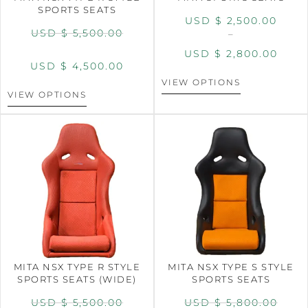
SPORTS SEATS
USD $
2,500.00
USD $
5,500.00
–
USD $
2,800.00
USD $
4,500.00
VIEW OPTIONS
VIEW OPTIONS
MITA NSX TYPE R STYLE
MITA NSX TYPE S STYLE
SPORTS SEATS (WIDE)
SPORTS SEATS
USD $
5,500.00
USD $
5,800.00