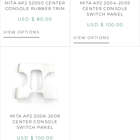
MITA AP2 S2000 CENTER
MITA AP2 2004-2005
CONSOLE RUBBER TRIM
CENTER CONSOLE
SWITCH PANEL
USD $
80.00
USD $
100.00
VIEW OPTIONS
VIEW OPTIONS
MITA AP2 2006-2009
CENTER CONSOLE
SWITCH PANEL
USD $
100.00