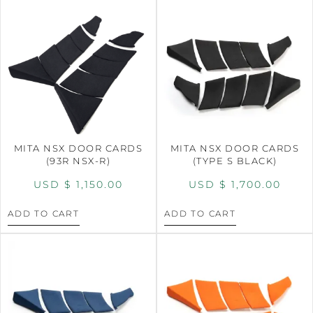
MITA NSX DOOR CARDS
MITA NSX DOOR CARDS
(93R NSX-R)
(TYPE S BLACK)
USD $
1,150.00
USD $
1,700.00
ADD TO CART
ADD TO CART