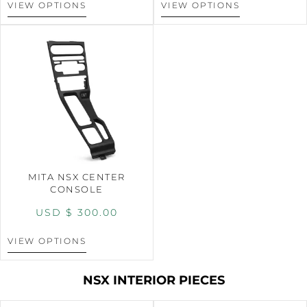
VIEW OPTIONS
VIEW OPTIONS
MITA NSX CENTER
CONSOLE
USD $
300.00
VIEW OPTIONS
NSX INTERIOR PIECES