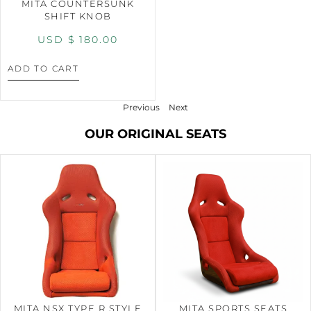
MITA COUNTERSUNK
SHIFT KNOB
USD $
180.00
ADD TO CART
Previous
Next
OUR ORIGINAL SEATS
MITA NSX TYPE R STYLE
MITA SPORTS SEATS