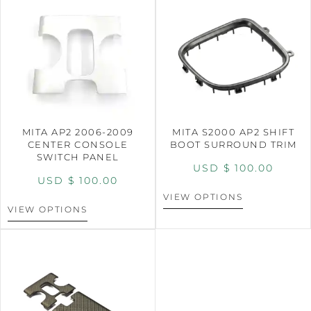
MITA AP2 2006-2009
MITA S2000 AP2 SHIFT
CENTER CONSOLE
BOOT SURROUND TRIM
SWITCH PANEL
USD $
100.00
USD $
100.00
VIEW OPTIONS
VIEW OPTIONS