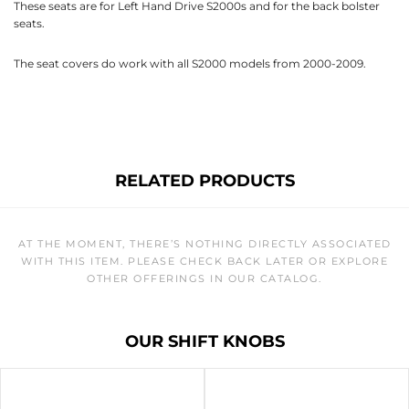
These seats are for Left Hand Drive S2000s and for the back bolster
seats.
The seat covers do work with all S2000 models from 2000-2009.
RELATED PRODUCTS
AT THE MOMENT, THERE’S NOTHING DIRECTLY ASSOCIATED
WITH THIS ITEM. PLEASE CHECK BACK LATER OR EXPLORE
OTHER OFFERINGS IN OUR CATALOG.
OUR SHIFT KNOBS