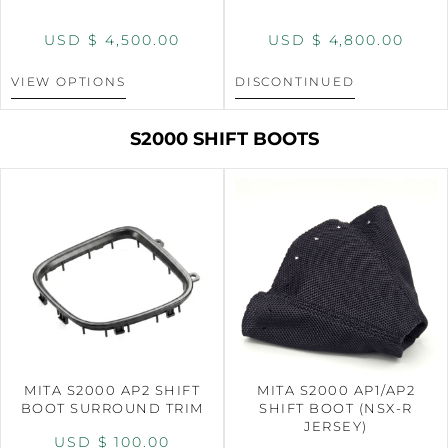
USD $
4,500.00
USD $
4,800.00
VIEW OPTIONS
DISCONTINUED
S2000 SHIFT BOOTS
MITA S2000 AP2 SHIFT
MITA S2000 AP1/AP2
BOOT SURROUND TRIM
SHIFT BOOT (NSX-R
JERSEY)
USD $
100.00