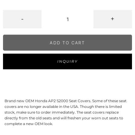
-
+
ADD TO CART
INQUIRY
Brand new OEM Honda AP2 S2000 Seat Covers. Some of these seat
covers are no longer available in the USA. Though there is limited
stock, make sure to order immediately. The seat covers replace
directly from the old seats and will freshen your worn out seats to
complete a new OEM look.