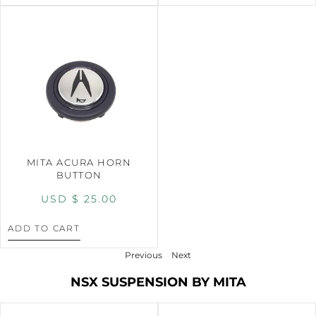
MITA ACURA HORN
BUTTON
USD $
25.00
ADD TO CART
Previous
Next
NSX SUSPENSION BY MITA