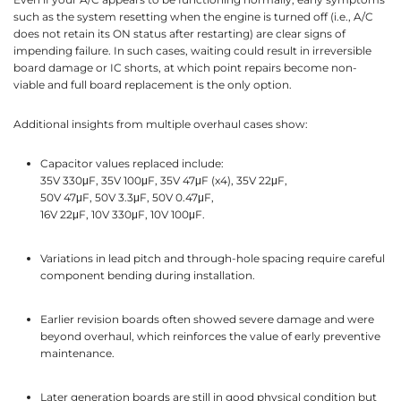
such as the system resetting when the engine is turned off (i.e., A/C
does not retain its ON status after restarting) are clear signs of
impending failure. In such cases, waiting could result in irreversible
board damage or IC shorts, at which point repairs become non-
viable and full board replacement is the only option.
Additional insights from multiple overhaul cases show:
Capacitor values replaced include:
35V 330μF, 35V 100μF, 35V 47μF (x4), 35V 22μF,
50V 47μF, 50V 3.3μF, 50V 0.47μF,
16V 22μF, 10V 330μF, 10V 100μF.
Variations in lead pitch and through-hole spacing require careful
component bending during installation.
Earlier revision boards often showed severe damage and were
beyond overhaul, which reinforces the value of early preventive
maintenance.
Later generation boards are still in good physical condition but