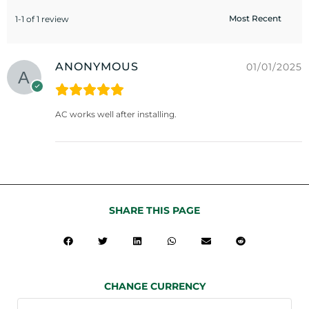
1-1 of 1 review
ANONYMOUS
01/01/2025
AC works well after installing.
SHARE THIS PAGE
CHANGE CURRENCY