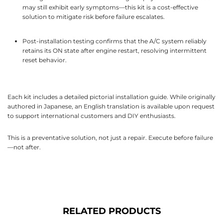
may still exhibit early symptoms—this kit is a cost-effective
solution to mitigate risk before failure escalates.
Post-installation testing confirms that the A/C system reliably
retains its ON state after engine restart, resolving intermittent
reset behavior.
Each kit includes a detailed pictorial installation guide. While originally
authored in Japanese, an English translation is available upon request
to support international customers and DIY enthusiasts.
This is a preventative solution, not just a repair. Execute before failure
—not after.
RELATED PRODUCTS