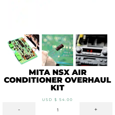
MITA NSX AIR
CONDITIONER OVERHAUL
KIT
USD $
54.00
-
+