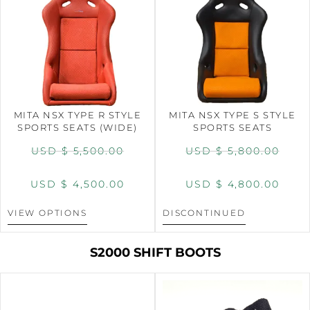
MITA NSX TYPE R STYLE
MITA NSX TYPE S STYLE
SPORTS SEATS (WIDE)
SPORTS SEATS
USD $
5,500.00
USD $
5,800.00
USD $
4,500.00
USD $
4,800.00
VIEW OPTIONS
DISCONTINUED
S2000 SHIFT BOOTS