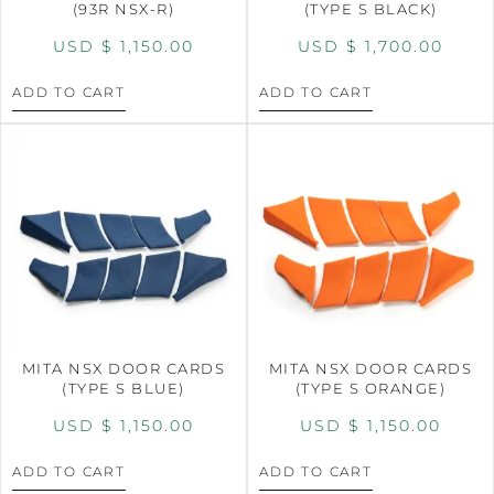
(93R NSX-R)
(TYPE S BLACK)
USD $
1,150.00
USD $
1,700.00
ADD TO CART
ADD TO CART
MITA NSX DOOR CARDS
MITA NSX DOOR CARDS
(TYPE S BLUE)
(TYPE S ORANGE)
USD $
1,150.00
USD $
1,150.00
ADD TO CART
ADD TO CART