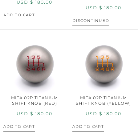
USD $
180.00
USD $
180.00
ADD TO CART
DISCONTINUED
MITA 02R TITANIUM
MITA 02R TITANIUM
SHIFT KNOB (RED)
SHIFT KNOB (YELLOW)
USD $
180.00
USD $
180.00
ADD TO CART
ADD TO CART