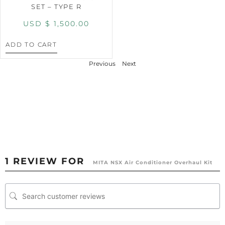
SET – TYPE R
USD $
1,500.00
ADD TO CART
Previous
Next
1 REVIEW FOR
MITA NSX Air Conditioner Overhaul Kit