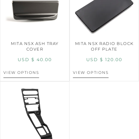
MITA NSX ASH TRAY
MITA NSX RADIO BLOCK
COVER
OFF PLATE
USD $
40.00
USD $
120.00
VIEW OPTIONS
VIEW OPTIONS