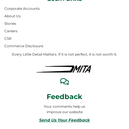
Corporate Accounts
About Us
Stories
Careers
CSR
Commerce Disclosure
Every Little Detail Matters. If it is not perfect, it is not worth it.
Feedback
Your comments help us
improve our website
Send Us Your Feedback