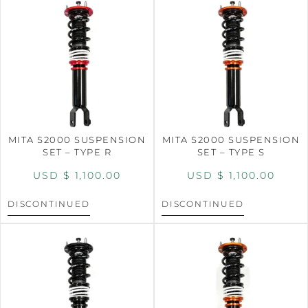
MITA S2000 SUSPENSION
MITA S2000 SUSPENSION
SET – TYPE R
SET – TYPE S
USD $
1,100.00
USD $
1,100.00
DISCONTINUED
DISCONTINUED