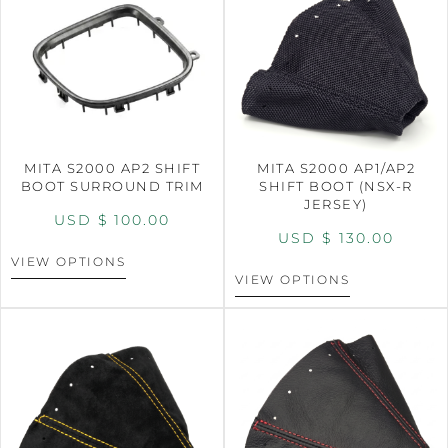
MITA S2000 AP2 SHIFT
MITA S2000 AP1/AP2
BOOT SURROUND TRIM
SHIFT BOOT (NSX-R
JERSEY)
USD $
100.00
USD $
130.00
VIEW OPTIONS
VIEW OPTIONS