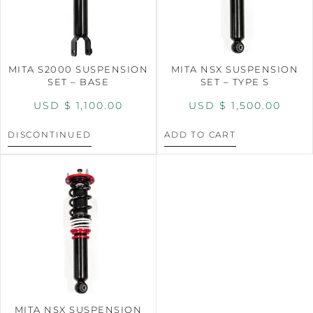
MITA S2000 SUSPENSION
MITA NSX SUSPENSION
SET – BASE
SET – TYPE S
USD $
1,100.00
USD $
1,500.00
DISCONTINUED
ADD TO CART
MITA NSX SUSPENSION