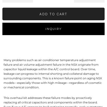
ADD TO CART
INQUIRY
Many problems such as air conditioner temperature adjustment
failure and air volume adjustment failure in the NSX originate from
capacitor liquid leakage within the A/C control board. Over time,
leakage can progress to internal shorting and collateral damage to
surrounding components. This is a known failure point on aging NSX
models—especially those with high mileage—regardless of cosmetic
or mechanical condition.
This overhaul kit addresses these failure modes by proactively
replacing all critical capacitors and components within the board.
Even if your A/C appears to be functioning normally, early symptoms