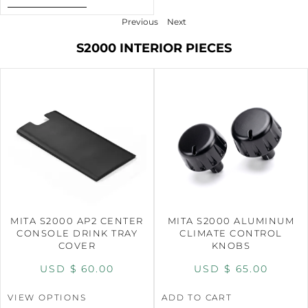
Previous
Next
S2000 INTERIOR PIECES
MITA S2000 AP2 CENTER
MITA S2000 ALUMINUM
CONSOLE DRINK TRAY
CLIMATE CONTROL
COVER
KNOBS
USD $
60.00
USD $
65.00
VIEW OPTIONS
ADD TO CART