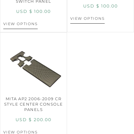
SWITCH PANEL
USD $
100.00
USD $
100.00
VIEW OPTIONS
VIEW OPTIONS
MITA AP2 2006-2009 CR
STYLE CENTER CONSOLE
PANELS
USD $
200.00
VIEW OPTIONS