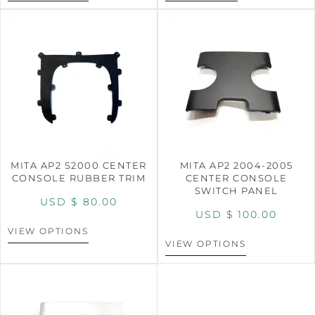
MITA AP2 S2000 CENTER
MITA AP2 2004-2005
CONSOLE RUBBER TRIM
CENTER CONSOLE
SWITCH PANEL
USD $
80.00
USD $
100.00
VIEW OPTIONS
VIEW OPTIONS