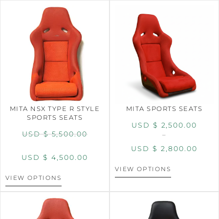
MITA NSX TYPE R STYLE
MITA SPORTS SEATS
SPORTS SEATS
USD $
2,500.00
USD $
5,500.00
–
USD $
2,800.00
USD $
4,500.00
VIEW OPTIONS
VIEW OPTIONS