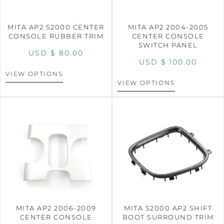
MITA AP2 S2000 CENTER
MITA AP2 2004-2005
CONSOLE RUBBER TRIM
CENTER CONSOLE
SWITCH PANEL
USD $
80.00
USD $
100.00
VIEW OPTIONS
VIEW OPTIONS
MITA AP2 2006-2009
MITA S2000 AP2 SHIFT
CENTER CONSOLE
BOOT SURROUND TRIM