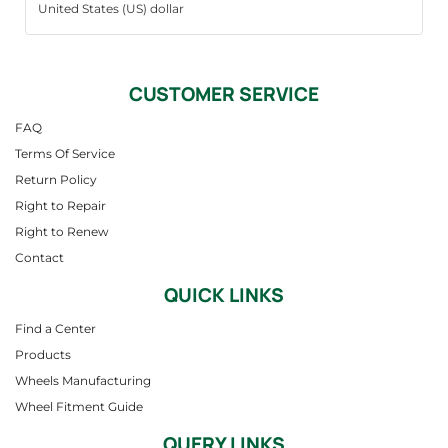
CUSTOMER SERVICE
FAQ
Terms Of Service
Return Policy
Right to Repair
Right to Renew
Contact
QUICK LINKS
Find a Center
Products
Wheels Manufacturing
Wheel Fitment Guide
QUERY LINKS