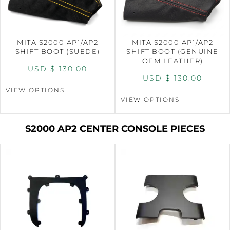
MITA S2000 AP1/AP2
MITA S2000 AP1/AP2
SHIFT BOOT (SUEDE)
SHIFT BOOT (GENUINE
OEM LEATHER)
USD $
130.00
USD $
130.00
VIEW OPTIONS
VIEW OPTIONS
S2000 AP2 CENTER CONSOLE PIECES