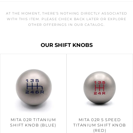
AT THE MOMENT, THERE’S NOTHING DIRECTLY ASSOCIATED
WITH THIS ITEM. PLEASE CHECK BACK LATER OR EXPLORE
OTHER OFFERINGS IN OUR CATALOG.
OUR SHIFT KNOBS
MITA 02R TITANIUM
MITA 02R 5 SPEED
SHIFT KNOB (BLUE)
TITANIUM SHIFT KNOB
(RED)