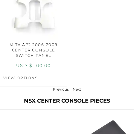
MITA AP2 2006-2009
CENTER CONSOLE
SWITCH PANEL
USD $
100.00
VIEW OPTIONS
Previous
Next
NSX CENTER CONSOLE PIECES