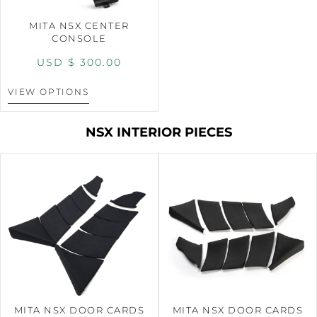
MITA NSX CENTER
CONSOLE
USD $
300.00
VIEW OPTIONS
NSX INTERIOR PIECES
MITA NSX DOOR CARDS
MITA NSX DOOR CARDS