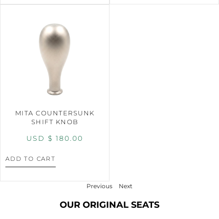
MITA COUNTERSUNK
SHIFT KNOB
USD $
180.00
ADD TO CART
Previous
Next
OUR ORIGINAL SEATS