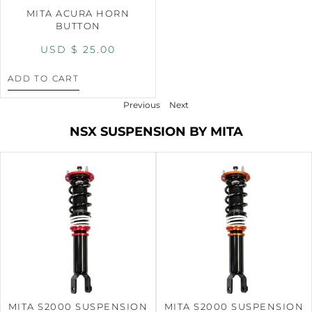
MITA ACURA HORN
BUTTON
USD $
25.00
ADD TO CART
Previous
Next
NSX SUSPENSION BY MITA
MITA S2000 SUSPENSION
MITA S2000 SUSPENSION