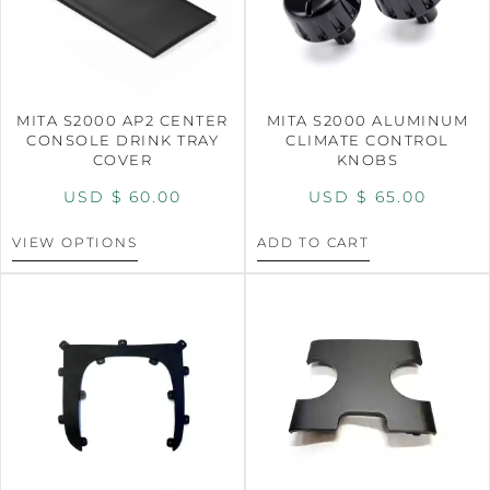
MITA S2000 AP2 CENTER
MITA S2000 ALUMINUM
CONSOLE DRINK TRAY
CLIMATE CONTROL
COVER
KNOBS
USD $
60.00
USD $
65.00
VIEW OPTIONS
ADD TO CART