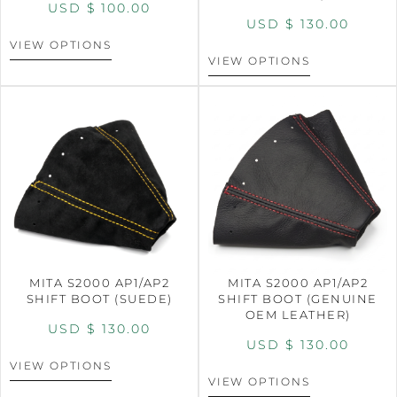
USD $
100.00
USD $
130.00
VIEW OPTIONS
VIEW OPTIONS
MITA S2000 AP1/AP2
MITA S2000 AP1/AP2
SHIFT BOOT (SUEDE)
SHIFT BOOT (GENUINE
OEM LEATHER)
USD $
130.00
USD $
130.00
VIEW OPTIONS
VIEW OPTIONS