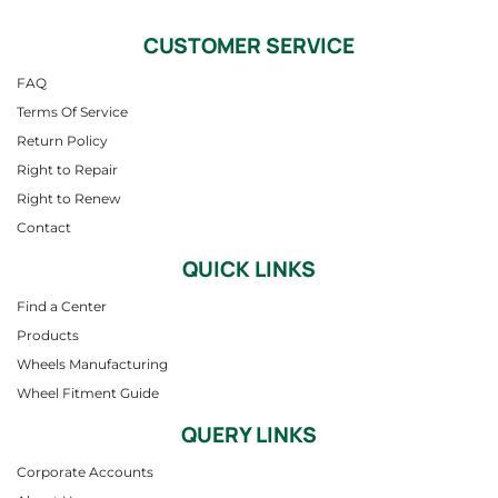
CUSTOMER SERVICE
FAQ
Terms Of Service
Return Policy
Right to Repair
Right to Renew
Contact
QUICK LINKS
Find a Center
Products
Wheels Manufacturing
Wheel Fitment Guide
QUERY LINKS
Corporate Accounts