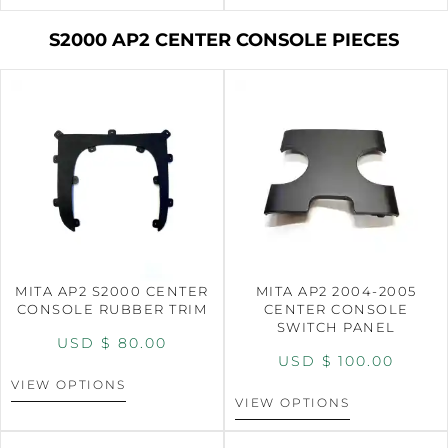
S2000 AP2 CENTER CONSOLE PIECES
MITA AP2 S2000 CENTER
MITA AP2 2004-2005
CONSOLE RUBBER TRIM
CENTER CONSOLE
SWITCH PANEL
USD $
80.00
USD $
100.00
VIEW OPTIONS
VIEW OPTIONS