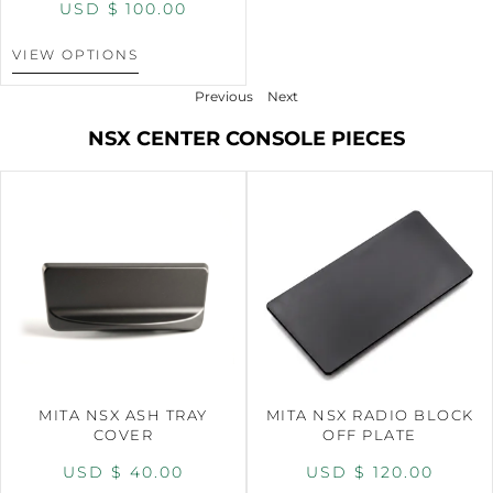
USD $
100.00
VIEW OPTIONS
Previous
Next
NSX CENTER CONSOLE PIECES
MITA NSX ASH TRAY
MITA NSX RADIO BLOCK
COVER
OFF PLATE
USD $
40.00
USD $
120.00