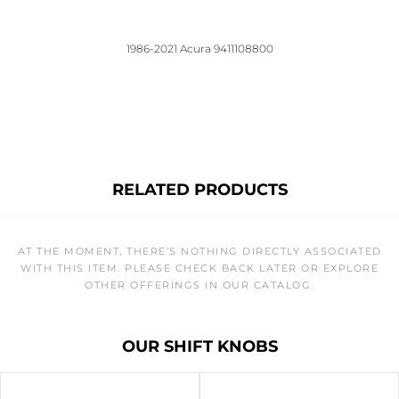
1986-2021 Acura 9411108800
RELATED PRODUCTS
AT THE MOMENT, THERE’S NOTHING DIRECTLY ASSOCIATED
WITH THIS ITEM. PLEASE CHECK BACK LATER OR EXPLORE
OTHER OFFERINGS IN OUR CATALOG.
OUR SHIFT KNOBS