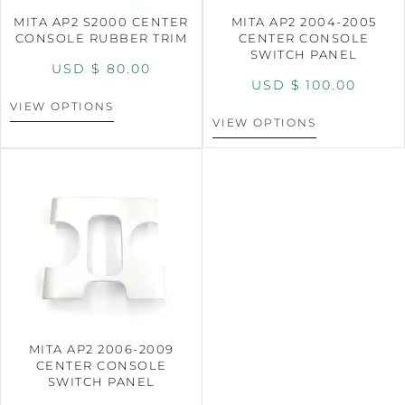
MITA AP2 S2000 CENTER
MITA AP2 2004-2005
CONSOLE RUBBER TRIM
CENTER CONSOLE
SWITCH PANEL
USD $
80.00
USD $
100.00
VIEW OPTIONS
VIEW OPTIONS
MITA AP2 2006-2009
CENTER CONSOLE
SWITCH PANEL