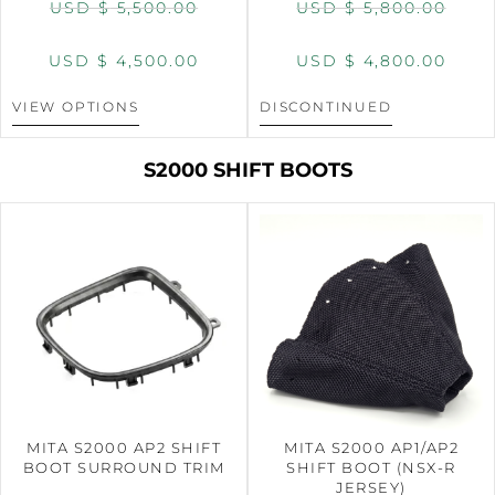
USD $
5,500.00
USD $
5,800.00
USD $
4,500.00
USD $
4,800.00
VIEW OPTIONS
DISCONTINUED
S2000 SHIFT BOOTS
MITA S2000 AP2 SHIFT
MITA S2000 AP1/AP2
BOOT SURROUND TRIM
SHIFT BOOT (NSX-R
JERSEY)