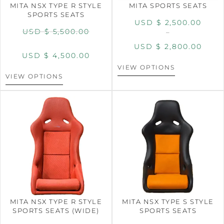
MITA NSX TYPE R STYLE
MITA SPORTS SEATS
SPORTS SEATS
USD $
2,500.00
USD $
5,500.00
–
USD $
2,800.00
USD $
4,500.00
VIEW OPTIONS
VIEW OPTIONS
MITA NSX TYPE R STYLE
MITA NSX TYPE S STYLE
SPORTS SEATS (WIDE)
SPORTS SEATS