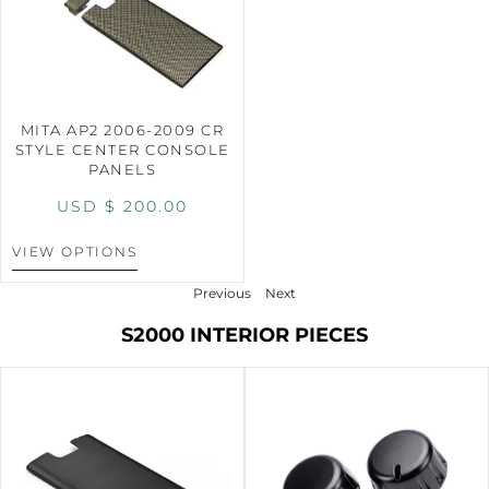
MITA AP2 2006-2009 CR
STYLE CENTER CONSOLE
PANELS
USD $
200.00
VIEW OPTIONS
Previous
Next
S2000 INTERIOR PIECES