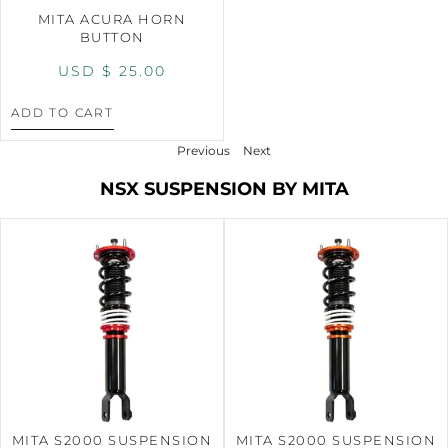
MITA ACURA HORN
BUTTON
USD $
25.00
ADD TO CART
Previous
Next
NSX SUSPENSION BY MITA
MITA S2000 SUSPENSION
MITA S2000 SUSPENSION