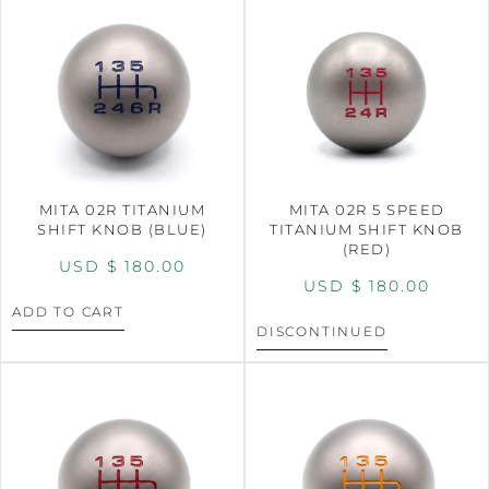
MITA 02R TITANIUM
MITA 02R 5 SPEED
SHIFT KNOB (BLUE)
TITANIUM SHIFT KNOB
(RED)
USD $
180.00
USD $
180.00
ADD TO CART
DISCONTINUED