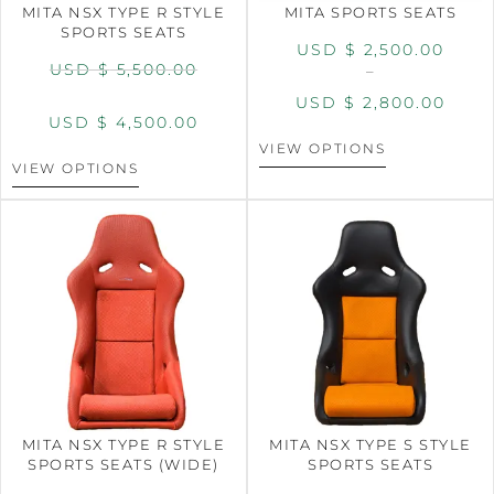
MITA NSX TYPE R STYLE
MITA SPORTS SEATS
SPORTS SEATS
USD $
2,500.00
USD $
5,500.00
–
USD $
2,800.00
USD $
4,500.00
VIEW OPTIONS
VIEW OPTIONS
MITA NSX TYPE R STYLE
MITA NSX TYPE S STYLE
SPORTS SEATS (WIDE)
SPORTS SEATS