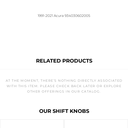
1991-2021 Acura 934030602005
RELATED PRODUCTS
AT THE MOMENT, THERE’S NOTHING DIRECTLY ASSOCIATED
WITH THIS ITEM. PLEASE CHECK BACK LATER OR EXPLORE
OTHER OFFERINGS IN OUR CATALOG.
OUR SHIFT KNOBS