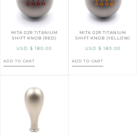
MITA 02R TITANIUM
MITA 02R TITANIUM
SHIFT KNOB (RED)
SHIFT KNOB (YELLOW)
USD $
180.00
USD $
180.00
ADD TO CART
ADD TO CART