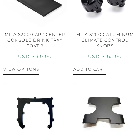
MITA S2000 AP2 CENTER
MITA S2000 ALUMINUM
CONSOLE DRINK TRAY
CLIMATE CONTROL
COVER
KNOBS
USD $
60.00
USD $
65.00
VIEW OPTIONS
ADD TO CART