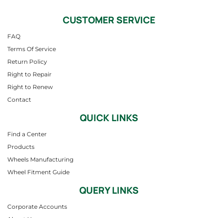
CUSTOMER SERVICE
FAQ
Terms Of Service
Return Policy
Right to Repair
Right to Renew
Contact
QUICK LINKS
Find a Center
Products
Wheels Manufacturing
Wheel Fitment Guide
QUERY LINKS
Corporate Accounts