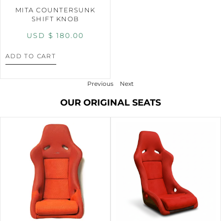
MITA COUNTERSUNK
SHIFT KNOB
USD $
180.00
ADD TO CART
Previous
Next
OUR ORIGINAL SEATS