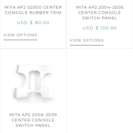
MITA AP2 S2000 CENTER
MITA AP2 2004-2005
CONSOLE RUBBER TRIM
CENTER CONSOLE
SWITCH PANEL
USD $
80.00
USD $
100.00
VIEW OPTIONS
VIEW OPTIONS
MITA AP2 2006-2009
CENTER CONSOLE
SWITCH PANEL