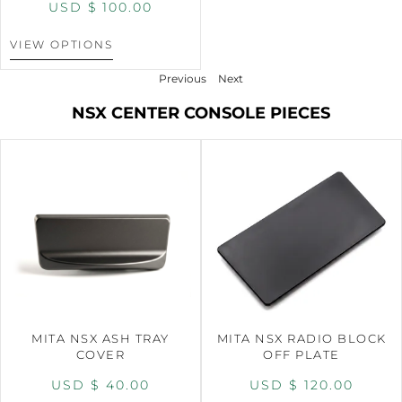
USD $
100.00
VIEW OPTIONS
Previous
Next
NSX CENTER CONSOLE PIECES
MITA NSX ASH TRAY
MITA NSX RADIO BLOCK
COVER
OFF PLATE
USD $
40.00
USD $
120.00