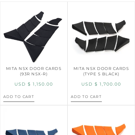
MITA NSX DOOR CARDS
MITA NSX DOOR CARDS
(93R NSX-R)
(TYPE S BLACK)
USD $
1,150.00
USD $
1,700.00
ADD TO CART
ADD TO CART