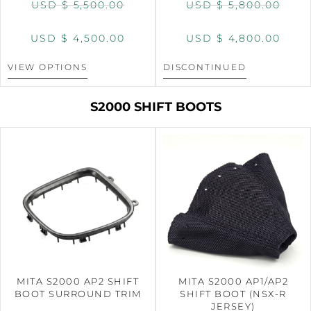
USD $
5,500.00
USD $
5,800.00
USD $
4,500.00
USD $
4,800.00
VIEW OPTIONS
DISCONTINUED
S2000 SHIFT BOOTS
MITA S2000 AP2 SHIFT
MITA S2000 AP1/AP2
BOOT SURROUND TRIM
SHIFT BOOT (NSX-R
JERSEY)