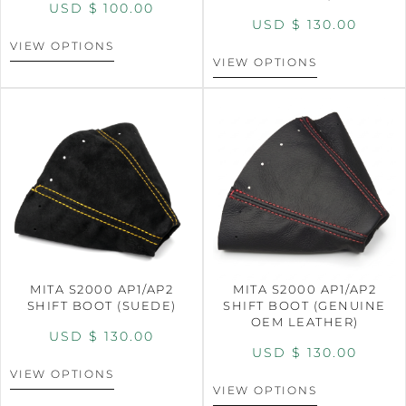
USD $
100.00
USD $
130.00
VIEW OPTIONS
VIEW OPTIONS
MITA S2000 AP1/AP2
MITA S2000 AP1/AP2
SHIFT BOOT (SUEDE)
SHIFT BOOT (GENUINE
OEM LEATHER)
USD $
130.00
USD $
130.00
VIEW OPTIONS
VIEW OPTIONS