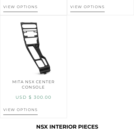
VIEW OPTIONS
VIEW OPTIONS
MITA NSX CENTER
CONSOLE
USD $
300.00
VIEW OPTIONS
NSX INTERIOR PIECES