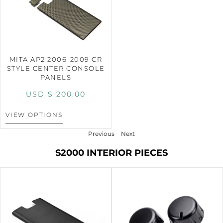
MITA AP2 2006-2009 CR
STYLE CENTER CONSOLE
PANELS
USD $
200.00
VIEW OPTIONS
Previous
Next
S2000 INTERIOR PIECES