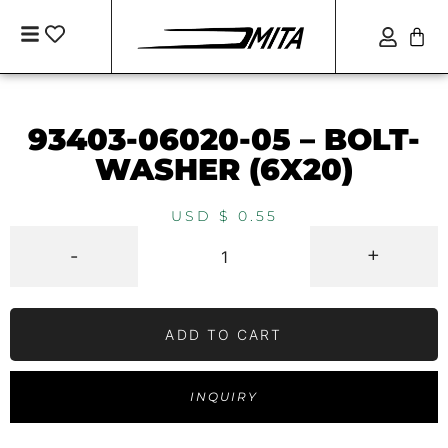
93403-06020-05 – BOLT-
WASHER (6X20)
USD $
0.55
-
+
ADD TO CART
INQUIRY