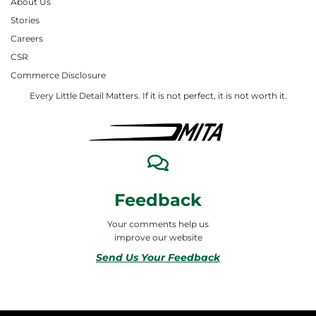
About Us
Stories
Careers
CSR
Commerce Disclosure
Every Little Detail Matters. If it is not perfect, it is not worth it.
Feedback
Your comments help us
improve our website
Send Us Your Feedback