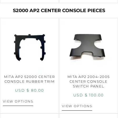
S2000 AP2 CENTER CONSOLE PIECES
MITA AP2 S2000 CENTER
MITA AP2 2004-2005
CONSOLE RUBBER TRIM
CENTER CONSOLE
SWITCH PANEL
USD $
80.00
USD $
100.00
VIEW OPTIONS
VIEW OPTIONS