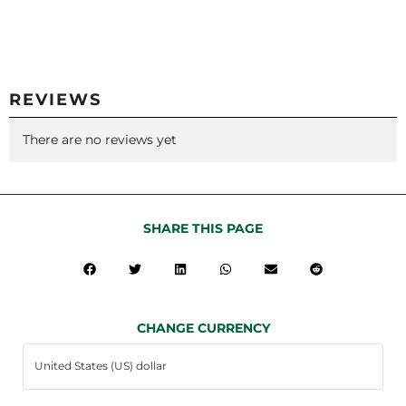
REVIEWS
There are no reviews yet
SHARE THIS PAGE
CHANGE CURRENCY