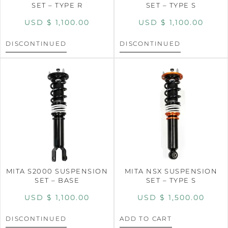
SET – TYPE R
SET – TYPE S
USD $
1,100.00
USD $
1,100.00
DISCONTINUED
DISCONTINUED
MITA S2000 SUSPENSION
MITA NSX SUSPENSION
SET – BASE
SET – TYPE S
USD $
1,100.00
USD $
1,500.00
DISCONTINUED
ADD TO CART