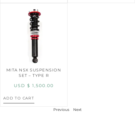
MITA NSX SUSPENSION
SET – TYPE R
USD $
1,500.00
ADD TO CART
Previous
Next