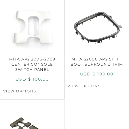
MITA AP2 2006-2009
MITA S2000 AP2 SHIFT
CENTER CONSOLE
BOOT SURROUND TRIM
SWITCH PANEL
USD $
100.00
USD $
100.00
VIEW OPTIONS
VIEW OPTIONS