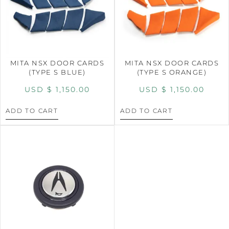
MITA NSX DOOR CARDS
MITA NSX DOOR CARDS
(TYPE S BLUE)
(TYPE S ORANGE)
USD $
1,150.00
USD $
1,150.00
ADD TO CART
ADD TO CART