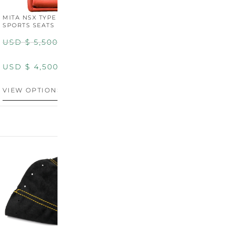
MITA NSX TYPE R STYLE
MITA NSX TYPE S STYLE
SPORTS SEATS (WIDE)
SPORTS SEATS
USD $
5,500.00
USD $
5,800.00
USD $
4,500.00
USD $
4,800.00
VIEW OPTIONS
DISCONTINUED