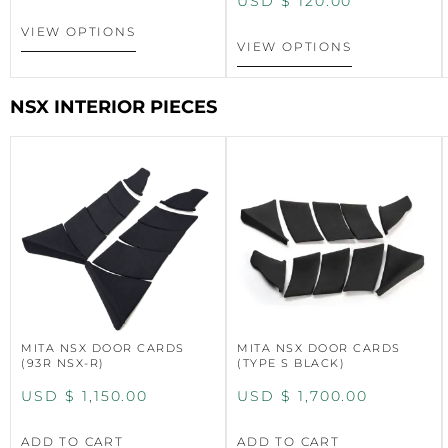
USD $
120.00
VIEW OPTIONS
VIEW OPTIONS
NSX INTERIOR PIECES
MITA NSX DOOR CARDS
MITA NSX DOOR CARDS
(93R NSX-R)
(TYPE S BLACK)
USD $
1,150.00
USD $
1,700.00
ADD TO CART
ADD TO CART