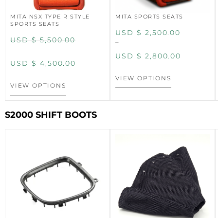
MITA NSX TYPE R STYLE
MITA SPORTS SEATS
SPORTS SEATS
USD $
2,500.00
USD $
5,500.00
–
USD $
2,800.00
USD $
4,500.00
VIEW OPTIONS
VIEW OPTIONS
S2000 SHIFT BOOTS