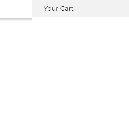
Your Cart
91545-SE0-003
ASSEMBLY 
USD $
10.00
-
+
ADD 
INQUIRY