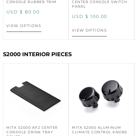
CONSOLE RUBBER TRIM
CENTER CONSOLE SWITCH
PANEL
USD $
80.00
USD $
100.00
VIEW OPTIONS
VIEW OPTIONS
S2000 INTERIOR PIECES
MITA S2000 AP2 CENTER
MITA S2000 ALUMINUM
CONSOLE DRINK TRAY
CLIMATE CONTROL KNOBS