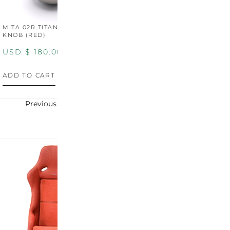
MITA 02R TITANIUM SHIFT
MITA 02R TITANIUM SHIFT
M
KNOB (RED)
KNOB (YELLOW)
K
USD $
180.00
USD $
180.00
U
ADD TO CART
ADD TO CART
A
Previous
Next