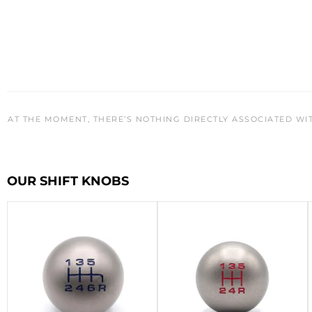
AT THE MOMENT, THERE’S NOTHING DIRECTLY ASSOCIATED WI
OUR SHIFT KNOBS