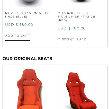
MITA 02R TITANIUM SHIFT
MITA 02R 5 SPEED
KNOB (BLUE)
TITANIUM SHIFT KNOB
(RED)
USD $
180.00
USD $
180.00
ADD TO CART
DISCONTINUED
OUR ORIGINAL SEATS