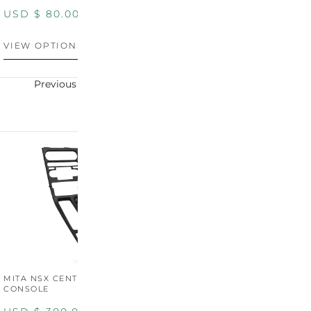
PANEL
P
USD $
80.00
USD $
100.00
U
VIEW OPTIONS
VIEW OPTIONS
V
Previous
Next
MITA NSX CENTER
CONSOLE