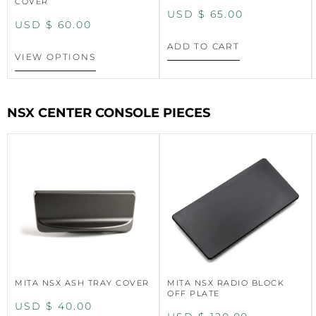
COVER
USD $
65.00
USD $
60.00
ADD TO CART
VIEW OPTIONS
NSX CENTER CONSOLE PIECES
MITA NSX ASH TRAY COVER
MITA NSX RADIO BLOCK
OFF PLATE
USD $
40.00