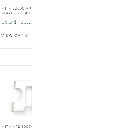
MITA S2000 AP1/AP2 SHIFT
MITA S2000 AP1/AP2 SHIFT
BOOT (SUEDE)
BOOT (GENUINE OEM
LEATHER)
USD $
130.00
USD $
130.00
VIEW OPTIONS
VIEW OPTIONS
MITA AP2 2006-2009
MITA S2000 AP2 SHIFT
M