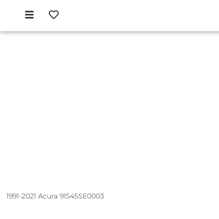
1991-2021 Acura 91545SE0003