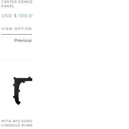
CENTER CONSOLE SWITCH
BOOT SURROUND TRIM
S
PANEL
P
USD $
100.00
USD $
100.00
U
VIEW OPTIONS
VIEW OPTIONS
V
Previous
Next
MITA AP2 S2000 CENTER
MITA AP2 2004-2005
M
CONSOLE RUBBER TRIM
CENTER CONSOLE SWITCH
C