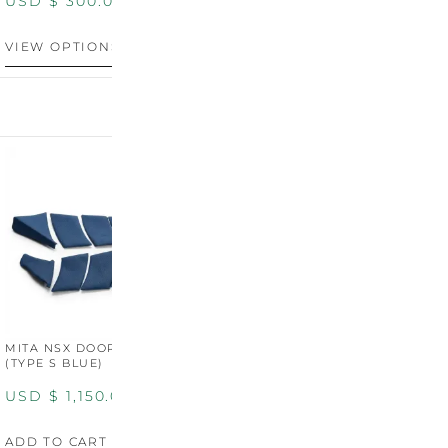
USD $
300.00
VIEW OPTIONS
MITA NSX DOOR CARDS
MITA NSX DOOR CARDS
M
(TYPE S BLUE)
(TYPE S ORANGE)
U
USD $
1,150.00
USD $
1,150.00
A
ADD TO CART
ADD TO CART