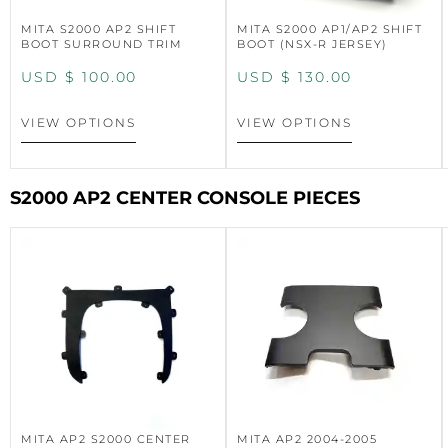
MITA S2000 AP2 SHIFT
MITA S2000 AP1/AP2 SHIFT
BOOT SURROUND TRIM
BOOT (NSX-R JERSEY)
USD $
100.00
USD $
130.00
VIEW OPTIONS
VIEW OPTIONS
S2000 AP2 CENTER CONSOLE PIECES
MITA AP2 S2000 CENTER
MITA AP2 2004-2005