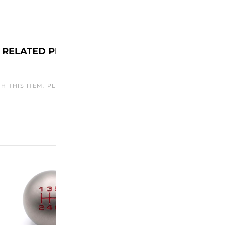
RELATED PRODUCTS
TH THIS ITEM. PLEASE CHECK BACK LATER OR EXPLORE OTHER O