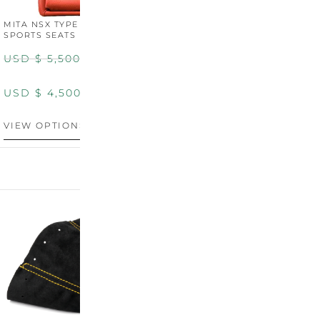
MITA NSX TYPE R STYLE
MITA NSX TYPE S STYLE
SPORTS SEATS (WIDE)
SPORTS SEATS
USD $
5,500.00
USD $
5,800.00
USD $
4,500.00
USD $
4,800.00
VIEW OPTIONS
DISCONTINUED