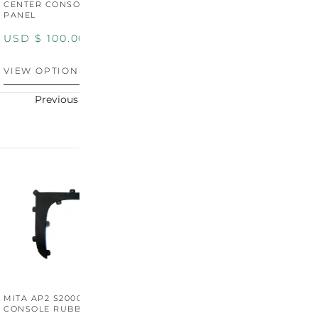
CENTER CONSOLE SWITCH
BOOT SURROUND TRIM
S
PANEL
P
USD $
100.00
USD $
100.00
U
VIEW OPTIONS
VIEW OPTIONS
V
Previous
Next
MITA AP2 S2000 CENTER
MITA AP2 2004-2005
M
CONSOLE RUBBER TRIM
CENTER CONSOLE SWITCH
C