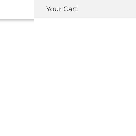
Your Cart
91055-SA7-000 
(64MM
USD $
2.75
-
+
ADD 
INQUIRY