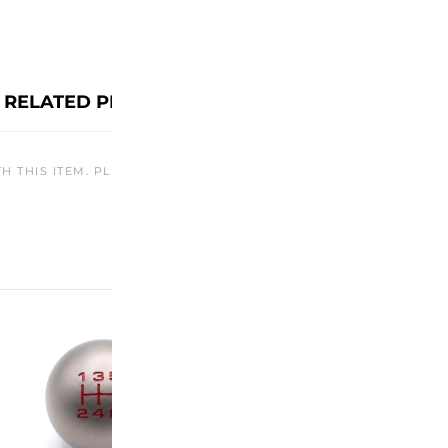
RELATED PRODUCTS
TH THIS ITEM. PLEASE CHECK BACK LATER OR EXPLORE OTHER O