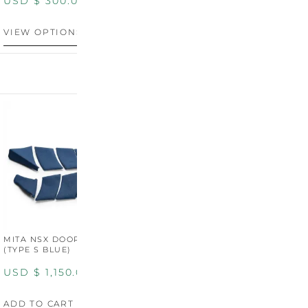
USD $
300.00
VIEW OPTIONS
MITA NSX DOOR CARDS
MITA NSX DOOR CARDS
M
(TYPE S BLUE)
(TYPE S ORANGE)
U
USD $
1,150.00
USD $
1,150.00
A
ADD TO CART
ADD TO CART