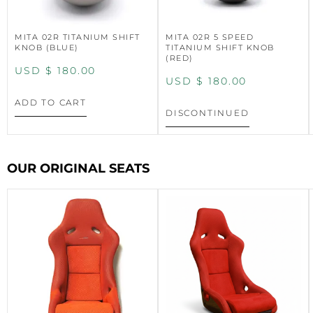
MITA 02R TITANIUM SHIFT
MITA 02R 5 SPEED
KNOB (BLUE)
TITANIUM SHIFT KNOB
(RED)
USD $
180.00
USD $
180.00
ADD TO CART
DISCONTINUED
OUR ORIGINAL SEATS