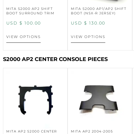
MITA S2000 AP2 SHIFT
MITA S2000 AP1/AP2 SHIFT
BOOT SURROUND TRIM
BOOT (NSX-R JERSEY)
USD $
100.00
USD $
130.00
VIEW OPTIONS
VIEW OPTIONS
S2000 AP2 CENTER CONSOLE PIECES
MITA AP2 S2000 CENTER
MITA AP2 2004-2005