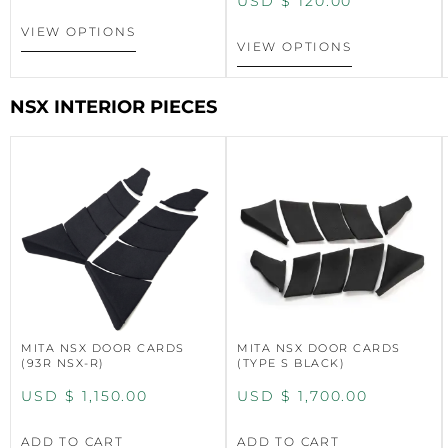
USD $
120.00
VIEW OPTIONS
VIEW OPTIONS
NSX INTERIOR PIECES
MITA NSX DOOR CARDS
MITA NSX DOOR CARDS
(93R NSX-R)
(TYPE S BLACK)
USD $
1,150.00
USD $
1,700.00
ADD TO CART
ADD TO CART