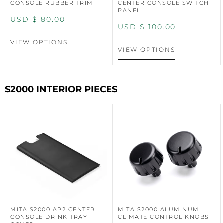
CONSOLE RUBBER TRIM
CENTER CONSOLE SWITCH
PANEL
USD $
80.00
USD $
100.00
VIEW OPTIONS
VIEW OPTIONS
S2000 INTERIOR PIECES
MITA S2000 AP2 CENTER
MITA S2000 ALUMINUM
CONSOLE DRINK TRAY
CLIMATE CONTROL KNOBS