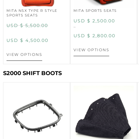
MITA NSX TYPE R STYLE
MITA SPORTS SEATS
SPORTS SEATS
USD $
2,500.00
USD $
5,500.00
–
USD $
2,800.00
USD $
4,500.00
VIEW OPTIONS
VIEW OPTIONS
S2000 SHIFT BOOTS