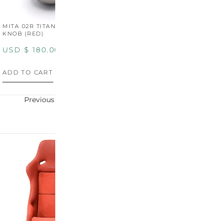
MITA 02R TITANIUM SHIFT
MITA 02R TITANIUM SHIFT
M
KNOB (RED)
KNOB (YELLOW)
K
USD $
180.00
USD $
180.00
U
ADD TO CART
ADD TO CART
A
Previous
Next