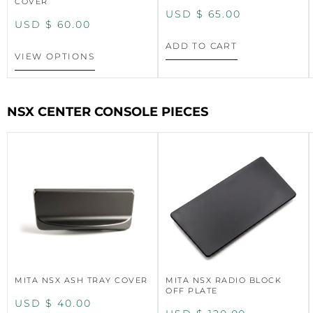
COVER
USD $
65.00
USD $
60.00
ADD TO CART
VIEW OPTIONS
NSX CENTER CONSOLE PIECES
MITA NSX ASH TRAY COVER
MITA NSX RADIO BLOCK
OFF PLATE
USD $
40.00