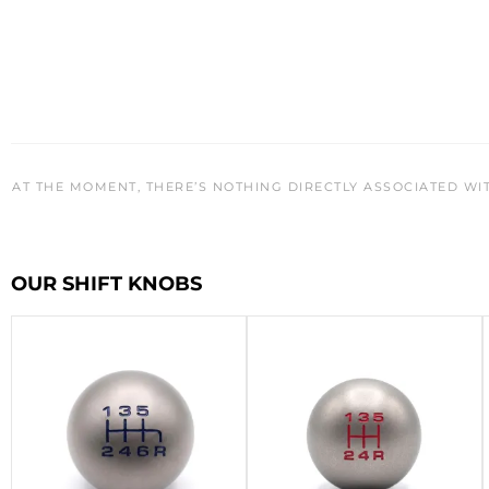
AT THE MOMENT, THERE’S NOTHING DIRECTLY ASSOCIATED WI
OUR SHIFT KNOBS