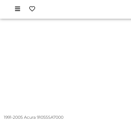
1991-2005 Acura 91055SA7000