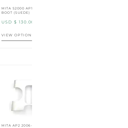
MITA S2000 AP1/AP2 SHIFT
MITA S2000 AP1/AP2 SHIFT
BOOT (SUEDE)
BOOT (GENUINE OEM
LEATHER)
USD $
130.00
USD $
130.00
VIEW OPTIONS
VIEW OPTIONS
MITA AP2 2006-2009
MITA S2000 AP2 SHIFT
M