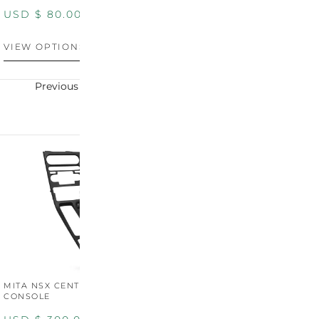
PANEL
P
USD $
80.00
USD $
100.00
U
VIEW OPTIONS
VIEW OPTIONS
V
Previous
Next
MITA NSX CENTER
CONSOLE