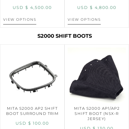
USD $
4,500.00
USD $
4,800.00
VIEW OPTIONS
VIEW OPTIONS
S2000 SHIFT BOOTS
MITA S2000 AP2 SHIFT
MITA S2000 AP1/AP2
BOOT SURROUND TRIM
SHIFT BOOT (NSX-R
JERSEY)
USD $
100.00
USD $
130.00