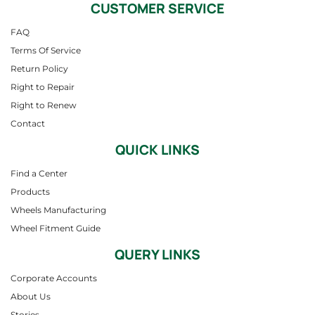
CUSTOMER SERVICE
FAQ
Terms Of Service
Return Policy
Right to Repair
Right to Renew
Contact
QUICK LINKS
Find a Center
Products
Wheels Manufacturing
Wheel Fitment Guide
QUERY LINKS
Corporate Accounts
About Us
Stories