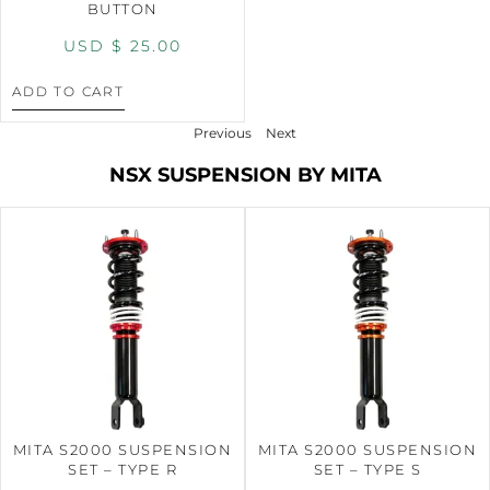
BUTTON
USD $
25.00
ADD TO CART
Previous
Next
NSX SUSPENSION BY MITA
MITA S2000 SUSPENSION
MITA S2000 SUSPENSION
SET – TYPE R
SET – TYPE S