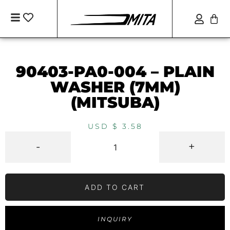
90403-PA0-004 – PLAIN
WASHER (7MM)
(MITSUBA)
USD $
3.58
-
+
ADD TO CART
INQUIRY