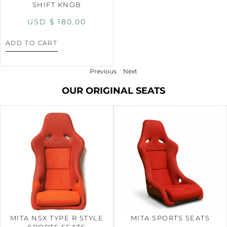
SHIFT KNOB
USD $
180.00
ADD TO CART
Previous
Next
OUR ORIGINAL SEATS
MITA NSX TYPE R STYLE
MITA SPORTS SEATS
SPORTS SEATS