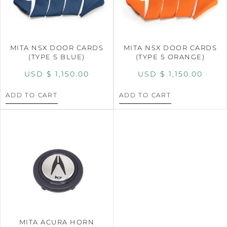
MITA NSX DOOR CARDS
MITA NSX DOOR CARDS
(TYPE S BLUE)
(TYPE S ORANGE)
USD $
1,150.00
USD $
1,150.00
ADD TO CART
ADD TO CART
MITA ACURA HORN