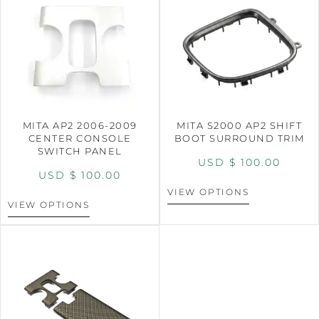
MITA AP2 2006-2009
MITA S2000 AP2 SHIFT
CENTER CONSOLE
BOOT SURROUND TRIM
SWITCH PANEL
USD $
100.00
USD $
100.00
VIEW OPTIONS
VIEW OPTIONS