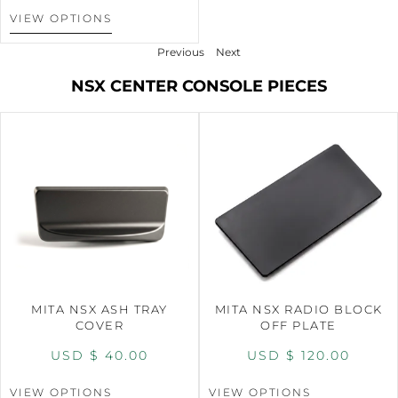
VIEW OPTIONS
Previous
Next
NSX CENTER CONSOLE PIECES
MITA NSX ASH TRAY
MITA NSX RADIO BLOCK
COVER
OFF PLATE
USD $
40.00
USD $
120.00
VIEW OPTIONS
VIEW OPTIONS