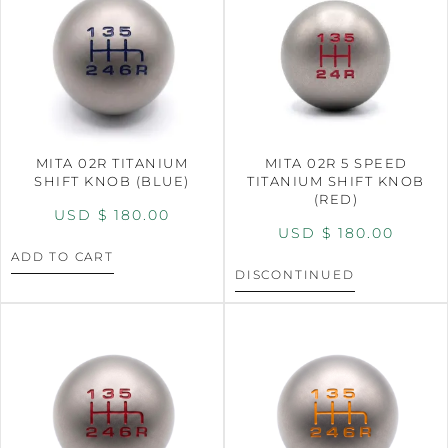
MITA 02R TITANIUM
MITA 02R 5 SPEED
SHIFT KNOB (BLUE)
TITANIUM SHIFT KNOB
(RED)
USD $
180.00
USD $
180.00
ADD TO CART
DISCONTINUED