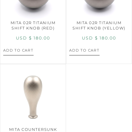
MITA 02R TITANIUM
MITA 02R TITANIUM
SHIFT KNOB (RED)
SHIFT KNOB (YELLOW)
USD $
180.00
USD $
180.00
ADD TO CART
ADD TO CART
MITA COUNTERSUNK