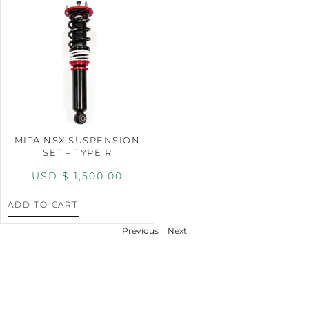
MITA NSX SUSPENSION
SET – TYPE R
USD $
1,500.00
ADD TO CART
Previous
Next