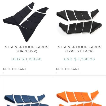
MITA NSX DOOR CARDS
MITA NSX DOOR CARDS
(93R NSX-R)
(TYPE S BLACK)
USD $
1,150.00
USD $
1,700.00
ADD TO CART
ADD TO CART