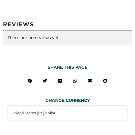
REVIEWS
There are no reviews yet
SHARE THIS PAGE
CHANGE CURRENCY