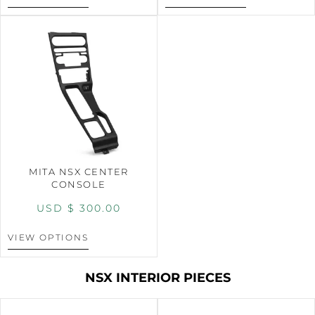
MITA NSX CENTER
CONSOLE
USD $
300.00
VIEW OPTIONS
NSX INTERIOR PIECES