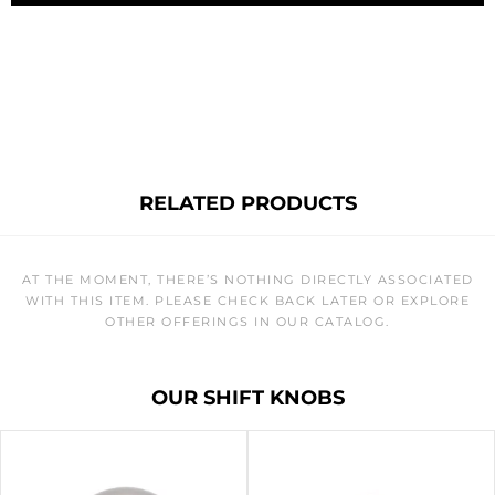
RELATED PRODUCTS
AT THE MOMENT, THERE’S NOTHING DIRECTLY ASSOCIATED
WITH THIS ITEM. PLEASE CHECK BACK LATER OR EXPLORE
OTHER OFFERINGS IN OUR CATALOG.
OUR SHIFT KNOBS