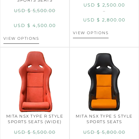
USD $
2,500.00
USD $
5,500.00
–
USD $
2,800.00
USD $
4,500.00
VIEW OPTIONS
VIEW OPTIONS
MITA NSX TYPE R STYLE
MITA NSX TYPE S STYLE
SPORTS SEATS (WIDE)
SPORTS SEATS
USD $
5,500.00
USD $
5,800.00