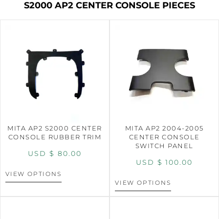
S2000 AP2 CENTER CONSOLE PIECES
MITA AP2 S2000 CENTER
MITA AP2 2004-2005
CONSOLE RUBBER TRIM
CENTER CONSOLE
SWITCH PANEL
USD $
80.00
USD $
100.00
VIEW OPTIONS
VIEW OPTIONS