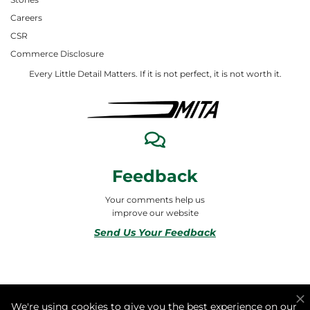
Careers
CSR
Commerce Disclosure
Every Little Detail Matters. If it is not perfect, it is not worth it.
Feedback
Your comments help us
improve our website
Send Us Your Feedback
© 2026 ALL RIGHTS RESERVED TO MITA合同会社
We're using cookies to give you the best experience on our