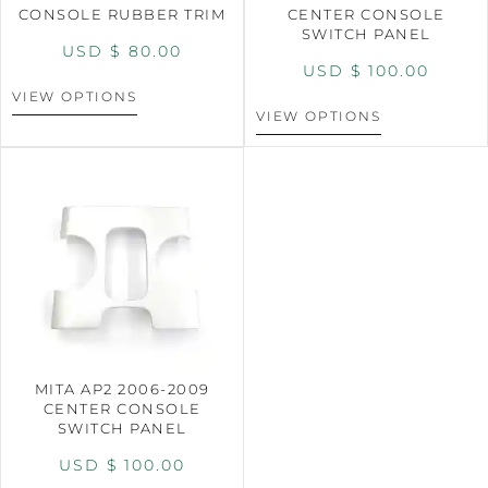
CONSOLE RUBBER TRIM
CENTER CONSOLE
SWITCH PANEL
USD $
80.00
USD $
100.00
VIEW OPTIONS
VIEW OPTIONS
MITA AP2 2006-2009
CENTER CONSOLE
SWITCH PANEL
USD $
100.00