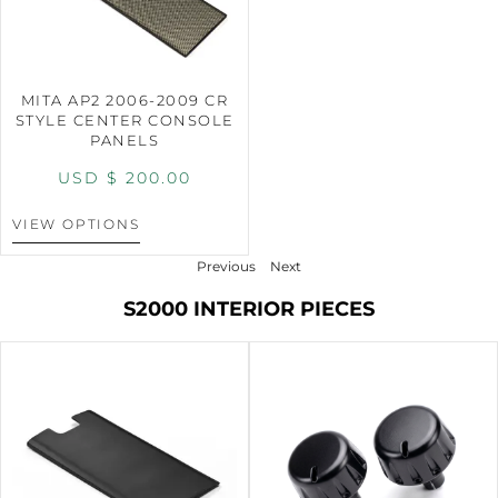
MITA AP2 2006-2009 CR
STYLE CENTER CONSOLE
PANELS
USD $
200.00
VIEW OPTIONS
Previous
Next
S2000 INTERIOR PIECES