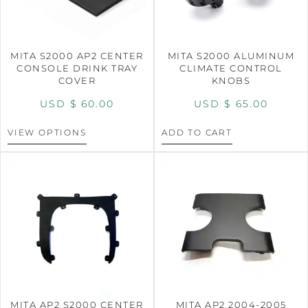
MITA S2000 AP2 CENTER
MITA S2000 ALUMINUM
CONSOLE DRINK TRAY
CLIMATE CONTROL
COVER
KNOBS
USD $
60.00
USD $
65.00
VIEW OPTIONS
ADD TO CART
MITA AP2 S2000 CENTER
MITA AP2 2004-2005