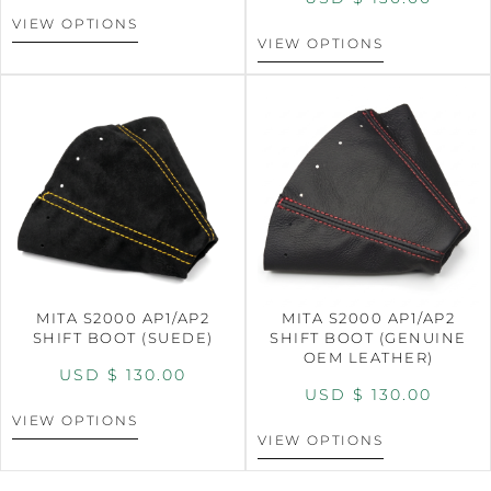
VIEW OPTIONS
VIEW OPTIONS
MITA S2000 AP1/AP2
MITA S2000 AP1/AP2
SHIFT BOOT (SUEDE)
SHIFT BOOT (GENUINE
OEM LEATHER)
USD $
130.00
USD $
130.00
VIEW OPTIONS
VIEW OPTIONS