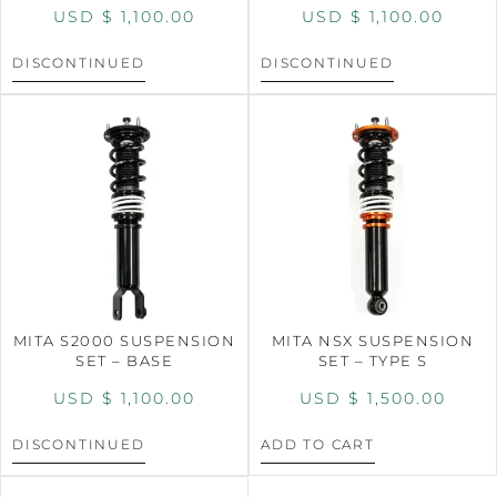
USD $
1,100.00
USD $
1,100.00
DISCONTINUED
DISCONTINUED
MITA S2000 SUSPENSION
MITA NSX SUSPENSION
SET – BASE
SET – TYPE S
USD $
1,100.00
USD $
1,500.00
DISCONTINUED
ADD TO CART