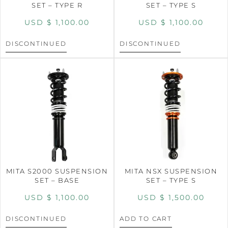
SET – TYPE R
SET – TYPE S
USD $
1,100.00
USD $
1,100.00
DISCONTINUED
DISCONTINUED
MITA S2000 SUSPENSION
MITA NSX SUSPENSION
SET – BASE
SET – TYPE S
USD $
1,100.00
USD $
1,500.00
DISCONTINUED
ADD TO CART