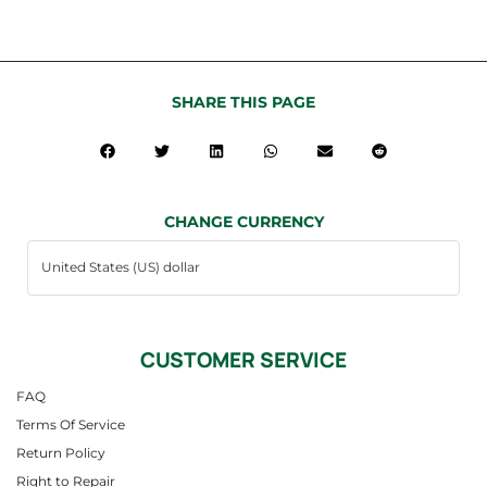
SHARE THIS PAGE
CHANGE CURRENCY
CUSTOMER SERVICE
FAQ
Terms Of Service
Return Policy
Right to Repair