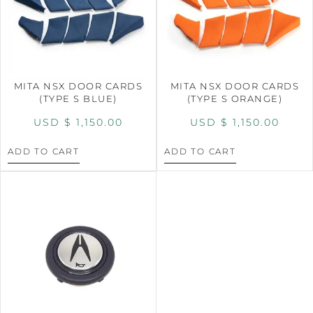
MITA NSX DOOR CARDS
MITA NSX DOOR CARDS
(TYPE S BLUE)
(TYPE S ORANGE)
USD $
1,150.00
USD $
1,150.00
ADD TO CART
ADD TO CART