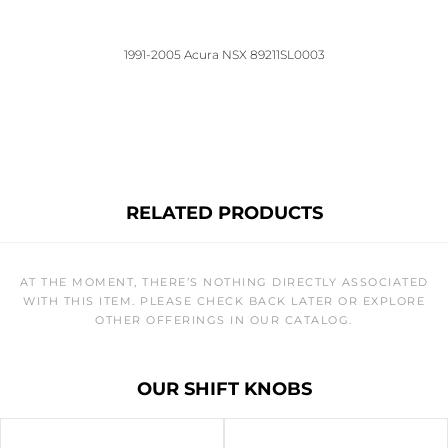
1991-2005 Acura NSX 89211SL0003
RELATED PRODUCTS
AT THE MOMENT, THERE’S NOTHING DIRECTLY ASSOCIATED
WITH THIS ITEM. PLEASE CHECK BACK LATER OR EXPLORE
OTHER OFFERINGS IN OUR CATALOG.
OUR SHIFT KNOBS