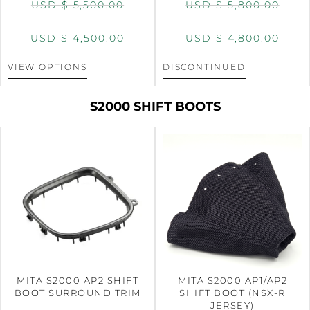
USD $
5,500.00
USD $
5,800.00
USD $
4,500.00
USD $
4,800.00
VIEW OPTIONS
DISCONTINUED
S2000 SHIFT BOOTS
MITA S2000 AP2 SHIFT
MITA S2000 AP1/AP2
BOOT SURROUND TRIM
SHIFT BOOT (NSX-R
JERSEY)