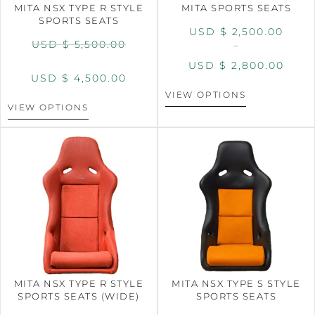
MITA NSX TYPE R STYLE
MITA SPORTS SEATS
SPORTS SEATS
USD $
2,500.00
USD $
5,500.00
–
USD $
2,800.00
USD $
4,500.00
VIEW OPTIONS
VIEW OPTIONS
MITA NSX TYPE R STYLE
MITA NSX TYPE S STYLE
SPORTS SEATS (WIDE)
SPORTS SEATS