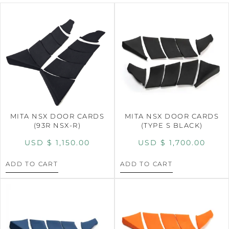
MITA NSX DOOR CARDS
MITA NSX DOOR CARDS
(93R NSX-R)
(TYPE S BLACK)
USD $
1,150.00
USD $
1,700.00
ADD TO CART
ADD TO CART