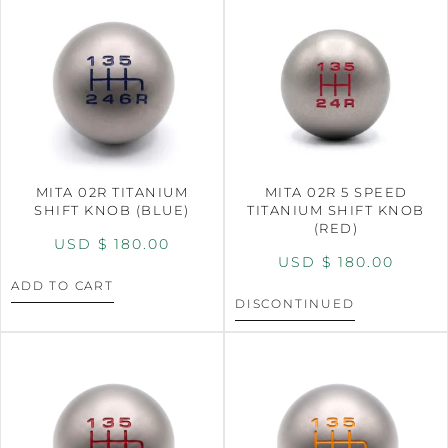
MITA 02R TITANIUM
MITA 02R 5 SPEED
SHIFT KNOB (BLUE)
TITANIUM SHIFT KNOB
(RED)
USD $
180.00
USD $
180.00
ADD TO CART
DISCONTINUED