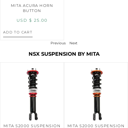
MITA ACURA HORN
BUTTON
USD $
25.00
ADD TO CART
Previous
Next
NSX SUSPENSION BY MITA
MITA S2000 SUSPENSION
MITA S2000 SUSPENSION