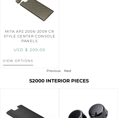
MITA AP2 2006-2009 CR
STYLE CENTER CONSOLE
PANELS
USD $
200.00
VIEW OPTIONS
Previous
Next
S2000 INTERIOR PIECES