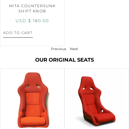
MITA COUNTERSUNK
SHIFT KNOB
USD $
180.00
ADD TO CART
Previous
Next
OUR ORIGINAL SEATS