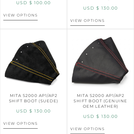
USD $
100.00
USD $
130.00
VIEW OPTIONS
VIEW OPTIONS
MITA S2000 AP1/AP2
MITA S2000 AP1/AP2
SHIFT BOOT (SUEDE)
SHIFT BOOT (GENUINE
OEM LEATHER)
USD $
130.00
USD $
130.00
VIEW OPTIONS
VIEW OPTIONS