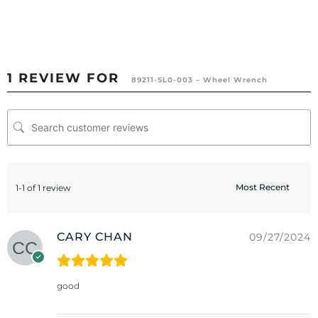
1 REVIEW FOR
89211-SL0-003 – Wheel Wrench
1-1 of 1 review
CARY CHAN
09/27/2024
good