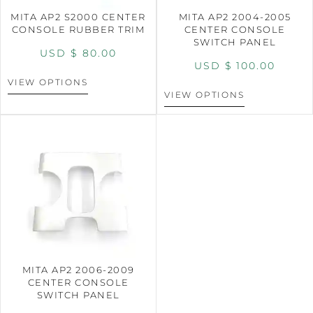
MITA AP2 S2000 CENTER
MITA AP2 2004-2005
CONSOLE RUBBER TRIM
CENTER CONSOLE
SWITCH PANEL
USD $
80.00
USD $
100.00
VIEW OPTIONS
VIEW OPTIONS
MITA AP2 2006-2009
CENTER CONSOLE
SWITCH PANEL