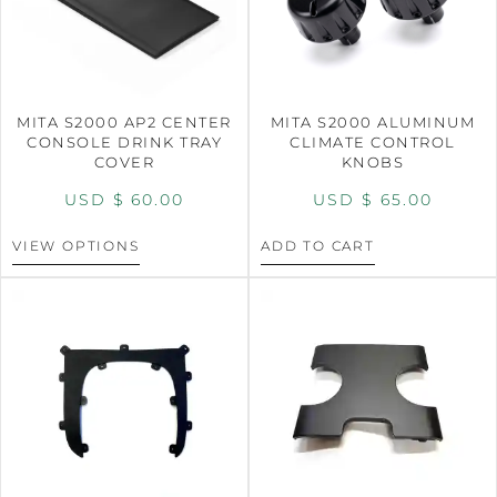
MITA S2000 AP2 CENTER
MITA S2000 ALUMINUM
CONSOLE DRINK TRAY
CLIMATE CONTROL
COVER
KNOBS
USD $
60.00
USD $
65.00
VIEW OPTIONS
ADD TO CART