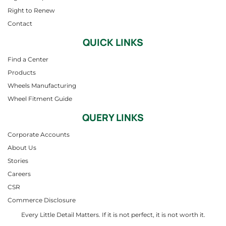
Right to Renew
Contact
QUICK LINKS
Find a Center
Products
Wheels Manufacturing
Wheel Fitment Guide
QUERY LINKS
Corporate Accounts
About Us
Stories
Careers
CSR
Commerce Disclosure
Every Little Detail Matters. If it is not perfect, it is not worth it.