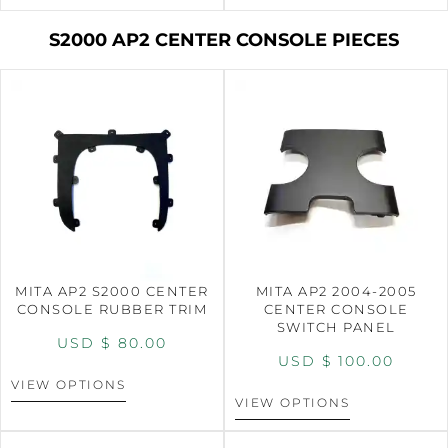
S2000 AP2 CENTER CONSOLE PIECES
MITA AP2 S2000 CENTER
MITA AP2 2004-2005
CONSOLE RUBBER TRIM
CENTER CONSOLE
SWITCH PANEL
USD $
80.00
USD $
100.00
VIEW OPTIONS
VIEW OPTIONS