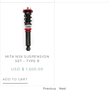
MITA NSX SUSPENSION
SET – TYPE R
USD $
1,500.00
ADD TO CART
Previous
Next