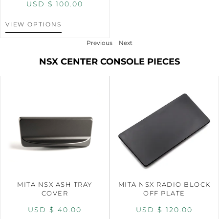
USD $
100.00
VIEW OPTIONS
Previous
Next
NSX CENTER CONSOLE PIECES
MITA NSX ASH TRAY
MITA NSX RADIO BLOCK
COVER
OFF PLATE
USD $
40.00
USD $
120.00