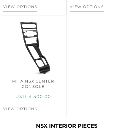
VIEW OPTIONS
VIEW OPTIONS
MITA NSX CENTER
CONSOLE
USD $
300.00
VIEW OPTIONS
NSX INTERIOR PIECES