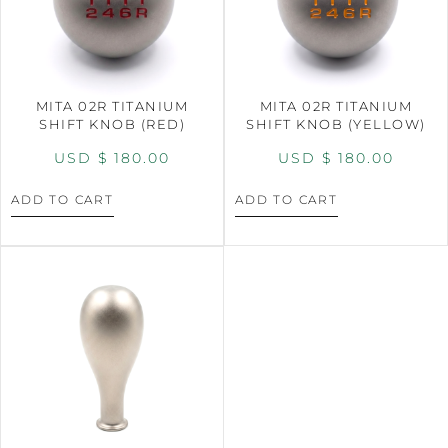
MITA 02R TITANIUM
MITA 02R TITANIUM
SHIFT KNOB (RED)
SHIFT KNOB (YELLOW)
USD $
180.00
USD $
180.00
ADD TO CART
ADD TO CART