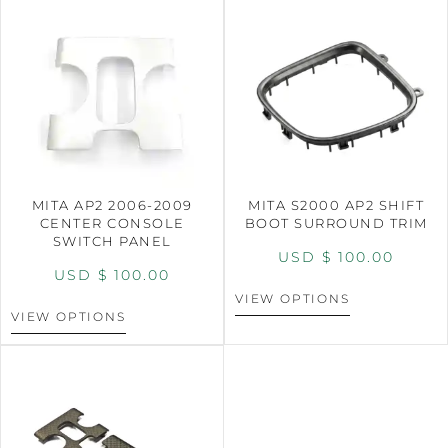
MITA AP2 2006-2009
MITA S2000 AP2 SHIFT
CENTER CONSOLE
BOOT SURROUND TRIM
SWITCH PANEL
USD $
100.00
USD $
100.00
VIEW OPTIONS
VIEW OPTIONS