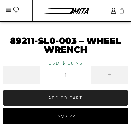
89211-SL0-003 – WHEEL
WRENCH
USD $
28.75
-
+
ADD TO CART
INQUIRY