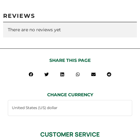
REVIEWS
There are no reviews yet
SHARE THIS PAGE
CHANGE CURRENCY
CUSTOMER SERVICE