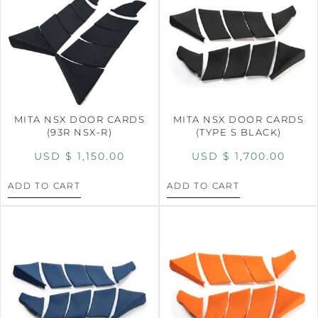
MITA NSX DOOR CARDS
MITA NSX DOOR CARDS
(93R NSX-R)
(TYPE S BLACK)
USD $
1,150.00
USD $
1,700.00
ADD TO CART
ADD TO CART