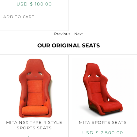
USD $
180.00
ADD TO CART
Previous
Next
OUR ORIGINAL SEATS
MITA NSX TYPE R STYLE
MITA SPORTS SEATS
SPORTS SEATS
USD $
2,500.00