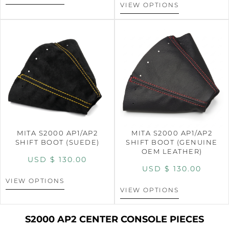
VIEW OPTIONS
MITA S2000 AP1/AP2
MITA S2000 AP1/AP2
SHIFT BOOT (SUEDE)
SHIFT BOOT (GENUINE
OEM LEATHER)
USD $
130.00
USD $
130.00
VIEW OPTIONS
VIEW OPTIONS
S2000 AP2 CENTER CONSOLE PIECES