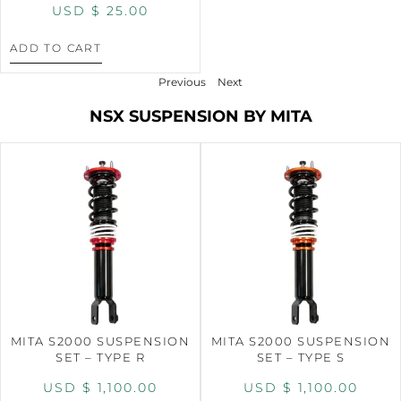
USD $
25.00
ADD TO CART
Previous
Next
NSX SUSPENSION BY MITA
MITA S2000 SUSPENSION
MITA S2000 SUSPENSION
SET – TYPE R
SET – TYPE S
USD $
1,100.00
USD $
1,100.00