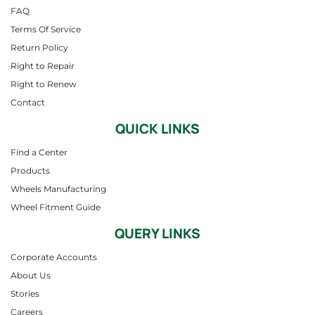
FAQ
Terms Of Service
Return Policy
Right to Repair
Right to Renew
Contact
QUICK LINKS
Find a Center
Products
Wheels Manufacturing
Wheel Fitment Guide
QUERY LINKS
Corporate Accounts
About Us
Stories
Careers