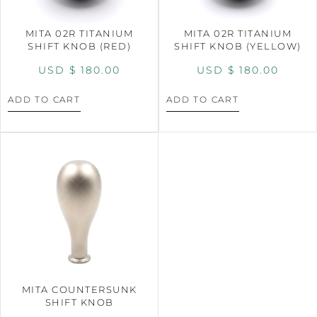
MITA 02R TITANIUM
MITA 02R TITANIUM
SHIFT KNOB (RED)
SHIFT KNOB (YELLOW)
USD $
180.00
USD $
180.00
ADD TO CART
ADD TO CART
MITA COUNTERSUNK
SHIFT KNOB