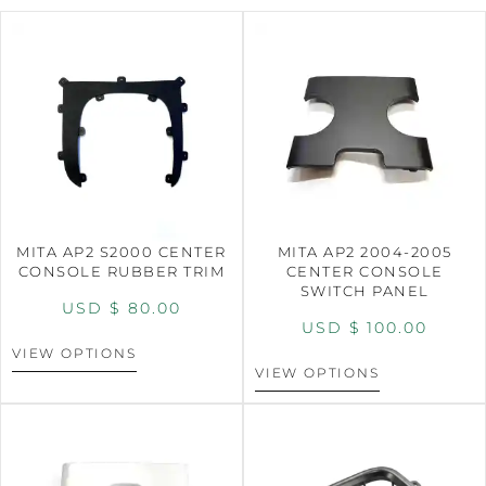
MITA AP2 S2000 CENTER
MITA AP2 2004-2005
CONSOLE RUBBER TRIM
CENTER CONSOLE
SWITCH PANEL
USD $
80.00
USD $
100.00
VIEW OPTIONS
VIEW OPTIONS