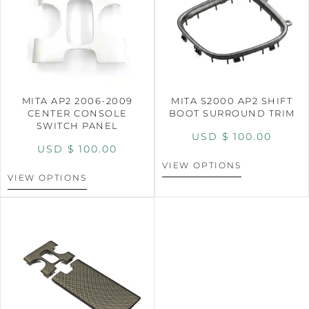
MITA AP2 2006-2009
MITA S2000 AP2 SHIFT
CENTER CONSOLE
BOOT SURROUND TRIM
SWITCH PANEL
USD $
100.00
USD $
100.00
VIEW OPTIONS
VIEW OPTIONS