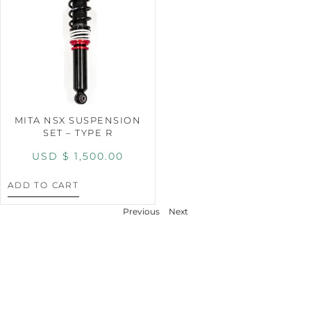
MITA NSX SUSPENSION
SET – TYPE R
USD $
1,500.00
ADD TO CART
Previous
Next