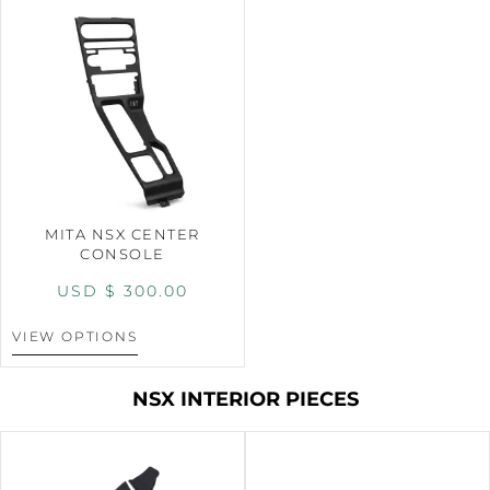
MITA NSX CENTER
CONSOLE
USD $
300.00
VIEW OPTIONS
NSX INTERIOR PIECES