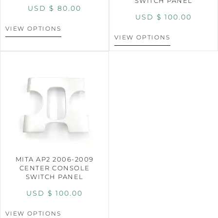
SWITCH PANEL
USD $
80.00
USD $
100.00
VIEW OPTIONS
VIEW OPTIONS
MITA AP2 2006-2009
CENTER CONSOLE
SWITCH PANEL
USD $
100.00
VIEW OPTIONS