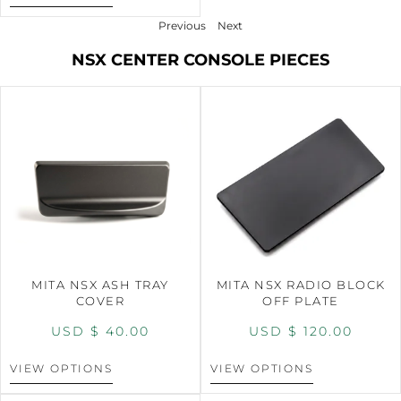
Previous
Next
NSX CENTER CONSOLE PIECES
MITA NSX ASH TRAY
MITA NSX RADIO BLOCK
COVER
OFF PLATE
USD $
40.00
USD $
120.00
VIEW OPTIONS
VIEW OPTIONS