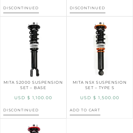
DISCONTINUED
DISCONTINUED
MITA S2000 SUSPENSION
MITA NSX SUSPENSION
SET – BASE
SET – TYPE S
USD $
1,100.00
USD $
1,500.00
DISCONTINUED
ADD TO CART