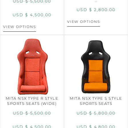
USD $
5,500.00
–
USD $
2,800.00
USD $
4,500.00
VIEW OPTIONS
VIEW OPTIONS
MITA NSX TYPE R STYLE
MITA NSX TYPE S STYLE
SPORTS SEATS (WIDE)
SPORTS SEATS
USD $
5,500.00
USD $
5,800.00
USD $
4,500.00
USD $
4,800.00