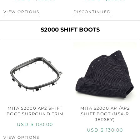
VIEW OPTIONS
DISCONTINUED
S2000 SHIFT BOOTS
MITA S2000 AP2 SHIFT
MITA S2000 AP1/AP2
BOOT SURROUND TRIM
SHIFT BOOT (NSX-R
JERSEY)
USD $
100.00
USD $
130.00
VIEW OPTIONS