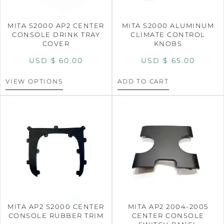
MITA S2000 AP2 CENTER
MITA S2000 ALUMINUM
CONSOLE DRINK TRAY
CLIMATE CONTROL
COVER
KNOBS
USD $
60.00
USD $
65.00
VIEW OPTIONS
ADD TO CART
MITA AP2 S2000 CENTER
MITA AP2 2004-2005
CONSOLE RUBBER TRIM
CENTER CONSOLE