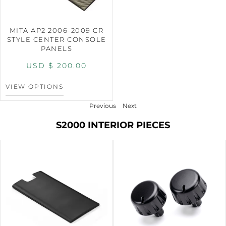
MITA AP2 2006-2009 CR
STYLE CENTER CONSOLE
PANELS
USD $
200.00
VIEW OPTIONS
Previous
Next
S2000 INTERIOR PIECES