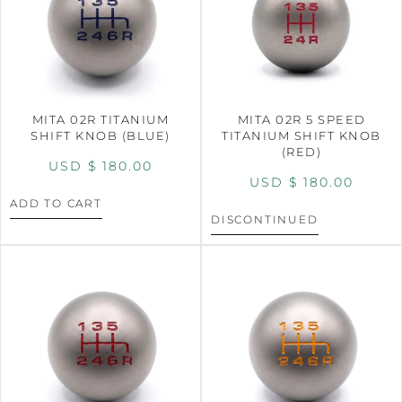
MITA 02R TITANIUM
MITA 02R 5 SPEED
SHIFT KNOB (BLUE)
TITANIUM SHIFT KNOB
(RED)
USD $
180.00
USD $
180.00
ADD TO CART
DISCONTINUED