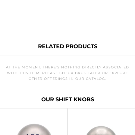
RELATED PRODUCTS
AT THE MOMENT, THERE’S NOTHING DIRECTLY ASSOCIATED
WITH THIS ITEM. PLEASE CHECK BACK LATER OR EXPLORE
OTHER OFFERINGS IN OUR CATALOG.
OUR SHIFT KNOBS