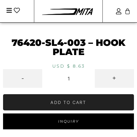
76420-SL4-003 – HOOK
PLATE
USD $
8.63
-
+
ADD TO CART
INQUIRY