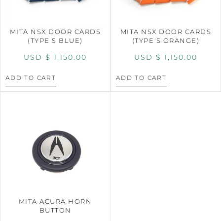
MITA NSX DOOR CARDS
MITA NSX DOOR CARDS
(TYPE S BLUE)
(TYPE S ORANGE)
USD $
1,150.00
USD $
1,150.00
ADD TO CART
ADD TO CART
MITA ACURA HORN
BUTTON