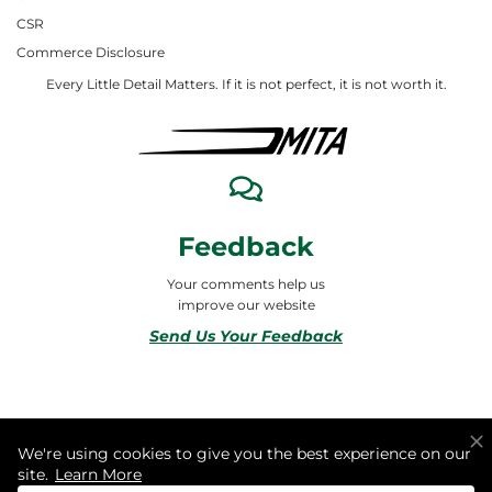
CSR
Commerce Disclosure
Every Little Detail Matters. If it is not perfect, it is not worth it.
Feedback
Your comments help us
improve our website
Send Us Your Feedback
© 2026 ALL RIGHTS RESERVED TO MITA合同会社
We're using cookies to give you the best experience on our
site.
Learn More