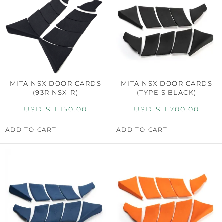
MITA NSX DOOR CARDS
MITA NSX DOOR CARDS
(93R NSX-R)
(TYPE S BLACK)
USD $
1,150.00
USD $
1,700.00
ADD TO CART
ADD TO CART