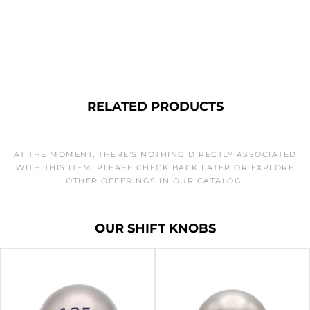
RELATED PRODUCTS
AT THE MOMENT, THERE’S NOTHING DIRECTLY ASSOCIATED
WITH THIS ITEM. PLEASE CHECK BACK LATER OR EXPLORE
OTHER OFFERINGS IN OUR CATALOG.
OUR SHIFT KNOBS