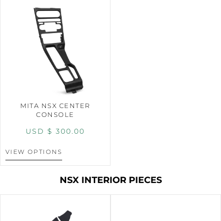
MITA NSX CENTER
CONSOLE
USD $
300.00
VIEW OPTIONS
NSX INTERIOR PIECES