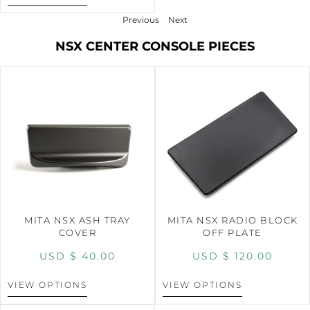
Previous
Next
NSX CENTER CONSOLE PIECES
MITA NSX ASH TRAY
MITA NSX RADIO BLOCK
COVER
OFF PLATE
USD $
40.00
USD $
120.00
VIEW OPTIONS
VIEW OPTIONS