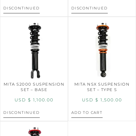
DISCONTINUED
DISCONTINUED
MITA S2000 SUSPENSION
MITA NSX SUSPENSION
SET – BASE
SET – TYPE S
USD $
1,100.00
USD $
1,500.00
DISCONTINUED
ADD TO CART