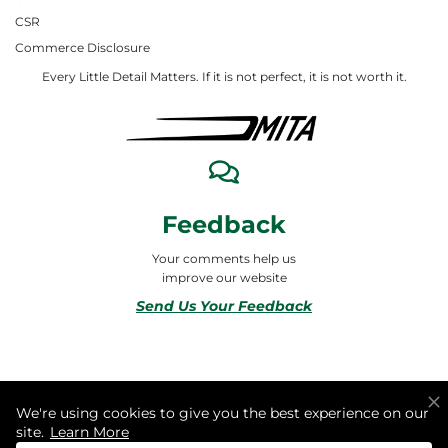
CSR
Commerce Disclosure
Every Little Detail Matters. If it is not perfect, it is not worth it.
Feedback
Your comments help us
improve our website
Send Us Your Feedback
© 2026 ALL RIGHTS RESERVED TO MITA合同会社
We're using cookies to give you the best experience on our
site.
Learn More