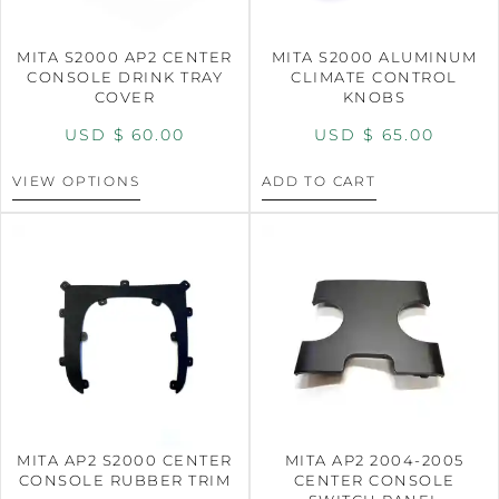
MITA S2000 AP2 CENTER
MITA S2000 ALUMINUM
CONSOLE DRINK TRAY
CLIMATE CONTROL
COVER
KNOBS
USD $
60.00
USD $
65.00
VIEW OPTIONS
ADD TO CART
MITA AP2 S2000 CENTER
MITA AP2 2004-2005
CONSOLE RUBBER TRIM
CENTER CONSOLE