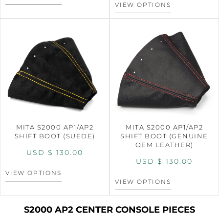
VIEW OPTIONS
MITA S2000 AP1/AP2
MITA S2000 AP1/AP2
SHIFT BOOT (SUEDE)
SHIFT BOOT (GENUINE
OEM LEATHER)
USD $
130.00
USD $
130.00
VIEW OPTIONS
VIEW OPTIONS
S2000 AP2 CENTER CONSOLE PIECES