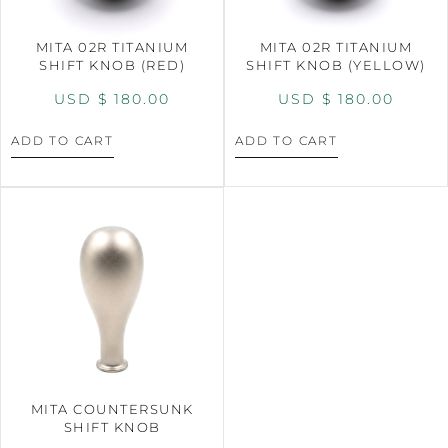
MITA 02R TITANIUM
MITA 02R TITANIUM
SHIFT KNOB (RED)
SHIFT KNOB (YELLOW)
USD $
180.00
USD $
180.00
ADD TO CART
ADD TO CART
MITA COUNTERSUNK
SHIFT KNOB