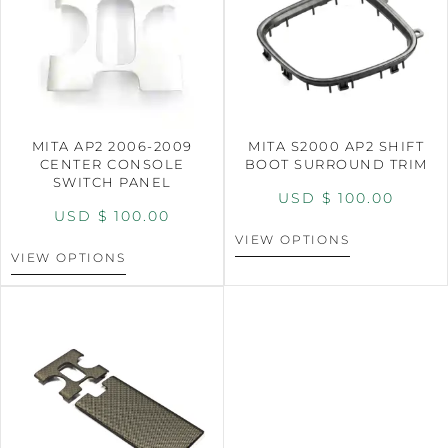
MITA AP2 2006-2009
MITA S2000 AP2 SHIFT
CENTER CONSOLE
BOOT SURROUND TRIM
SWITCH PANEL
USD $
100.00
USD $
100.00
VIEW OPTIONS
VIEW OPTIONS