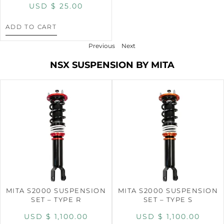
USD $
25.00
ADD TO CART
Previous
Next
NSX SUSPENSION BY MITA
MITA S2000 SUSPENSION
MITA S2000 SUSPENSION
SET – TYPE R
SET – TYPE S
USD $
1,100.00
USD $
1,100.00