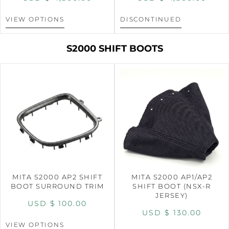
VIEW OPTIONS
DISCONTINUED
S2000 SHIFT BOOTS
MITA S2000 AP2 SHIFT
MITA S2000 AP1/AP2
BOOT SURROUND TRIM
SHIFT BOOT (NSX-R
JERSEY)
USD $
100.00
USD $
130.00
VIEW OPTIONS