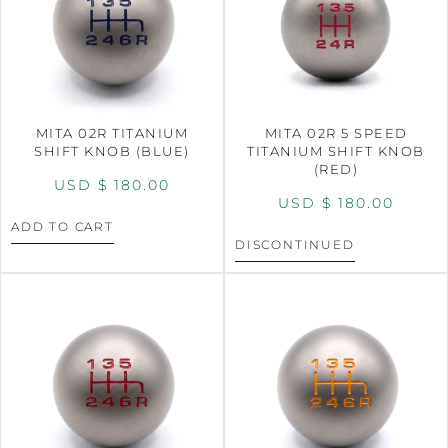
MITA 02R TITANIUM
MITA 02R 5 SPEED
SHIFT KNOB (BLUE)
TITANIUM SHIFT KNOB
(RED)
USD $
180.00
USD $
180.00
ADD TO CART
DISCONTINUED