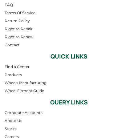
FAQ
Terms Of Service
Return Policy
Right to Repair
Right to Renew
Contact
QUICK LINKS
Find a Center
Products
Wheels Manufacturing
Wheel Fitment Guide
QUERY LINKS
Corporate Accounts
About Us
Stories
Careers