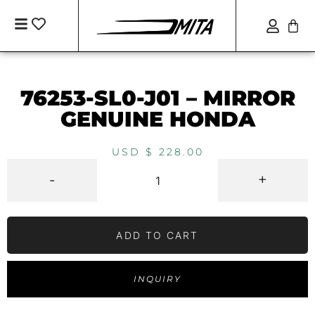
76253-SL0-J01 – MIRROR
GENUINE HONDA
USD $
228.00
-
+
ADD TO CART
INQUIRY