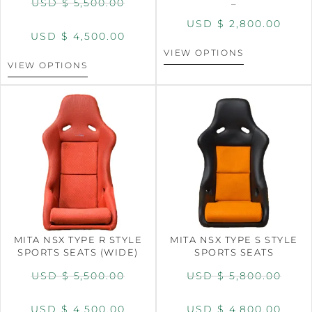
USD $
5,500.00
–
USD $
2,800.00
USD $
4,500.00
VIEW OPTIONS
VIEW OPTIONS
MITA NSX TYPE R STYLE
MITA NSX TYPE S STYLE
SPORTS SEATS (WIDE)
SPORTS SEATS
USD $
5,500.00
USD $
5,800.00
USD $
4,500.00
USD $
4,800.00