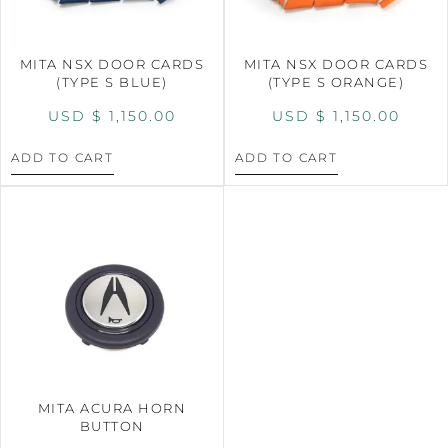
MITA NSX DOOR CARDS
MITA NSX DOOR CARDS
(TYPE S BLUE)
(TYPE S ORANGE)
USD $
1,150.00
USD $
1,150.00
ADD TO CART
ADD TO CART
MITA ACURA HORN
BUTTON