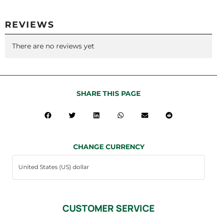
REVIEWS
There are no reviews yet
SHARE THIS PAGE
CHANGE CURRENCY
CUSTOMER SERVICE