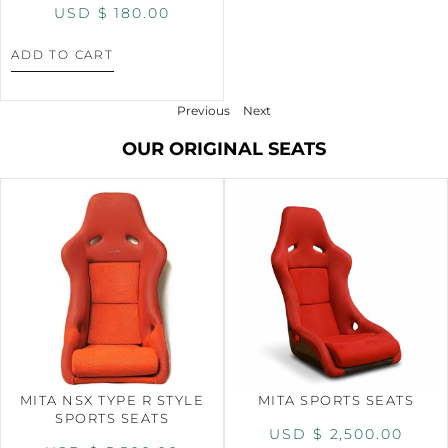
USD $
180.00
ADD TO CART
Previous
Next
OUR ORIGINAL SEATS
MITA NSX TYPE R STYLE
MITA SPORTS SEATS
SPORTS SEATS
USD $
2,500.00