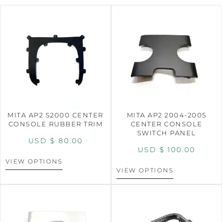
MITA AP2 S2000 CENTER
MITA AP2 2004-2005
CONSOLE RUBBER TRIM
CENTER CONSOLE
SWITCH PANEL
USD $
80.00
USD $
100.00
VIEW OPTIONS
VIEW OPTIONS