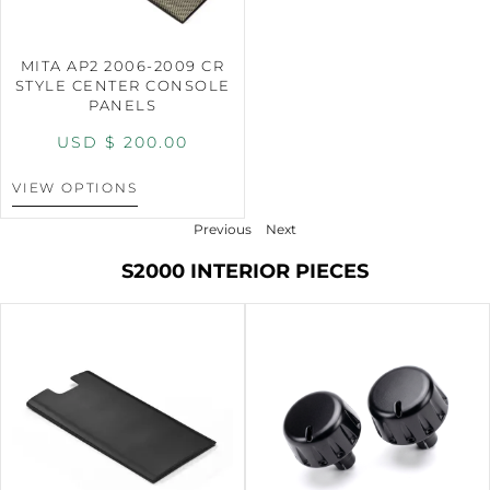
MITA AP2 2006-2009 CR
STYLE CENTER CONSOLE
PANELS
USD $
200.00
VIEW OPTIONS
Previous
Next
S2000 INTERIOR PIECES