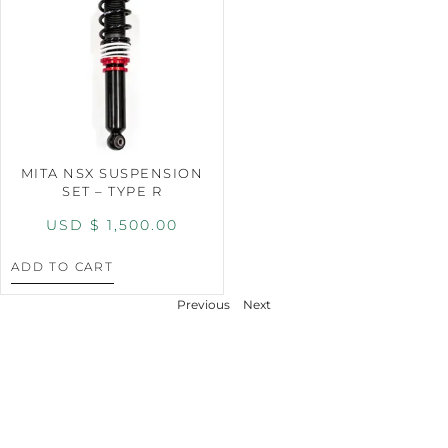
MITA NSX SUSPENSION
SET – TYPE R
USD $
1,500.00
ADD TO CART
Previous
Next