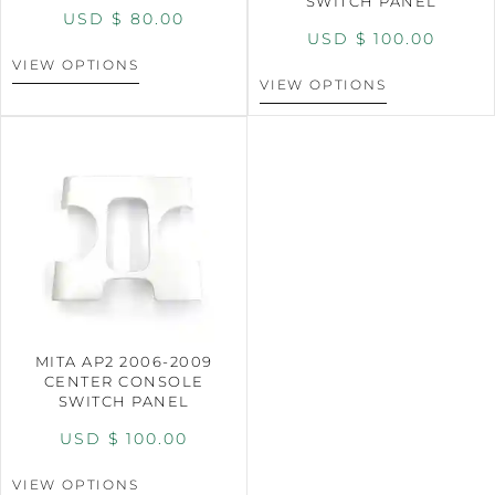
SWITCH PANEL
USD $
80.00
USD $
100.00
VIEW OPTIONS
VIEW OPTIONS
MITA AP2 2006-2009
CENTER CONSOLE
SWITCH PANEL
USD $
100.00
VIEW OPTIONS