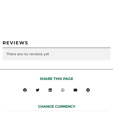
REVIEWS
There are no reviews yet
SHARE THIS PAGE
CHANGE CURRENCY