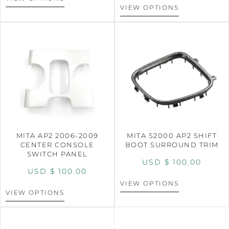
VIEW OPTIONS
MITA AP2 2006-2009
MITA S2000 AP2 SHIFT
CENTER CONSOLE
BOOT SURROUND TRIM
SWITCH PANEL
USD $
100.00
USD $
100.00
VIEW OPTIONS
VIEW OPTIONS