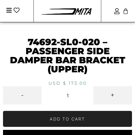
74692-SL0-020 –
PASSENGER SIDE
DAMPER BAR BRACKET
(UPPER)
USD $
173.00
-
+
ADD TO CART