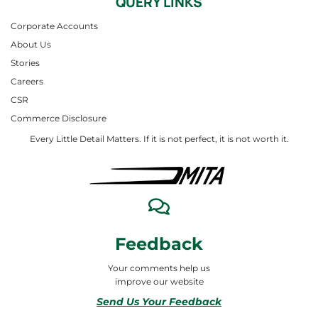
QUERY LINKS
Corporate Accounts
About Us
Stories
Careers
CSR
Commerce Disclosure
Every Little Detail Matters. If it is not perfect, it is not worth it.
Feedback
Your comments help us
improve our website
Send Us Your Feedback