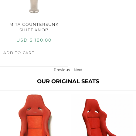
MITA COUNTERSUNK
SHIFT KNOB
USD $
180.00
ADD TO CART
Previous
Next
OUR ORIGINAL SEATS