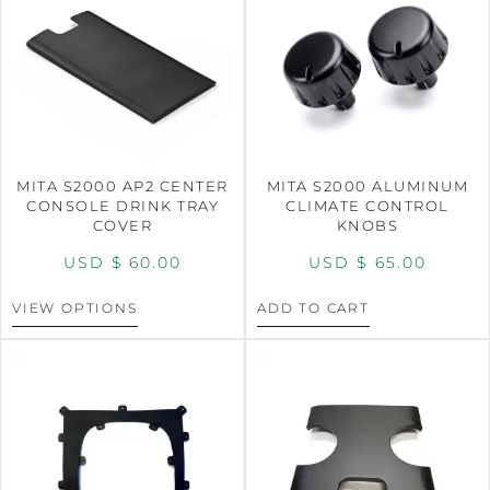
MITA S2000 AP2 CENTER
MITA S2000 ALUMINUM
CONSOLE DRINK TRAY
CLIMATE CONTROL
COVER
KNOBS
USD $
60.00
USD $
65.00
VIEW OPTIONS
ADD TO CART