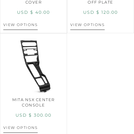
COVER
OFF PLATE
USD $
40.00
USD $
120.00
VIEW OPTIONS
VIEW OPTIONS
MITA NSX CENTER
CONSOLE
USD $
300.00
VIEW OPTIONS