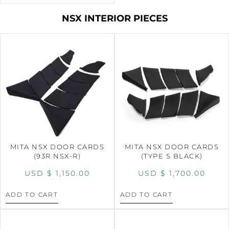
NSX INTERIOR PIECES
MITA NSX DOOR CARDS
MITA NSX DOOR CARDS
(93R NSX-R)
(TYPE S BLACK)
USD $
1,150.00
USD $
1,700.00
ADD TO CART
ADD TO CART