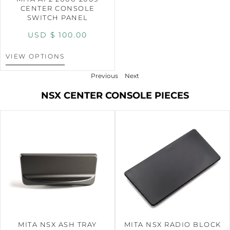
CENTER CONSOLE
SWITCH PANEL
USD $
100.00
VIEW OPTIONS
Previous
Next
NSX CENTER CONSOLE PIECES
MITA NSX ASH TRAY
MITA NSX RADIO BLOCK