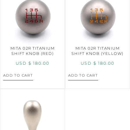
MITA 02R TITANIUM
MITA 02R TITANIUM
SHIFT KNOB (RED)
SHIFT KNOB (YELLOW)
USD $
180.00
USD $
180.00
ADD TO CART
ADD TO CART