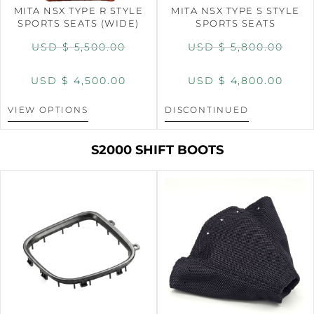
MITA NSX TYPE R STYLE
MITA NSX TYPE S STYLE
SPORTS SEATS (WIDE)
SPORTS SEATS
USD $
5,500.00
USD $
5,800.00
USD $
4,500.00
USD $
4,800.00
VIEW OPTIONS
DISCONTINUED
S2000 SHIFT BOOTS