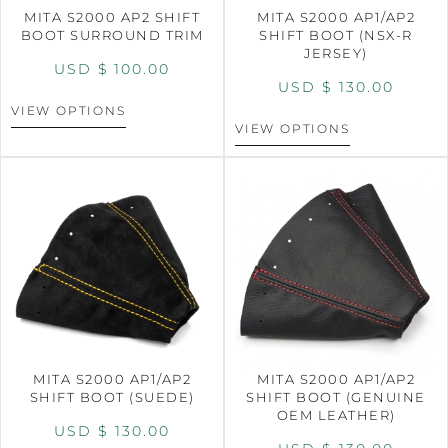
MITA S2000 AP2 SHIFT
MITA S2000 AP1/AP2
BOOT SURROUND TRIM
SHIFT BOOT (NSX-R
JERSEY)
USD $
100.00
USD $
130.00
VIEW OPTIONS
VIEW OPTIONS
MITA S2000 AP1/AP2
MITA S2000 AP1/AP2
SHIFT BOOT (SUEDE)
SHIFT BOOT (GENUINE
OEM LEATHER)
USD $
130.00