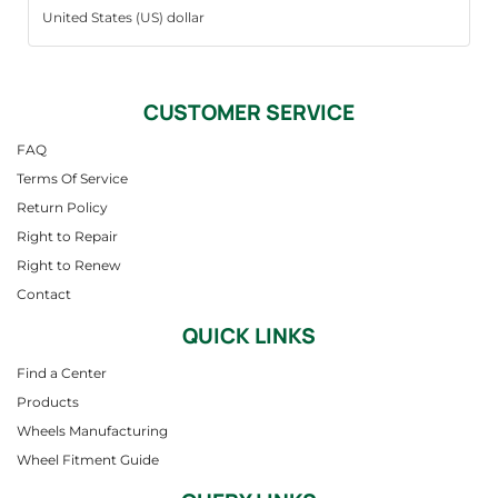
CUSTOMER SERVICE
FAQ
Terms Of Service
Return Policy
Right to Repair
Right to Renew
Contact
QUICK LINKS
Find a Center
Products
Wheels Manufacturing
Wheel Fitment Guide