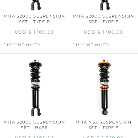
MITA S2000 SUSPENSION
MITA S2000 SUSPENSION
SET – TYPE R
SET – TYPE S
USD $
1,100.00
USD $
1,100.00
DISCONTINUED
DISCONTINUED
MITA S2000 SUSPENSION
MITA NSX SUSPENSION
SET – BASE
SET – TYPE S
USD $
1,100.00
USD $
1,500.00