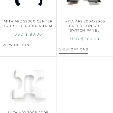
MITA AP2 S2000 CENTER
MITA AP2 2004-2005
CONSOLE RUBBER TRIM
CENTER CONSOLE
SWITCH PANEL
USD $
80.00
USD $
100.00
VIEW OPTIONS
VIEW OPTIONS
MITA AP2 2006-2009