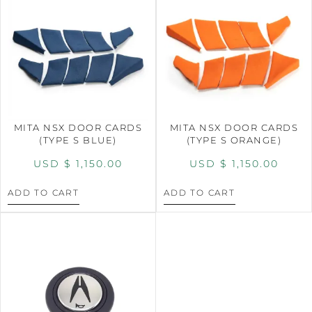
MITA NSX DOOR CARDS
MITA NSX DOOR CARDS
(TYPE S BLUE)
(TYPE S ORANGE)
USD $
1,150.00
USD $
1,150.00
ADD TO CART
ADD TO CART