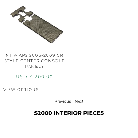
MITA AP2 2006-2009 CR
STYLE CENTER CONSOLE
PANELS
USD $
200.00
VIEW OPTIONS
Previous
Next
S2000 INTERIOR PIECES