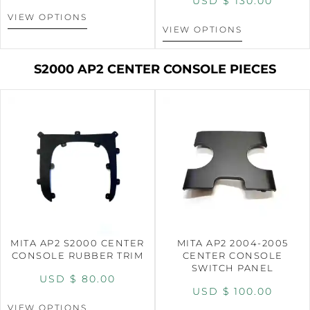
USD $
130.00
VIEW OPTIONS
VIEW OPTIONS
S2000 AP2 CENTER CONSOLE PIECES
MITA AP2 S2000 CENTER
MITA AP2 2004-2005
CONSOLE RUBBER TRIM
CENTER CONSOLE
SWITCH PANEL
USD $
80.00
USD $
100.00
VIEW OPTIONS