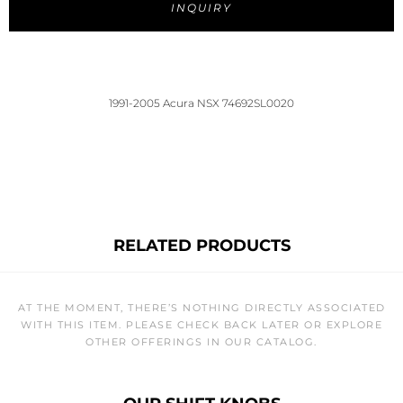
INQUIRY
1991-2005 Acura NSX 74692SL0020
RELATED PRODUCTS
AT THE MOMENT, THERE’S NOTHING DIRECTLY ASSOCIATED
WITH THIS ITEM. PLEASE CHECK BACK LATER OR EXPLORE
OTHER OFFERINGS IN OUR CATALOG.