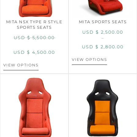
MITA NSX TYPE R STYLE
MITA SPORTS SEATS
SPORTS SEATS
USD $
2,500.00
USD $
5,500.00
–
USD $
2,800.00
USD $
4,500.00
VIEW OPTIONS
VIEW OPTIONS