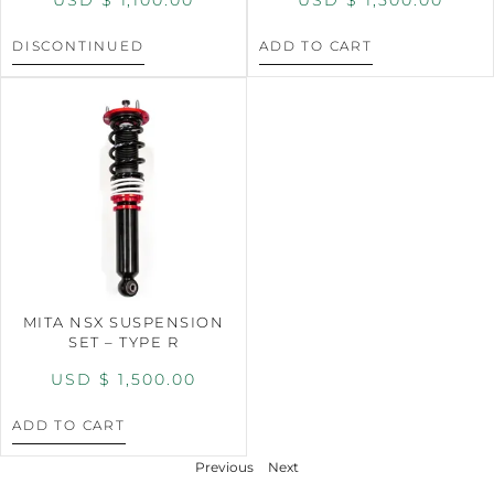
DISCONTINUED
ADD TO CART
MITA NSX SUSPENSION
SET – TYPE R
USD $
1,500.00
ADD TO CART
Previous
Next