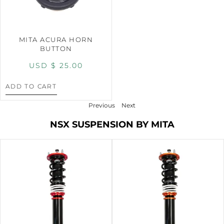
MITA ACURA HORN
BUTTON
USD $
25.00
ADD TO CART
Previous
Next
NSX SUSPENSION BY MITA