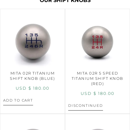
OUR SHIFT KNOBS
MITA 02R TITANIUM
MITA 02R 5 SPEED
SHIFT KNOB (BLUE)
TITANIUM SHIFT KNOB
(RED)
USD $
180.00
USD $
180.00
ADD TO CART
DISCONTINUED