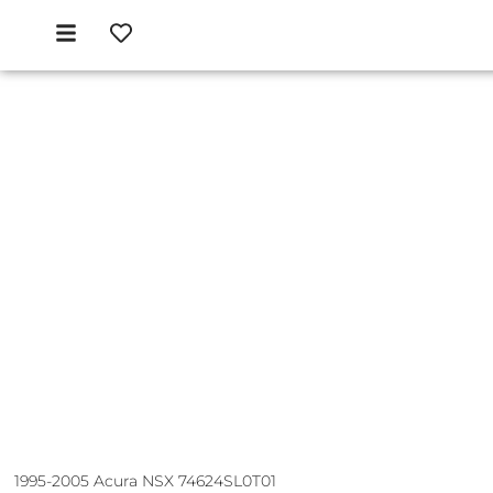
1995-2005 Acura NSX 74624SL0T01