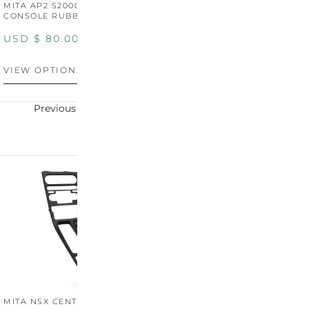
MITA AP2 S2000 CENTER
MITA AP2 2004-2005
M
CONSOLE RUBBER TRIM
CENTER CONSOLE SWITCH
C
PANEL
P
USD $
80.00
USD $
100.00
U
VIEW OPTIONS
VIEW OPTIONS
V
Previous
Next
MITA NSX CENTER