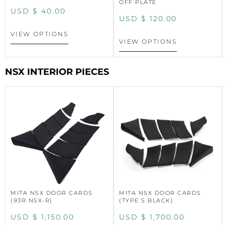
OFF PLATE
USD $
40.00
USD $
120.00
VIEW OPTIONS
VIEW OPTIONS
NSX INTERIOR PIECES
MITA NSX DOOR CARDS
MITA NSX DOOR CARDS
(93R NSX-R)
(TYPE S BLACK)
USD $
1,150.00
USD $
1,700.00