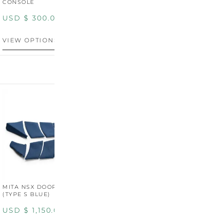
CONSOLE
USD $
300.00
VIEW OPTIONS
MITA NSX DOOR CARDS
MITA NSX DOOR CARDS
M
(TYPE S BLUE)
(TYPE S ORANGE)
U
USD $
1,150.00
USD $
1,150.00