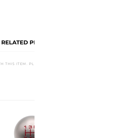
RELATED PRODUCTS
TH THIS ITEM. PLEASE CHECK BACK LATER OR EXPLORE OTHER O