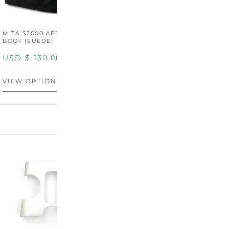
MITA S2000 AP1/AP2 SHIFT
MITA S2000 AP1/AP2 SHIFT
BOOT (SUEDE)
BOOT (GENUINE OEM
LEATHER)
USD $
130.00
USD $
130.00
VIEW OPTIONS
VIEW OPTIONS