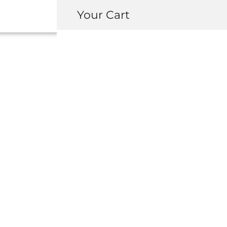
Your Cart
74624-SL0-
INSULATOR, 
MAINTENANC
USD $
236.00
-
+
ADD 
INQUIRY