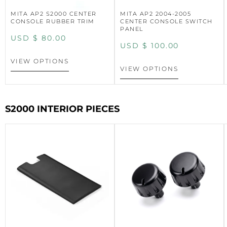
MITA AP2 S2000 CENTER
MITA AP2 2004-2005
CONSOLE RUBBER TRIM
CENTER CONSOLE SWITCH
PANEL
USD $
80.00
USD $
100.00
VIEW OPTIONS
VIEW OPTIONS
S2000 INTERIOR PIECES