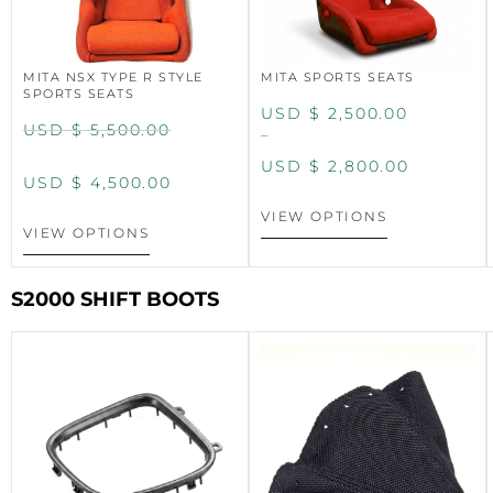
MITA NSX TYPE R STYLE
MITA SPORTS SEATS
SPORTS SEATS
USD $
2,500.00
USD $
5,500.00
–
USD $
2,800.00
USD $
4,500.00
VIEW OPTIONS
VIEW OPTIONS
S2000 SHIFT BOOTS