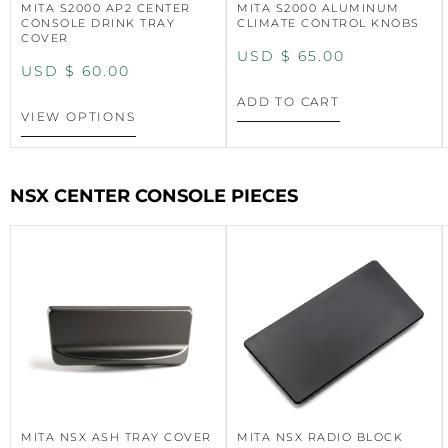
MITA S2000 AP2 CENTER
MITA S2000 ALUMINUM
CONSOLE DRINK TRAY
CLIMATE CONTROL KNOBS
COVER
USD $
65.00
USD $
60.00
ADD TO CART
VIEW OPTIONS
NSX CENTER CONSOLE PIECES
MITA NSX ASH TRAY COVER
MITA NSX RADIO BLOCK