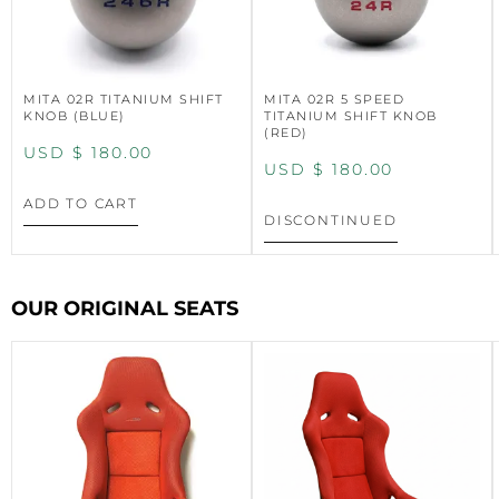
MITA 02R TITANIUM SHIFT
MITA 02R 5 SPEED
KNOB (BLUE)
TITANIUM SHIFT KNOB
(RED)
USD $
180.00
USD $
180.00
ADD TO CART
DISCONTINUED
OUR ORIGINAL SEATS