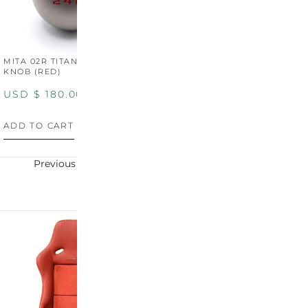
MITA 02R TITANIUM SHIFT
MITA 02R TITANIUM SHIFT
M
KNOB (RED)
KNOB (YELLOW)
K
USD $
180.00
USD $
180.00
U
ADD TO CART
ADD TO CART
A
Previous
Next