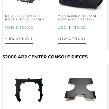
MITA S2000 AP2 SHIFT
MITA S2000 AP1/AP2 SHIFT
BOOT SURROUND TRIM
BOOT (NSX-R JERSEY)
USD $
100.00
USD $
130.00
VIEW OPTIONS
VIEW OPTIONS
S2000 AP2 CENTER CONSOLE PIECES