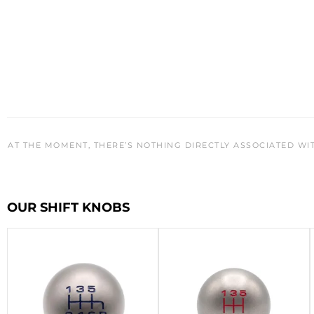
AT THE MOMENT, THERE’S NOTHING DIRECTLY ASSOCIATED WI
OUR SHIFT KNOBS