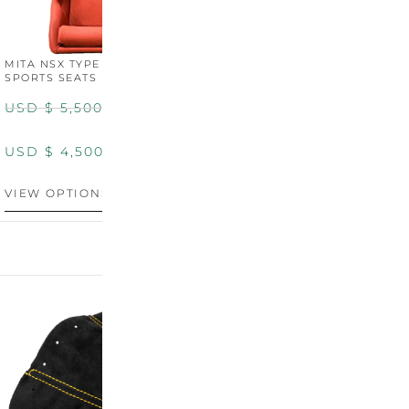
MITA NSX TYPE R STYLE
MITA NSX TYPE S STYLE
SPORTS SEATS (WIDE)
SPORTS SEATS
USD $
5,500.00
USD $
5,800.00
USD $
4,500.00
USD $
4,800.00
VIEW OPTIONS
DISCONTINUED