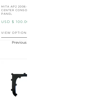
MITA AP2 2006-2009
MITA S2000 AP2 SHIFT
M
CENTER CONSOLE SWITCH
BOOT SURROUND TRIM
S
PANEL
P
USD $
100.00
USD $
100.00
U
VIEW OPTIONS
VIEW OPTIONS
V
Previous
Next