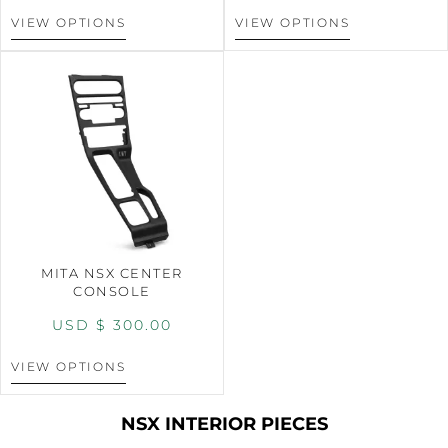
VIEW OPTIONS
VIEW OPTIONS
MITA NSX CENTER
CONSOLE
USD $
300.00
VIEW OPTIONS
NSX INTERIOR PIECES