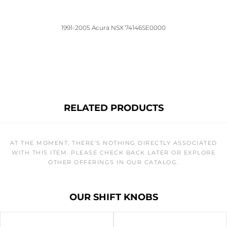
1991-2005 Acura NSX 74146SE0000
RELATED PRODUCTS
AT THE MOMENT, THERE’S NOTHING DIRECTLY ASSOCIATED
WITH THIS ITEM. PLEASE CHECK BACK LATER OR EXPLORE
OTHER OFFERINGS IN OUR CATALOG.
OUR SHIFT KNOBS