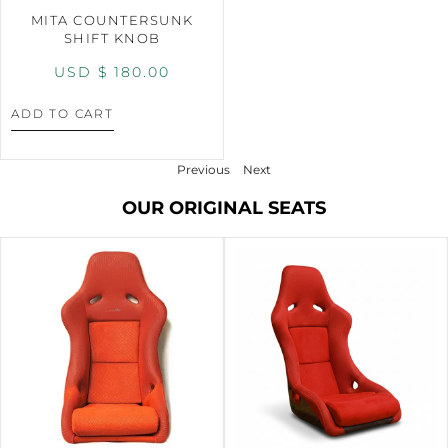
MITA COUNTERSUNK
SHIFT KNOB
USD $
180.00
ADD TO CART
Previous
Next
OUR ORIGINAL SEATS