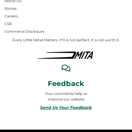
About Us
Stories
Careers
CSR
Commerce Disclosure
Every Little Detail Matters. If it is not perfect, it is not worth it.
Feedback
Your comments help us
improve our website
Send Us Your Feedback