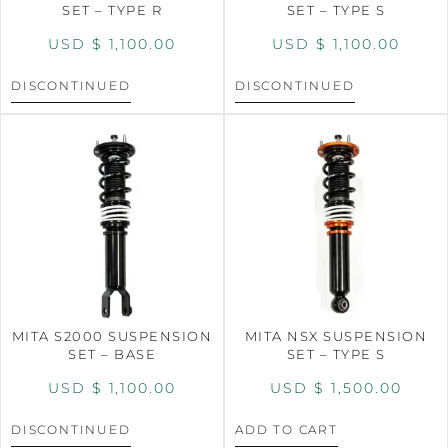
SET – TYPE R
SET – TYPE S
USD $
1,100.00
USD $
1,100.00
DISCONTINUED
DISCONTINUED
MITA S2000 SUSPENSION
MITA NSX SUSPENSION
SET – BASE
SET – TYPE S
USD $
1,100.00
USD $
1,500.00
DISCONTINUED
ADD TO CART