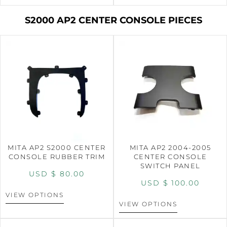
S2000 AP2 CENTER CONSOLE PIECES
MITA AP2 S2000 CENTER
MITA AP2 2004-2005
CONSOLE RUBBER TRIM
CENTER CONSOLE
SWITCH PANEL
USD $
80.00
USD $
100.00
VIEW OPTIONS
VIEW OPTIONS