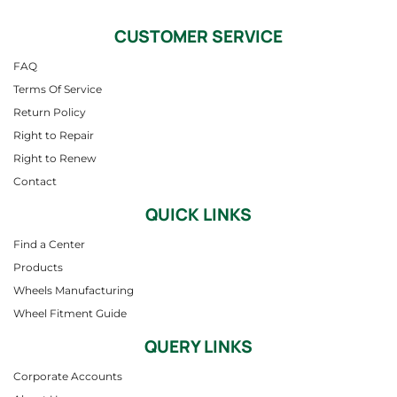
CUSTOMER SERVICE
FAQ
Terms Of Service
Return Policy
Right to Repair
Right to Renew
Contact
QUICK LINKS
Find a Center
Products
Wheels Manufacturing
Wheel Fitment Guide
QUERY LINKS
Corporate Accounts