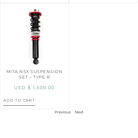
MITA NSX SUSPENSION
SET – TYPE R
USD $
1,500.00
ADD TO CART
Previous
Next