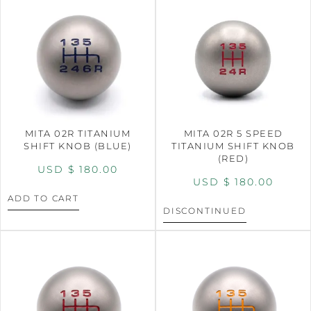
MITA 02R TITANIUM
MITA 02R 5 SPEED
SHIFT KNOB (BLUE)
TITANIUM SHIFT KNOB
(RED)
USD $
180.00
USD $
180.00
ADD TO CART
DISCONTINUED