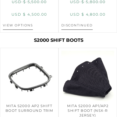
USD $
5,500.00
USD $
5,800.00
USD $
4,500.00
USD $
4,800.00
VIEW OPTIONS
DISCONTINUED
S2000 SHIFT BOOTS
MITA S2000 AP2 SHIFT
MITA S2000 AP1/AP2
BOOT SURROUND TRIM
SHIFT BOOT (NSX-R
JERSEY)