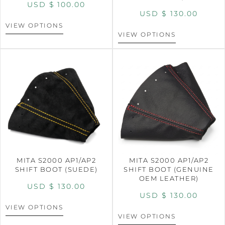
USD $
100.00
USD $
130.00
VIEW OPTIONS
VIEW OPTIONS
MITA S2000 AP1/AP2
MITA S2000 AP1/AP2
SHIFT BOOT (SUEDE)
SHIFT BOOT (GENUINE
OEM LEATHER)
USD $
130.00
USD $
130.00
VIEW OPTIONS
VIEW OPTIONS