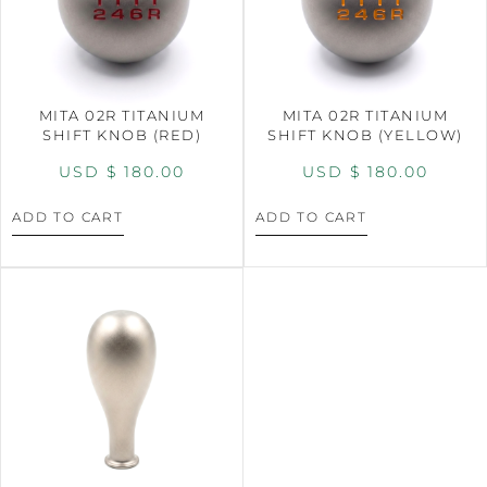
MITA 02R TITANIUM
MITA 02R TITANIUM
SHIFT KNOB (RED)
SHIFT KNOB (YELLOW)
USD $
180.00
USD $
180.00
ADD TO CART
ADD TO CART