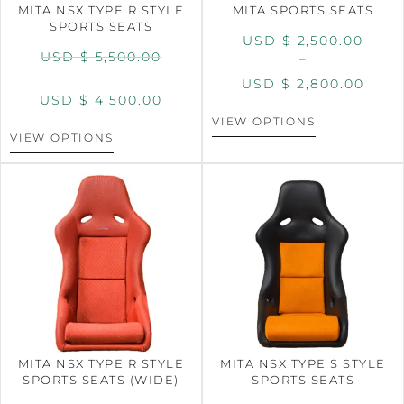
MITA NSX TYPE R STYLE
MITA SPORTS SEATS
SPORTS SEATS
USD $
2,500.00
USD $
5,500.00
–
USD $
2,800.00
USD $
4,500.00
VIEW OPTIONS
VIEW OPTIONS
MITA NSX TYPE R STYLE
MITA NSX TYPE S STYLE
SPORTS SEATS (WIDE)
SPORTS SEATS