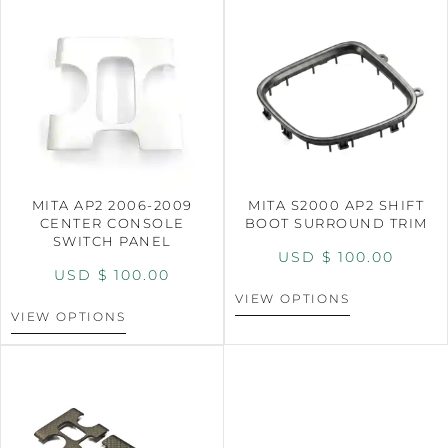
MITA AP2 2006-2009
MITA S2000 AP2 SHIFT
CENTER CONSOLE
BOOT SURROUND TRIM
SWITCH PANEL
USD $
100.00
USD $
100.00
VIEW OPTIONS
VIEW OPTIONS