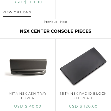
USD $
100.00
VIEW OPTIONS
Previous
Next
NSX CENTER CONSOLE PIECES
MITA NSX ASH TRAY
MITA NSX RADIO BLOCK
COVER
OFF PLATE
USD $
40.00
USD $
120.00