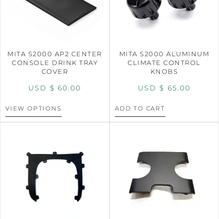
MITA S2000 AP2 CENTER
MITA S2000 ALUMINUM
CONSOLE DRINK TRAY
CLIMATE CONTROL
COVER
KNOBS
USD $
60.00
USD $
65.00
VIEW OPTIONS
ADD TO CART