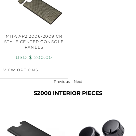
MITA AP2 2006-2009 CR
STYLE CENTER CONSOLE
PANELS
USD $
200.00
VIEW OPTIONS
Previous
Next
S2000 INTERIOR PIECES