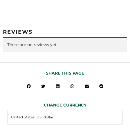
REVIEWS
There are no reviews yet
SHARE THIS PAGE
CHANGE CURRENCY