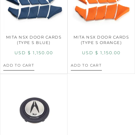
MITA NSX DOOR CARDS
MITA NSX DOOR CARDS
(TYPE S BLUE)
(TYPE S ORANGE)
USD $
1,150.00
USD $
1,150.00
ADD TO CART
ADD TO CART