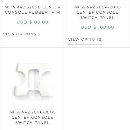
MITA AP2 S2000 CENTER
MITA AP2 2004-2005
CONSOLE RUBBER TRIM
CENTER CONSOLE
SWITCH PANEL
USD $
80.00
USD $
100.00
VIEW OPTIONS
VIEW OPTIONS
MITA AP2 2006-2009
CENTER CONSOLE
SWITCH PANEL