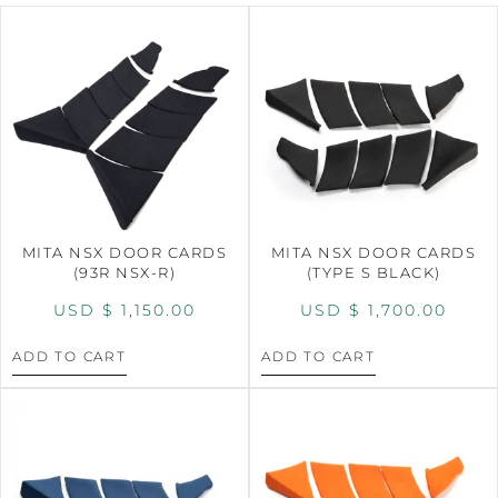
MITA NSX DOOR CARDS
MITA NSX DOOR CARDS
(93R NSX-R)
(TYPE S BLACK)
USD $
1,150.00
USD $
1,700.00
ADD TO CART
ADD TO CART