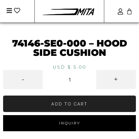
74146-SE0-000 – HOOD
SIDE CUSHION
USD $
5.00
-
+
ADD TO CART
INQUIRY