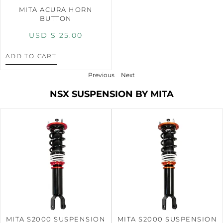
MITA ACURA HORN
BUTTON
USD $
25.00
ADD TO CART
Previous
Next
NSX SUSPENSION BY MITA
MITA S2000 SUSPENSION
MITA S2000 SUSPENSION