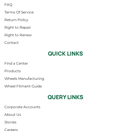
FAQ
Terms Of Service
Return Policy
Right to Repair
Right to Renew
Contact
QUICK LINKS
Find a Center
Products
Wheels Manufacturing
Wheel Fitment Guide
QUERY LINKS
Corporate Accounts
About Us
Stories
Careers