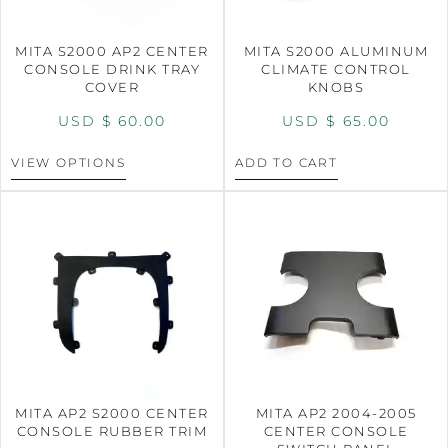
MITA S2000 AP2 CENTER
MITA S2000 ALUMINUM
CONSOLE DRINK TRAY
CLIMATE CONTROL
COVER
KNOBS
USD $
60.00
USD $
65.00
VIEW OPTIONS
ADD TO CART
MITA AP2 S2000 CENTER
MITA AP2 2004-2005
CONSOLE RUBBER TRIM
CENTER CONSOLE