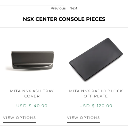
Previous
Next
NSX CENTER CONSOLE PIECES
MITA NSX ASH TRAY
MITA NSX RADIO BLOCK
COVER
OFF PLATE
USD $
40.00
USD $
120.00
VIEW OPTIONS
VIEW OPTIONS