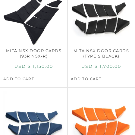
MITA NSX DOOR CARDS
MITA NSX DOOR CARDS
(93R NSX-R)
(TYPE S BLACK)
USD $
1,150.00
USD $
1,700.00
ADD TO CART
ADD TO CART