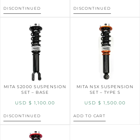
DISCONTINUED
DISCONTINUED
MITA S2000 SUSPENSION
MITA NSX SUSPENSION
SET – BASE
SET – TYPE S
USD $
1,100.00
USD $
1,500.00
DISCONTINUED
ADD TO CART