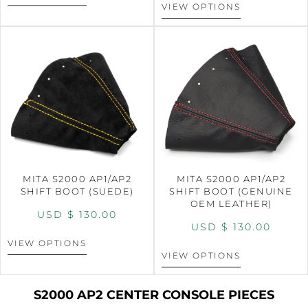
VIEW OPTIONS
MITA S2000 AP1/AP2
MITA S2000 AP1/AP2
SHIFT BOOT (SUEDE)
SHIFT BOOT (GENUINE
OEM LEATHER)
USD $
130.00
USD $
130.00
VIEW OPTIONS
VIEW OPTIONS
S2000 AP2 CENTER CONSOLE PIECES