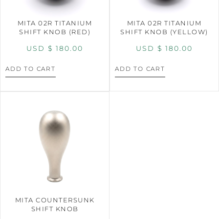
MITA 02R TITANIUM
MITA 02R TITANIUM
SHIFT KNOB (RED)
SHIFT KNOB (YELLOW)
USD $
180.00
USD $
180.00
ADD TO CART
ADD TO CART
MITA COUNTERSUNK
SHIFT KNOB