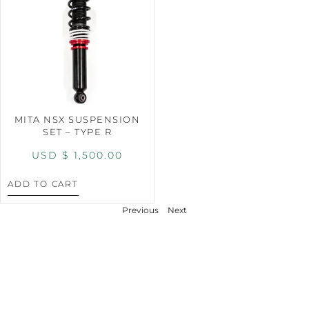
MITA NSX SUSPENSION
SET – TYPE R
USD $
1,500.00
ADD TO CART
Previous
Next