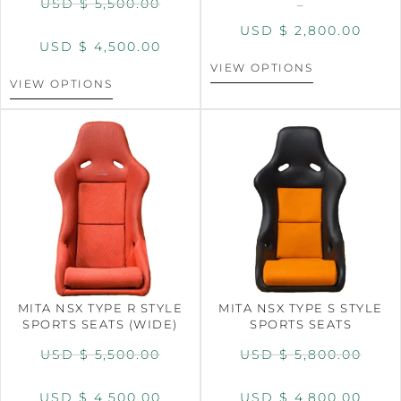
USD $
5,500.00
–
USD $
2,800.00
USD $
4,500.00
VIEW OPTIONS
VIEW OPTIONS
MITA NSX TYPE R STYLE
MITA NSX TYPE S STYLE
SPORTS SEATS (WIDE)
SPORTS SEATS
USD $
5,500.00
USD $
5,800.00
USD $
4,500.00
USD $
4,800.00