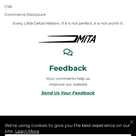
CSR
Commerce Disclosure
Every Little Detail Matters. If it is not perfect, it is not worth it.
Feedback
Your comments help us
improve our website
Send Us Your Feedback
© 2026 ALL RIGHTS RESERVED TO MITA合同会社
We're using cookies to give you the best experience on our
site.
Learn More