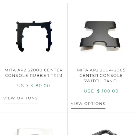
MITA AP2 S2000 CENTER
MITA AP2 2004-2005
CONSOLE RUBBER TRIM
CENTER CONSOLE
SWITCH PANEL
USD $
80.00
USD $
100.00
VIEW OPTIONS
VIEW OPTIONS