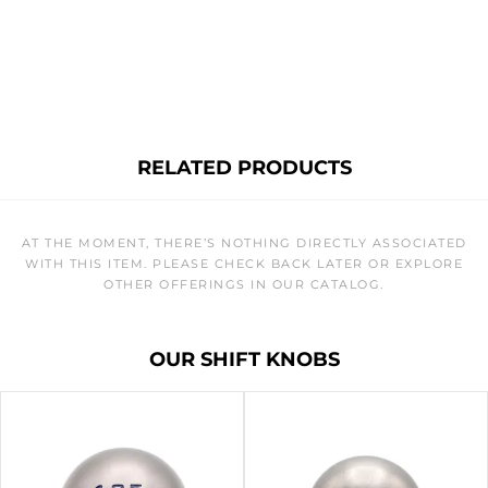
RELATED PRODUCTS
AT THE MOMENT, THERE’S NOTHING DIRECTLY ASSOCIATED
WITH THIS ITEM. PLEASE CHECK BACK LATER OR EXPLORE
OTHER OFFERINGS IN OUR CATALOG.
OUR SHIFT KNOBS