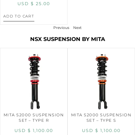
USD $
25.00
ADD TO CART
Previous
Next
NSX SUSPENSION BY MITA
MITA S2000 SUSPENSION
MITA S2000 SUSPENSION
SET – TYPE R
SET – TYPE S
USD $
1,100.00
USD $
1,100.00