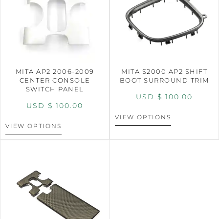
MITA AP2 2006-2009
MITA S2000 AP2 SHIFT
CENTER CONSOLE
BOOT SURROUND TRIM
SWITCH PANEL
USD $
100.00
USD $
100.00
VIEW OPTIONS
VIEW OPTIONS