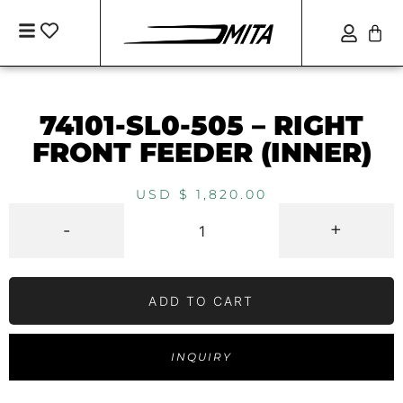
74101-SL0-505 – RIGHT
FRONT FEEDER (INNER)
USD $
1,820.00
-
+
ADD TO CART
INQUIRY