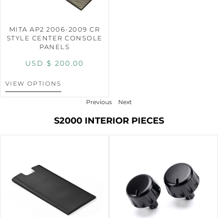
MITA AP2 2006-2009 CR
STYLE CENTER CONSOLE
PANELS
USD $
200.00
VIEW OPTIONS
Previous
Next
S2000 INTERIOR PIECES