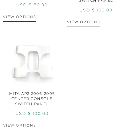
SWITCH PANEL
USD $
80.00
USD $
100.00
VIEW OPTIONS
VIEW OPTIONS
MITA AP2 2006-2009
CENTER CONSOLE
SWITCH PANEL
USD $
100.00
VIEW OPTIONS