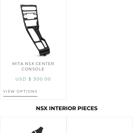
MITA NSX CENTER
CONSOLE
USD $
300.00
VIEW OPTIONS
NSX INTERIOR PIECES