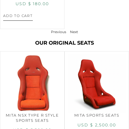
USD $
180.00
ADD TO CART
Previous
Next
OUR ORIGINAL SEATS
MITA NSX TYPE R STYLE
MITA SPORTS SEATS
SPORTS SEATS
USD $
2,500.00