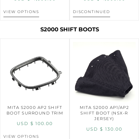
VIEW OPTIONS
DISCONTINUED
S2000 SHIFT BOOTS
MITA S2000 AP2 SHIFT
MITA S2000 AP1/AP2
BOOT SURROUND TRIM
SHIFT BOOT (NSX-R
JERSEY)
USD $
100.00
USD $
130.00
VIEW OPTIONS