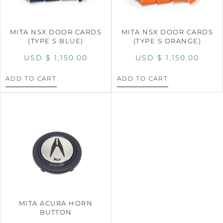
MITA NSX DOOR CARDS
MITA NSX DOOR CARDS
(TYPE S BLUE)
(TYPE S ORANGE)
USD $
1,150.00
USD $
1,150.00
ADD TO CART
ADD TO CART
MITA ACURA HORN
BUTTON