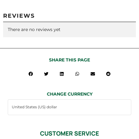
REVIEWS
There are no reviews yet
SHARE THIS PAGE
CHANGE CURRENCY
CUSTOMER SERVICE