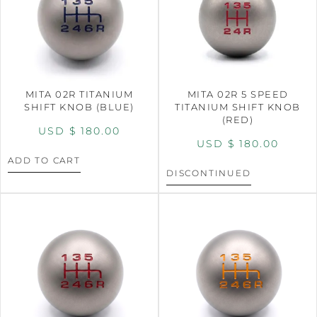
MITA 02R TITANIUM
MITA 02R 5 SPEED
SHIFT KNOB (BLUE)
TITANIUM SHIFT KNOB
(RED)
USD $
180.00
USD $
180.00
ADD TO CART
DISCONTINUED