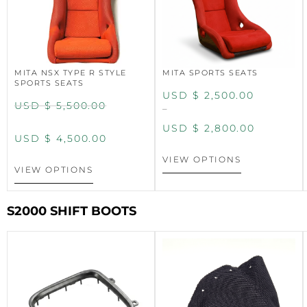
MITA NSX TYPE R STYLE
MITA SPORTS SEATS
SPORTS SEATS
USD $
2,500.00
USD $
5,500.00
–
USD $
2,800.00
USD $
4,500.00
VIEW OPTIONS
VIEW OPTIONS
S2000 SHIFT BOOTS