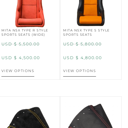
MITA NSX TYPE R STYLE
MITA NSX TYPE S STYLE
SPORTS SEATS (WIDE)
SPORTS SEATS
USD $
5,500.00
USD $
5,800.00
USD $
4,500.00
USD $
4,800.00
VIEW OPTIONS
VIEW OPTIONS