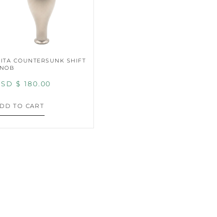
ITA COUNTERSUNK SHIFT
NOB
SD $
180.00
DD TO CART