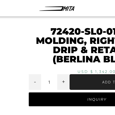
72420-SL0-0
MOLDING, RIG
DRIP & RET
(BERLINA B
USD $
1,342.0
-
+
ADD 
INQUIRY