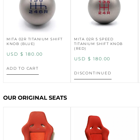
MITA 02R TITANIUM SHIFT
MITA 02R 5 SPEED
KNOB (BLUE)
TITANIUM SHIFT KNOB
(RED)
USD $
180.00
USD $
180.00
ADD TO CART
DISCONTINUED
OUR ORIGINAL SEATS