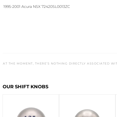
1995-2001 Acura NSX 72420SL0013ZC
AT THE MOMENT, THERE’S NOTHING DIRECTLY ASSOCIATED WI
OUR SHIFT KNOBS