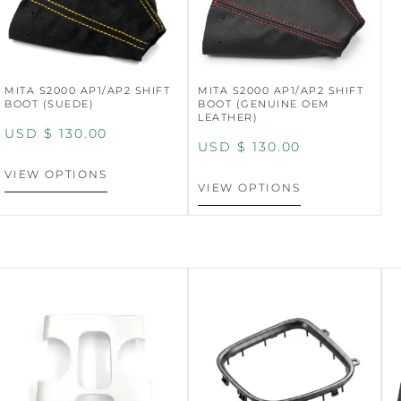
MITA S2000 AP1/AP2 SHIFT
MITA S2000 AP1/AP2 SHIFT
BOOT (SUEDE)
BOOT (GENUINE OEM
LEATHER)
USD $
130.00
USD $
130.00
VIEW OPTIONS
VIEW OPTIONS