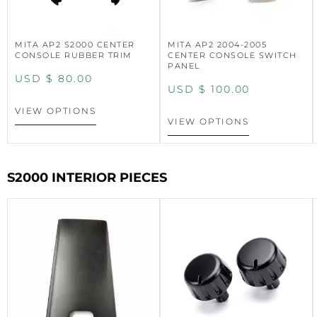
MITA AP2 S2000 CENTER
MITA AP2 2004-2005
CONSOLE RUBBER TRIM
CENTER CONSOLE SWITCH
PANEL
USD $
80.00
USD $
100.00
VIEW OPTIONS
VIEW OPTIONS
S2000 INTERIOR PIECES