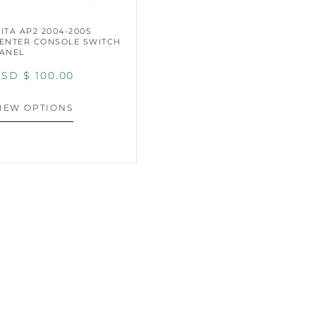
ITA AP2 2004-2005
ENTER CONSOLE SWITCH
ANEL
SD $
100.00
IEW OPTIONS