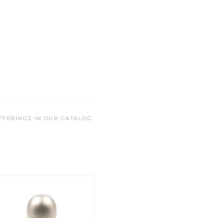
FFERINGS IN OUR CATALOG.