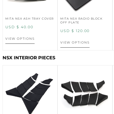
MITA NSX ASH TRAY COVER
MITA NSX RADIO BLOCK
OFF PLATE
USD $
40.00
USD $
120.00
VIEW OPTIONS
VIEW OPTIONS
NSX INTERIOR PIECES