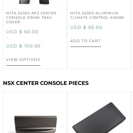
MITA S2000 AP2 CENTER
MITA S2000 ALUMINUM
CONSOLE DRINK TRAY
CLIMATE CONTROL KNOBS
COVER
USD $
65.00
USD $
60.00
–
ADD TO CART
USD $
100.00
VIEW OPTIONS
NSX CENTER CONSOLE PIECES