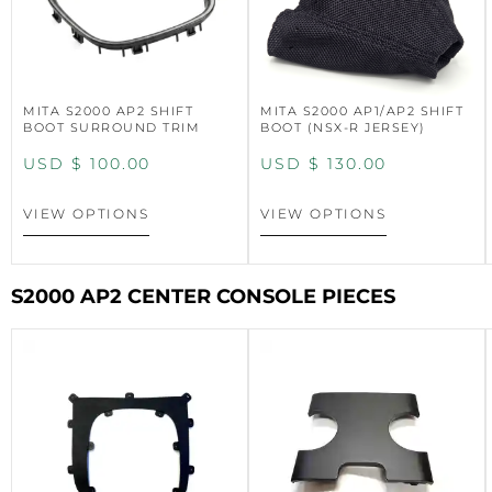
MITA S2000 AP2 SHIFT
MITA S2000 AP1/AP2 SHIFT
BOOT SURROUND TRIM
BOOT (NSX-R JERSEY)
USD $
100.00
USD $
130.00
VIEW OPTIONS
VIEW OPTIONS
S2000 AP2 CENTER CONSOLE PIECES