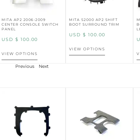
MITA AP2 2006-2009
MITA S2000 AP2 SHIFT
M
CENTER CONSOLE SWITCH
BOOT SURROUND TRIM
B
PANEL
L
USD $
100.00
USD $
100.00
U
VIEW OPTIONS
VIEW OPTIONS
V
Previous
Next