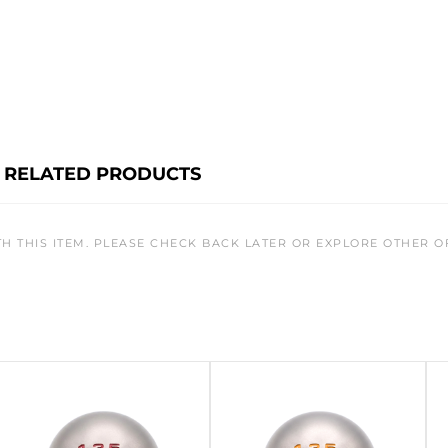
RELATED PRODUCTS
TH THIS ITEM. PLEASE CHECK BACK LATER OR EXPLORE OTHER O