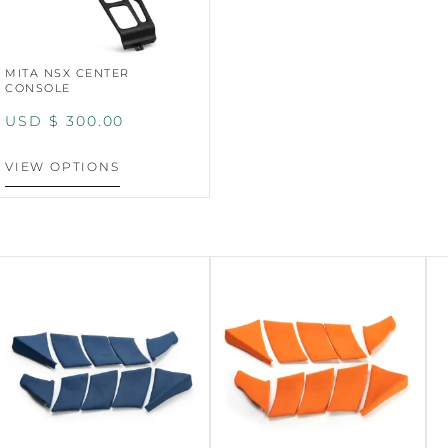
MITA NSX CENTER
CONSOLE
USD $
300.00
VIEW OPTIONS