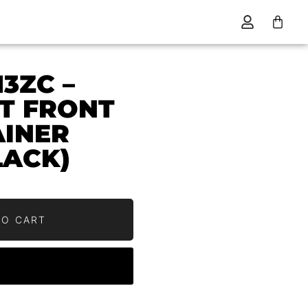
13ZC –
HT FRONT
AINER
LACK)
0
TO CART