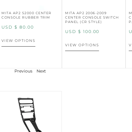
MITA AP2 S2000 CENTER
MITA AP2 2006-2009
M
CONSOLE RUBBER TRIM
CENTER CONSOLE SWITCH
C
PANEL (CR STYLE)
P
USD $
80.00
USD $
100.00
U
VIEW OPTIONS
VIEW OPTIONS
V
Previous
Next