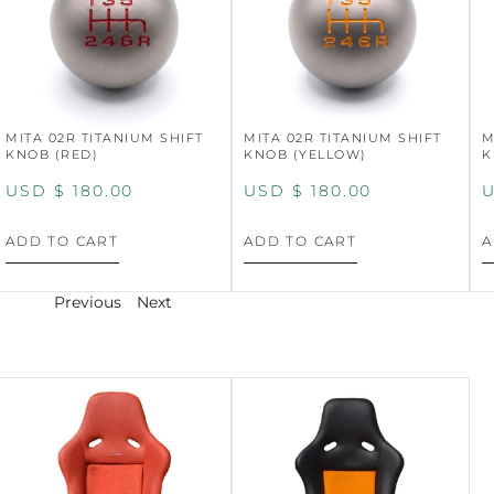
MITA 02R TITANIUM SHIFT
MITA 02R TITANIUM SHIFT
M
KNOB (RED)
KNOB (YELLOW)
K
USD $
180.00
USD $
180.00
U
ADD TO CART
ADD TO CART
A
Previous
Next