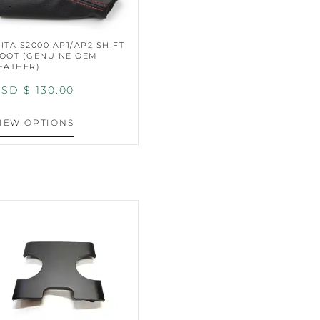
ITA S2000 AP1/AP2 SHIFT
OOT (GENUINE OEM
EATHER)
SD $
130.00
IEW OPTIONS