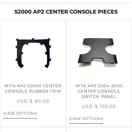
S2000 AP2 CENTER CONSOLE PIECES
MITA AP2 S2000 CENTER
MITA AP2 2004-2005
CONSOLE RUBBER TRIM
CENTER CONSOLE
SWITCH PANEL
USD $
80.00
USD $
100.00
VIEW OPTIONS
VIEW OPTIONS