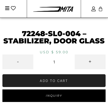
72248-SL0-004 –
STABILIZER, DOOR GLASS
USD $
59.00
-
+
ADD TO CART
INQUIRY