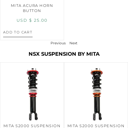
MITA ACURA HORN
BUTTON
USD $
25.00
ADD TO CART
Previous
Next
NSX SUSPENSION BY MITA
MITA S2000 SUSPENSION
MITA S2000 SUSPENSION