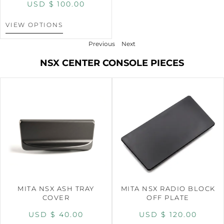
USD $
100.00
VIEW OPTIONS
Previous
Next
NSX CENTER CONSOLE PIECES
MITA NSX ASH TRAY
MITA NSX RADIO BLOCK
COVER
OFF PLATE
USD $
40.00
USD $
120.00