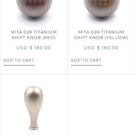
MITA 02R TITANIUM
MITA 02R TITANIUM
SHIFT KNOB (RED)
SHIFT KNOB (YELLOW)
USD $
180.00
USD $
180.00
ADD TO CART
ADD TO CART