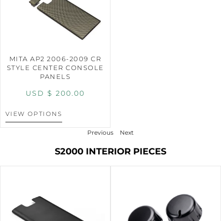
MITA AP2 2006-2009 CR
STYLE CENTER CONSOLE
PANELS
USD $
200.00
VIEW OPTIONS
Previous
Next
S2000 INTERIOR PIECES