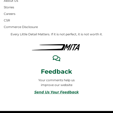
About Us
Stories
Careers
CSR
Commerce Disclosure
Every Little Detail Matters. If it is not perfect, it is not worth it.
Feedback
Your comments help us
improve our website
Send Us Your Feedback