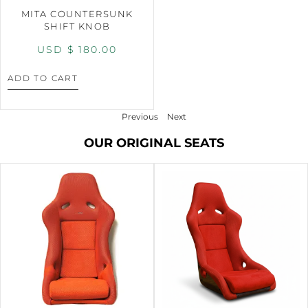
MITA COUNTERSUNK
SHIFT KNOB
USD $
180.00
ADD TO CART
Previous
Next
OUR ORIGINAL SEATS