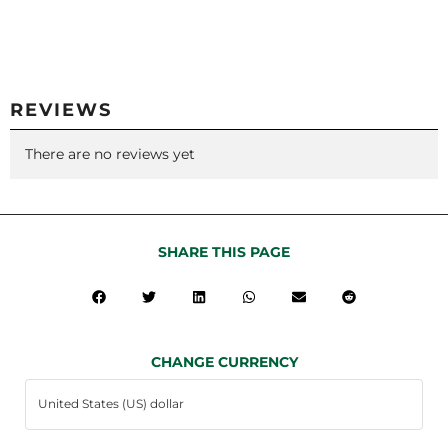
REVIEWS
There are no reviews yet
SHARE THIS PAGE
CHANGE CURRENCY