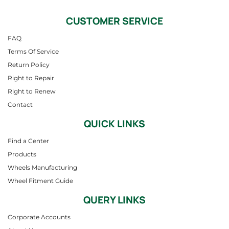
CUSTOMER SERVICE
FAQ
Terms Of Service
Return Policy
Right to Repair
Right to Renew
Contact
QUICK LINKS
Find a Center
Products
Wheels Manufacturing
Wheel Fitment Guide
QUERY LINKS
Corporate Accounts