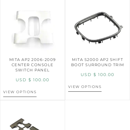
MITA AP2 2006-2009
MITA S2000 AP2 SHIFT
CENTER CONSOLE
BOOT SURROUND TRIM
SWITCH PANEL
USD $
100.00
USD $
100.00
VIEW OPTIONS
VIEW OPTIONS