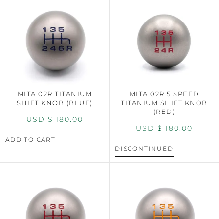
MITA 02R TITANIUM
MITA 02R 5 SPEED
SHIFT KNOB (BLUE)
TITANIUM SHIFT KNOB
(RED)
USD $
180.00
USD $
180.00
ADD TO CART
DISCONTINUED