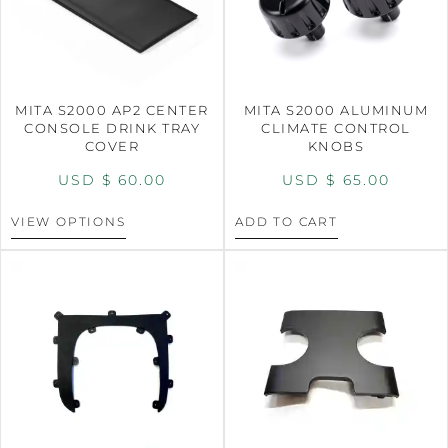
MITA S2000 AP2 CENTER
MITA S2000 ALUMINUM
CONSOLE DRINK TRAY
CLIMATE CONTROL
COVER
KNOBS
USD $
60.00
USD $
65.00
VIEW OPTIONS
ADD TO CART