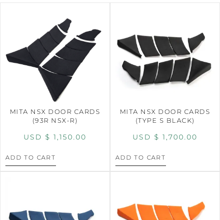
MITA NSX DOOR CARDS
MITA NSX DOOR CARDS
(93R NSX-R)
(TYPE S BLACK)
USD $
1,150.00
USD $
1,700.00
ADD TO CART
ADD TO CART