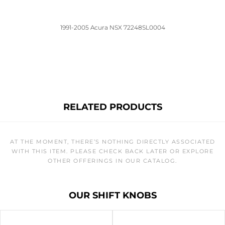
1991-2005 Acura NSX 72248SL0004
RELATED PRODUCTS
AT THE MOMENT, THERE’S NOTHING DIRECTLY ASSOCIATED
WITH THIS ITEM. PLEASE CHECK BACK LATER OR EXPLORE
OTHER OFFERINGS IN OUR CATALOG.
OUR SHIFT KNOBS