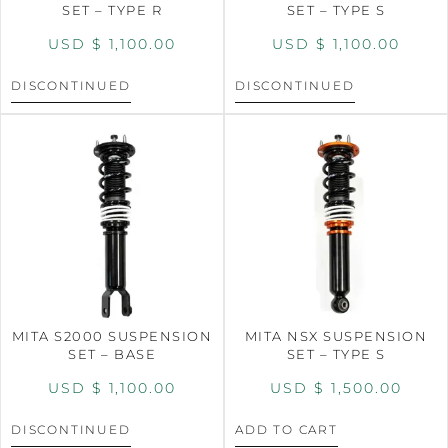
SET – TYPE R
SET – TYPE S
USD $
1,100.00
USD $
1,100.00
DISCONTINUED
DISCONTINUED
MITA S2000 SUSPENSION
MITA NSX SUSPENSION
SET – BASE
SET – TYPE S
USD $
1,100.00
USD $
1,500.00
DISCONTINUED
ADD TO CART