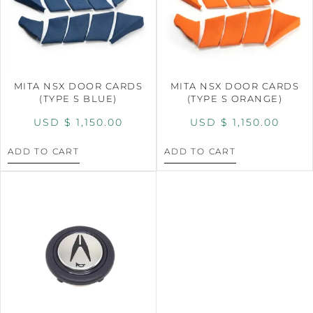
MITA NSX DOOR CARDS
MITA NSX DOOR CARDS
(TYPE S BLUE)
(TYPE S ORANGE)
USD $
1,150.00
USD $
1,150.00
ADD TO CART
ADD TO CART