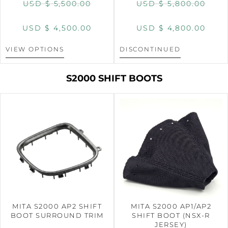
USD $
5,500.00
USD $
5,800.00
USD $
4,500.00
USD $
4,800.00
VIEW OPTIONS
DISCONTINUED
S2000 SHIFT BOOTS
MITA S2000 AP2 SHIFT
MITA S2000 AP1/AP2
BOOT SURROUND TRIM
SHIFT BOOT (NSX-R
JERSEY)