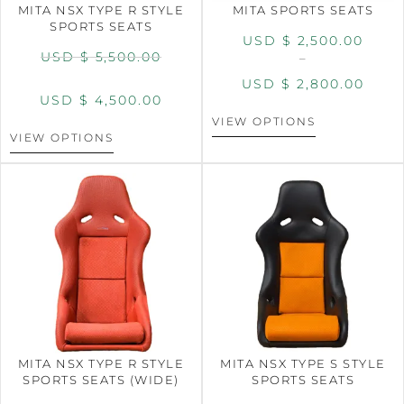
MITA NSX TYPE R STYLE
MITA SPORTS SEATS
SPORTS SEATS
USD $
2,500.00
USD $
5,500.00
–
USD $
2,800.00
USD $
4,500.00
VIEW OPTIONS
VIEW OPTIONS
MITA NSX TYPE R STYLE
MITA NSX TYPE S STYLE
SPORTS SEATS (WIDE)
SPORTS SEATS