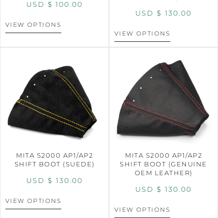
USD $
100.00
USD $
130.00
VIEW OPTIONS
VIEW OPTIONS
MITA S2000 AP1/AP2
MITA S2000 AP1/AP2
SHIFT BOOT (SUEDE)
SHIFT BOOT (GENUINE
OEM LEATHER)
USD $
130.00
USD $
130.00
VIEW OPTIONS
VIEW OPTIONS