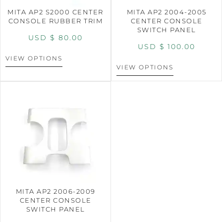
MITA AP2 S2000 CENTER
MITA AP2 2004-2005
CONSOLE RUBBER TRIM
CENTER CONSOLE
SWITCH PANEL
USD $
80.00
USD $
100.00
VIEW OPTIONS
VIEW OPTIONS
MITA AP2 2006-2009
CENTER CONSOLE
SWITCH PANEL