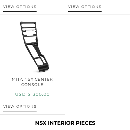
VIEW OPTIONS
VIEW OPTIONS
MITA NSX CENTER
CONSOLE
USD $
300.00
VIEW OPTIONS
NSX INTERIOR PIECES