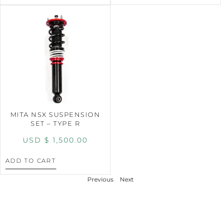
MITA NSX SUSPENSION
SET – TYPE R
USD $
1,500.00
ADD TO CART
Previous
Next