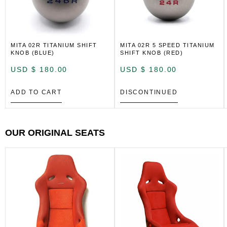
MITA 02R TITANIUM SHIFT
MITA 02R 5 SPEED TITANIUM
KNOB (BLUE)
SHIFT KNOB (RED)
USD $
180.00
USD $
180.00
ADD TO CART
DISCONTINUED
OUR ORIGINAL SEATS