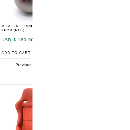
MITA 02R TITANIUM SHIFT
MITA 02R TITANIUM SHIFT
M
KNOB (RED)
KNOB (YELLOW)
K
USD $
180.00
USD $
180.00
U
ADD TO CART
ADD TO CART
A
Previous
Next