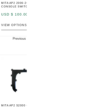
MITA AP2 2006-2009 CENTER
MITA S2000 AP2 SHIFT BOOT
M
CONSOLE SWITCH PANEL
SURROUND TRIM
S
P
USD $
100.00
USD $
100.00
U
VIEW OPTIONS
VIEW OPTIONS
V
Previous
Next
MITA AP2 S2000 CENTER
MITA AP2 2004-2005 CENTER
M