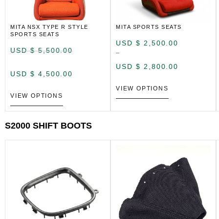
MITA NSX TYPE R STYLE
MITA SPORTS SEATS
SPORTS SEATS
USD $
2,500.00
USD $
5,500.00
–
USD $
2,800.00
USD $
4,500.00
VIEW OPTIONS
VIEW OPTIONS
S2000 SHIFT BOOTS