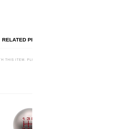
RELATED PRODUCTS
TH THIS ITEM. PLEASE CHECK BACK LATER OR EXPLORE OTHER OF