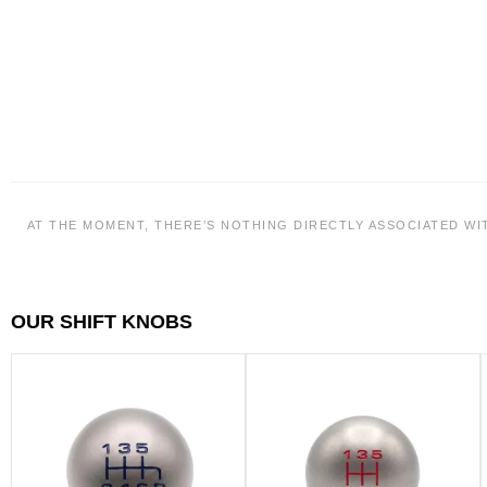
AT THE MOMENT, THERE’S NOTHING DIRECTLY ASSOCIATED WI
OUR SHIFT KNOBS