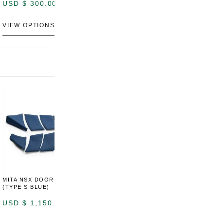
USD $
300.00
VIEW OPTIONS
MITA NSX DOOR CARDS
MITA NSX DOOR CARDS
M
(TYPE S BLUE)
(TYPE S ORANGE)
U
USD $
1,150.00
USD $
1,150.00
A