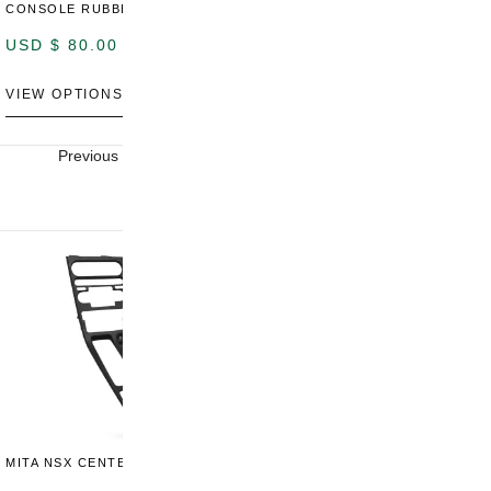
CONSOLE RUBBER TRIM
CONSOLE SWITCH PANEL
C
USD $
80.00
USD $
100.00
U
VIEW OPTIONS
VIEW OPTIONS
V
Previous
Next
MITA NSX CENTER CONSOLE