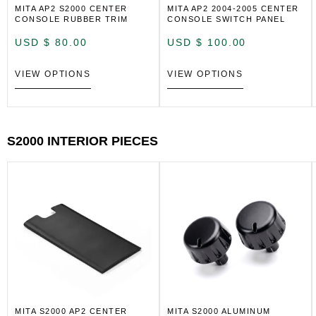
MITA AP2 S2000 CENTER
MITA AP2 2004-2005 CENTER
CONSOLE RUBBER TRIM
CONSOLE SWITCH PANEL
USD $
80.00
USD $
100.00
VIEW OPTIONS
VIEW OPTIONS
S2000 INTERIOR PIECES
MITA S2000 AP2 CENTER
MITA S2000 ALUMINUM