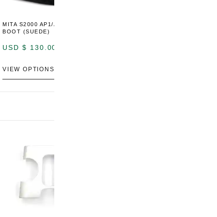
MITA S2000 AP1/AP2 SHIFT
MITA S2000 AP1/AP2 SHIFT
BOOT (SUEDE)
BOOT (GENUINE OEM
LEATHER)
USD $
130.00
USD $
130.00
VIEW OPTIONS
VIEW OPTIONS