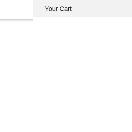
Your Cart
71703-SL0-003Y
REAR SPOILE
FORMULA R
USD $
25.10
-
+
ADD 
INQUIRY