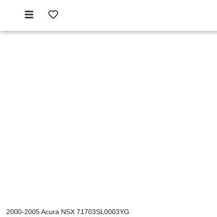
2000-2005 Acura NSX 71703SL0003YG