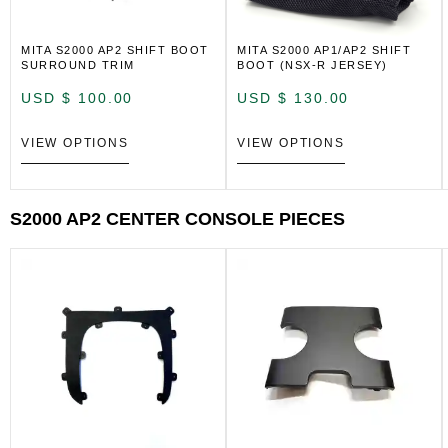
MITA S2000 AP2 SHIFT BOOT
MITA S2000 AP1/AP2 SHIFT
SURROUND TRIM
BOOT (NSX-R JERSEY)
USD $
100.00
USD $
130.00
VIEW OPTIONS
VIEW OPTIONS
S2000 AP2 CENTER CONSOLE PIECES