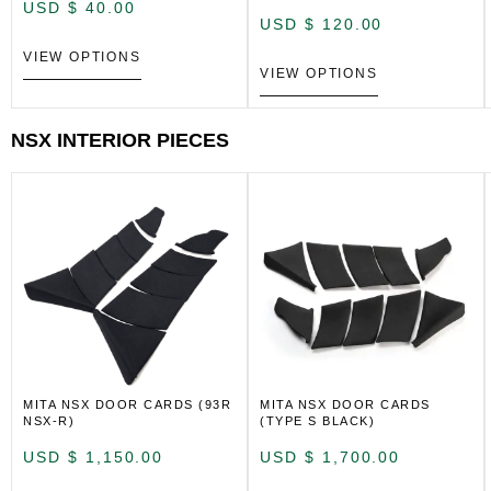
USD $
40.00
USD $
120.00
VIEW OPTIONS
VIEW OPTIONS
NSX INTERIOR PIECES
MITA NSX DOOR CARDS (93R
MITA NSX DOOR CARDS
NSX-R)
(TYPE S BLACK)
USD $
1,150.00
USD $
1,700.00