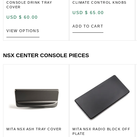
CONSOLE DRINK TRAY
CLIMATE CONTROL KNOBS
COVER
USD $
65.00
USD $
60.00
ADD TO CART
VIEW OPTIONS
NSX CENTER CONSOLE PIECES
MITA NSX ASH TRAY COVER
MITA NSX RADIO BLOCK OFF
PLATE