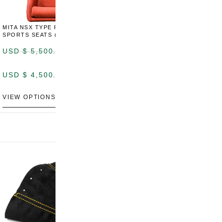
MITA NSX TYPE R STYLE
MITA NSX TYPE S STYLE
SPORTS SEATS (WIDE)
SPORTS SEATS
USD $
5,500.00
USD $
5,800.00
USD $
4,500.00
USD $
4,800.00
VIEW OPTIONS
DISCONTINUED