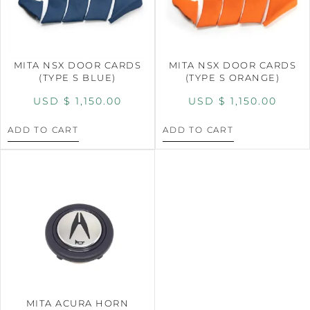
MITA NSX DOOR CARDS
MITA NSX DOOR CARDS
(TYPE S BLUE)
(TYPE S ORANGE)
USD $
1,150.00
USD $
1,150.00
ADD TO CART
ADD TO CART
MITA ACURA HORN