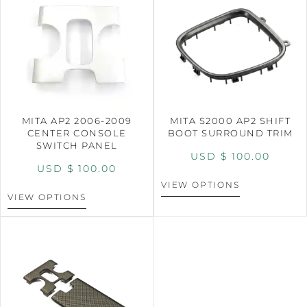
MITA AP2 2006-2009
MITA S2000 AP2 SHIFT
CENTER CONSOLE
BOOT SURROUND TRIM
SWITCH PANEL
USD $
100.00
USD $
100.00
VIEW OPTIONS
VIEW OPTIONS