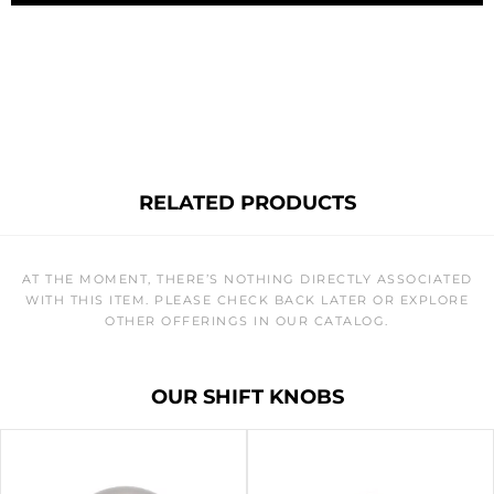
RELATED PRODUCTS
AT THE MOMENT, THERE’S NOTHING DIRECTLY ASSOCIATED
WITH THIS ITEM. PLEASE CHECK BACK LATER OR EXPLORE
OTHER OFFERINGS IN OUR CATALOG.
OUR SHIFT KNOBS