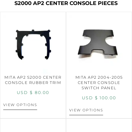
S2000 AP2 CENTER CONSOLE PIECES
MITA AP2 S2000 CENTER
MITA AP2 2004-2005
CONSOLE RUBBER TRIM
CENTER CONSOLE
SWITCH PANEL
USD $
80.00
USD $
100.00
VIEW OPTIONS
VIEW OPTIONS