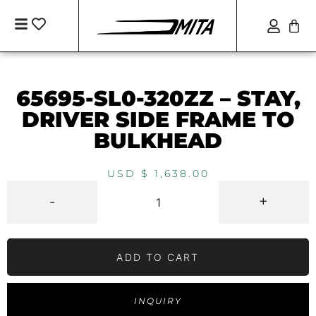
65695-SL0-320ZZ – STAY,
DRIVER SIDE FRAME TO
BULKHEAD
USD $
1,638.00
-
+
ADD TO CART
INQUIRY