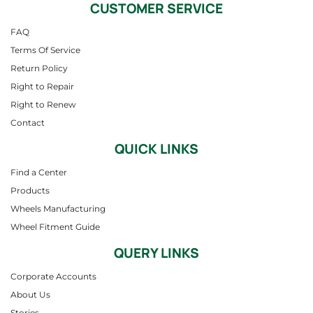
CUSTOMER SERVICE
FAQ
Terms Of Service
Return Policy
Right to Repair
Right to Renew
Contact
QUICK LINKS
Find a Center
Products
Wheels Manufacturing
Wheel Fitment Guide
QUERY LINKS
Corporate Accounts
About Us
Stories