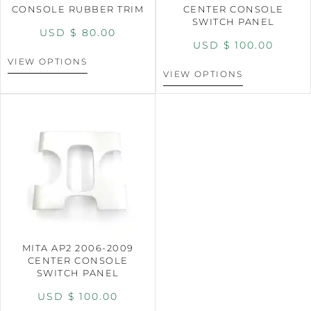
CONSOLE RUBBER TRIM
CENTER CONSOLE
SWITCH PANEL
USD $
80.00
USD $
100.00
VIEW OPTIONS
VIEW OPTIONS
MITA AP2 2006-2009
CENTER CONSOLE
SWITCH PANEL
USD $
100.00