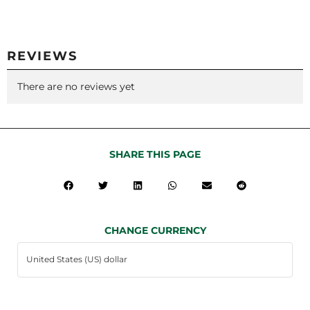
REVIEWS
There are no reviews yet
SHARE THIS PAGE
CHANGE CURRENCY