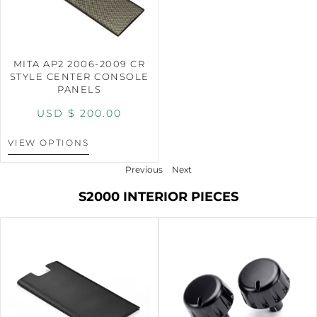
MITA AP2 2006-2009 CR
STYLE CENTER CONSOLE
PANELS
USD $
200.00
VIEW OPTIONS
Previous
Next
S2000 INTERIOR PIECES