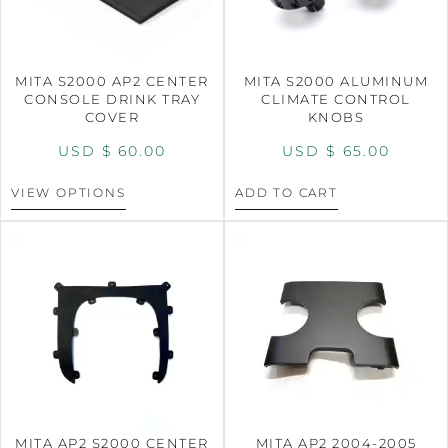
MITA S2000 AP2 CENTER
MITA S2000 ALUMINUM
CONSOLE DRINK TRAY
CLIMATE CONTROL
COVER
KNOBS
USD $
60.00
USD $
65.00
VIEW OPTIONS
ADD TO CART
MITA AP2 S2000 CENTER
MITA AP2 2004-2005