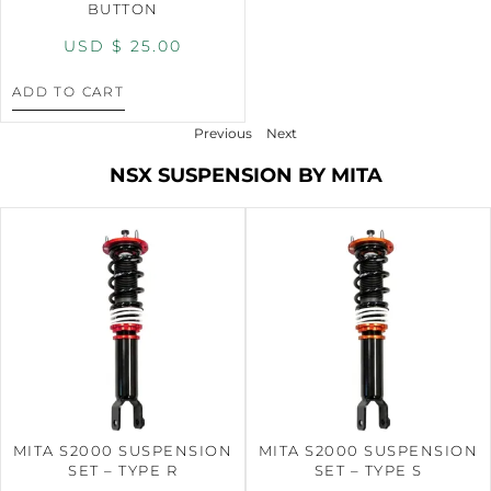
BUTTON
USD $
25.00
ADD TO CART
Previous
Next
NSX SUSPENSION BY MITA
MITA S2000 SUSPENSION
MITA S2000 SUSPENSION
SET – TYPE R
SET – TYPE S