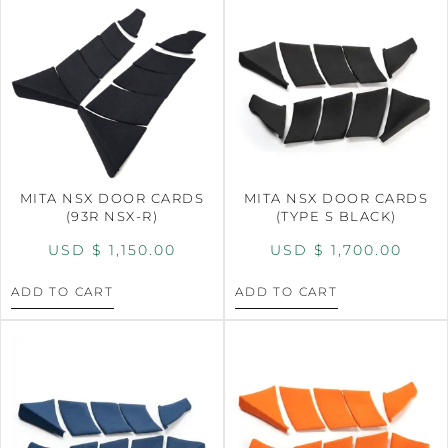
MITA NSX DOOR CARDS
MITA NSX DOOR CARDS
(93R NSX-R)
(TYPE S BLACK)
USD $
1,150.00
USD $
1,700.00
ADD TO CART
ADD TO CART