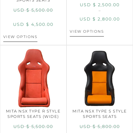
USD $
2,500.00
USD $
5,500.00
–
USD $
2,800.00
USD $
4,500.00
VIEW OPTIONS
VIEW OPTIONS
MITA NSX TYPE R STYLE
MITA NSX TYPE S STYLE
SPORTS SEATS (WIDE)
SPORTS SEATS
USD $
5,500.00
USD $
5,800.00