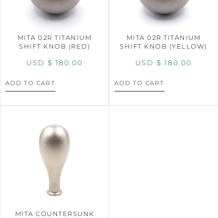
MITA 02R TITANIUM
MITA 02R TITANIUM
SHIFT KNOB (RED)
SHIFT KNOB (YELLOW)
USD $
180.00
USD $
180.00
ADD TO CART
ADD TO CART
MITA COUNTERSUNK