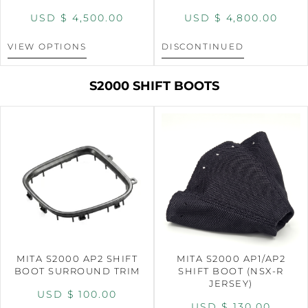
USD $
4,500.00
USD $
4,800.00
VIEW OPTIONS
DISCONTINUED
S2000 SHIFT BOOTS
MITA S2000 AP2 SHIFT
MITA S2000 AP1/AP2
BOOT SURROUND TRIM
SHIFT BOOT (NSX-R
JERSEY)
USD $
100.00
USD $
130.00