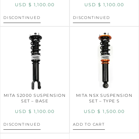
USD $
1,100.00
USD $
1,100.00
DISCONTINUED
DISCONTINUED
MITA S2000 SUSPENSION
MITA NSX SUSPENSION
SET – BASE
SET – TYPE S
USD $
1,100.00
USD $
1,500.00
DISCONTINUED
ADD TO CART