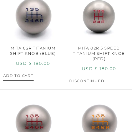
MITA 02R TITANIUM
MITA 02R 5 SPEED
SHIFT KNOB (BLUE)
TITANIUM SHIFT KNOB
(RED)
USD $
180.00
USD $
180.00
ADD TO CART
DISCONTINUED