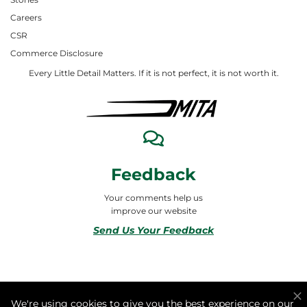
Careers
CSR
Commerce Disclosure
Every Little Detail Matters. If it is not perfect, it is not worth it.
Feedback
Your comments help us
improve our website
Send Us Your Feedback
© 2026 ALL RIGHTS RESERVED TO MITA合同会社
We're using cookies to give you the best experience on our