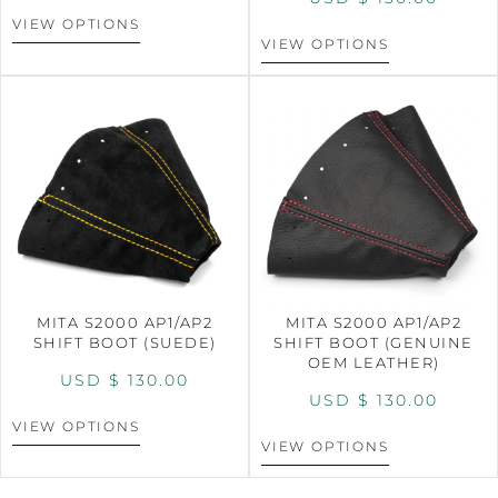
VIEW OPTIONS
VIEW OPTIONS
MITA S2000 AP1/AP2
MITA S2000 AP1/AP2
SHIFT BOOT (SUEDE)
SHIFT BOOT (GENUINE
OEM LEATHER)
USD $
130.00
USD $
130.00
VIEW OPTIONS
VIEW OPTIONS