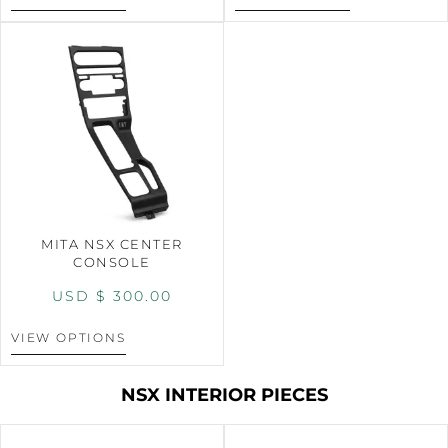
MITA NSX CENTER
CONSOLE
USD $
300.00
VIEW OPTIONS
NSX INTERIOR PIECES