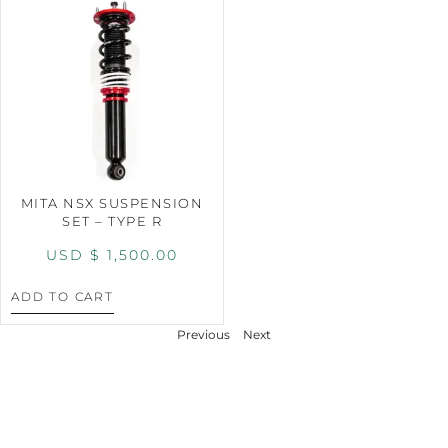
MITA NSX SUSPENSION
SET – TYPE R
USD $
1,500.00
ADD TO CART
Previous
Next