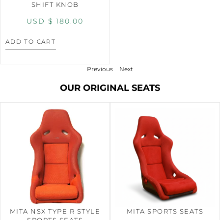
SHIFT KNOB
USD $
180.00
ADD TO CART
Previous
Next
OUR ORIGINAL SEATS
MITA NSX TYPE R STYLE
MITA SPORTS SEATS
SPORTS SEATS