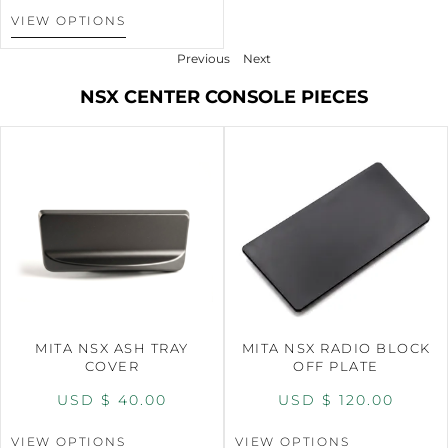
VIEW OPTIONS
Previous
Next
NSX CENTER CONSOLE PIECES
MITA NSX ASH TRAY
MITA NSX RADIO BLOCK
COVER
OFF PLATE
USD $
40.00
USD $
120.00
VIEW OPTIONS
VIEW OPTIONS