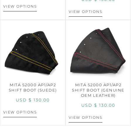
VIEW OPTIONS
VIEW OPTIONS
MITA S2000 AP1/AP2
MITA S2000 AP1/AP2
SHIFT BOOT (SUEDE)
SHIFT BOOT (GENUINE
OEM LEATHER)
USD $
130.00
USD $
130.00
VIEW OPTIONS
VIEW OPTIONS