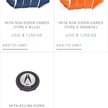
MITA NSX DOOR CARDS
MITA NSX DOOR CARDS
(TYPE S BLUE)
(TYPE S ORANGE)
USD $
1,150.00
USD $
1,150.00
ADD TO CART
ADD TO CART
MITA ACURA HORN