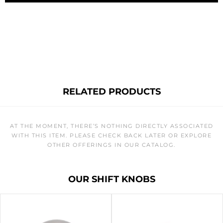
RELATED PRODUCTS
AT THE MOMENT, THERE’S NOTHING DIRECTLY ASSOCIATED
WITH THIS ITEM. PLEASE CHECK BACK LATER OR EXPLORE
OTHER OFFERINGS IN OUR CATALOG.
OUR SHIFT KNOBS