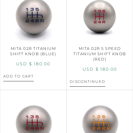
MITA 02R TITANIUM
MITA 02R 5 SPEED
SHIFT KNOB (BLUE)
TITANIUM SHIFT KNOB
(RED)
USD $
180.00
USD $
180.00
ADD TO CART
DISCONTINUED