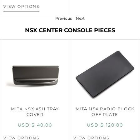
VIEW OPTIONS
Previous
Next
NSX CENTER CONSOLE PIECES
MITA NSX ASH TRAY
MITA NSX RADIO BLOCK
COVER
OFF PLATE
USD $
40.00
USD $
120.00
VIEW OPTIONS
VIEW OPTIONS