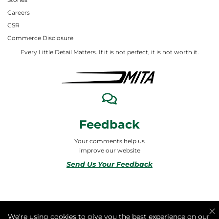
Careers
CSR
Commerce Disclosure
Every Little Detail Matters. If it is not perfect, it is not worth it.
Feedback
Your comments help us
improve our website
Send Us Your Feedback
© 2026 ALL RIGHTS RESERVED TO MITA合同会社
We're using cookies to give you the best experience on our