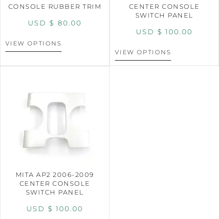
CONSOLE RUBBER TRIM
CENTER CONSOLE
SWITCH PANEL
USD $
80.00
USD $
100.00
VIEW OPTIONS
VIEW OPTIONS
MITA AP2 2006-2009
CENTER CONSOLE
SWITCH PANEL
USD $
100.00