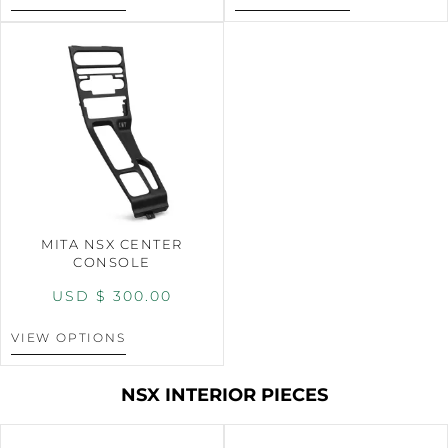
MITA NSX CENTER
CONSOLE
USD $
300.00
VIEW OPTIONS
NSX INTERIOR PIECES