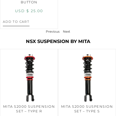
BUTTON
USD $
25.00
ADD TO CART
Previous
Next
NSX SUSPENSION BY MITA
MITA S2000 SUSPENSION
MITA S2000 SUSPENSION
SET – TYPE R
SET – TYPE S