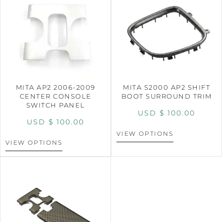
MITA AP2 2006-2009
MITA S2000 AP2 SHIFT
CENTER CONSOLE
BOOT SURROUND TRIM
SWITCH PANEL
USD $
100.00
USD $
100.00
VIEW OPTIONS
VIEW OPTIONS