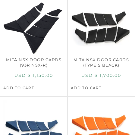
MITA NSX DOOR CARDS
MITA NSX DOOR CARDS
(93R NSX-R)
(TYPE S BLACK)
USD $
1,150.00
USD $
1,700.00
ADD TO CART
ADD TO CART