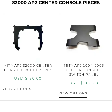
S2000 AP2 CENTER CONSOLE PIECES
MITA AP2 S2000 CENTER
MITA AP2 2004-2005
CONSOLE RUBBER TRIM
CENTER CONSOLE
SWITCH PANEL
USD $
80.00
USD $
100.00
VIEW OPTIONS
VIEW OPTIONS