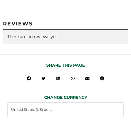
REVIEWS
There are no reviews yet
SHARE THIS PAGE
CHANGE CURRENCY