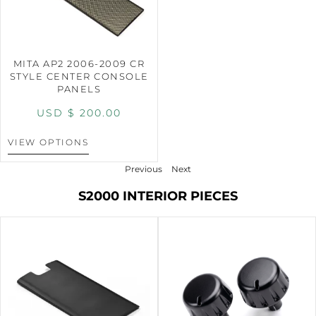
MITA AP2 2006-2009 CR
STYLE CENTER CONSOLE
PANELS
USD $
200.00
VIEW OPTIONS
Previous
Next
S2000 INTERIOR PIECES