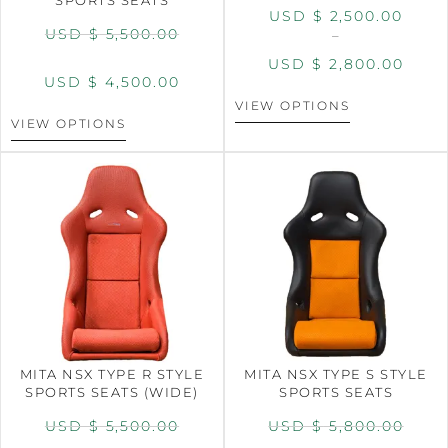
USD $
2,500.00
USD $
5,500.00
–
USD $
2,800.00
USD $
4,500.00
VIEW OPTIONS
VIEW OPTIONS
MITA NSX TYPE R STYLE
MITA NSX TYPE S STYLE
SPORTS SEATS (WIDE)
SPORTS SEATS
USD $
5,500.00
USD $
5,800.00