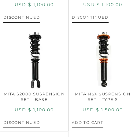
USD $
1,100.00
USD $
1,100.00
DISCONTINUED
DISCONTINUED
MITA S2000 SUSPENSION
MITA NSX SUSPENSION
SET – BASE
SET – TYPE S
USD $
1,100.00
USD $
1,500.00
DISCONTINUED
ADD TO CART