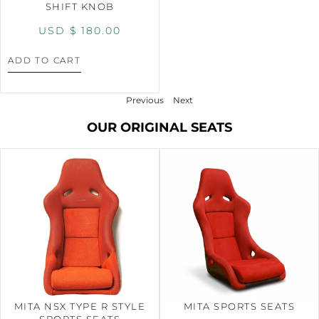
SHIFT KNOB
USD $
180.00
ADD TO CART
Previous
Next
OUR ORIGINAL SEATS
MITA NSX TYPE R STYLE
MITA SPORTS SEATS
SPORTS SEATS