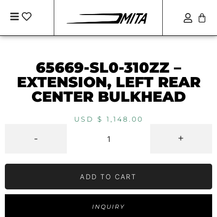
65669-SL0-310ZZ –
EXTENSION, LEFT REAR
CENTER BULKHEAD
USD $
1,148.00
-
+
ADD TO CART
INQUIRY