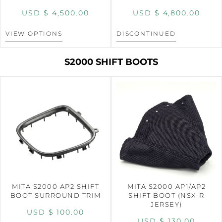
USD $
4,500.00
USD $
4,800.00
VIEW OPTIONS
DISCONTINUED
S2000 SHIFT BOOTS
MITA S2000 AP2 SHIFT
MITA S2000 AP1/AP2
BOOT SURROUND TRIM
SHIFT BOOT (NSX-R
JERSEY)
USD $
100.00
USD $
130.00