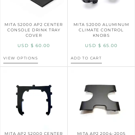
MITA S2000 AP2 CENTER
MITA S2000 ALUMINUM
CONSOLE DRINK TRAY
CLIMATE CONTROL
COVER
KNOBS
USD $
60.00
USD $
65.00
VIEW OPTIONS
ADD TO CART
MITA AP2 S2000 CENTER
MITA AP2 2004-2005