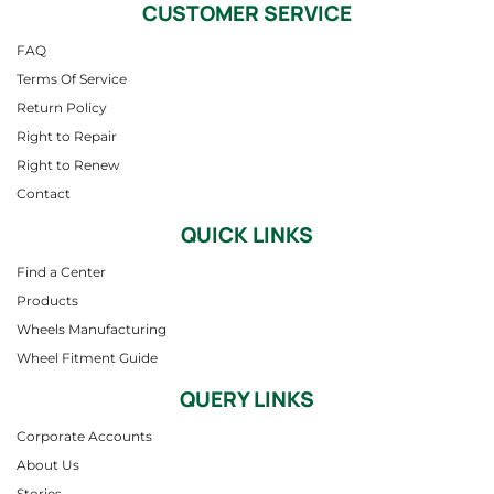
CUSTOMER SERVICE
FAQ
Terms Of Service
Return Policy
Right to Repair
Right to Renew
Contact
QUICK LINKS
Find a Center
Products
Wheels Manufacturing
Wheel Fitment Guide
QUERY LINKS
Corporate Accounts
About Us
Stories