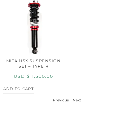
MITA NSX SUSPENSION
SET – TYPE R
USD $
1,500.00
ADD TO CART
Previous
Next