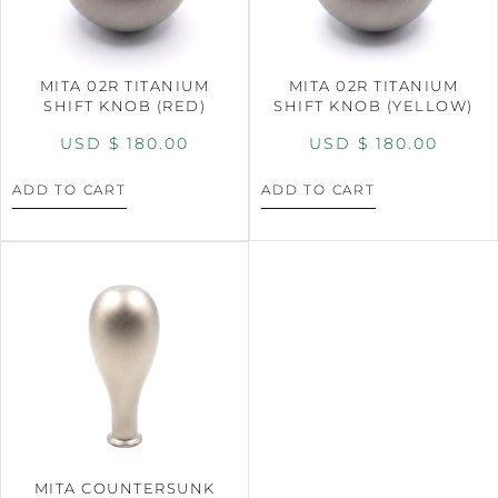
MITA 02R TITANIUM
MITA 02R TITANIUM
SHIFT KNOB (RED)
SHIFT KNOB (YELLOW)
USD $
180.00
USD $
180.00
ADD TO CART
ADD TO CART
MITA COUNTERSUNK