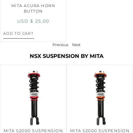
MITA ACURA HORN
BUTTON
USD $
25.00
ADD TO CART
Previous
Next
NSX SUSPENSION BY MITA
MITA S2000 SUSPENSION
MITA S2000 SUSPENSION