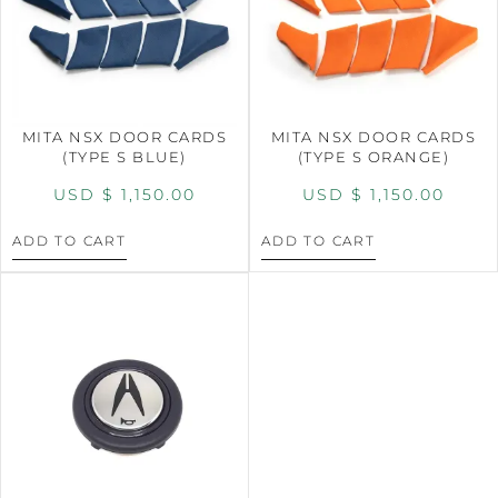
MITA NSX DOOR CARDS
MITA NSX DOOR CARDS
(TYPE S BLUE)
(TYPE S ORANGE)
USD $
1,150.00
USD $
1,150.00
ADD TO CART
ADD TO CART