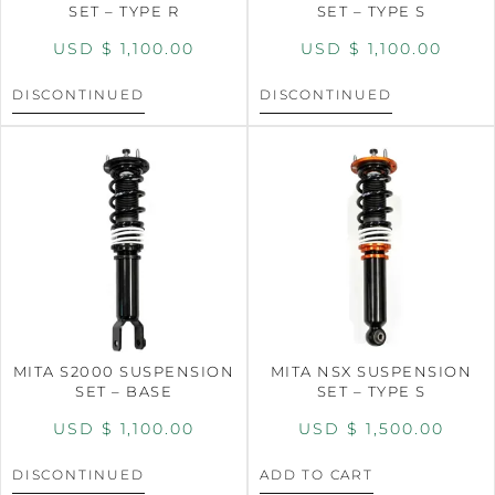
SET – TYPE R
SET – TYPE S
USD $
1,100.00
USD $
1,100.00
DISCONTINUED
DISCONTINUED
MITA S2000 SUSPENSION
MITA NSX SUSPENSION
SET – BASE
SET – TYPE S
USD $
1,100.00
USD $
1,500.00
DISCONTINUED
ADD TO CART