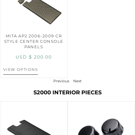
MITA AP2 2006-2009 CR
STYLE CENTER CONSOLE
PANELS
USD $
200.00
VIEW OPTIONS
Previous
Next
S2000 INTERIOR PIECES