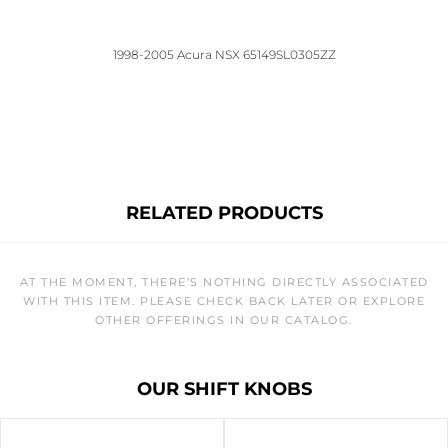
1998-2005 Acura NSX 65149SL0305ZZ
RELATED PRODUCTS
AT THE MOMENT, THERE’S NOTHING DIRECTLY ASSOCIATED
WITH THIS ITEM. PLEASE CHECK BACK LATER OR EXPLORE
OTHER OFFERINGS IN OUR CATALOG.
OUR SHIFT KNOBS