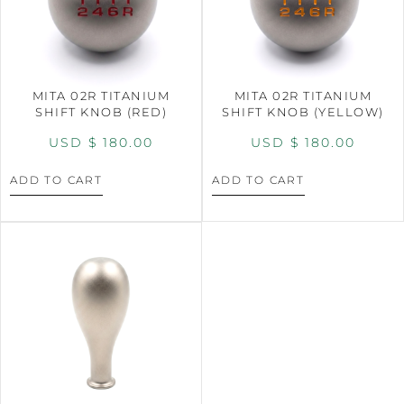
MITA 02R TITANIUM
MITA 02R TITANIUM
SHIFT KNOB (RED)
SHIFT KNOB (YELLOW)
USD $
180.00
USD $
180.00
ADD TO CART
ADD TO CART