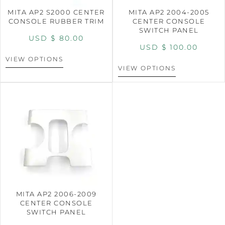
MITA AP2 S2000 CENTER
MITA AP2 2004-2005
CONSOLE RUBBER TRIM
CENTER CONSOLE
SWITCH PANEL
USD $
80.00
USD $
100.00
VIEW OPTIONS
VIEW OPTIONS
MITA AP2 2006-2009
CENTER CONSOLE
SWITCH PANEL