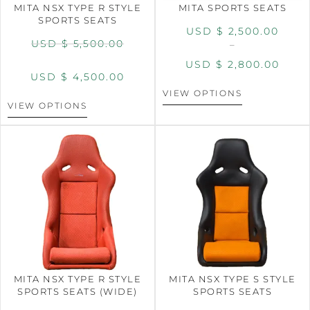
MITA NSX TYPE R STYLE
MITA SPORTS SEATS
SPORTS SEATS
USD $
2,500.00
USD $
5,500.00
–
USD $
2,800.00
USD $
4,500.00
VIEW OPTIONS
VIEW OPTIONS
MITA NSX TYPE R STYLE
MITA NSX TYPE S STYLE
SPORTS SEATS (WIDE)
SPORTS SEATS