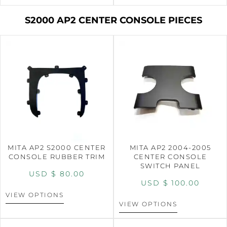
S2000 AP2 CENTER CONSOLE PIECES
MITA AP2 S2000 CENTER
MITA AP2 2004-2005
CONSOLE RUBBER TRIM
CENTER CONSOLE
SWITCH PANEL
USD $
80.00
USD $
100.00
VIEW OPTIONS
VIEW OPTIONS