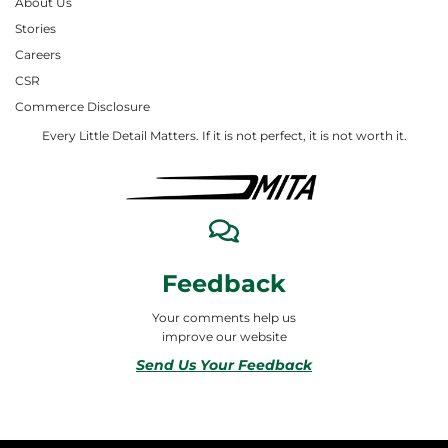
About Us
Stories
Careers
CSR
Commerce Disclosure
Every Little Detail Matters. If it is not perfect, it is not worth it.
Feedback
Your comments help us
improve our website
Send Us Your Feedback