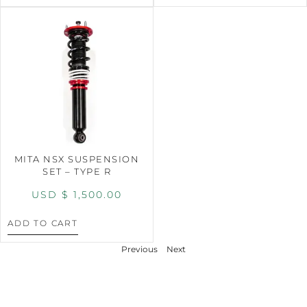
MITA NSX SUSPENSION
SET – TYPE R
USD $
1,500.00
ADD TO CART
Previous
Next