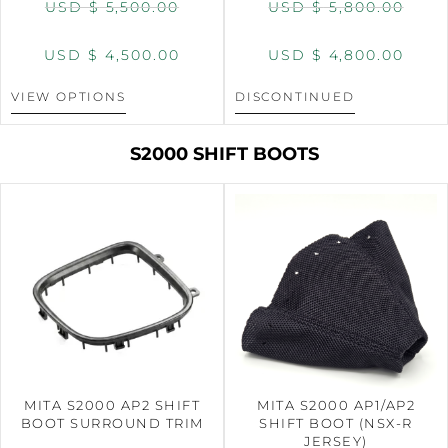
USD $
5,500.00
USD $
5,800.00
USD $
4,500.00
USD $
4,800.00
VIEW OPTIONS
DISCONTINUED
S2000 SHIFT BOOTS
MITA S2000 AP2 SHIFT
MITA S2000 AP1/AP2
BOOT SURROUND TRIM
SHIFT BOOT (NSX-R
JERSEY)