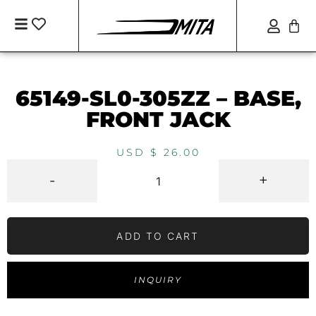
65149-SL0-305ZZ – BASE,
FRONT JACK
USD $
26.00
-
+
ADD TO CART
INQUIRY