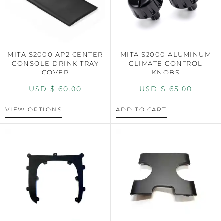
MITA S2000 AP2 CENTER
MITA S2000 ALUMINUM
CONSOLE DRINK TRAY
CLIMATE CONTROL
COVER
KNOBS
USD $
60.00
USD $
65.00
VIEW OPTIONS
ADD TO CART