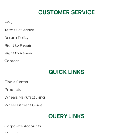
CUSTOMER SERVICE
FAQ
Terms Of Service
Return Policy
Right to Repair
Right to Renew
Contact
QUICK LINKS
Find a Center
Products
Wheels Manufacturing
Wheel Fitment Guide
QUERY LINKS
Corporate Accounts