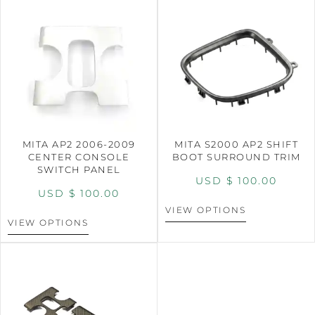
MITA AP2 2006-2009
MITA S2000 AP2 SHIFT
CENTER CONSOLE
BOOT SURROUND TRIM
SWITCH PANEL
USD $
100.00
USD $
100.00
VIEW OPTIONS
VIEW OPTIONS