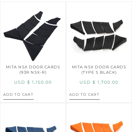
MITA NSX DOOR CARDS
MITA NSX DOOR CARDS
(93R NSX-R)
(TYPE S BLACK)
USD $
1,150.00
USD $
1,700.00
ADD TO CART
ADD TO CART