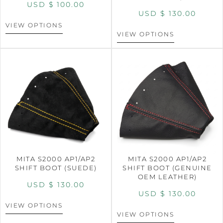
USD $
100.00
USD $
130.00
VIEW OPTIONS
VIEW OPTIONS
MITA S2000 AP1/AP2
MITA S2000 AP1/AP2
SHIFT BOOT (SUEDE)
SHIFT BOOT (GENUINE
OEM LEATHER)
USD $
130.00
USD $
130.00
VIEW OPTIONS
VIEW OPTIONS