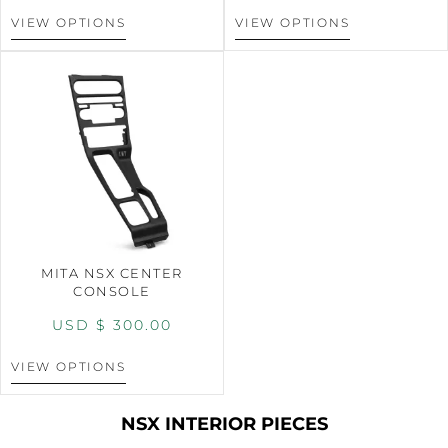
VIEW OPTIONS
VIEW OPTIONS
MITA NSX CENTER
CONSOLE
USD $
300.00
VIEW OPTIONS
NSX INTERIOR PIECES