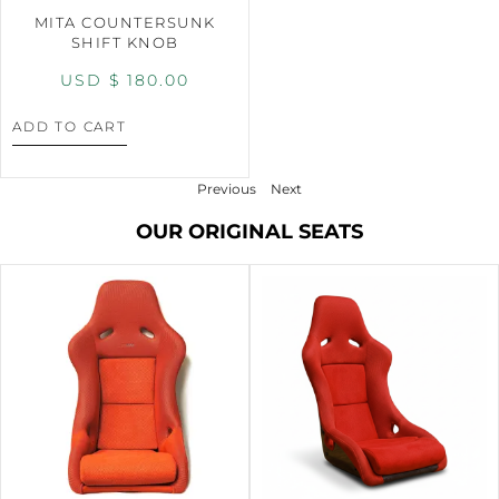
MITA COUNTERSUNK
SHIFT KNOB
USD $
180.00
ADD TO CART
Previous
Next
OUR ORIGINAL SEATS