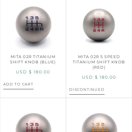
MITA 02R TITANIUM
MITA 02R 5 SPEED
SHIFT KNOB (BLUE)
TITANIUM SHIFT KNOB
(RED)
USD $
180.00
USD $
180.00
ADD TO CART
DISCONTINUED