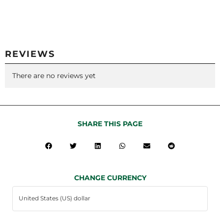
REVIEWS
There are no reviews yet
SHARE THIS PAGE
CHANGE CURRENCY