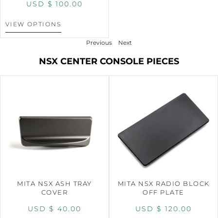
USD $
100.00
VIEW OPTIONS
Previous
Next
NSX CENTER CONSOLE PIECES
MITA NSX ASH TRAY
MITA NSX RADIO BLOCK
COVER
OFF PLATE
USD $
40.00
USD $
120.00