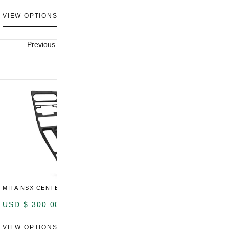
VIEW OPTIONS
VIEW OPTIONS
V
Previous
Next
MITA NSX CENTER CONSOLE
USD $
300.00
VIEW OPTIONS