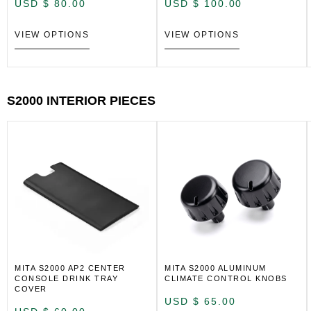
USD $
80.00
USD $
100.00
VIEW OPTIONS
VIEW OPTIONS
S2000 INTERIOR PIECES
MITA S2000 AP2 CENTER
MITA S2000 ALUMINUM
CONSOLE DRINK TRAY
CLIMATE CONTROL KNOBS
COVER
USD $
65.00