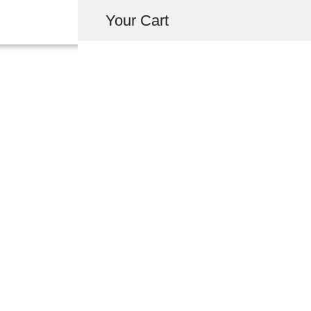
Your Cart
64481-SL0-300ZZ 
LEFT REAR SIDE
USD $
797.00
-
+
ADD 
INQUIRY