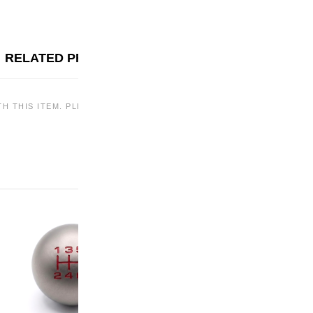
RELATED PRODUCTS
TH THIS ITEM. PLEASE CHECK BACK LATER OR EXPLORE OTHER OF