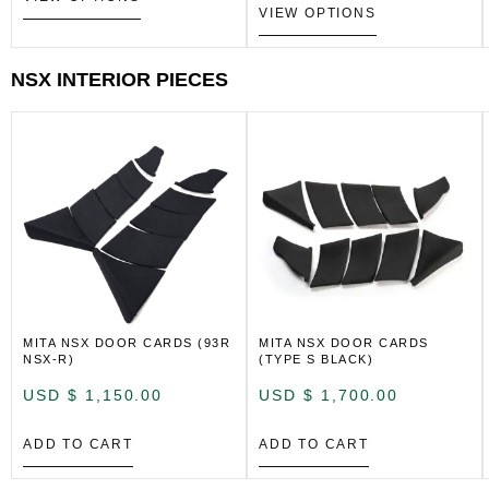
VIEW OPTIONS
NSX INTERIOR PIECES
MITA NSX DOOR CARDS (93R
MITA NSX DOOR CARDS
NSX-R)
(TYPE S BLACK)
USD $
1,150.00
USD $
1,700.00
ADD TO CART
ADD TO CART