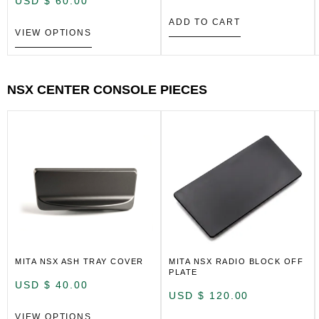
USD $
60.00
ADD TO CART
VIEW OPTIONS
NSX CENTER CONSOLE PIECES
MITA NSX ASH TRAY COVER
MITA NSX RADIO BLOCK OFF
PLATE
USD $
40.00
USD $
120.00
VIEW OPTIONS