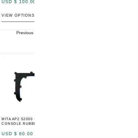
USD $
100.00
USD $
100.00
U
VIEW OPTIONS
VIEW OPTIONS
V
Previous
Next
MITA AP2 S2000 CENTER
MITA AP2 2004-2005 CENTER
M
CONSOLE RUBBER TRIM
CONSOLE SWITCH PANEL
C
USD $
80.00
USD $
100.00
U