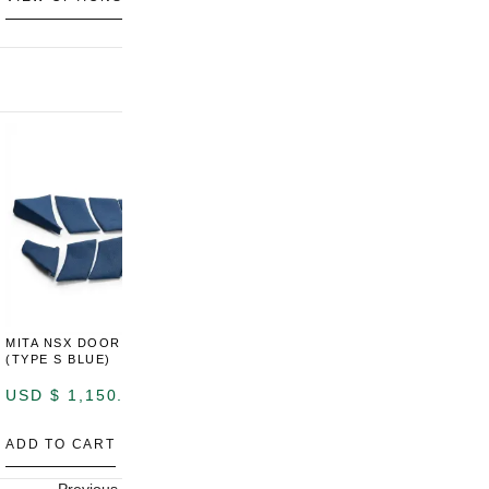
MITA NSX DOOR CARDS
MITA NSX DOOR CARDS
M
(TYPE S BLUE)
(TYPE S ORANGE)
U
USD $
1,150.00
USD $
1,150.00
A
ADD TO CART
ADD TO CART