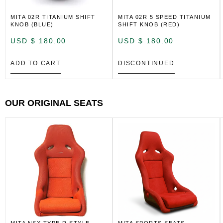
MITA 02R TITANIUM SHIFT
MITA 02R 5 SPEED TITANIUM
KNOB (BLUE)
SHIFT KNOB (RED)
USD $
180.00
USD $
180.00
ADD TO CART
DISCONTINUED
OUR ORIGINAL SEATS