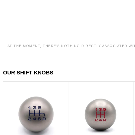
AT THE MOMENT, THERE’S NOTHING DIRECTLY ASSOCIATED WI
OUR SHIFT KNOBS