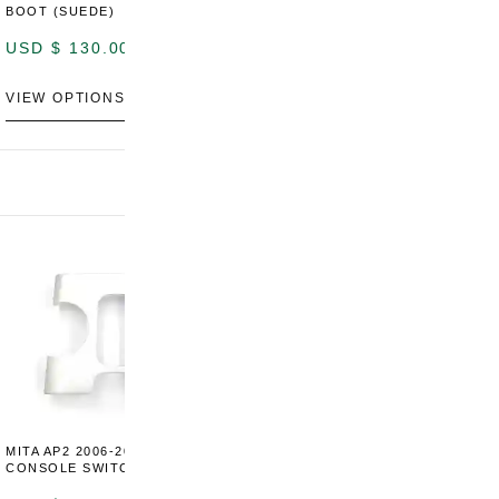
BOOT (SUEDE)
BOOT (GENUINE OEM
LEATHER)
USD $
130.00
USD $
130.00
VIEW OPTIONS
VIEW OPTIONS
MITA AP2 2006-2009 CENTER
MITA S2000 AP2 SHIFT BOOT
M
CONSOLE SWITCH PANEL
SURROUND TRIM
S
P