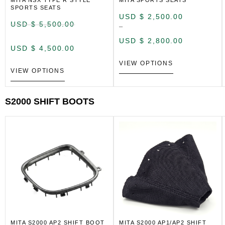
MITA NSX TYPE R STYLE
MITA SPORTS SEATS
SPORTS SEATS
USD $
2,500.00
USD $
5,500.00
–
USD $
2,800.00
USD $
4,500.00
VIEW OPTIONS
VIEW OPTIONS
S2000 SHIFT BOOTS
MITA S2000 AP2 SHIFT BOOT
MITA S2000 AP1/AP2 SHIFT