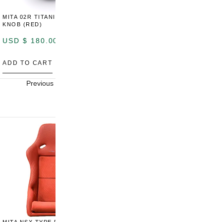
MITA 02R TITANIUM SHIFT
MITA 02R TITANIUM SHIFT
M
KNOB (RED)
KNOB (YELLOW)
K
USD $
180.00
USD $
180.00
U
ADD TO CART
ADD TO CART
A
Previous
Next