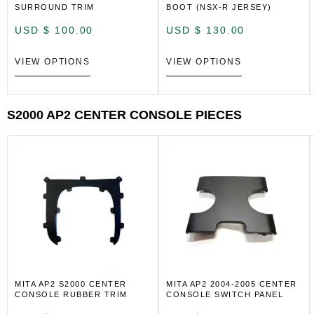
SURROUND TRIM
BOOT (NSX-R JERSEY)
USD $
100.00
USD $
130.00
VIEW OPTIONS
VIEW OPTIONS
S2000 AP2 CENTER CONSOLE PIECES
MITA AP2 S2000 CENTER
MITA AP2 2004-2005 CENTER
CONSOLE RUBBER TRIM
CONSOLE SWITCH PANEL