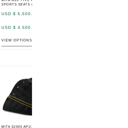
MITA NSX TYPE R STYLE
MITA NSX TYPE S STYLE
SPORTS SEATS (WIDE)
SPORTS SEATS
USD $
5,500.00
USD $
5,800.00
USD $
4,500.00
USD $
4,800.00
VIEW OPTIONS
DISCONTINUED
MITA S2000 AP1/AP2 SHIFT
MITA S2000 AP1/AP2 SHIFT