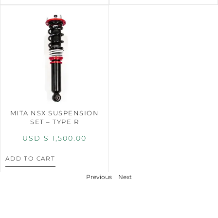
MITA NSX SUSPENSION
SET – TYPE R
USD $
1,500.00
ADD TO CART
Previous
Next