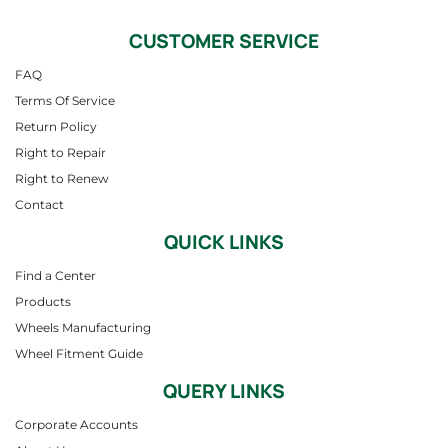
CUSTOMER SERVICE
FAQ
Terms Of Service
Return Policy
Right to Repair
Right to Renew
Contact
QUICK LINKS
Find a Center
Products
Wheels Manufacturing
Wheel Fitment Guide
QUERY LINKS
Corporate Accounts