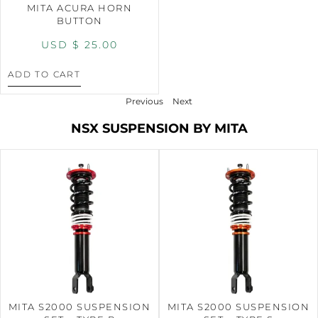
MITA ACURA HORN
BUTTON
USD $
25.00
ADD TO CART
Previous
Next
NSX SUSPENSION BY MITA
MITA S2000 SUSPENSION
MITA S2000 SUSPENSION