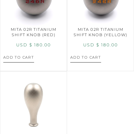
MITA 02R TITANIUM
MITA 02R TITANIUM
SHIFT KNOB (RED)
SHIFT KNOB (YELLOW)
USD $
180.00
USD $
180.00
ADD TO CART
ADD TO CART