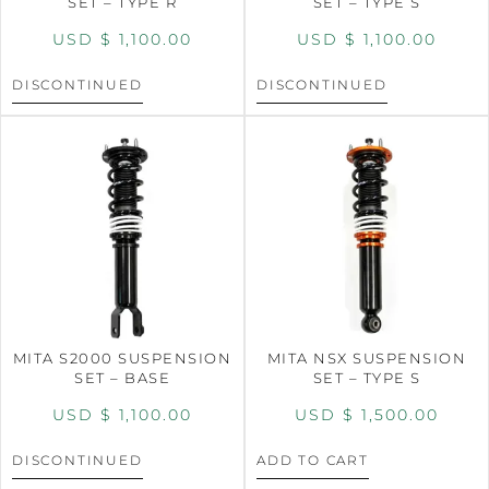
SET – TYPE R
SET – TYPE S
USD $
1,100.00
USD $
1,100.00
DISCONTINUED
DISCONTINUED
MITA S2000 SUSPENSION
MITA NSX SUSPENSION
SET – BASE
SET – TYPE S
USD $
1,100.00
USD $
1,500.00
DISCONTINUED
ADD TO CART