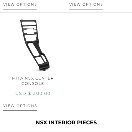
VIEW OPTIONS
VIEW OPTIONS
MITA NSX CENTER
CONSOLE
USD $
300.00
VIEW OPTIONS
NSX INTERIOR PIECES