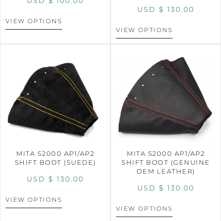
USD $
100.00
USD $
130.00
VIEW OPTIONS
VIEW OPTIONS
MITA S2000 AP1/AP2
MITA S2000 AP1/AP2
SHIFT BOOT (SUEDE)
SHIFT BOOT (GENUINE
OEM LEATHER)
USD $
130.00
USD $
130.00
VIEW OPTIONS
VIEW OPTIONS