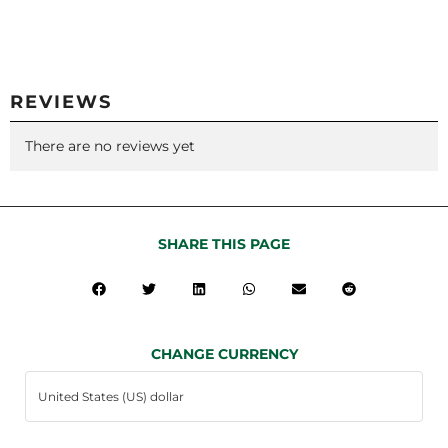
REVIEWS
There are no reviews yet
SHARE THIS PAGE
CHANGE CURRENCY