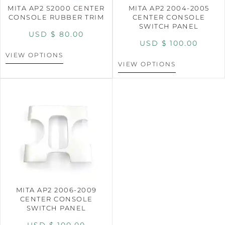
MITA AP2 S2000 CENTER
MITA AP2 2004-2005
CONSOLE RUBBER TRIM
CENTER CONSOLE
SWITCH PANEL
USD $
80.00
USD $
100.00
VIEW OPTIONS
VIEW OPTIONS
MITA AP2 2006-2009
CENTER CONSOLE
SWITCH PANEL