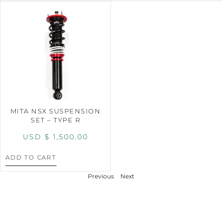
MITA NSX SUSPENSION
SET – TYPE R
USD $
1,500.00
ADD TO CART
Previous
Next