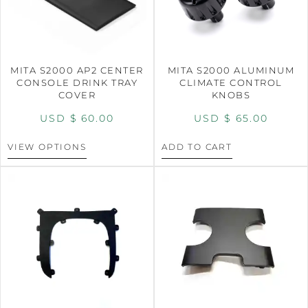
MITA S2000 AP2 CENTER
MITA S2000 ALUMINUM
CONSOLE DRINK TRAY
CLIMATE CONTROL
COVER
KNOBS
USD $
60.00
USD $
65.00
VIEW OPTIONS
ADD TO CART