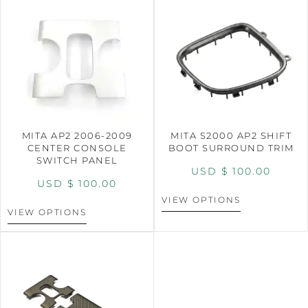
MITA AP2 2006-2009
MITA S2000 AP2 SHIFT
CENTER CONSOLE
BOOT SURROUND TRIM
SWITCH PANEL
USD $
100.00
USD $
100.00
VIEW OPTIONS
VIEW OPTIONS