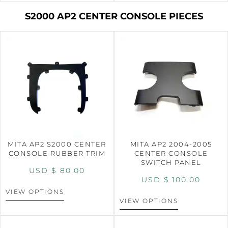
S2000 AP2 CENTER CONSOLE PIECES
MITA AP2 S2000 CENTER
MITA AP2 2004-2005
CONSOLE RUBBER TRIM
CENTER CONSOLE
SWITCH PANEL
USD $
80.00
USD $
100.00
VIEW OPTIONS
VIEW OPTIONS