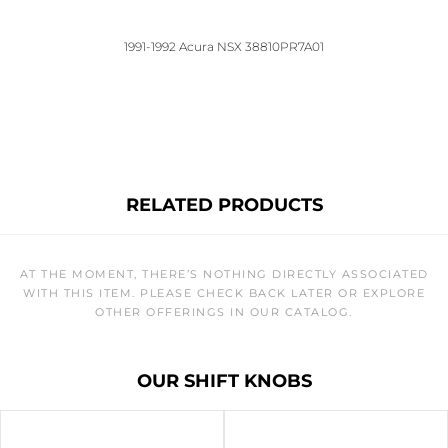
1991-1992 Acura NSX 38810PR7A01
RELATED PRODUCTS
AT THE MOMENT, THERE’S NOTHING DIRECTLY ASSOCIATED
WITH THIS ITEM. PLEASE CHECK BACK LATER OR EXPLORE
OTHER OFFERINGS IN OUR CATALOG.
OUR SHIFT KNOBS