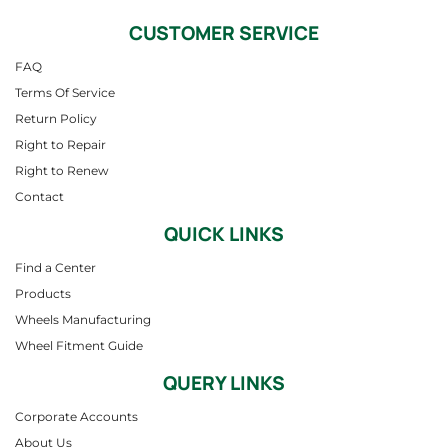
CUSTOMER SERVICE
FAQ
Terms Of Service
Return Policy
Right to Repair
Right to Renew
Contact
QUICK LINKS
Find a Center
Products
Wheels Manufacturing
Wheel Fitment Guide
QUERY LINKS
Corporate Accounts
About Us