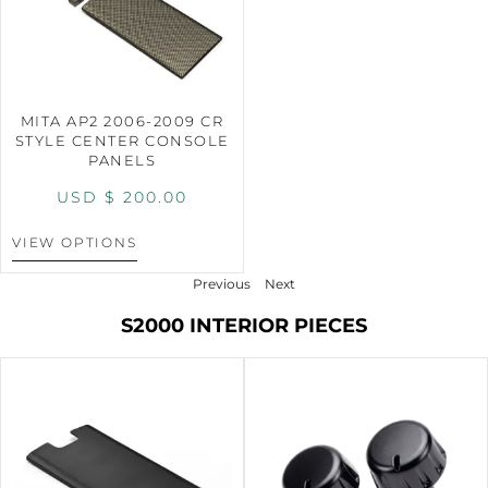
MITA AP2 2006-2009 CR
STYLE CENTER CONSOLE
PANELS
USD $
200.00
VIEW OPTIONS
Previous
Next
S2000 INTERIOR PIECES