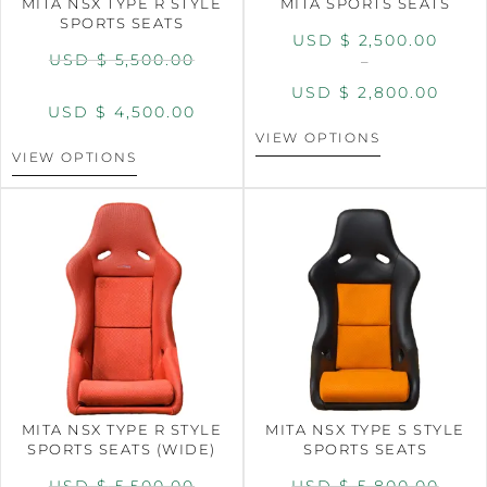
MITA NSX TYPE R STYLE
MITA SPORTS SEATS
SPORTS SEATS
USD $
2,500.00
USD $
5,500.00
–
USD $
2,800.00
USD $
4,500.00
VIEW OPTIONS
VIEW OPTIONS
MITA NSX TYPE R STYLE
MITA NSX TYPE S STYLE
SPORTS SEATS (WIDE)
SPORTS SEATS
USD $
5,500.00
USD $
5,800.00