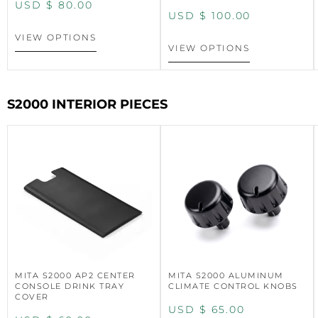
USD $
80.00
USD $
100.00
VIEW OPTIONS
VIEW OPTIONS
S2000 INTERIOR PIECES
MITA S2000 AP2 CENTER
MITA S2000 ALUMINUM
CONSOLE DRINK TRAY
CLIMATE CONTROL KNOBS
COVER
USD $
65.00