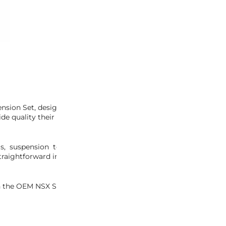
-
+
ADD 
INQUIRY
sion Set, designed specifically for later NSX models. This compl
ide quality their NSX was renowned for.
s, suspension top hats, bolts, and hardware, ensuring a com
raightforward installation, letting you focus on reviving your NSX
 the OEM NSX Suspension Set. Elevate your restoration project 