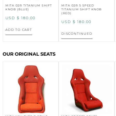
MITA 02R TITANIUM SHIFT
MITA 02R 5 SPEED
KNOB (BLUE)
TITANIUM SHIFT KNOB
(RED)
USD $
180.00
USD $
180.00
ADD TO CART
DISCONTINUED
OUR ORIGINAL SEATS