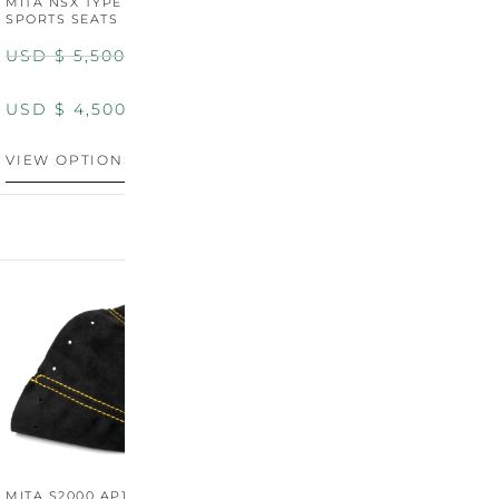
MITA NSX TYPE R STYLE
MITA NSX TYPE S STYLE
SPORTS SEATS (WIDE)
SPORTS SEATS
USD $
5,500.00
USD $
5,800.00
USD $
4,500.00
USD $
4,800.00
VIEW OPTIONS
DISCONTINUED
MITA S2000 AP1/AP2 SHIFT
MITA S2000 AP1/AP2 SHIFT