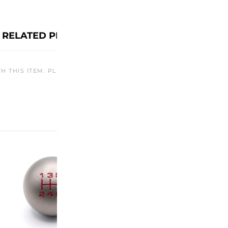
RELATED PRODUCTS
TH THIS ITEM. PLEASE CHECK BACK LATER OR EXPLORE OTHER O