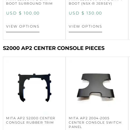
BOOT SURROUND TRIM
BOOT (NSX-R JERSEY)
USD $
100.00
USD $
130.00
VIEW OPTIONS
VIEW OPTIONS
S2000 AP2 CENTER CONSOLE PIECES
MITA AP2 S2000 CENTER
MITA AP2 2004-2005
CONSOLE RUBBER TRIM
CENTER CONSOLE SWITCH
PANEL