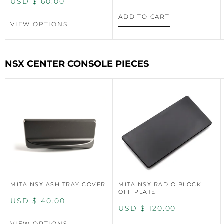
USD $
60.00
ADD TO CART
VIEW OPTIONS
NSX CENTER CONSOLE PIECES
MITA NSX ASH TRAY COVER
MITA NSX RADIO BLOCK
OFF PLATE
USD $
40.00
USD $
120.00
VIEW OPTIONS