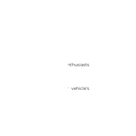
TO CART
ete suspension set is ideal for enthusiasts
prehensive restoration of your vehicle’s
’s ride and feel.
today.