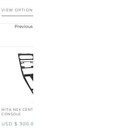
USD $
100.00
U
VIEW OPTIONS
VIEW OPTIONS
V
Previous
Next
MITA NSX CENTER
CONSOLE
USD $
300.00