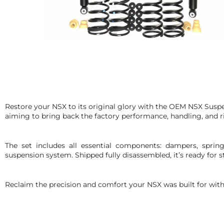
Restore your NSX to its original glory with the OEM NSX Suspen
aiming to bring back the factory performance, handling, and r
The set includes all essential components: dampers, spring
suspension system. Shipped fully disassembled, it’s ready for st
Reclaim the precision and comfort your NSX was built for with