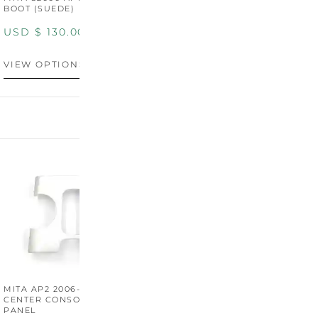
BOOT (SUEDE)
BOOT (GENUINE OEM
LEATHER)
USD $
130.00
USD $
130.00
VIEW OPTIONS
VIEW OPTIONS
MITA AP2 2006-2009
MITA S2000 AP2 SHIFT
M
CENTER CONSOLE SWITCH
BOOT SURROUND TRIM
S
PANEL
P