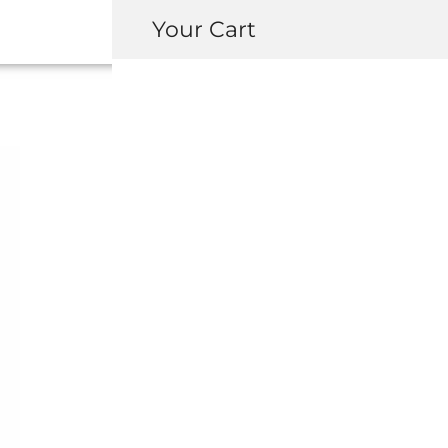
Your Cart
OEM NSX SUSPE
(LATER GENER
USD $
4,264.5
MODEL
Coupe
Targa (NSX-T)
Transmission
*