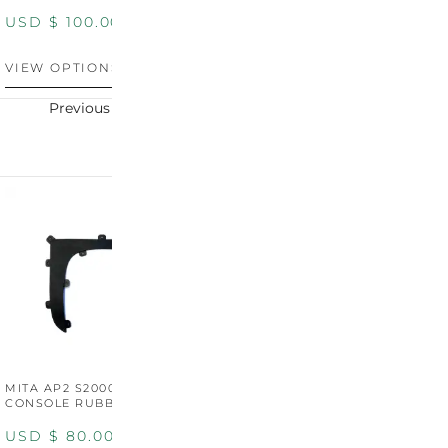
USD $
100.00
USD $
100.00
U
VIEW OPTIONS
VIEW OPTIONS
V
Previous
Next
MITA AP2 S2000 CENTER
MITA AP2 2004-2005
M
CONSOLE RUBBER TRIM
CENTER CONSOLE SWITCH
C
PANEL
P
USD $
80.00