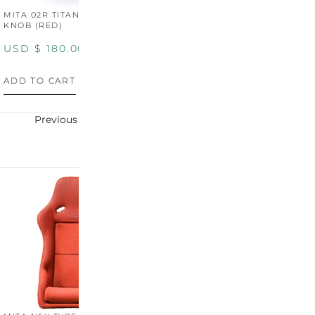
MITA 02R TITANIUM SHIFT
MITA 02R TITANIUM SHIFT
M
KNOB (RED)
KNOB (YELLOW)
K
USD $
180.00
USD $
180.00
U
ADD TO CART
ADD TO CART
A
Previous
Next