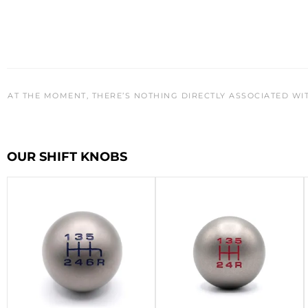
AT THE MOMENT, THERE’S NOTHING DIRECTLY ASSOCIATED WI
OUR SHIFT KNOBS