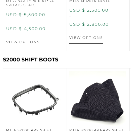
MITA NSX TYPE R STYLE
MITA SPORTS SEATS
SPORTS SEATS
USD $
2,500.00
USD $
5,500.00
–
USD $
2,800.00
USD $
4,500.00
VIEW OPTIONS
VIEW OPTIONS
S2000 SHIFT BOOTS
MITA S2000 AP2 SHIFT
MITA S2000 AP1/AP2 SHIFT