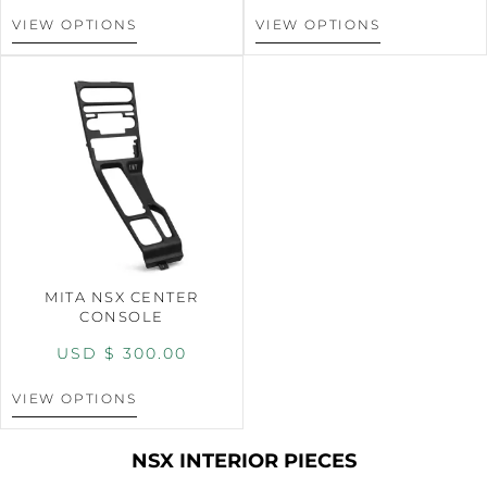
VIEW OPTIONS
VIEW OPTIONS
MITA NSX CENTER
CONSOLE
USD $
300.00
VIEW OPTIONS
NSX INTERIOR PIECES