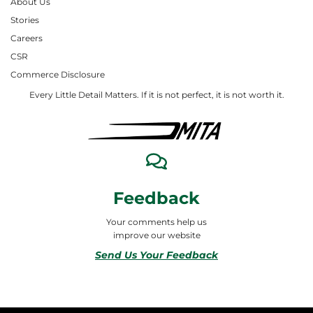
About Us
Stories
Careers
CSR
Commerce Disclosure
Every Little Detail Matters. If it is not perfect, it is not worth it.
Feedback
Your comments help us
improve our website
Send Us Your Feedback