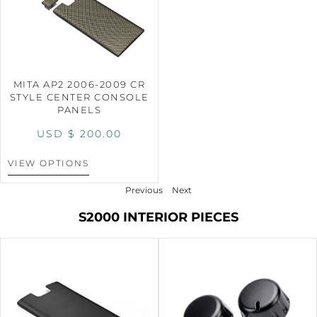
MITA AP2 2006-2009 CR
STYLE CENTER CONSOLE
PANELS
USD $
200.00
VIEW OPTIONS
Previous
Next
S2000 INTERIOR PIECES