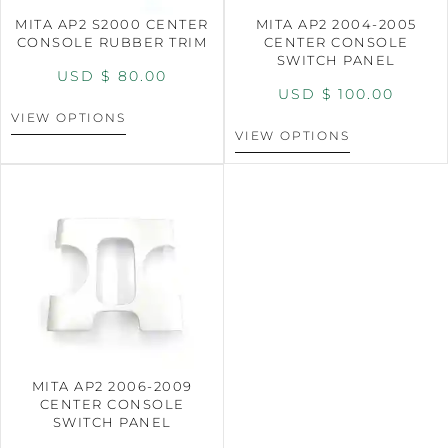
MITA AP2 S2000 CENTER
MITA AP2 2004-2005
CONSOLE RUBBER TRIM
CENTER CONSOLE
SWITCH PANEL
USD $
80.00
USD $
100.00
VIEW OPTIONS
VIEW OPTIONS
MITA AP2 2006-2009
CENTER CONSOLE
SWITCH PANEL