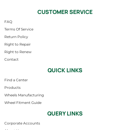
CUSTOMER SERVICE
FAQ
Terms Of Service
Return Policy
Right to Repair
Right to Renew
Contact
QUICK LINKS
Find a Center
Products
Wheels Manufacturing
Wheel Fitment Guide
QUERY LINKS
Corporate Accounts