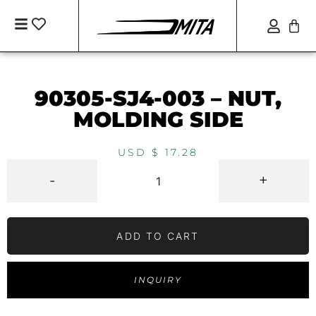
90305-SJ4-003 – NUT,
MOLDING SIDE
USD $
17.28
-
+
ADD TO CART
INQUIRY