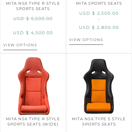
MITA NSX TYPE R STYLE
MITA SPORTS SEATS
SPORTS SEATS
USD $
2,500.00
USD $
5,500.00
–
USD $
2,800.00
USD $
4,500.00
VIEW OPTIONS
VIEW OPTIONS
MITA NSX TYPE R STYLE
MITA NSX TYPE S STYLE
SPORTS SEATS (WIDE)
SPORTS SEATS