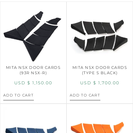
MITA NSX DOOR CARDS
MITA NSX DOOR CARDS
(93R NSX-R)
(TYPE S BLACK)
USD $
1,150.00
USD $
1,700.00
ADD TO CART
ADD TO CART