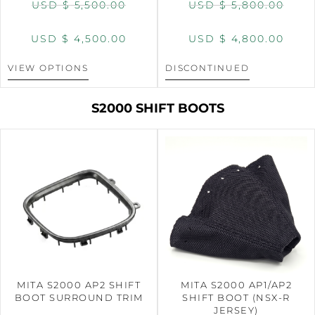
USD $
5,500.00
USD $
5,800.00
USD $
4,500.00
USD $
4,800.00
VIEW OPTIONS
DISCONTINUED
S2000 SHIFT BOOTS
MITA S2000 AP2 SHIFT
MITA S2000 AP1/AP2
BOOT SURROUND TRIM
SHIFT BOOT (NSX-R
JERSEY)