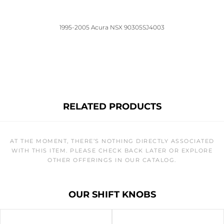
1995-2005 Acura NSX 90305SJ4003
RELATED PRODUCTS
AT THE MOMENT, THERE’S NOTHING DIRECTLY ASSOCIATED
WITH THIS ITEM. PLEASE CHECK BACK LATER OR EXPLORE
OTHER OFFERINGS IN OUR CATALOG.
OUR SHIFT KNOBS