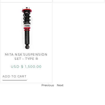
MITA NSX SUSPENSION
SET – TYPE R
USD $
1,500.00
ADD TO CART
Previous
Next