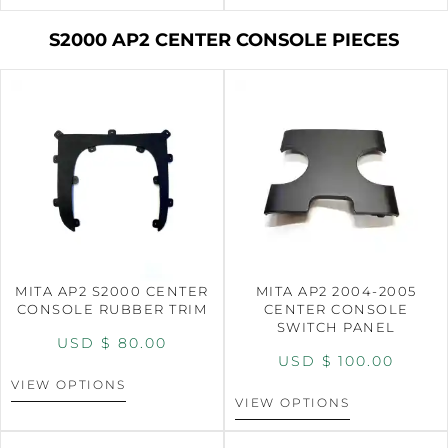
S2000 AP2 CENTER CONSOLE PIECES
MITA AP2 S2000 CENTER
MITA AP2 2004-2005
CONSOLE RUBBER TRIM
CENTER CONSOLE
SWITCH PANEL
USD $
80.00
USD $
100.00
VIEW OPTIONS
VIEW OPTIONS