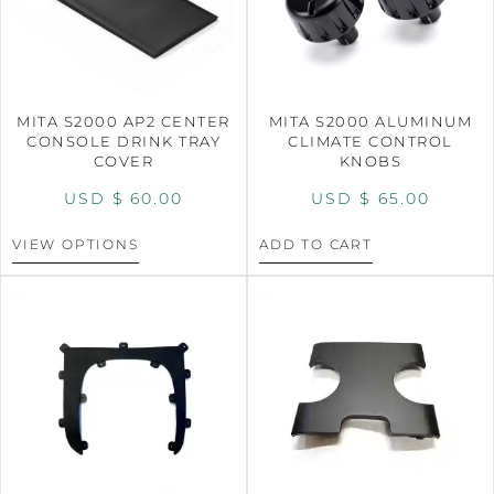
MITA S2000 AP2 CENTER
MITA S2000 ALUMINUM
CONSOLE DRINK TRAY
CLIMATE CONTROL
COVER
KNOBS
USD $
60.00
USD $
65.00
VIEW OPTIONS
ADD TO CART