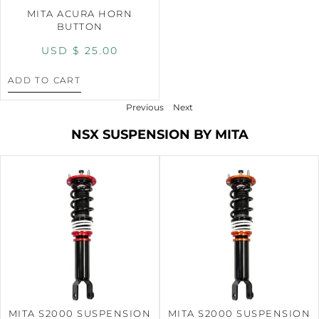
MITA ACURA HORN
BUTTON
USD $
25.00
ADD TO CART
Previous
Next
NSX SUSPENSION BY MITA
MITA S2000 SUSPENSION
MITA S2000 SUSPENSION