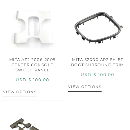
MITA AP2 2006-2009
MITA S2000 AP2 SHIFT
CENTER CONSOLE
BOOT SURROUND TRIM
SWITCH PANEL
USD $
100.00
USD $
100.00
VIEW OPTIONS
VIEW OPTIONS