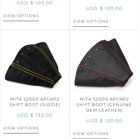
USD $
100.00
USD $
130.00
VIEW OPTIONS
VIEW OPTIONS
MITA S2000 AP1/AP2
MITA S2000 AP1/AP2
SHIFT BOOT (SUEDE)
SHIFT BOOT (GENUINE
OEM LEATHER)
USD $
130.00
USD $
130.00
VIEW OPTIONS
VIEW OPTIONS