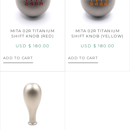
MITA 02R TITANIUM
MITA 02R TITANIUM
SHIFT KNOB (RED)
SHIFT KNOB (YELLOW)
USD $
180.00
USD $
180.00
ADD TO CART
ADD TO CART