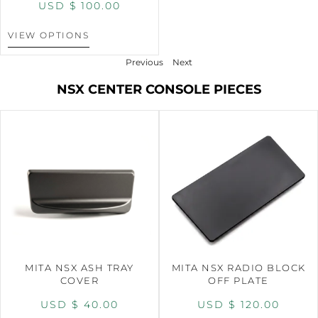
USD $
100.00
VIEW OPTIONS
Previous
Next
NSX CENTER CONSOLE PIECES
MITA NSX ASH TRAY
MITA NSX RADIO BLOCK
COVER
OFF PLATE
USD $
40.00
USD $
120.00