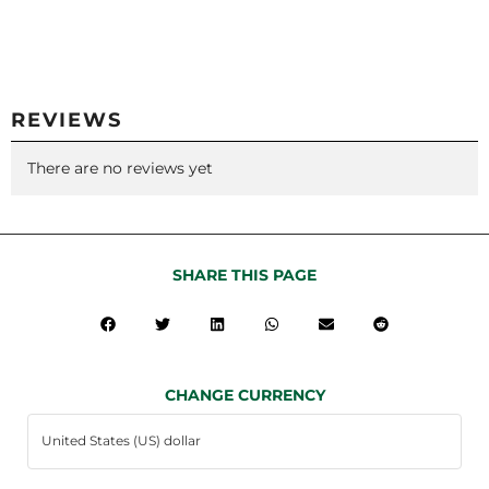
REVIEWS
There are no reviews yet
SHARE THIS PAGE
CHANGE CURRENCY