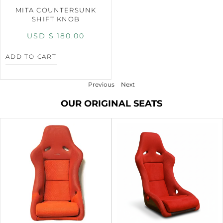
MITA COUNTERSUNK
SHIFT KNOB
USD $
180.00
ADD TO CART
Previous
Next
OUR ORIGINAL SEATS