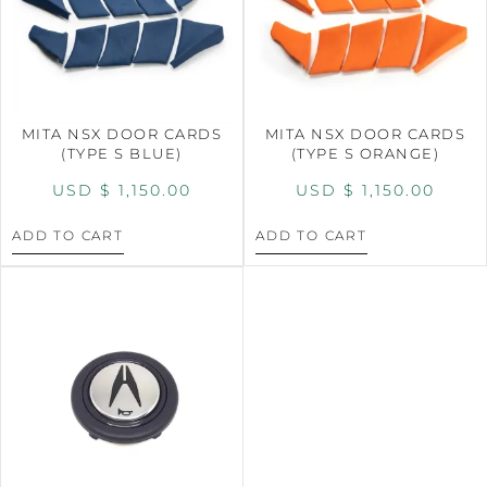
MITA NSX DOOR CARDS
MITA NSX DOOR CARDS
(TYPE S BLUE)
(TYPE S ORANGE)
USD $
1,150.00
USD $
1,150.00
ADD TO CART
ADD TO CART