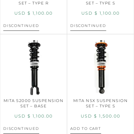
SET – TYPE R
SET – TYPE S
USD $
1,100.00
USD $
1,100.00
DISCONTINUED
DISCONTINUED
MITA S2000 SUSPENSION
MITA NSX SUSPENSION
SET – BASE
SET – TYPE S
USD $
1,100.00
USD $
1,500.00
DISCONTINUED
ADD TO CART