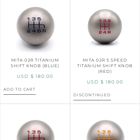
MITA 02R TITANIUM
MITA 02R 5 SPEED
SHIFT KNOB (BLUE)
TITANIUM SHIFT KNOB
(RED)
USD $
180.00
USD $
180.00
ADD TO CART
DISCONTINUED