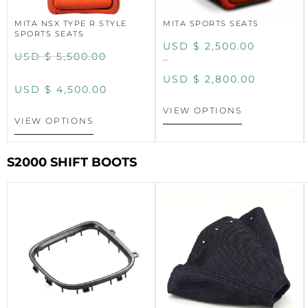
MITA NSX TYPE R STYLE
MITA SPORTS SEATS
SPORTS SEATS
USD $
2,500.00
USD $
5,500.00
–
USD $
2,800.00
USD $
4,500.00
VIEW OPTIONS
VIEW OPTIONS
S2000 SHIFT BOOTS