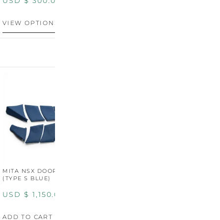
USD $
300.00
VIEW OPTIONS
MITA NSX DOOR CARDS
MITA NSX DOOR CARDS
M
(TYPE S BLUE)
(TYPE S ORANGE)
U
USD $
1,150.00
USD $
1,150.00
A
ADD TO CART
ADD TO CART