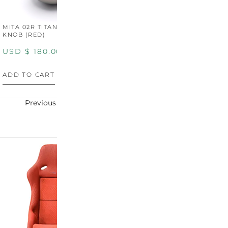
MITA 02R TITANIUM SHIFT
MITA 02R TITANIUM SHIFT
M
KNOB (RED)
KNOB (YELLOW)
K
USD $
180.00
USD $
180.00
U
ADD TO CART
ADD TO CART
A
Previous
Next