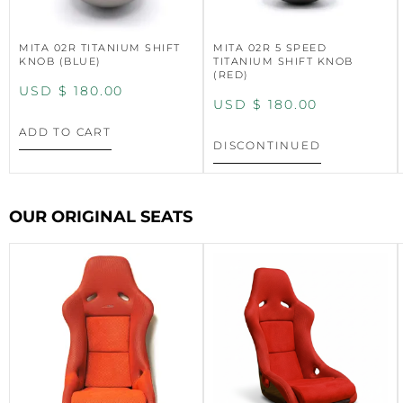
MITA 02R TITANIUM SHIFT
MITA 02R 5 SPEED
KNOB (BLUE)
TITANIUM SHIFT KNOB
(RED)
USD $
180.00
USD $
180.00
ADD TO CART
DISCONTINUED
OUR ORIGINAL SEATS