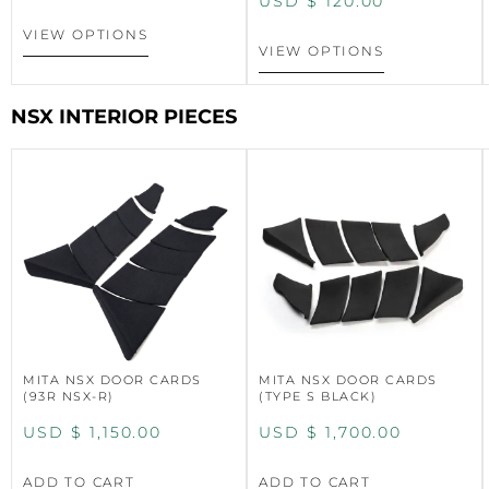
USD $
120.00
VIEW OPTIONS
VIEW OPTIONS
NSX INTERIOR PIECES
MITA NSX DOOR CARDS
MITA NSX DOOR CARDS
(93R NSX-R)
(TYPE S BLACK)
USD $
1,150.00
USD $
1,700.00
ADD TO CART
ADD TO CART