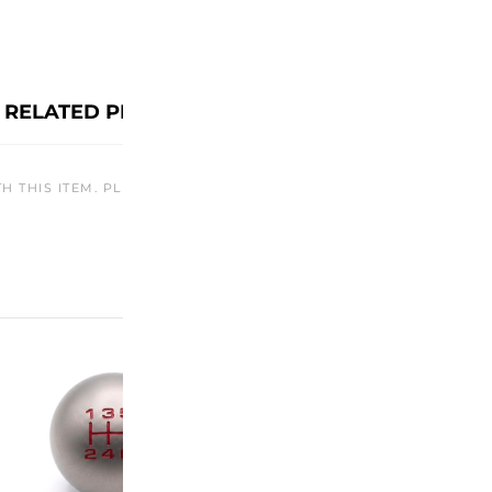
RELATED PRODUCTS
TH THIS ITEM. PLEASE CHECK BACK LATER OR EXPLORE OTHER O