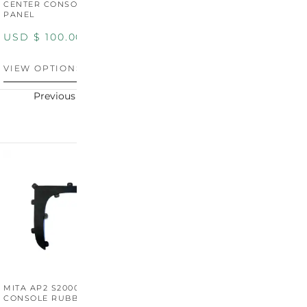
CENTER CONSOLE SWITCH
BOOT SURROUND TRIM
S
PANEL
P
USD $
100.00
USD $
100.00
U
VIEW OPTIONS
VIEW OPTIONS
V
Previous
Next
MITA AP2 S2000 CENTER
MITA AP2 2004-2005
M
CONSOLE RUBBER TRIM
CENTER CONSOLE SWITCH
C