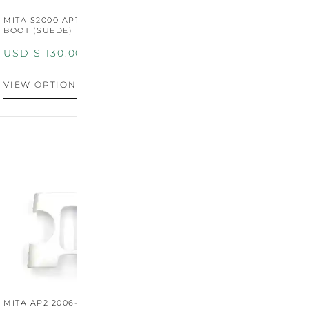
MITA S2000 AP1/AP2 SHIFT
MITA S2000 AP1/AP2 SHIFT
BOOT (SUEDE)
BOOT (GENUINE OEM
LEATHER)
USD $
130.00
USD $
130.00
VIEW OPTIONS
VIEW OPTIONS
MITA AP2 2006-2009
MITA S2000 AP2 SHIFT
M