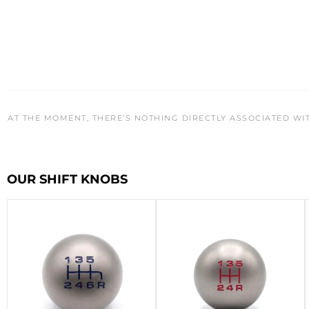
AT THE MOMENT, THERE’S NOTHING DIRECTLY ASSOCIATED WI
OUR SHIFT KNOBS