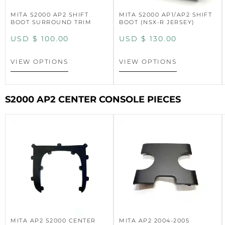
MITA S2000 AP2 SHIFT
MITA S2000 AP1/AP2 SHIFT
BOOT SURROUND TRIM
BOOT (NSX-R JERSEY)
USD $
100.00
USD $
130.00
VIEW OPTIONS
VIEW OPTIONS
S2000 AP2 CENTER CONSOLE PIECES
MITA AP2 S2000 CENTER
MITA AP2 2004-2005