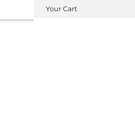
Your Cart
90006-PT2-003
FLANGE (6
USD $
2.40
-
+
ADD 
INQUIRY