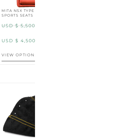
MITA NSX TYPE R STYLE
MITA NSX TYPE S STYLE
SPORTS SEATS (WIDE)
SPORTS SEATS
USD $
5,500.00
USD $
5,800.00
USD $
4,500.00
USD $
4,800.00
VIEW OPTIONS
DISCONTINUED