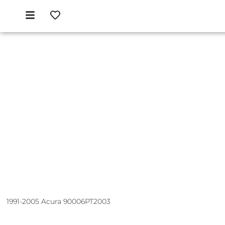
1991-2005 Acura 90006PT2003