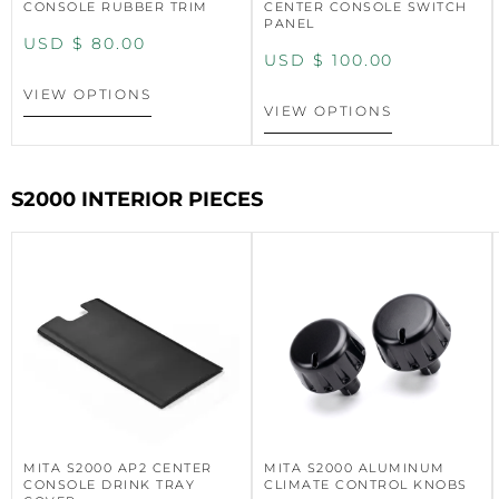
CONSOLE RUBBER TRIM
CENTER CONSOLE SWITCH
PANEL
USD $
80.00
USD $
100.00
VIEW OPTIONS
VIEW OPTIONS
S2000 INTERIOR PIECES
MITA S2000 AP2 CENTER
MITA S2000 ALUMINUM
CONSOLE DRINK TRAY
CLIMATE CONTROL KNOBS