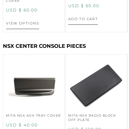
COVER
USD $
65.00
USD $
60.00
ADD TO CART
VIEW OPTIONS
NSX CENTER CONSOLE PIECES
MITA NSX ASH TRAY COVER
MITA NSX RADIO BLOCK
OFF PLATE
USD $
40.00