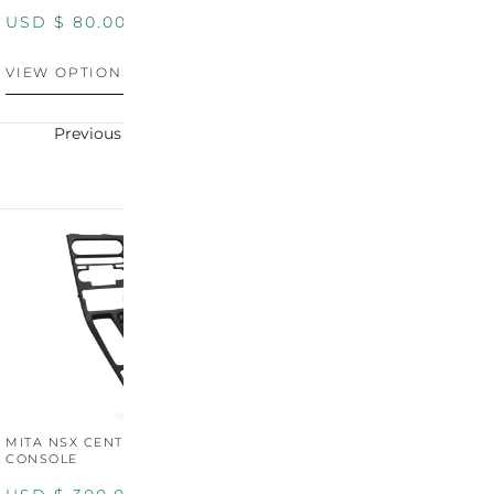
PANEL
P
USD $
80.00
USD $
100.00
U
VIEW OPTIONS
VIEW OPTIONS
V
Previous
Next
MITA NSX CENTER
CONSOLE