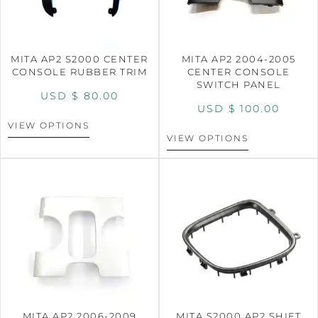
MITA AP2 S2000 CENTER
MITA AP2 2004-2005
CONSOLE RUBBER TRIM
CENTER CONSOLE
SWITCH PANEL
USD $
80.00
USD $
100.00
VIEW OPTIONS
VIEW OPTIONS
MITA AP2 2006-2009
MITA S2000 AP2 SHIFT