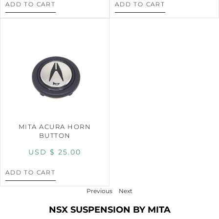
ADD TO CART
ADD TO CART
MITA ACURA HORN
BUTTON
USD $
25.00
ADD TO CART
Previous
Next
NSX SUSPENSION BY MITA