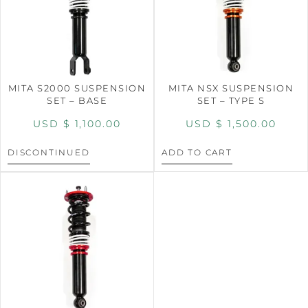
MITA S2000 SUSPENSION
MITA NSX SUSPENSION
SET – BASE
SET – TYPE S
USD $
1,100.00
USD $
1,500.00
DISCONTINUED
ADD TO CART