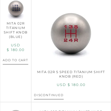
MITA 02R
TITANIUM
SHIFT KNOB
(BLUE)
USD
$
180.00
ADD TO CART
MITA 02R 5 SPEED TITANIUM SHIFT
KNOB (RED)
USD $
180.00
DISCONTINUED