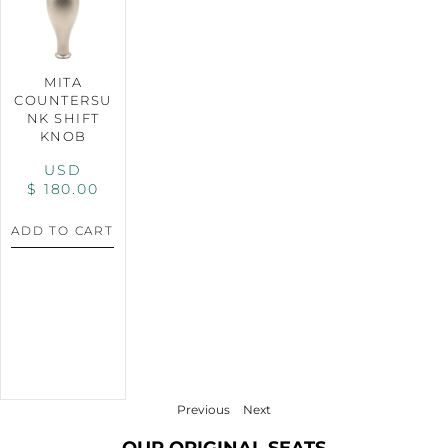
MITA
COUNTERSU
NK SHIFT
KNOB
USD
$
180.00
ADD TO CART
Previous
Next
OUR ORIGINAL SEATS