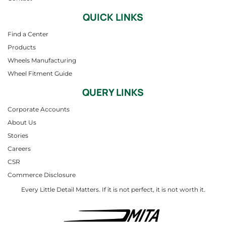
QUICK LINKS
Find a Center
Products
Wheels Manufacturing
Wheel Fitment Guide
QUERY LINKS
Corporate Accounts
About Us
Stories
Careers
CSR
Commerce Disclosure
Every Little Detail Matters. If it is not perfect, it is not worth it.