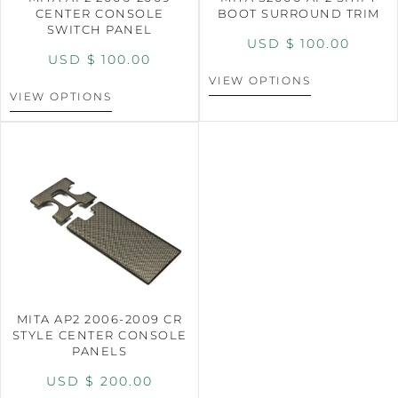
CENTER CONSOLE
BOOT SURROUND TRIM
SWITCH PANEL
USD $
100.00
USD $
100.00
VIEW OPTIONS
VIEW OPTIONS
MITA AP2 2006-2009 CR
STYLE CENTER CONSOLE
PANELS
USD $
200.00