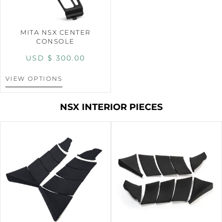
MITA NSX CENTER
CONSOLE
USD $
300.00
VIEW OPTIONS
NSX INTERIOR PIECES