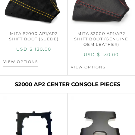
MITA S2000 AP1/AP2
MITA S2000 AP1/AP2
SHIFT BOOT (SUEDE)
SHIFT BOOT (GENUINE
OEM LEATHER)
USD $
130.00
USD $
130.00
VIEW OPTIONS
VIEW OPTIONS
S2000 AP2 CENTER CONSOLE PIECES