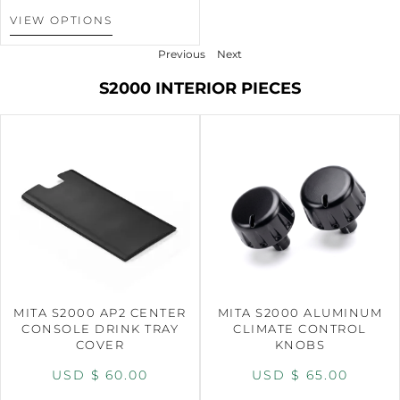
VIEW OPTIONS
Previous
Next
S2000 INTERIOR PIECES
MITA S2000 AP2 CENTER
MITA S2000 ALUMINUM
CONSOLE DRINK TRAY
CLIMATE CONTROL
COVER
KNOBS
USD $
60.00
USD $
65.00