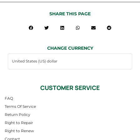
SHARE THIS PAGE
CHANGE CURRENCY
CUSTOMER SERVICE
FAQ
Terms Of Service
Return Policy
Right to Repair
Right to Renew
Contact