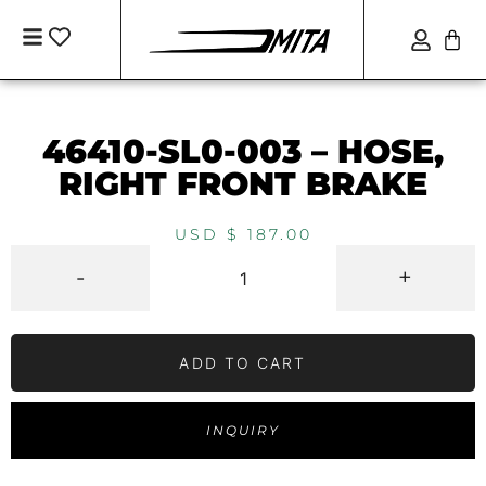
46410-SL0-003 – HOSE,
RIGHT FRONT BRAKE
USD $
187.00
-
+
ADD TO CART
INQUIRY