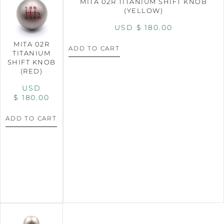
MITA 02R TITANIUM SHIFT KNOB
(YELLOW)
USD $
180.00
MITA 02R
ADD TO CART
TITANIUM
SHIFT KNOB
(RED)
USD
$
180.00
ADD TO CART