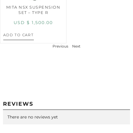
MITA NSX SUSPENSION
SET – TYPE R
USD $
1,500.00
ADD TO CART
Previous
Next
REVIEWS
There are no reviews yet