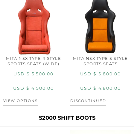
MITA NSX TYPE R STYLE
MITA NSX TYPE S STYLE
SPORTS SEATS (WIDE)
SPORTS SEATS
USD $
5,500.00
USD $
5,800.00
USD $
4,500.00
USD $
4,800.00
VIEW OPTIONS
DISCONTINUED
S2000 SHIFT BOOTS