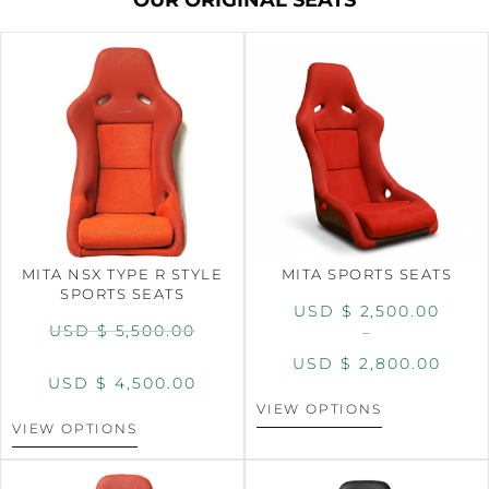
MITA NSX TYPE R STYLE
MITA SPORTS SEATS
SPORTS SEATS
USD $
2,500.00
USD $
5,500.00
–
USD $
2,800.00
USD $
4,500.00
VIEW OPTIONS
VIEW OPTIONS