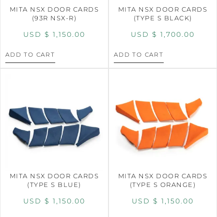
MITA NSX DOOR CARDS
MITA NSX DOOR CARDS
(93R NSX-R)
(TYPE S BLACK)
USD $
1,150.00
USD $
1,700.00
ADD TO CART
ADD TO CART
MITA NSX DOOR CARDS
MITA NSX DOOR CARDS
(TYPE S BLUE)
(TYPE S ORANGE)
USD $
1,150.00
USD $
1,150.00