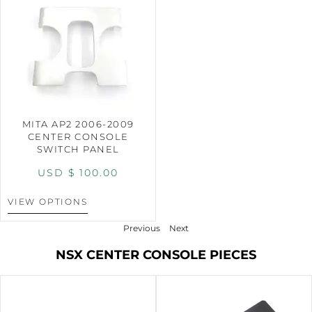
MITA AP2 2006-2009
CENTER CONSOLE
SWITCH PANEL
USD $
100.00
VIEW OPTIONS
Previous
Next
NSX CENTER CONSOLE PIECES