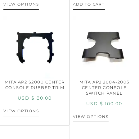
VIEW OPTIONS
ADD TO CART
MITA AP2 S2000 CENTER
MITA AP2 2004-2005
CONSOLE RUBBER TRIM
CENTER CONSOLE
SWITCH PANEL
USD $
80.00
USD $
100.00
VIEW OPTIONS
VIEW OPTIONS