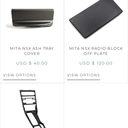
MITA NSX ASH TRAY
MITA NSX RADIO BLOCK
COVER
OFF PLATE
USD $
40.00
USD $
120.00
VIEW OPTIONS
VIEW OPTIONS