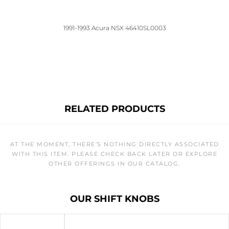
1991-1993 Acura NSX 46410SL0003
RELATED PRODUCTS
AT THE MOMENT, THERE’S NOTHING DIRECTLY ASSOCIATED
WITH THIS ITEM. PLEASE CHECK BACK LATER OR EXPLORE
OTHER OFFERINGS IN OUR CATALOG.
OUR SHIFT KNOBS