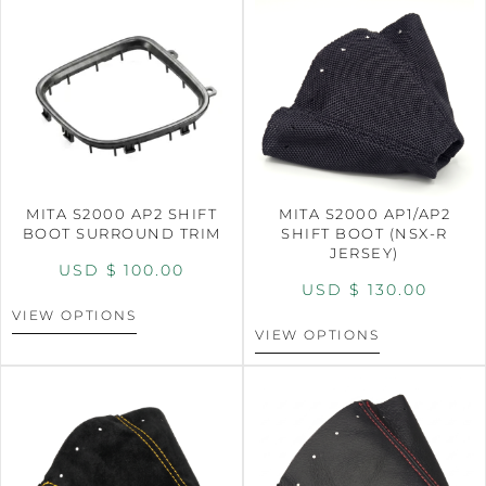
MITA S2000 AP2 SHIFT
MITA S2000 AP1/AP2
BOOT SURROUND TRIM
SHIFT BOOT (NSX-R
JERSEY)
USD $
100.00
USD $
130.00
VIEW OPTIONS
VIEW OPTIONS