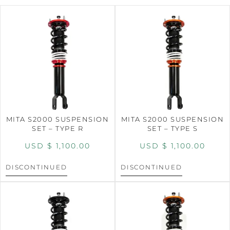
MITA S2000 SUSPENSION
MITA S2000 SUSPENSION
SET – TYPE R
SET – TYPE S
USD $
1,100.00
USD $
1,100.00
DISCONTINUED
DISCONTINUED