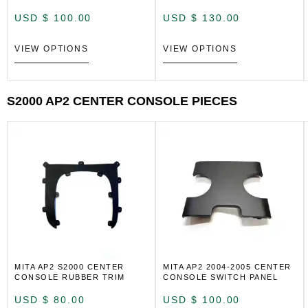
USD $
100.00
USD $
130.00
VIEW OPTIONS
VIEW OPTIONS
S2000 AP2 CENTER CONSOLE PIECES
MITA AP2 S2000 CENTER
MITA AP2 2004-2005 CENTER
CONSOLE RUBBER TRIM
CONSOLE SWITCH PANEL
USD $
80.00
USD $
100.00