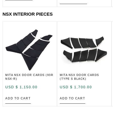
NSX INTERIOR PIECES
MITA NSX DOOR CARDS (93R
MITA NSX DOOR CARDS
NSX-R)
(TYPE S BLACK)
USD $
1,150.00
USD $
1,700.00
ADD TO CART
ADD TO CART