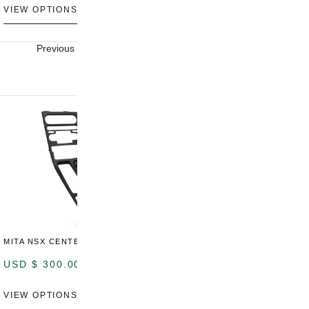
VIEW OPTIONS
VIEW OPTIONS
V
Previous
Next
MITA NSX CENTER CONSOLE
USD $
300.00
VIEW OPTIONS