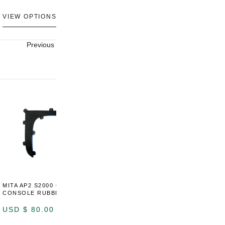
U
VIEW OPTIONS
VIEW OPTIONS
V
Previous
Next
MITA AP2 S2000 CENTER
MITA AP2 2004-2005 CENTER
M
CONSOLE RUBBER TRIM
CONSOLE SWITCH PANEL
C
USD $
80.00
USD $
100.00
U