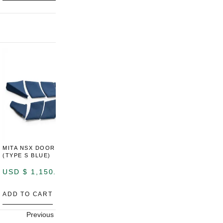
MITA NSX DOOR CARDS
MITA NSX DOOR CARDS
M
(TYPE S BLUE)
(TYPE S ORANGE)
U
USD $
1,150.00
USD $
1,150.00
A
ADD TO CART
ADD TO CART
Previous
Next