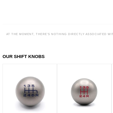
AT THE MOMENT, THERE’S NOTHING DIRECTLY ASSOCIATED WI
OUR SHIFT KNOBS