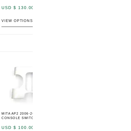
LEATHER)
USD $
130.00
USD $
130.00
VIEW OPTIONS
VIEW OPTIONS
MITA AP2 2006-2009 CENTER
MITA S2000 AP2 SHIFT BOOT
M
CONSOLE SWITCH PANEL
SURROUND TRIM
S
P
USD $
100.00
USD $
100.00