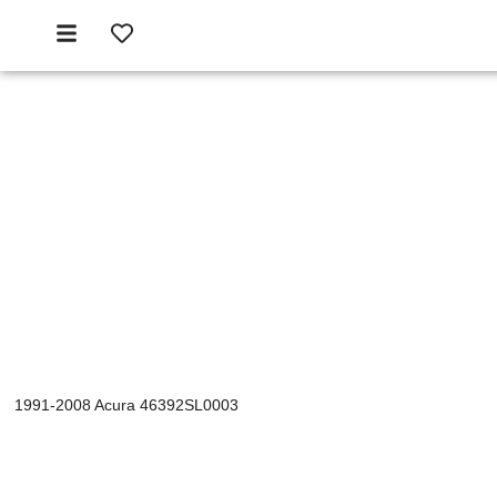
1991-2008 Acura 46392SL0003