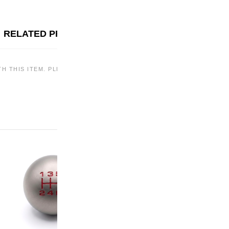
RELATED PRODUCTS
TH THIS ITEM. PLEASE CHECK BACK LATER OR EXPLORE OTHER OF