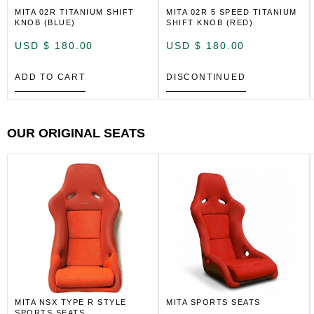
MITA 02R TITANIUM SHIFT
MITA 02R 5 SPEED TITANIUM
KNOB (BLUE)
SHIFT KNOB (RED)
USD $
180.00
USD $
180.00
ADD TO CART
DISCONTINUED
OUR ORIGINAL SEATS
MITA NSX TYPE R STYLE
MITA SPORTS SEATS
SPORTS SEATS