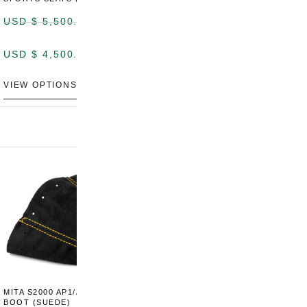
USD $
5,500.00
USD $
5,800.00
USD $
4,500.00
USD $
4,800.00
VIEW OPTIONS
DISCONTINUED
MITA S2000 AP1/AP2 SHIFT
MITA S2000 AP1/AP2 SHIFT
BOOT (SUEDE)
BOOT (GENUINE OEM