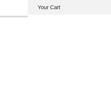
Your Cart
46392-SL0-003 
USD $
2.68
-
+
ADD 
INQUIRY