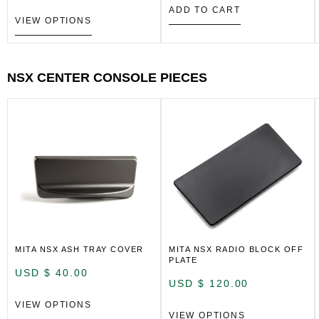
ADD TO CART
VIEW OPTIONS
NSX CENTER CONSOLE PIECES
MITA NSX ASH TRAY COVER
MITA NSX RADIO BLOCK OFF
PLATE
USD $
40.00
USD $
120.00
VIEW OPTIONS
VIEW OPTIONS