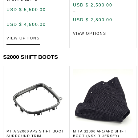
USD $
2,500.00
USD $
5,500.00
–
USD $
2,800.00
USD $
4,500.00
VIEW OPTIONS
VIEW OPTIONS
S2000 SHIFT BOOTS
MITA S2000 AP2 SHIFT BOOT
MITA S2000 AP1/AP2 SHIFT
SURROUND TRIM
BOOT (NSX-R JERSEY)