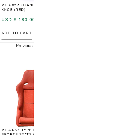
MITA 02R TITANIUM SHIFT
MITA 02R TITANIUM SHIFT
M
KNOB (RED)
KNOB (YELLOW)
K
USD $
180.00
USD $
180.00
U
ADD TO CART
ADD TO CART
A
Previous
Next
MITA NSX TYPE R STYLE
MITA NSX TYPE S STYLE
SPORTS SEATS (WIDE)
SPORTS SEATS