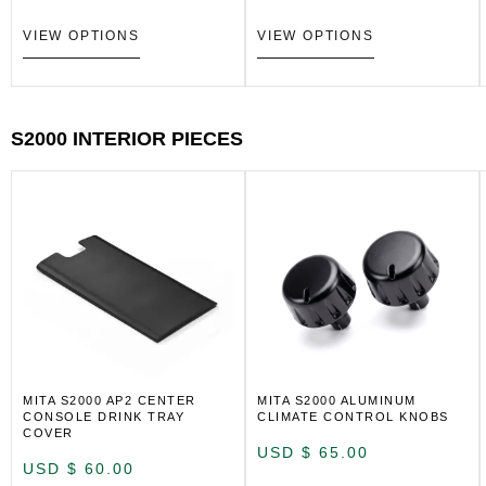
VIEW OPTIONS
VIEW OPTIONS
S2000 INTERIOR PIECES
MITA S2000 AP2 CENTER
MITA S2000 ALUMINUM
CONSOLE DRINK TRAY
CLIMATE CONTROL KNOBS
COVER
USD $
65.00
USD $
60.00