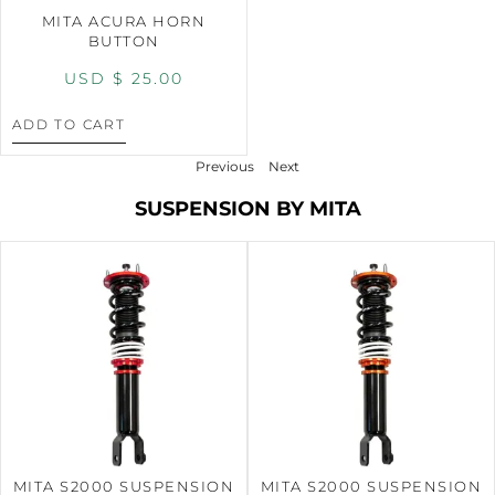
MITA ACURA HORN
BUTTON
USD $
25.00
ADD TO CART
Previous
Next
SUSPENSION BY MITA
MITA S2000 SUSPENSION
MITA S2000 SUSPENSION