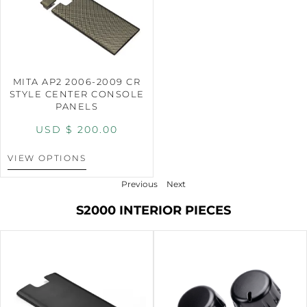
MITA AP2 2006-2009 CR
STYLE CENTER CONSOLE
PANELS
USD $
200.00
VIEW OPTIONS
Previous
Next
S2000 INTERIOR PIECES