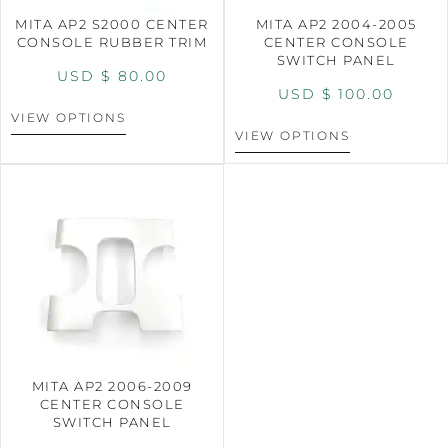
MITA AP2 S2000 CENTER
MITA AP2 2004-2005
CONSOLE RUBBER TRIM
CENTER CONSOLE
SWITCH PANEL
USD $
80.00
USD $
100.00
VIEW OPTIONS
VIEW OPTIONS
MITA AP2 2006-2009
CENTER CONSOLE
SWITCH PANEL