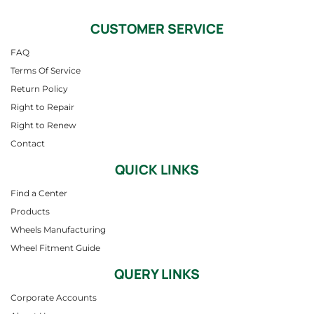
CUSTOMER SERVICE
FAQ
Terms Of Service
Return Policy
Right to Repair
Right to Renew
Contact
QUICK LINKS
Find a Center
Products
Wheels Manufacturing
Wheel Fitment Guide
QUERY LINKS
Corporate Accounts