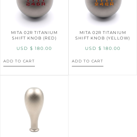
MITA 02R TITANIUM
MITA 02R TITANIUM
SHIFT KNOB (RED)
SHIFT KNOB (YELLOW)
USD $
180.00
USD $
180.00
ADD TO CART
ADD TO CART