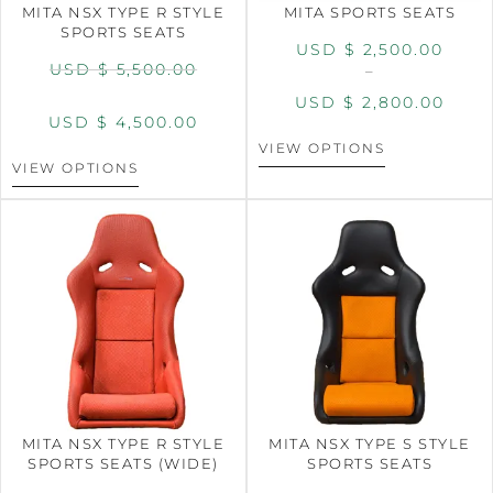
MITA NSX TYPE R STYLE
MITA SPORTS SEATS
SPORTS SEATS
USD $
2,500.00
USD $
5,500.00
–
USD $
2,800.00
USD $
4,500.00
VIEW OPTIONS
VIEW OPTIONS
MITA NSX TYPE R STYLE
MITA NSX TYPE S STYLE
SPORTS SEATS (WIDE)
SPORTS SEATS