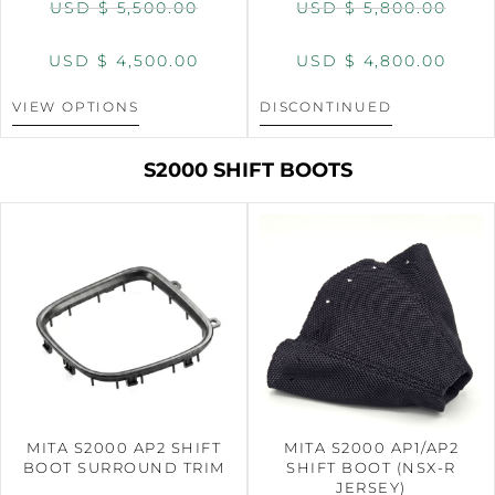
USD $
5,500.00
USD $
5,800.00
USD $
4,500.00
USD $
4,800.00
VIEW OPTIONS
DISCONTINUED
S2000 SHIFT BOOTS
MITA S2000 AP2 SHIFT
MITA S2000 AP1/AP2
BOOT SURROUND TRIM
SHIFT BOOT (NSX-R
JERSEY)