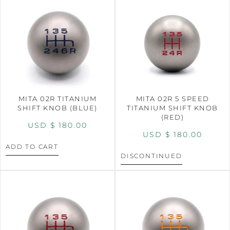
MITA 02R TITANIUM
MITA 02R 5 SPEED
SHIFT KNOB (BLUE)
TITANIUM SHIFT KNOB
(RED)
USD $
180.00
USD $
180.00
ADD TO CART
DISCONTINUED