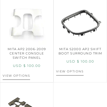
MITA AP2 2006-2009
MITA S2000 AP2 SHIFT
CENTER CONSOLE
BOOT SURROUND TRIM
SWITCH PANEL
USD $
100.00
USD $
100.00
VIEW OPTIONS
VIEW OPTIONS