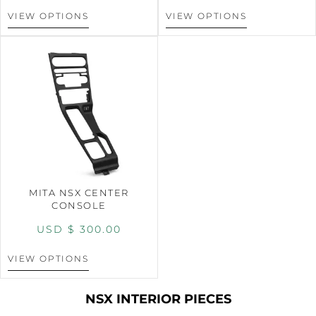
VIEW OPTIONS
VIEW OPTIONS
MITA NSX CENTER
CONSOLE
USD $
300.00
VIEW OPTIONS
NSX INTERIOR PIECES