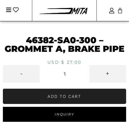
46382-SA0-300 –
GROMMET A, BRAKE PIPE
USD $
27.00
-
+
ADD TO CART
INQUIRY