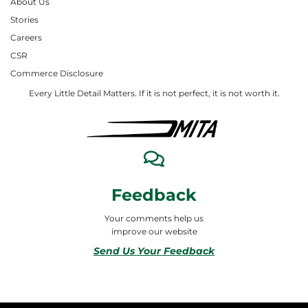
About Us
Stories
Careers
CSR
Commerce Disclosure
Every Little Detail Matters. If it is not perfect, it is not worth it.
Feedback
Your comments help us
improve our website
Send Us Your Feedback