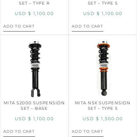
SET – TYPE R
SET – TYPE S
USD $
1,100.00
USD $
1,100.00
ADD TO CART
ADD TO CART
MITA S2000 SUSPENSION
MITA NSX SUSPENSION
SET – BASE
SET – TYPE S
USD $
1,100.00
USD $
1,500.00
ADD TO CART
ADD TO CART