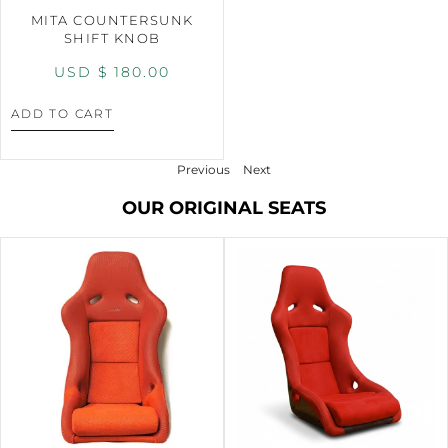
MITA COUNTERSUNK
SHIFT KNOB
USD $
180.00
ADD TO CART
Previous
Next
OUR ORIGINAL SEATS