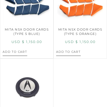
MITA NSX DOOR CARDS
MITA NSX DOOR CARDS
(TYPE S BLUE)
(TYPE S ORANGE)
USD $
1,150.00
USD $
1,150.00
ADD TO CART
ADD TO CART