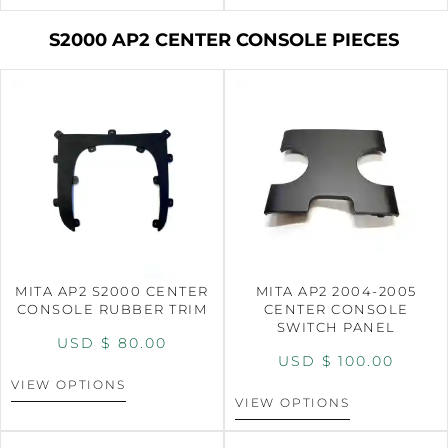
S2000 AP2 CENTER CONSOLE PIECES
MITA AP2 S2000 CENTER
MITA AP2 2004-2005
CONSOLE RUBBER TRIM
CENTER CONSOLE
SWITCH PANEL
USD $
80.00
USD $
100.00
VIEW OPTIONS
VIEW OPTIONS