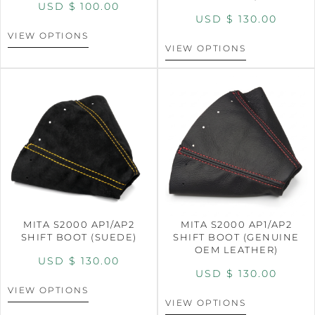
USD $
100.00
USD $
130.00
VIEW OPTIONS
VIEW OPTIONS
MITA S2000 AP1/AP2
MITA S2000 AP1/AP2
SHIFT BOOT (SUEDE)
SHIFT BOOT (GENUINE
OEM LEATHER)
USD $
130.00
USD $
130.00
VIEW OPTIONS
VIEW OPTIONS