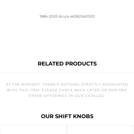
1986-2005 Acura 46382SA0300
RELATED PRODUCTS
AT THE MOMENT, THERE’S NOTHING DIRECTLY ASSOCIATED
WITH THIS ITEM. PLEASE CHECK BACK LATER OR EXPLORE
OTHER OFFERINGS IN OUR CATALOG.
OUR SHIFT KNOBS