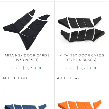
MITA NSX DOOR CARDS
MITA NSX DOOR CARDS
(93R NSX-R)
(TYPE S BLACK)
USD $
1,150.00
USD $
1,700.00
ADD TO CART
ADD TO CART