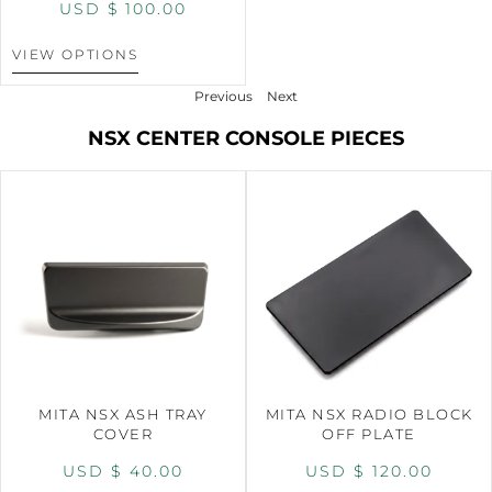
USD $
100.00
VIEW OPTIONS
Previous
Next
NSX CENTER CONSOLE PIECES
MITA NSX ASH TRAY
MITA NSX RADIO BLOCK
COVER
OFF PLATE
USD $
40.00
USD $
120.00