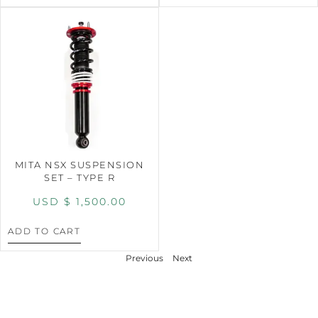
MITA NSX SUSPENSION
SET – TYPE R
USD $
1,500.00
ADD TO CART
Previous
Next