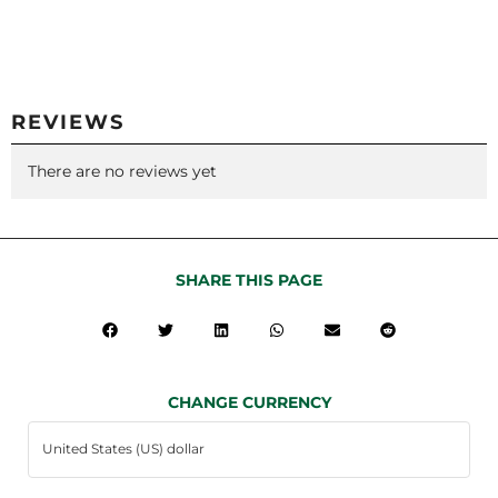
REVIEWS
There are no reviews yet
SHARE THIS PAGE
CHANGE CURRENCY