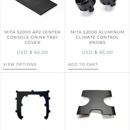
MITA S2000 AP2 CENTER
MITA S2000 ALUMINUM
CONSOLE DRINK TRAY
CLIMATE CONTROL
COVER
KNOBS
USD $
60.00
USD $
65.00
VIEW OPTIONS
ADD TO CART